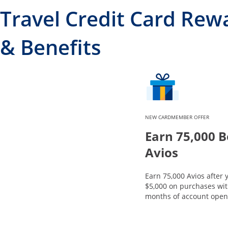
Travel Credit Card Rew
& Benefits
NEW CARDMEMBER OFFER
Earn 75,000 
Avios
Earn 75,000 Avios after
$5,000 on purchases with
months of account open