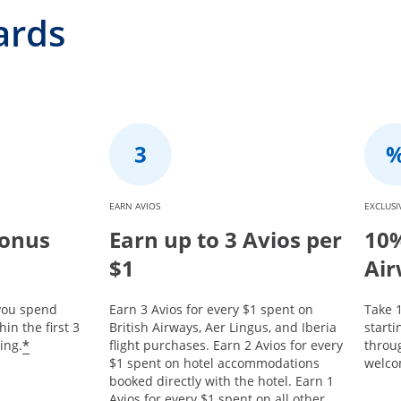
ards
EARN AVIOS
EXCLUSI
Bonus
Earn up to 3 Avios per
10%
$1
Air
 you spend
Earn 3 Avios for every $1 spent on
Take 1
in the first 3
British Airways, Aer Lingus, and Iberia
start
*
ing.
flight purchases. Earn 2 Avios for every
throu
$1 spent on hotel accommodations
welco
booked directly with the hotel. Earn 1
Avios for every $1 spent on all other