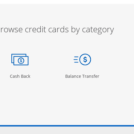
rowse credit cards by category
ow
ory Page in the same window
Opens Category Page in the same window
Opens Category 
Cash Back
Balance Transfer