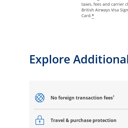
taxes, fees and carrier 
British Airways Visa Sig
*
Card.
Explore Additional
†
No foreign transaction fees
Opens drawer that reveals additional co
Travel & purchase protection
Opens drawer that reveals additional co