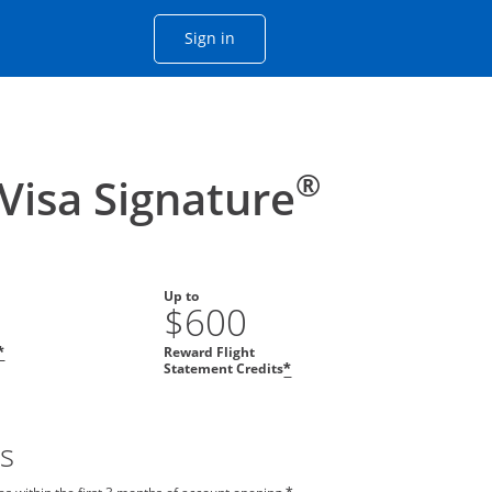
Opens Chase account sign in with
Sign in
ame window
he same window.
®
 Visa Signature
Up to
$600
Reward Flight
*
Statement Credits
*
s