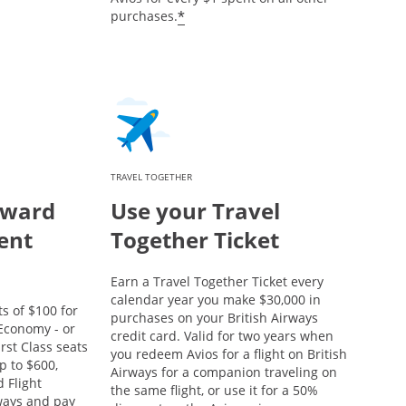
*
purchases.
TRAVEL TOGETHER
eward
Use your Travel
ent
Together Ticket
Earn a Travel Together Ticket every
calendar year you make $30,000 in
s of $100 for
purchases on your British Airways
conomy - or
credit card. Valid for two years when
rst Class seats
you redeem Avios for a flight on British
p to $600,
Airways for a companion traveling on
 Flight
the same flight, or use it for a 50%
rways and pay