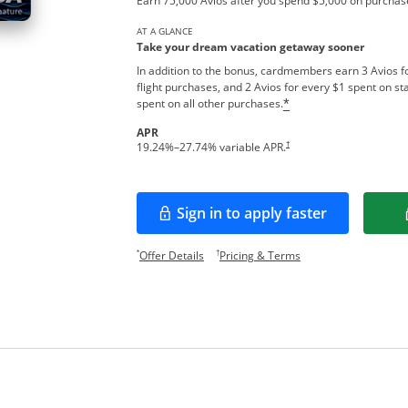
Earn 75,000 Avios after you spend $5,000 on purchase
AT A GLANCE
Take your dream vacation getaway sooner
In addition to the bonus, cardmembers earn 3 Avios fo
flight purchases, and 2 Avios for every $1 spent on sta
spent on all other purchases.
*
APR
Opens pricing and terms in new w
†
19.24
%–
27.74
% variable APR.
Sign in to apply faster
Opens in a new window
Opens offer details overlay.
Opens pricing and te
*
†
Offer Details
Pricing & Terms