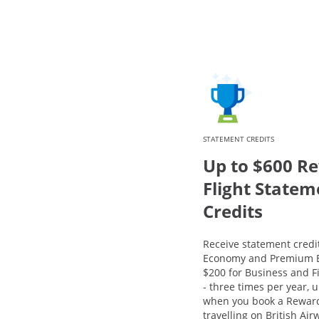
STATEMENT CREDITS
Up to $600 R
Flight Statem
Credits
Receive statement credit
Economy and Premium E
$200 for Business and Fi
- three times per year, u
when you book a Reward
travelling on British Ai