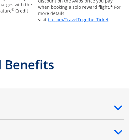
discount on the Avios price you pay
charges with the
*
when booking a solo reward flight.
For
®
nature
Credit
more details,
Opens Overlay
visit
ba.com/TravelTogetherTicket
.
 Benefits
ntent
ntent