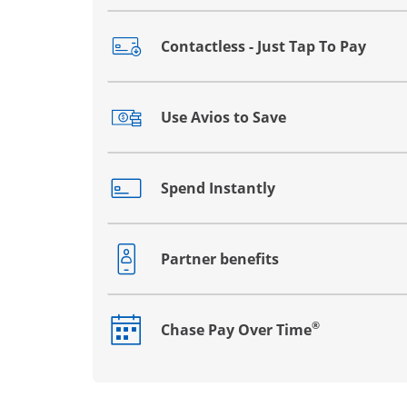
Contactless - Just Tap To Pay
Opens drawer that reveals additional co
Use Avios to Save
Opens drawer that reveals additional co
Spend Instantly
Opens drawer that reveals additional co
Partner benefits
Opens drawer that reveals additional co
®
Chase Pay Over Time
Opens drawer that reveals additional co