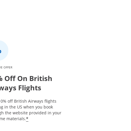
VE OFFER
 Off On British
ways Flights
0% off British Airways flights
ing in the US when you book
gh the website provided in your
*
me materials.