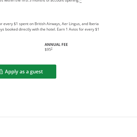
s within the first 3 months of account opening.
*
r every $1 spent on British Airways, Aer Lingus, and Iberia
ys booked directly with the hotel. Earn 1 Avios for every $1
ANNUAL FEE
indow
Opens pricing and terms in new window
†
$95
Apply as a guest
Opens in a new window
rms in new window.