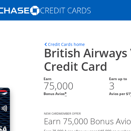
Opens Marketplace homepage in the s
ons in the same window
Opens home page in t
Credit Cards home
British Airways
Credit Card
Earn
Earn up to
75,000
3
Bonus Avios
Avios per $1
*
NEW CARDMEMBER OFFER
Earn 75,000 Bonus Avio