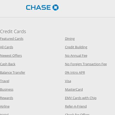
Opens Chase.com in a new 
Credit Cards
Opens Category Page in the same window
Opens Category Page in t
Featured Cards
Dining
Opens Category Page in the same window
Opens Category P
All Cards
Credit Building
Opens Category Page in the same window
Opens Category P
Newest Offers
No Annual Fee
Opens Category Page in the same window
Opens
Cash Back
No Foreign Transaction Fee
Opens Category Page in the same window
Opens Category Pag
Balance Transfer
0% Intro APR
Opens Category Page in the same window
Opens Category Page in the
Travel
Visa
Opens Category Page in the same window
Opens Category Page
Business
MasterCard
Opens Category Page in the same window
Opens Categ
Rewards
EMV Cards with Chip
Opens Category Page in the same window
Opens Category P
Airline
Refer-A-Friend
Opens Category Page in the same window
Opens Category 
Hotel
Check for Offers