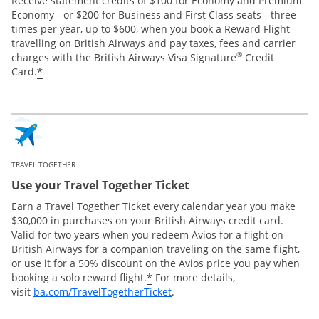
Receive statement credits of $100 for Economy and Premium
Economy - or $200 for Business and First Class seats - three
times per year, up to $600, when you book a Reward Flight
travelling on British Airways and pay taxes, fees and carrier
®
charges with the British Airways Visa Signature
Credit
*
Card.
TRAVEL TOGETHER
Use your Travel Together Ticket
Earn a Travel Together Ticket every calendar year you make
$30,000 in purchases on your British Airways credit card.
Valid for two years when you redeem Avios for a flight on
British Airways for a companion traveling on the same flight,
or use it for a 50% discount on the Avios price you pay when
*
booking a solo reward flight.
For more details,
Opens Overlay
visit
ba.com/TravelTogetherTicket
.