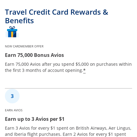
Travel Credit Card Rewards &
Benefits
NEW CARDMEMBER OFFER
Earn 75,000 Bonus Avios
Earn 75,000 Avios after you spend $5,000 on purchases within
*
the first 3 months of account opening.
EARN AVIOS
Earn up to 3 Avios per $1
Earn 3 Avios for every $1 spent on British Airways, Aer Lingus,
and Iberia flight purchases. Earn 2 Avios for every $1 spent