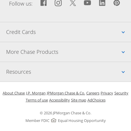
Facebook icon links to Fac
Opens Overlay
Instagram icon links t
Opens Overlay
Twitter icon links
Opens Overlay
YouTube icon
Opens Over
LinkedIn
Opens 
Pin
Ope
Follow us:
Up
Credit Cards
Up
More Chase Products
Up
Resources
Opens in a new window
Opens in a new window
Opens in a new window
Opens in a new w
Opens in 
O
About Chase
J.P. Morgan
JPMorgan Chase & Co.
Careers
Privacy
Security
Opens in a new window
Opens in a new window
Opens in the same windo
Opens Overlay
Terms of use
Accessibility
Site map
AdChoices
© 2026 JPMorgan Chase & Co.
Member FDIC
Equal Housing Opportunity