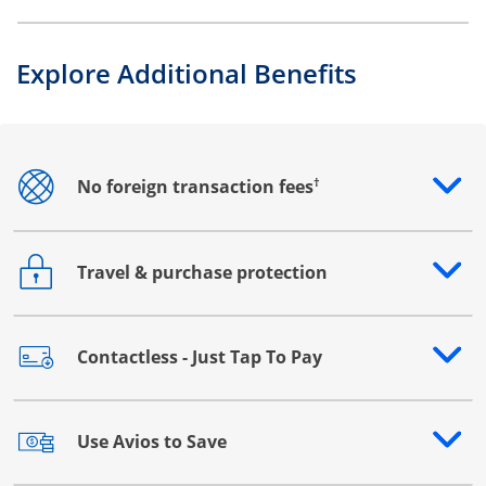
Explore Additional Benefits
†
No foreign transaction fees
Opens drawer that reveals additional content
Travel & purchase protection
Opens drawer that reveals additional content
Contactless - Just Tap To Pay
Opens drawer that reveals additional content
Use Avios to Save
Opens drawer that reveals additional content