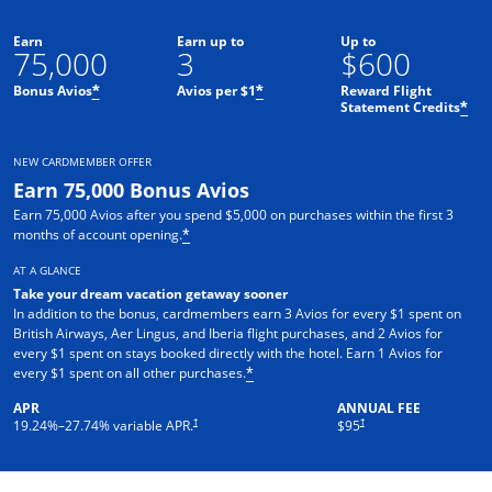
Earn
Earn up to
Up to
75,000
3
$600
Bonus Avios
Avios per $1
Reward Flight
*
*
Statement Credits
*
NEW CARDMEMBER OFFER
Earn 75,000 Bonus Avios
Earn 75,000 Avios after you spend $5,000 on purchases within the first 3
months of account opening.
*
AT A GLANCE
Take your dream vacation getaway sooner
In addition to the bonus, cardmembers earn 3 Avios for every $1 spent on
British Airways, Aer Lingus, and Iberia flight purchases, and 2 Avios for
every $1 spent on stays booked directly with the hotel. Earn 1 Avios for
every $1 spent on all other purchases.
*
APR
ANNUAL FEE
Opens pricing and terms in new window
Opens pricing and terms in ne
†
†
19.24
%–
27.74
% variable APR.
$95