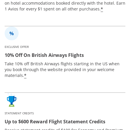
on hotel accommodations booked directly with the hotel. Earn
*
1 Avios for every $1 spent on all other purchases.
EXCLUSIVE OFFER
10% Off On British Airways Flights
Take 10% off British Airways flights starting in the US when
you book through the website provided in your welcome
*
materials.
STATEMENT CREDITS
Up to $600 Reward Flight Statement Credits