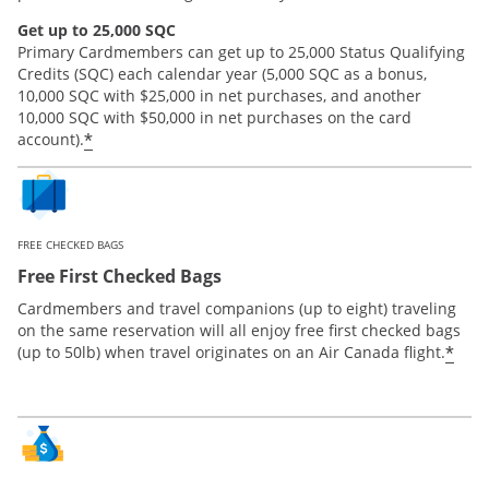
Get up to 25,000 SQC
Primary Cardmembers can get up to 25,000 Status Qualifying
Credits (SQC) each calendar year (5,000 SQC as a bonus,
10,000 SQC with $25,000 in net purchases, and another
10,000 SQC with $50,000 in net purchases on the card
*
account).
FREE CHECKED BAGS
Free First Checked Bags
Cardmembers and travel companions (up to eight) traveling
on the same reservation will all enjoy free first checked bags
*
(up to 50lb) when travel originates on an Air Canada flight.