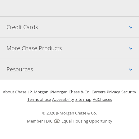
Up
Credit Cards
Up
More Chase Products
Up
Resources
Opens in a new window
Opens in a new window
Opens in a new window
Opens in a new w
Opens in 
O
About Chase
J.P. Morgan
JPMorgan Chase & Co.
Careers
Privacy
Security
Opens in a new window
Opens in a new window
Opens in the same windo
Opens Overlay
Terms of use
Accessibility
Site map
AdChoices
© 2026 JPMorgan Chase & Co.
Member FDIC
Equal Housing Opportunity