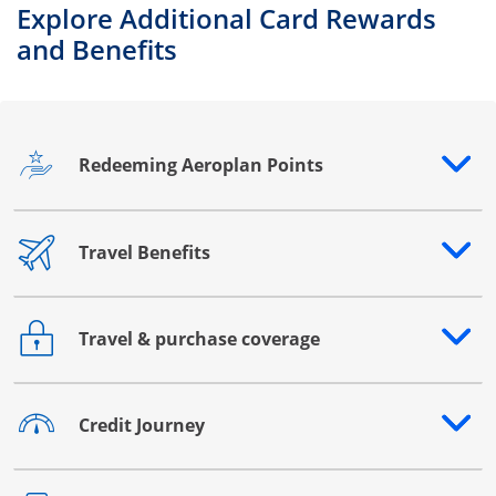
Explore Additional Card Rewards
and Benefits
Redeeming Aeroplan Points
Opens drawer that reveals additional content
Travel Benefits
Opens drawer that reveals additional content
Travel & purchase coverage
Opens drawer that reveals additional content
Credit Journey
Opens drawer that reveals additional content