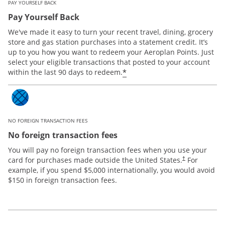
PAY YOURSELF BACK
Pay Yourself Back
We've made it easy to turn your recent travel, dining, grocery
store and gas station purchases into a statement credit. It’s
up to you how you want to redeem your Aeroplan Points. Just
select your eligible transactions that posted to your account
*
within the last 90 days to redeem.
NO FOREIGN TRANSACTION FEES
No foreign transaction fees
You will pay no foreign transaction fees when you use your
card for purchases made outside the United States.
For
†
example, if you spend $5,000 internationally, you would avoid
$150 in foreign transaction fees.