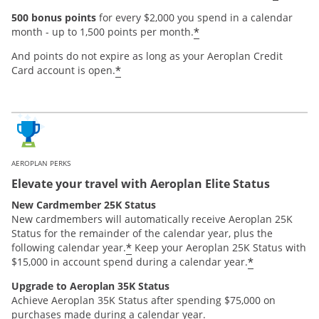
500 bonus points
for every $2,000 you spend in a calendar
*
month - up to 1,500 points per month.
And points do not expire as long as your Aeroplan Credit
*
Card account is open.
AEROPLAN PERKS
Elevate your travel with Aeroplan Elite Status
New Cardmember 25K Status
New cardmembers will automatically receive Aeroplan 25K
Status for the remainder of the calendar year, plus the
*
following calendar year.
Keep your Aeroplan 25K Status with
*
$15,000 in account spend during a calendar year.
Upgrade to Aeroplan 35K Status
Achieve Aeroplan 35K Status after spending $75,000 on
purchases made during a calendar year.