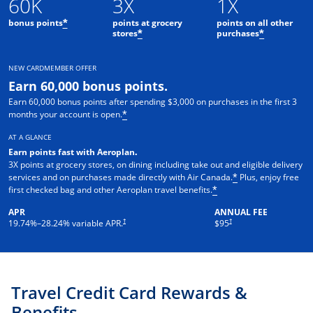
60K
3X
1X
bonus points
points at grocery
points on all other
*
stores
purchases
*
*
NEW CARDMEMBER OFFER
Earn 60,000 bonus points.
Earn 60,000 bonus points after spending $3,000 on purchases in the first 3
months your account is open.
*
AT A GLANCE
Earn points fast with Aeroplan
.
3X points at grocery stores, on dining including take out and eligible delivery
services and on purchases made directly with Air Canada.
Plus, enjoy free
*
first checked bag and other Aeroplan travel benefits.
*
APR
ANNUAL FEE
Opens pricing and terms in new window
†
†
19.74
%–
28.24
% variable APR.
$95
Travel Credit Card Rewards &
Benefits