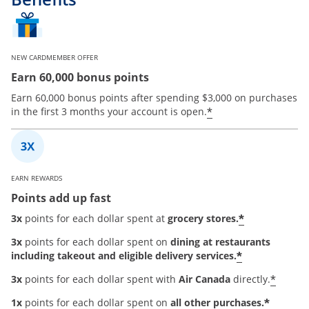
NEW CARDMEMBER OFFER
Earn 60,000 bonus points
Earn 60,000 bonus points after spending $3,000 on purchases
*
in the first 3 months your account is open.
EARN REWARDS
Points add up fast
*
3x
points for each dollar spent at
grocery stores.
3x
points for each dollar spent on
dining at restaurants
*
including takeout and eligible delivery services.
*
3x
points for each dollar spent with
Air Canada
directly.
*
1x
points for each dollar spent on
all other purchases.