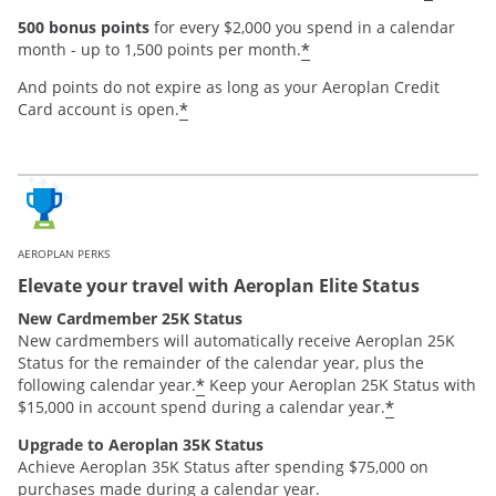
500 bonus points
for every $2,000 you spend in a calendar
*
month - up to 1,500 points per month.
And points do not expire as long as your Aeroplan Credit
*
Card account is open.
AEROPLAN PERKS
Elevate your travel with Aeroplan Elite Status
New Cardmember 25K Status
New cardmembers will automatically receive Aeroplan 25K
Status for the remainder of the calendar year, plus the
*
following calendar year.
Keep your Aeroplan 25K Status with
*
$15,000 in account spend during a calendar year.
Upgrade to Aeroplan 35K Status
Achieve Aeroplan 35K Status after spending $75,000 on
purchases made during a calendar year.