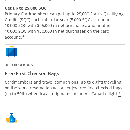
Get up to 25,000 SQC
Primary Cardmembers can get up to 25,000 Status Qualifying
Credits (SQC) each calendar year (5,000 SQC as a bonus,
10,000 SQC with $25,000 in net purchases, and another
10,000 SQC with $50,000 in net purchases on the card
*
account).
FREE CHECKED BAGS
Free First Checked Bags
Cardmembers and travel companions (up to eight) traveling
on the same reservation will all enjoy free first checked bags
*
(up to 50lb) when travel originates on an Air Canada flight.