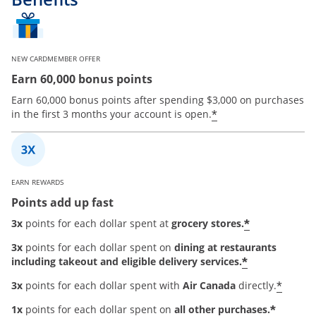
NEW CARDMEMBER OFFER
Earn 60,000 bonus points
Earn 60,000 bonus points after spending $3,000 on purchases
*
in the first 3 months your account is open.
EARN REWARDS
Points add up fast
*
3x
points for each dollar spent at
grocery stores.
3x
points for each dollar spent on
dining at restaurants
*
including takeout and eligible delivery services.
*
3x
points for each dollar spent with
Air Canada
directly.
*
1x
points for each dollar spent on
all other purchases.