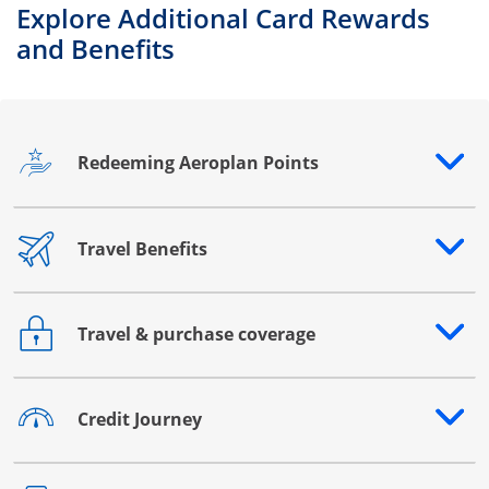
Explore Additional Card Rewards
and Benefits
Redeeming Aeroplan Points
Opens drawer that reveals additional content
Travel Benefits
Opens drawer that reveals additional content
Travel & purchase coverage
Opens drawer that reveals additional content
Credit Journey
Opens drawer that reveals additional content