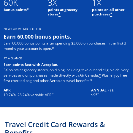
60K
3X
1X
bonus points
points at grocery
points on all other
*
stores
purchases
*
*
NEW CARDMEMBER OFFER
Earn 60,000 bonus points.
Earn 60,000 bonus points after spending $3,000 on purchases in the first 3
months your account is open.
*
AT A GLANCE
Earn points fast with Aeroplan
.
3X points at grocery stores, on dining including take out and eligible delivery
services and on purchases made directly with Air Canada.
Plus, enjoy free
*
first checked bag and other Aeroplan travel benefits.
*
APR
ANNUAL FEE
Opens pricing and terms in new window
†
†
19.74
%–
28.24
% variable APR.
$95
Travel Credit Card Rewards &
Benefits