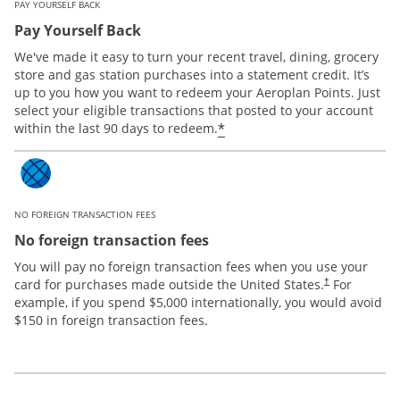
PAY YOURSELF BACK
Pay Yourself Back
We've made it easy to turn your recent travel, dining, grocery
store and gas station purchases into a statement credit. It’s
up to you how you want to redeem your Aeroplan Points. Just
select your eligible transactions that posted to your account
*
within the last 90 days to redeem.
NO FOREIGN TRANSACTION FEES
No foreign transaction fees
You will pay no foreign transaction fees when you use your
card for purchases made outside the United States.
For
†
example, if you spend $5,000 internationally, you would avoid
$150 in foreign transaction fees.