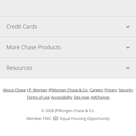
Up
Credit Cards
Up
More Chase Products
Up
Resources
Opens in a new window
Opens in a new window
Opens in a new window
Opens in a new w
Opens in 
O
About Chase
J.P. Morgan
JPMorgan Chase & Co.
Careers
Privacy
Security
Opens in a new window
Opens in a new window
Opens in the same windo
Opens Overlay
Terms of use
Accessibility
Site map
AdChoices
© 2026 JPMorgan Chase & Co.
Member FDIC
Equal Housing Opportunity