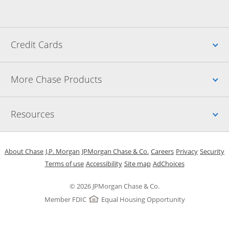
Up
Credit Cards
Up
More Chase Products
Up
Resources
Opens in a new window
Opens in a new window
Opens in a new window
Opens in a new w
Opens in 
O
About Chase
J.P. Morgan
JPMorgan Chase & Co.
Careers
Privacy
Security
Opens in a new window
Opens in a new window
Opens in the same windo
Opens Overlay
Terms of use
Accessibility
Site map
AdChoices
© 2026 JPMorgan Chase & Co.
Member FDIC
Equal Housing Opportunity