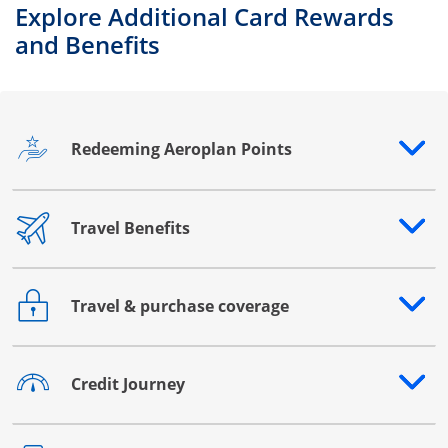
Explore Additional Card Rewards
and Benefits
Redeeming Aeroplan Points
Opens drawer that reveals additional content
Travel Benefits
Opens drawer that reveals additional content
Travel & purchase coverage
Opens drawer that reveals additional content
Credit Journey
Opens drawer that reveals additional content