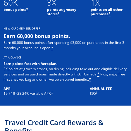
60K
3X
1X
bonus points
points at grocery
points on all other
*
stores
purchases
*
*
NEW CARDMEMBER OFFER
Earn 60,000 bonus points.
Earn 60,000 bonus points after spending $3,000 on purchases in the first 3
months your account is open.
*
AT A GLANCE
Earn points fast with Aeroplan
.
3X points at grocery stores, on dining including take out and eligible delivery
services and on purchases made directly with Air Canada.
Plus, enjoy free
*
first checked bag and other Aeroplan travel benefits.
*
APR
ANNUAL FEE
Opens pricing and terms in new window
†
†
19.74
%–
28.24
% variable APR.
$95
Travel Credit Card Rewards &
Benefits