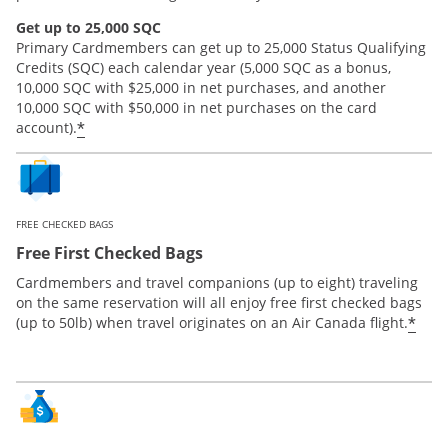
Get up to 25,000 SQC
Primary Cardmembers can get up to 25,000 Status Qualifying
Credits (SQC) each calendar year (5,000 SQC as a bonus,
10,000 SQC with $25,000 in net purchases, and another
10,000 SQC with $50,000 in net purchases on the card
*
account).
FREE CHECKED BAGS
Free First Checked Bags
Cardmembers and travel companions (up to eight) traveling
on the same reservation will all enjoy free first checked bags
*
(up to 50lb) when travel originates on an Air Canada flight.