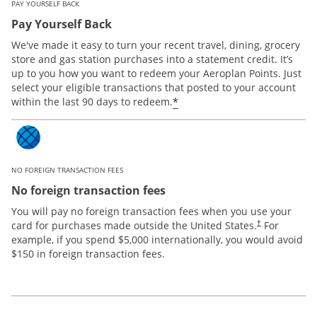
PAY YOURSELF BACK
Pay Yourself Back
We've made it easy to turn your recent travel, dining, grocery
store and gas station purchases into a statement credit. It’s
up to you how you want to redeem your Aeroplan Points. Just
select your eligible transactions that posted to your account
*
within the last 90 days to redeem.
NO FOREIGN TRANSACTION FEES
No foreign transaction fees
You will pay no foreign transaction fees when you use your
card for purchases made outside the United States.
For
†
example, if you spend $5,000 internationally, you would avoid
$150 in foreign transaction fees.