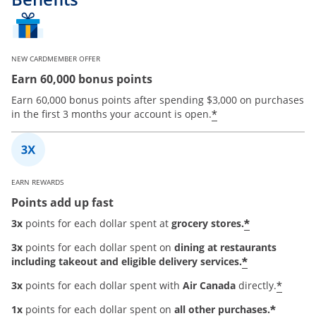
NEW CARDMEMBER OFFER
Earn 60,000 bonus points
Earn 60,000 bonus points after spending $3,000 on purchases
*
in the first 3 months your account is open.
EARN REWARDS
Points add up fast
*
3x
points for each dollar spent at
grocery stores.
3x
points for each dollar spent on
dining at restaurants
*
including takeout and eligible delivery services.
*
3x
points for each dollar spent with
Air Canada
directly.
*
1x
points for each dollar spent on
all other purchases.