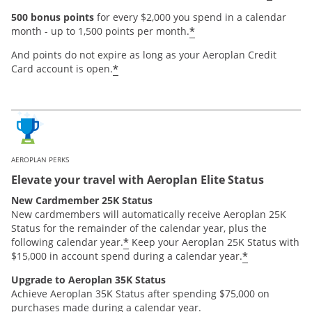
500 bonus points
for every $2,000 you spend in a calendar
*
month - up to 1,500 points per month.
And points do not expire as long as your Aeroplan Credit
*
Card account is open.
AEROPLAN PERKS
Elevate your travel with Aeroplan Elite Status
New Cardmember 25K Status
New cardmembers will automatically receive Aeroplan 25K
Status for the remainder of the calendar year, plus the
*
following calendar year.
Keep your Aeroplan 25K Status with
*
$15,000 in account spend during a calendar year.
Upgrade to Aeroplan 35K Status
Achieve Aeroplan 35K Status after spending $75,000 on
purchases made during a calendar year.