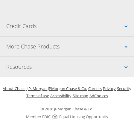
Up
Credit Cards
Up
More Chase Products
Up
Resources
Opens in a new window
Opens in a new window
Opens in a new window
Opens in a new w
Opens in 
O
About Chase
J.P. Morgan
JPMorgan Chase & Co.
Careers
Privacy
Security
Opens in a new window
Opens in a new window
Opens in the same windo
Opens Overlay
Terms of use
Accessibility
Site map
AdChoices
© 2026 JPMorgan Chase & Co.
Member FDIC
Equal Housing Opportunity