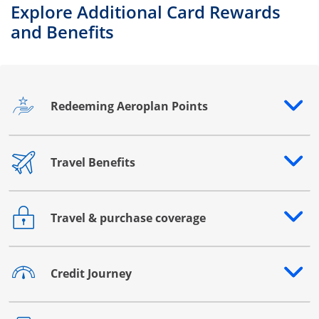
Explore Additional Card Rewards
and Benefits
Redeeming Aeroplan Points
Opens drawer that reveals additional content
Travel Benefits
Opens drawer that reveals additional content
Travel & purchase coverage
Opens drawer that reveals additional content
Credit Journey
Opens drawer that reveals additional content