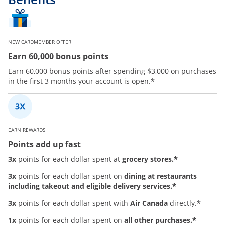
NEW CARDMEMBER OFFER
Earn 60,000 bonus points
Earn 60,000 bonus points after spending $3,000 on purchases
*
in the first 3 months your account is open.
EARN REWARDS
Points add up fast
*
3x
points for each dollar spent at
grocery stores.
3x
points for each dollar spent on
dining at restaurants
*
including takeout and eligible delivery services.
*
3x
points for each dollar spent with
Air Canada
directly.
*
1x
points for each dollar spent on
all other purchases.