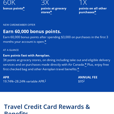
60K
3X
1X
bonus points
points at grocery
points on all other
*
stores
purchases
*
*
NEW CARDMEMBER OFFER
Earn 60,000 bonus points.
Earn 60,000 bonus points after spending $3,000 on purchases in the first 3
months your account is open.
*
AT A GLANCE
Earn points fast with Aeroplan
.
3X points at grocery stores, on dining including take out and eligible delivery
services and on purchases made directly with Air Canada.
Plus, enjoy free
*
first checked bag and other Aeroplan travel benefits.
*
APR
ANNUAL FEE
Opens pricing and terms in new window
†
†
19.74
%–
28.24
% variable APR.
$95
Travel Credit Card Rewards &
Benefits