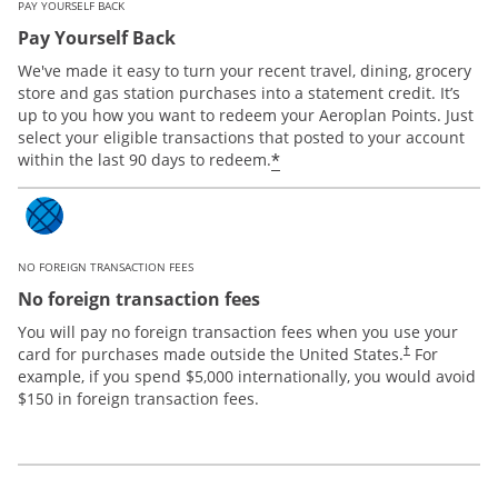
PAY YOURSELF BACK
Pay Yourself Back
We've made it easy to turn your recent travel, dining, grocery
store and gas station purchases into a statement credit. It’s
up to you how you want to redeem your Aeroplan Points. Just
select your eligible transactions that posted to your account
*
within the last 90 days to redeem.
NO FOREIGN TRANSACTION FEES
No foreign transaction fees
You will pay no foreign transaction fees when you use your
card for purchases made outside the United States.
For
†
example, if you spend $5,000 internationally, you would avoid
$150 in foreign transaction fees.