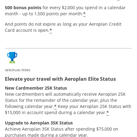
500 bonus points
for every $2,000 you spend in a calendar
*
month - up to 1,500 points per month.
And points do not expire as long as your Aeroplan Credit
*
Card account is open.
AEROPLAN PERKS
Elevate your travel with Aeroplan Elite Status
New Cardmember 25K Status
New cardmembers will automatically receive Aeroplan 25K
Status for the remainder of the calendar year, plus the
*
following calendar year.
Keep your Aeroplan 25K Status with
*
$15,000 in account spend during a calendar year.
Upgrade to Aeroplan 35K Status
Achieve Aeroplan 35K Status after spending $75,000 on
purchases made during a calendar year.