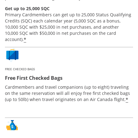
Get up to 25,000 SQC
Primary Cardmembers can get up to 25,000 Status Qualifying
Credits (SQC) each calendar year (5,000 SQC as a bonus,
10,000 SQC with $25,000 in net purchases, and another
10,000 SQC with $50,000 in net purchases on the card
*
account).
FREE CHECKED BAGS
Free First Checked Bags
Cardmembers and travel companions (up to eight) traveling
on the same reservation will all enjoy free first checked bags
*
(up to 50lb) when travel originates on an Air Canada flight.