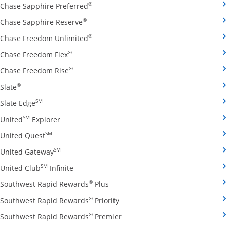
Opens Chase Sapphire Preferred credit
®
Chase Sapphire Preferred
Opens Chase Sapphire Reserve credit ca
®
Chase Sapphire Reserve
Opens Chase Freedom Unlimited credit
®
Chase Freedom Unlimited
Opens Chase Freedom Flex credit card produ
®
Chase Freedom Flex
Opens Chase Freedom Rise credit card prod
®
Chase Freedom Rise
Opens Slate credit card product page in the same window
®
Slate
Opens Slate Edge credit card product page in the sa
SM
Slate Edge
Opens United Explorer credit card product page
SM
United
Explorer
Opens United Quest credit card product page in 
SM
United Quest
Opens United Gateway credit card product page
SM
United Gateway
Opens United Club Infinite credit card prod
SM
United Club
Infinite
Opens Southwest Rapid Rewards Pl
®
Southwest Rapid Rewards
Plus
Opens Southwest Rapid Rewards
®
Southwest Rapid Rewards
Priority
Opens Southwest Rapid Reward
®
Southwest Rapid Rewards
Premier