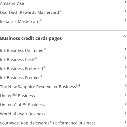
Opens Amazon Visa credit card product page in the 
Amazon Visa
Opens DoorDash Rewards Masterca
®
DoorDash Rewards Mastercard
Opens Instacart Mastercard credit card pro
®
Instacart Mastercard
Opens new credit card offers and
Business credit cards pages
Opens Ink Business Unlimited credit card
®
Ink Business Unlimited
Opens Ink Business Cash credit card product 
®
Ink Business Cash
Opens Ink Business Preferred credit card
®
Ink Business Preferred
Opens Ink Business Premier credit card pro
®
Ink Business Premier
Opens The New Sapphire
SM
The New Sapphire Reserve for Business
Opens United Business credit card product pag
SM
United
Business
Opens United Club Business credit card p
SM
United Club
Business
Opens World of Hyatt Business credit car
World of Hyatt Business
Opens Southwest
®
Southwest Rapid Rewards
Performance Business