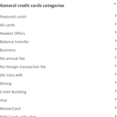
Opens new credit card offers
General credit cards categories
Opens Category Page in the same window
Featured cards
Opens Category Page in the same window
All cards
Opens Category Page in the same window
Newest Offers
Opens Category Page in the same window
Balance transfer
Opens Category Page in the same window
Business
Opens Category Page in the same window
No annual fee
Opens Category Page in the same wind
No foreign transaction fee
Opens Category Page in the same window
0% intro APR
Opens Category Page in the same window
Dining
Opens Category Page in the same window
Credit Building
Opens Category Page in the same window
Visa
Opens Category Page in the same window
MasterCard
Opens Category Page in the same window
EMV Cards with Chip