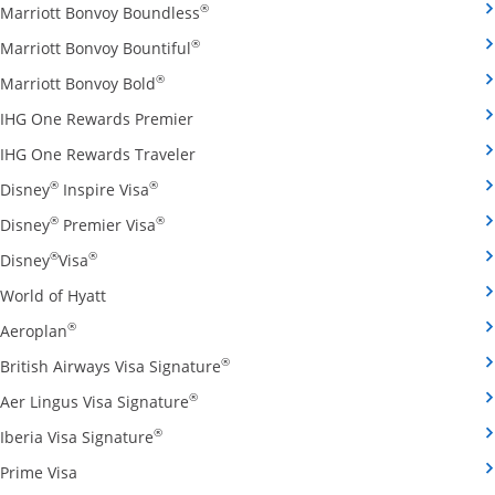
Opens Marriott Bonvoy Boundless cred
®
Marriott Bonvoy Boundless
Opens Marriott Bonvoy Bountiful credi
®
Marriott Bonvoy Bountiful
Opens Marriott Bonvoy Bold credit card pro
®
Marriott Bonvoy Bold
Opens IHG One Rewards Premier credit 
IHG One Rewards Premier
Opens IHG One Rewards Traveler credit
IHG One Rewards Traveler
Opens Disney Inspire Visa credit card produ
®
®
Disney
Inspire Visa
Opens Disney Premier Visa credit card prod
®
®
Disney
Premier Visa
Opens Disney Visa credit card product page in the 
®
®
Disney
Visa
Opens World of Hyatt credit card product page in 
World of Hyatt
Opens Aeroplan credit card product page in the same 
®
Aeroplan
Opens British Airways Visa Signatu
®
British Airways Visa Signature
Opens Aer Lingus Visa Signature credit
®
Aer Lingus Visa Signature
Opens Iberia Visa Signature credit card pro
®
Iberia Visa Signature
Opens Prime Visa credit card product page in the same
Prime Visa