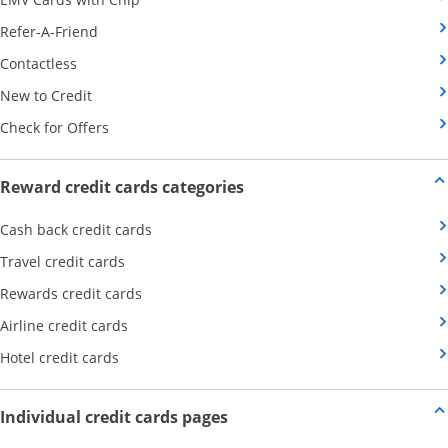
Opens Category Page in the same window
Refer-A-Friend
Opens Category Page in the same window
Contactless
Opens Category Page in the same window
New to Credit
Opens Category Page in the same window
Check for Offers
Opens new credit card offers
Reward credit cards categories
Opens Category Page in the same window
Cash back credit cards
Opens Category Page in the same window
Travel credit cards
Opens Category Page in the same window
Rewards credit cards
Opens Category Page in the same window
Airline credit cards
Opens Category Page in the same window
Hotel credit cards
Opens new credit card offers a
Individual credit cards pages