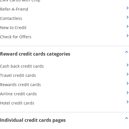
Opens Category Page in the same window
Refer-A-Friend
Opens Category Page in the same window
Contactless
Opens Category Page in the same window
New to Credit
Opens Category Page in the same window
Check for Offers
Opens new credit card offers
Reward credit cards categories
Opens Category Page in the same window
Cash back credit cards
Opens Category Page in the same window
Travel credit cards
Opens Category Page in the same window
Rewards credit cards
Opens Category Page in the same window
Airline credit cards
Opens Category Page in the same window
Hotel credit cards
Opens new credit card offers a
Individual credit cards pages