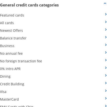
Opens new credit card offers
General credit cards categories
Opens Category Page in the same window
Featured cards
Opens Category Page in the same window
All cards
Opens Category Page in the same window
Newest Offers
Opens Category Page in the same window
Balance transfer
Opens Category Page in the same window
Business
Opens Category Page in the same window
No annual fee
Opens Category Page in the same wind
No foreign transaction fee
Opens Category Page in the same window
0% intro APR
Opens Category Page in the same window
Dining
Opens Category Page in the same window
Credit Building
Opens Category Page in the same window
Visa
Opens Category Page in the same window
MasterCard
Opens Category Page in the same window
EMV Cards with Chip