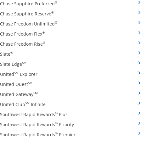
Opens Chase Sapphire Preferred credit
®
Chase Sapphire Preferred
Opens Chase Sapphire Reserve credit ca
®
Chase Sapphire Reserve
Opens Chase Freedom Unlimited credit
®
Chase Freedom Unlimited
Opens Chase Freedom Flex credit card produ
®
Chase Freedom Flex
Opens Chase Freedom Rise credit card prod
®
Chase Freedom Rise
Opens Slate credit card product page in the same window
®
Slate
Opens Slate Edge credit card product page in the sa
SM
Slate Edge
Opens United Explorer credit card product page
SM
United
Explorer
Opens United Quest credit card product page in 
SM
United Quest
Opens United Gateway credit card product page
SM
United Gateway
Opens United Club Infinite credit card prod
SM
United Club
Infinite
Opens Southwest Rapid Rewards Pl
®
Southwest Rapid Rewards
Plus
Opens Southwest Rapid Rewards
®
Southwest Rapid Rewards
Priority
Opens Southwest Rapid Reward
®
Southwest Rapid Rewards
Premier