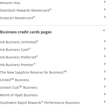
Opens Amazon Visa credit card product page in the 
Amazon Visa
Opens DoorDash Rewards Masterca
®
DoorDash Rewards Mastercard
Opens Instacart Mastercard credit card pro
®
Instacart Mastercard
Opens new credit card offers and
Business credit cards pages
Opens Ink Business Unlimited credit card
®
Ink Business Unlimited
Opens Ink Business Cash credit card product 
®
Ink Business Cash
Opens Ink Business Preferred credit card
®
Ink Business Preferred
Opens Ink Business Premier credit card pro
®
Ink Business Premier
Opens The New Sapphire
SM
The New Sapphire Reserve for Business
Opens United Business credit card product pag
SM
United
Business
Opens United Club Business credit card p
SM
United Club
Business
Opens World of Hyatt Business credit car
World of Hyatt Business
Opens Southwest
®
Southwest Rapid Rewards
Performance Business