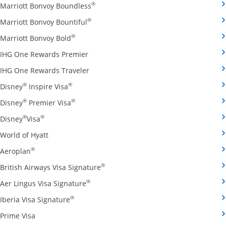
Opens Marriott Bonvoy Boundless cred
®
Marriott Bonvoy Boundless
Opens Marriott Bonvoy Bountiful credi
®
Marriott Bonvoy Bountiful
Opens Marriott Bonvoy Bold credit card pro
®
Marriott Bonvoy Bold
Opens IHG One Rewards Premier credit 
IHG One Rewards Premier
Opens IHG One Rewards Traveler credit
IHG One Rewards Traveler
Opens Disney Inspire Visa credit card produ
®
®
Disney
Inspire Visa
Opens Disney Premier Visa credit card prod
®
®
Disney
Premier Visa
Opens Disney Visa credit card product page in the 
®
®
Disney
Visa
Opens World of Hyatt credit card product page in 
World of Hyatt
Opens Aeroplan credit card product page in the same 
®
Aeroplan
Opens British Airways Visa Signatu
®
British Airways Visa Signature
Opens Aer Lingus Visa Signature credit
®
Aer Lingus Visa Signature
Opens Iberia Visa Signature credit card pro
®
Iberia Visa Signature
Opens Prime Visa credit card product page in the same
Prime Visa