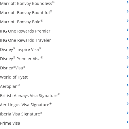
Opens Marriott Bonvoy Boundless cred
®
Marriott Bonvoy Boundless
Opens Marriott Bonvoy Bountiful credi
®
Marriott Bonvoy Bountiful
Opens Marriott Bonvoy Bold credit card pro
®
Marriott Bonvoy Bold
Opens IHG One Rewards Premier credit 
IHG One Rewards Premier
Opens IHG One Rewards Traveler credit
IHG One Rewards Traveler
Opens Disney Inspire Visa credit card produ
®
®
Disney
Inspire Visa
Opens Disney Premier Visa credit card prod
®
®
Disney
Premier Visa
Opens Disney Visa credit card product page in the 
®
®
Disney
Visa
Opens World of Hyatt credit card product page in 
World of Hyatt
Opens Aeroplan credit card product page in the same 
®
Aeroplan
Opens British Airways Visa Signatu
®
British Airways Visa Signature
Opens Aer Lingus Visa Signature credit
®
Aer Lingus Visa Signature
Opens Iberia Visa Signature credit card pro
®
Iberia Visa Signature
Opens Prime Visa credit card product page in the same
Prime Visa