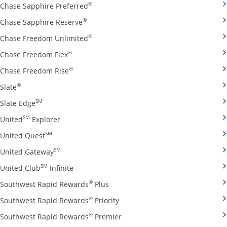
Opens Chase Sapphire Preferred credit
®
Chase Sapphire Preferred
Opens Chase Sapphire Reserve credit ca
®
Chase Sapphire Reserve
Opens Chase Freedom Unlimited credit
®
Chase Freedom Unlimited
Opens Chase Freedom Flex credit card produ
®
Chase Freedom Flex
Opens Chase Freedom Rise credit card prod
®
Chase Freedom Rise
Opens Slate credit card product page in the same window
®
Slate
Opens Slate Edge credit card product page in the sa
SM
Slate Edge
Opens United Explorer credit card product page
SM
United
Explorer
Opens United Quest credit card product page in 
SM
United Quest
Opens United Gateway credit card product page
SM
United Gateway
Opens United Club Infinite credit card prod
SM
United Club
Infinite
Opens Southwest Rapid Rewards Pl
®
Southwest Rapid Rewards
Plus
Opens Southwest Rapid Rewards
®
Southwest Rapid Rewards
Priority
Opens Southwest Rapid Reward
®
Southwest Rapid Rewards
Premier