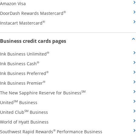
Opens Amazon Visa credit card product page in the 
Amazon Visa
Opens DoorDash Rewards Masterca
®
DoorDash Rewards Mastercard
Opens Instacart Mastercard credit card pro
®
Instacart Mastercard
Opens new credit card offers and
Business credit cards pages
Opens Ink Business Unlimited credit card
®
Ink Business Unlimited
Opens Ink Business Cash credit card product 
®
Ink Business Cash
Opens Ink Business Preferred credit card
®
Ink Business Preferred
Opens Ink Business Premier credit card pro
®
Ink Business Premier
Opens The New Sapphire
SM
The New Sapphire Reserve for Business
Opens United Business credit card product pag
SM
United
Business
Opens United Club Business credit card p
SM
United Club
Business
Opens World of Hyatt Business credit car
World of Hyatt Business
Opens Southwest
®
Southwest Rapid Rewards
Performance Business