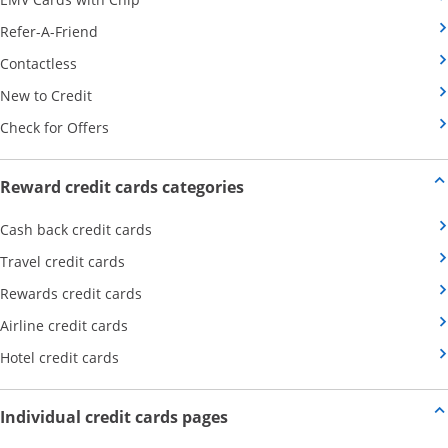
Opens Category Page in the same window
Refer-A-Friend
Opens Category Page in the same window
Contactless
Opens Category Page in the same window
New to Credit
Opens Category Page in the same window
Check for Offers
Opens new credit card offers
Reward credit cards categories
Opens Category Page in the same window
Cash back credit cards
Opens Category Page in the same window
Travel credit cards
Opens Category Page in the same window
Rewards credit cards
Opens Category Page in the same window
Airline credit cards
Opens Category Page in the same window
Hotel credit cards
Opens new credit card offers a
Individual credit cards pages