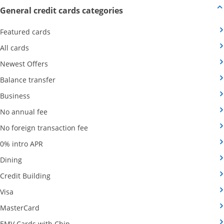
Opens new credit card offers
General credit cards categories
Opens Category Page in the same window
Featured cards
Opens Category Page in the same window
All cards
Opens Category Page in the same window
Newest Offers
Opens Category Page in the same window
Balance transfer
Opens Category Page in the same window
Business
Opens Category Page in the same window
No annual fee
Opens Category Page in the same wind
No foreign transaction fee
Opens Category Page in the same window
0% intro APR
Opens Category Page in the same window
Dining
Opens Category Page in the same window
Credit Building
Opens Category Page in the same window
Visa
Opens Category Page in the same window
MasterCard
Opens Category Page in the same window
EMV Cards with Chip