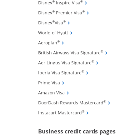
Opens Disney Inspire Visa 
®
®
Disney
Inspire Visa
Opens Disney Premier Visa
®
®
Disney
Premier Visa
Opens Disney Visa credit card pro
®
®
Disney
Visa
Opens World of Hyatt credit card
World of Hyatt
Opens Aeroplan credit card product 
®
Aeroplan
ffers and promotions in the same window
Opens British Air
®
British Airways Visa Signature
Opens Aer Lingus Vis
®
Aer Lingus Visa Signature
Opens Iberia Visa Signatu
®
Iberia Visa Signature
Opens Prime Visa credit card product
Prime Visa
Opens Amazon Visa credit card pro
Amazon Visa
Opens DoorDash
®
DoorDash Rewards Mastercard
Opens Instacart Mastercar
®
Instacart Mastercard
Opens new 
Business credit cards pages