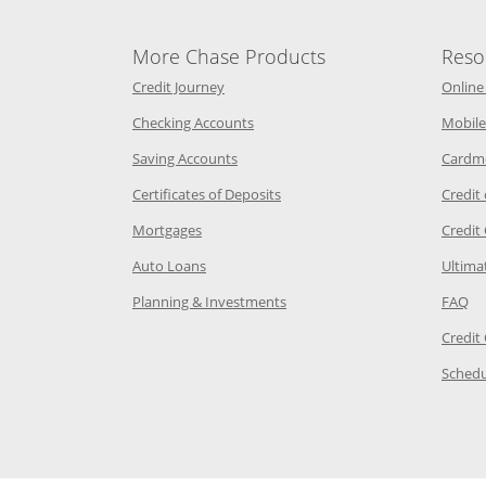
More Chase Products
Reso
he same window
Opens Chase Credit Journey in a new w
Credit Journey
Online
age in the same window
Opens Chase.com checking in a ne
Checking Accounts
Mobile
age in the same window
Opens Chase.com savings in a new wi
Saving Accounts
Cardm
 Category Page in the same window
Opens Chase.com CDs in a new
Certificates of Deposits
Credit
e in the same window
Opens Chase.com mortgage in a new wind
Mortgages
Credit
 same window
Opens Chase.com auto loans in a new win
Auto Loans
Ultima
 in the same window
Opens Chase.com investing in
Op
Planning & Investments
FAQ
ory Page in the same window
Credit
age in the same window
Schedu
Page in the same window