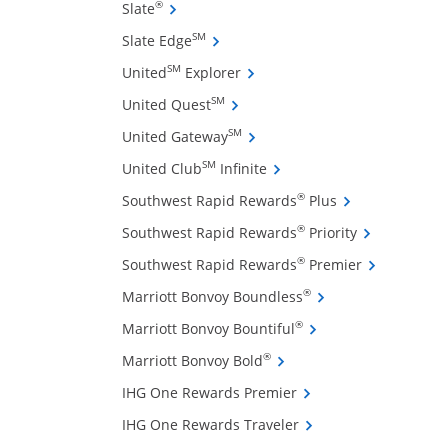
ffers and promotions in the same window
Opens Slate credit card product page in 
®
Slate
Opens Slate Edge credit card produ
SM
Slate Edge
Opens United Explorer credit 
SM
United
Explorer
Opens United Quest credit card 
SM
United Quest
Opens United Gateway credit 
SM
United Gateway
Opens United Club Infinite
SM
United Club
Infinite
Opens Southwest
®
Southwest Rapid Rewards
Plus
Opens Southw
®
Southwest Rapid Rewards
Priority
ow
Opens South
®
Southwest Rapid Rewards
Premier
Opens Marriott Bonv
®
Marriott Bonvoy Boundless
Opens Marriott Bonvo
®
Marriott Bonvoy Bountiful
Opens Marriott Bonvoy Bo
®
Marriott Bonvoy Bold
Opens IHG One Reward
IHG One Rewards Premier
Opens IHG One Reward
IHG One Rewards Traveler