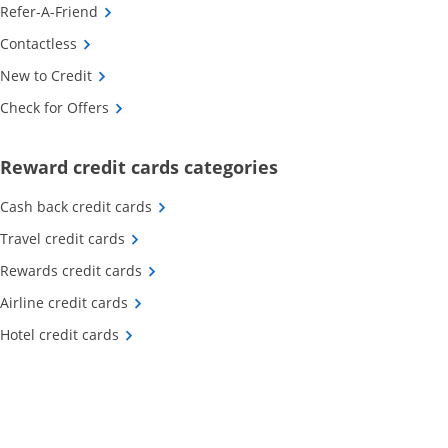
Opens Category Page in the same window
Refer-A-Friend
Opens Category Page in the same window
Contactless
Opens Category Page in the same window
New to Credit
Opens Category Page in the same window
Check for Offers
Opens new credit card o
Reward credit cards categories
Opens Category Page in the same window
Cash back credit cards
Opens Category Page in the same window
Travel credit cards
Opens Category Page in the same window
Rewards credit cards
Opens Category Page in the same window
Airline credit cards
Opens Category Page in the same window
Hotel credit cards