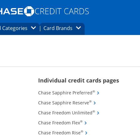
Opens Marketplace homepage in the same
window.
s page in the same window.
ard finder page in the same window.
Opens Category Dropdown
Opens Brands Dropdown
 Categories
Card Brands
ons in the same window
ions in the same window
Opens new
Individual credit cards pages
Opens Chase Sapphire
®
Chase Sapphire Preferred
Opens Chase Sapphire 
®
Chase Sapphire Reserve
Opens Chase Freedom
®
Chase Freedom Unlimited
Opens Chase Freedom Flex 
®
Chase Freedom Flex
Opens Chase Freedom Rise 
®
Chase Freedom Rise