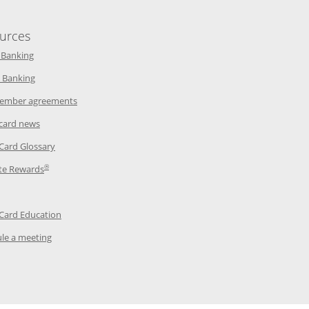
urces
indow
Opens in a new window
 Banking
w window
Opens in a new window
 Banking
ndow
Opens in a new window
ember agreements
 window
Opens in a new window
 card news
ow
Opens in a new window
 Card Glossary
®
dow
Opens in a new window
te Rewards
 a new window
ens in a new window
Opens in a new window
 Card Education
Opens in a new window
le a meeting