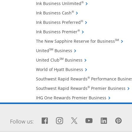
Opens Ink Business Unli
®
Ink Business Unlimited
Opens Ink Business Cash cre
®
Ink Business Cash
Opens Ink Business Pref
®
Ink Business Preferred
Opens Ink Business Premi
®
Ink Business Premier
Opens 
SM
The New Sapphire Reserve for Business
Opens United Business credit
SM
United
Business
Opens United Club Busin
SM
United Club
Business
Opens World of Hyatt Bu
World of Hyatt Business
®
Southwest Rapid Rewards
Performance Busine
Ope
®
Southwest Rapid Rewards
Premier Business
Opens IHG On
IHG One Rewards Premier Business
window
Facebook icon links to Fa
Opens Overlay
Instagram icon links 
Opens Overlay
Twitter icon links
Opens Overlay
YouTube icon
Opens Over
LinkedIn
Opens 
Pin
Op
Follow us: