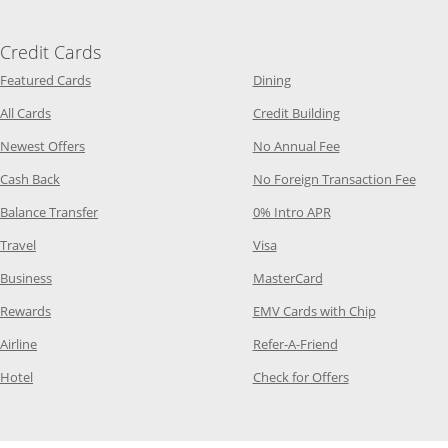
Credit Cards
Opens Category Page in the same window
Opens Category Page in t
Featured Cards
Dining
Opens Category Page in the same window
Opens Category P
All Cards
Credit Building
Opens Category Page in the same window
Opens Category P
Newest Offers
No Annual Fee
Opens Category Page in the same window
Opens
Cash Back
No Foreign Transaction Fee
Opens Category Page in the same window
Opens Category Pag
Balance Transfer
0% Intro APR
Opens Category Page in the same window
Opens Category Page in the
Travel
Visa
Opens Category Page in the same window
Opens Category Page
Business
MasterCard
Opens Category Page in the same window
Opens Categ
Rewards
EMV Cards with Chip
Opens Category Page in the same window
Opens Category P
Airline
Refer-A-Friend
Opens Category Page in the same window
Opens Category 
Hotel
Check for Offers