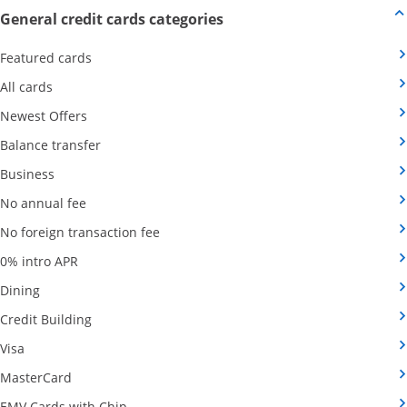
Opens new credit card offers
General credit cards categories
Opens Category Page in the same window
Featured cards
Opens Category Page in the same window
All cards
Opens Category Page in the same window
Newest Offers
Opens Category Page in the same window
Balance transfer
Opens Category Page in the same window
Business
Opens Category Page in the same window
No annual fee
Opens Category Page in the same wind
No foreign transaction fee
Opens Category Page in the same window
0% intro APR
Opens Category Page in the same window
Dining
Opens Category Page in the same window
Credit Building
Opens Category Page in the same window
Visa
Opens Category Page in the same window
MasterCard
Opens Category Page in the same window
EMV Cards with Chip