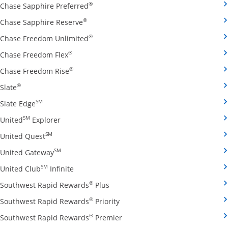
Opens Chase Sapphire Preferred credit
®
Chase Sapphire Preferred
Opens Chase Sapphire Reserve credit ca
®
Chase Sapphire Reserve
Opens Chase Freedom Unlimited credit
®
Chase Freedom Unlimited
Opens Chase Freedom Flex credit card produ
®
Chase Freedom Flex
Opens Chase Freedom Rise credit card prod
®
Chase Freedom Rise
Opens Slate credit card product page in the same window
®
Slate
Opens Slate Edge credit card product page in the sa
SM
Slate Edge
Opens United Explorer credit card product page
SM
United
Explorer
Opens United Quest credit card product page in 
SM
United Quest
Opens United Gateway credit card product page
SM
United Gateway
Opens United Club Infinite credit card prod
SM
United Club
Infinite
Opens Southwest Rapid Rewards Pl
®
Southwest Rapid Rewards
Plus
Opens Southwest Rapid Rewards
®
Southwest Rapid Rewards
Priority
Opens Southwest Rapid Reward
®
Southwest Rapid Rewards
Premier