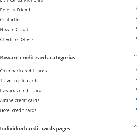
Opens Category Page in the same window
Refer-A-Friend
Opens Category Page in the same window
Contactless
Opens Category Page in the same window
New to Credit
Opens Category Page in the same window
Check for Offers
Opens new credit card offers
Reward credit cards categories
Opens Category Page in the same window
Cash back credit cards
Opens Category Page in the same window
Travel credit cards
Opens Category Page in the same window
Rewards credit cards
Opens Category Page in the same window
Airline credit cards
Opens Category Page in the same window
Hotel credit cards
Opens new credit card offers a
Individual credit cards pages