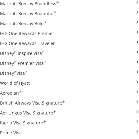
Opens Marriott Bonvoy Boundless cred
®
Marriott Bonvoy Boundless
Opens Marriott Bonvoy Bountiful credi
®
Marriott Bonvoy Bountiful
Opens Marriott Bonvoy Bold credit card pro
®
Marriott Bonvoy Bold
Opens IHG One Rewards Premier credit 
IHG One Rewards Premier
Opens IHG One Rewards Traveler credit
IHG One Rewards Traveler
Opens Disney Inspire Visa credit card produ
®
®
Disney
Inspire Visa
Opens Disney Premier Visa credit card prod
®
®
Disney
Premier Visa
Opens Disney Visa credit card product page in the 
®
®
Disney
Visa
Opens World of Hyatt credit card product page in 
World of Hyatt
Opens Aeroplan credit card product page in the same 
®
Aeroplan
Opens British Airways Visa Signatu
®
British Airways Visa Signature
Opens Aer Lingus Visa Signature credit
®
Aer Lingus Visa Signature
Opens Iberia Visa Signature credit card pro
®
Iberia Visa Signature
Opens Prime Visa credit card product page in the same
Prime Visa