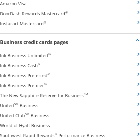
Opens Amazon Visa credit card product page in the 
Amazon Visa
Opens DoorDash Rewards Masterca
®
DoorDash Rewards Mastercard
Opens Instacart Mastercard credit card pro
®
Instacart Mastercard
Opens new credit card offers and
Business credit cards pages
Opens Ink Business Unlimited credit card
®
Ink Business Unlimited
Opens Ink Business Cash credit card product 
®
Ink Business Cash
Opens Ink Business Preferred credit card
®
Ink Business Preferred
Opens Ink Business Premier credit card pro
®
Ink Business Premier
Opens The New Sapphire
SM
The New Sapphire Reserve for Business
Opens United Business credit card product pag
SM
United
Business
Opens United Club Business credit card p
SM
United Club
Business
Opens World of Hyatt Business credit car
World of Hyatt Business
Opens Southwest
®
Southwest Rapid Rewards
Performance Business