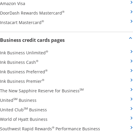
Opens Amazon Visa credit card product page in the 
Amazon Visa
Opens DoorDash Rewards Masterca
®
DoorDash Rewards Mastercard
Opens Instacart Mastercard credit card pro
®
Instacart Mastercard
Opens new credit card offers and
Business credit cards pages
Opens Ink Business Unlimited credit card
®
Ink Business Unlimited
Opens Ink Business Cash credit card product 
®
Ink Business Cash
Opens Ink Business Preferred credit card
®
Ink Business Preferred
Opens Ink Business Premier credit card pro
®
Ink Business Premier
Opens The New Sapphire
SM
The New Sapphire Reserve for Business
Opens United Business credit card product pag
SM
United
Business
Opens United Club Business credit card p
SM
United Club
Business
Opens World of Hyatt Business credit car
World of Hyatt Business
Opens Southwest
®
Southwest Rapid Rewards
Performance Business