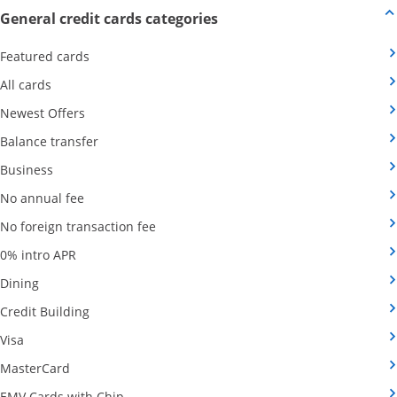
Opens new credit card offers
General credit cards categories
Opens Category Page in the same window
Featured cards
Opens Category Page in the same window
All cards
Opens Category Page in the same window
Newest Offers
Opens Category Page in the same window
Balance transfer
Opens Category Page in the same window
Business
Opens Category Page in the same window
No annual fee
Opens Category Page in the same wind
No foreign transaction fee
Opens Category Page in the same window
0% intro APR
Opens Category Page in the same window
Dining
Opens Category Page in the same window
Credit Building
Opens Category Page in the same window
Visa
Opens Category Page in the same window
MasterCard
Opens Category Page in the same window
EMV Cards with Chip