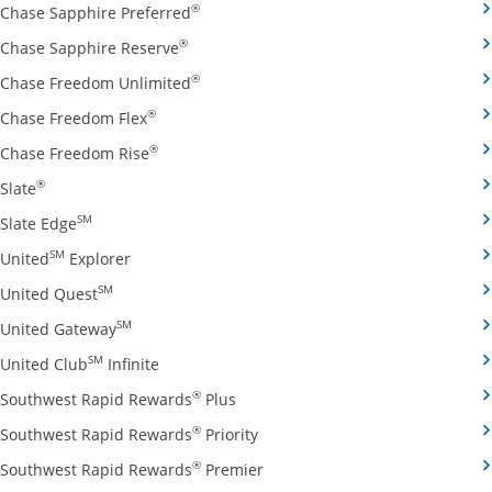
Opens Chase Sapphire Preferred credit
®
Chase Sapphire Preferred
Opens Chase Sapphire Reserve credit ca
®
Chase Sapphire Reserve
Opens Chase Freedom Unlimited credit
®
Chase Freedom Unlimited
Opens Chase Freedom Flex credit card produ
®
Chase Freedom Flex
Opens Chase Freedom Rise credit card prod
®
Chase Freedom Rise
Opens Slate credit card product page in the same window
®
Slate
Opens Slate Edge credit card product page in the sa
SM
Slate Edge
Opens United Explorer credit card product page
SM
United
Explorer
Opens United Quest credit card product page in 
SM
United Quest
Opens United Gateway credit card product page
SM
United Gateway
Opens United Club Infinite credit card prod
SM
United Club
Infinite
Opens Southwest Rapid Rewards Pl
®
Southwest Rapid Rewards
Plus
Opens Southwest Rapid Rewards
®
Southwest Rapid Rewards
Priority
Opens Southwest Rapid Reward
®
Southwest Rapid Rewards
Premier