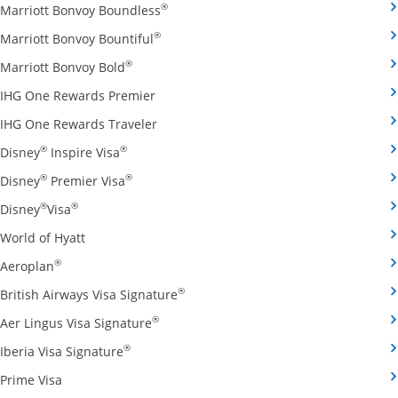
Opens Marriott Bonvoy Boundless cred
®
Marriott Bonvoy Boundless
Opens Marriott Bonvoy Bountiful credi
®
Marriott Bonvoy Bountiful
Opens Marriott Bonvoy Bold credit card pro
®
Marriott Bonvoy Bold
Opens IHG One Rewards Premier credit 
IHG One Rewards Premier
Opens IHG One Rewards Traveler credit
IHG One Rewards Traveler
Opens Disney Inspire Visa credit card produ
®
®
Disney
Inspire Visa
Opens Disney Premier Visa credit card prod
®
®
Disney
Premier Visa
Opens Disney Visa credit card product page in the 
®
®
Disney
Visa
Opens World of Hyatt credit card product page in 
World of Hyatt
Opens Aeroplan credit card product page in the same 
®
Aeroplan
Opens British Airways Visa Signatu
®
British Airways Visa Signature
Opens Aer Lingus Visa Signature credit
®
Aer Lingus Visa Signature
Opens Iberia Visa Signature credit card pro
®
Iberia Visa Signature
Opens Prime Visa credit card product page in the same
Prime Visa