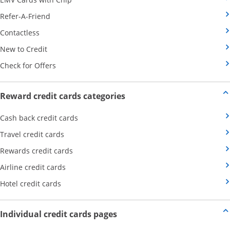
Opens Category Page in the same window
Refer-A-Friend
Opens Category Page in the same window
Contactless
Opens Category Page in the same window
New to Credit
Opens Category Page in the same window
Check for Offers
Opens new credit card offers
Reward credit cards categories
Opens Category Page in the same window
Cash back credit cards
Opens Category Page in the same window
Travel credit cards
Opens Category Page in the same window
Rewards credit cards
Opens Category Page in the same window
Airline credit cards
Opens Category Page in the same window
Hotel credit cards
Opens new credit card offers a
Individual credit cards pages