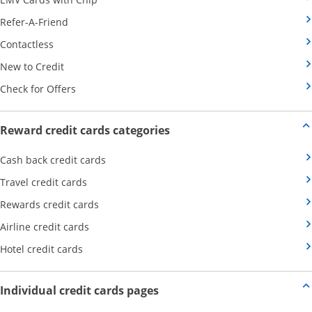
Opens Category Page in the same window
Refer-A-Friend
Opens Category Page in the same window
Contactless
Opens Category Page in the same window
New to Credit
Opens Category Page in the same window
Check for Offers
Opens new credit card offers
Reward credit cards categories
Opens Category Page in the same window
Cash back credit cards
Opens Category Page in the same window
Travel credit cards
Opens Category Page in the same window
Rewards credit cards
Opens Category Page in the same window
Airline credit cards
Opens Category Page in the same window
Hotel credit cards
Opens new credit card offers a
Individual credit cards pages