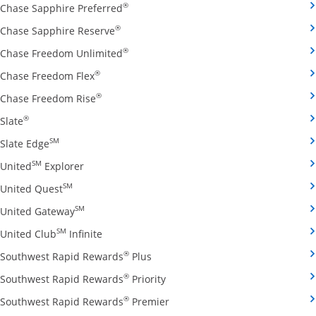
Opens Chase Sapphire Preferred credit
®
Chase Sapphire Preferred
Opens Chase Sapphire Reserve credit ca
®
Chase Sapphire Reserve
Opens Chase Freedom Unlimited credit
®
Chase Freedom Unlimited
Opens Chase Freedom Flex credit card produ
®
Chase Freedom Flex
Opens Chase Freedom Rise credit card prod
®
Chase Freedom Rise
Opens Slate credit card product page in the same window
®
Slate
Opens Slate Edge credit card product page in the sa
SM
Slate Edge
Opens United Explorer credit card product page
SM
United
Explorer
Opens United Quest credit card product page in 
SM
United Quest
Opens United Gateway credit card product page
SM
United Gateway
Opens United Club Infinite credit card prod
SM
United Club
Infinite
Opens Southwest Rapid Rewards Pl
®
Southwest Rapid Rewards
Plus
Opens Southwest Rapid Rewards
®
Southwest Rapid Rewards
Priority
Opens Southwest Rapid Reward
®
Southwest Rapid Rewards
Premier