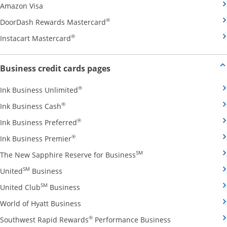
Opens Amazon Visa credit card product page in the 
Amazon Visa
Opens DoorDash Rewards Masterca
®
DoorDash Rewards Mastercard
Opens Instacart Mastercard credit card pro
®
Instacart Mastercard
Opens new credit card offers and
Business credit cards pages
Opens Ink Business Unlimited credit card
®
Ink Business Unlimited
Opens Ink Business Cash credit card product 
®
Ink Business Cash
Opens Ink Business Preferred credit card
®
Ink Business Preferred
Opens Ink Business Premier credit card pro
®
Ink Business Premier
Opens The New Sapphire
SM
The New Sapphire Reserve for Business
Opens United Business credit card product pag
SM
United
Business
Opens United Club Business credit card p
SM
United Club
Business
Opens World of Hyatt Business credit car
World of Hyatt Business
Opens Southwest
®
Southwest Rapid Rewards
Performance Business