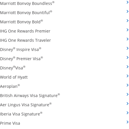
Opens Marriott Bonvoy Boundless cred
®
Marriott Bonvoy Boundless
Opens Marriott Bonvoy Bountiful credi
®
Marriott Bonvoy Bountiful
Opens Marriott Bonvoy Bold credit card pro
®
Marriott Bonvoy Bold
Opens IHG One Rewards Premier credit 
IHG One Rewards Premier
Opens IHG One Rewards Traveler credit
IHG One Rewards Traveler
Opens Disney Inspire Visa credit card produ
®
®
Disney
Inspire Visa
Opens Disney Premier Visa credit card prod
®
®
Disney
Premier Visa
Opens Disney Visa credit card product page in the 
®
®
Disney
Visa
Opens World of Hyatt credit card product page in 
World of Hyatt
Opens Aeroplan credit card product page in the same 
®
Aeroplan
Opens British Airways Visa Signatu
®
British Airways Visa Signature
Opens Aer Lingus Visa Signature credit
®
Aer Lingus Visa Signature
Opens Iberia Visa Signature credit card pro
®
Iberia Visa Signature
Opens Prime Visa credit card product page in the same
Prime Visa