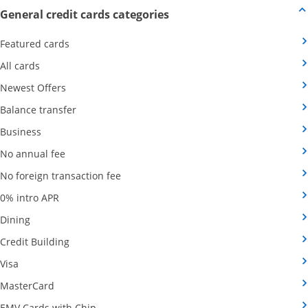
Opens new credit card offers
General credit cards categories
Opens Category Page in the same window
Featured cards
Opens Category Page in the same window
All cards
Opens Category Page in the same window
Newest Offers
Opens Category Page in the same window
Balance transfer
Opens Category Page in the same window
Business
Opens Category Page in the same window
No annual fee
Opens Category Page in the same wind
No foreign transaction fee
Opens Category Page in the same window
0% intro APR
Opens Category Page in the same window
Dining
Opens Category Page in the same window
Credit Building
Opens Category Page in the same window
Visa
Opens Category Page in the same window
MasterCard
Opens Category Page in the same window
EMV Cards with Chip