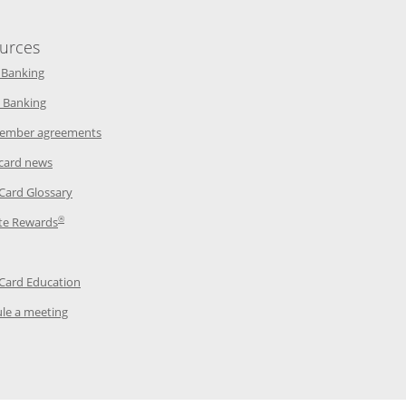
urces
indow
Opens in a new window
 Banking
w window
Opens in a new window
 Banking
ndow
Opens in a new window
ember agreements
 window
Opens in a new window
 card news
ow
Opens in a new window
 Card Glossary
®
dow
Opens in a new window
te Rewards
 a new window
ens in a new window
Opens in a new window
 Card Education
Opens in a new window
le a meeting