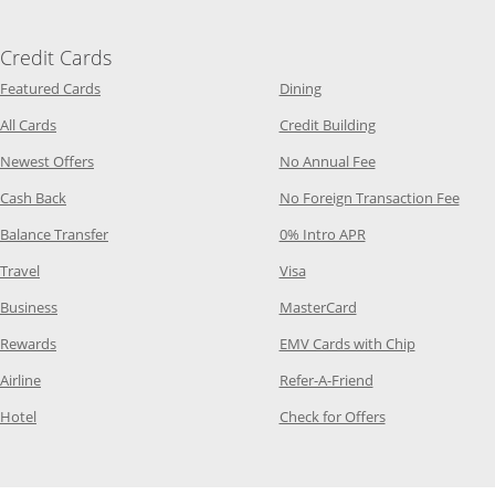
Credit Cards
Opens Category Page in the same window
Opens Category Page in t
Featured Cards
Dining
Opens Category Page in the same window
Opens Category P
All Cards
Credit Building
Opens Category Page in the same window
Opens Category P
Newest Offers
No Annual Fee
Opens Category Page in the same window
Opens
Cash Back
No Foreign Transaction Fee
Opens Category Page in the same window
Opens Category Pag
Balance Transfer
0% Intro APR
Opens Category Page in the same window
Opens Category Page in the
Travel
Visa
Opens Category Page in the same window
Opens Category Page
Business
MasterCard
Opens Category Page in the same window
Opens Categ
Rewards
EMV Cards with Chip
Opens Category Page in the same window
Opens Category P
Airline
Refer-A-Friend
Opens Category Page in the same window
Opens Category 
Hotel
Check for Offers