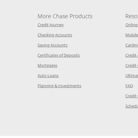
More Chase Products
Reso
he same window
Opens Chase Credit Journey in a new w
Credit Journey
Online
age in the same window
Opens Chase.com checking in a ne
Checking Accounts
Mobile
age in the same window
Opens Chase.com savings in a new wi
Saving Accounts
Cardm
 Category Page in the same window
Opens Chase.com CDs in a new
Certificates of Deposits
Credit
e in the same window
Opens Chase.com mortgage in a new wind
Mortgages
Credit
 same window
Opens Chase.com auto loans in a new win
Auto Loans
Ultima
 in the same window
Opens Chase.com investing in
Op
Planning & Investments
FAQ
ory Page in the same window
Credit
age in the same window
Schedu
Page in the same window