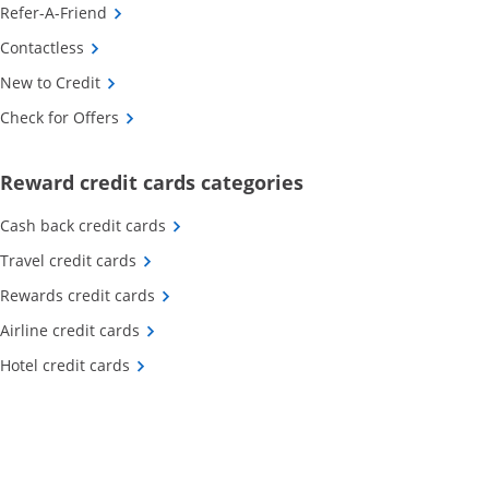
Opens Category Page in the same window
Refer-A-Friend
Opens Category Page in the same window
Contactless
Opens Category Page in the same window
New to Credit
Opens Category Page in the same window
Check for Offers
Opens new credit card o
Reward credit cards categories
Opens Category Page in the same window
Cash back credit cards
Opens Category Page in the same window
Travel credit cards
Opens Category Page in the same window
Rewards credit cards
Opens Category Page in the same window
Airline credit cards
Opens Category Page in the same window
Hotel credit cards