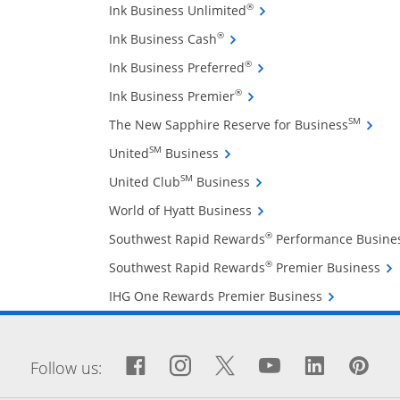
Opens Ink Business Unli
®
Ink Business Unlimited
Opens Ink Business Cash cre
®
Ink Business Cash
Opens Ink Business Pref
®
Ink Business Preferred
Opens Ink Business Premi
®
Ink Business Premier
Opens 
SM
The New Sapphire Reserve for Business
Opens United Business credit
SM
United
Business
Opens United Club Busin
SM
United Club
Business
Opens World of Hyatt Bu
World of Hyatt Business
®
Southwest Rapid Rewards
Performance Busine
Ope
®
Southwest Rapid Rewards
Premier Business
Opens IHG On
IHG One Rewards Premier Business
window
Facebook icon links to Fa
Opens Overlay
Instagram icon links 
Opens Overlay
Twitter icon links
Opens Overlay
YouTube icon
Opens Over
LinkedIn
Opens 
Pin
Op
Follow us: