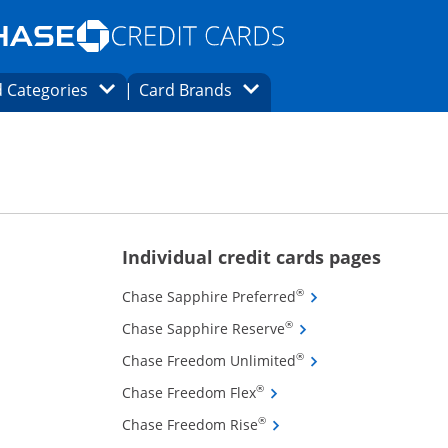
Opens Marketplace homepage in the same
window.
s page in the same window.
ard finder page in the same window.
Opens Category Dropdown
Opens Brands Dropdown
 Categories
Card Brands
ons in the same window
ions in the same window
Opens new
Individual credit cards pages
Opens Chase Sapphire
®
Chase Sapphire Preferred
Opens Chase Sapphire 
®
Chase Sapphire Reserve
Opens Chase Freedom
®
Chase Freedom Unlimited
Opens Chase Freedom Flex 
®
Chase Freedom Flex
Opens Chase Freedom Rise 
®
Chase Freedom Rise