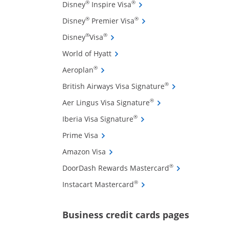
Opens Disney Inspire Visa 
®
®
Disney
Inspire Visa
Opens Disney Premier Visa
®
®
Disney
Premier Visa
Opens Disney Visa credit card pro
®
®
Disney
Visa
Opens World of Hyatt credit card
World of Hyatt
Opens Aeroplan credit card product 
®
Aeroplan
ffers and promotions in the same window
Opens British Air
®
British Airways Visa Signature
Opens Aer Lingus Vis
®
Aer Lingus Visa Signature
Opens Iberia Visa Signatu
®
Iberia Visa Signature
Opens Prime Visa credit card product
Prime Visa
Opens Amazon Visa credit card pro
Amazon Visa
Opens DoorDash
®
DoorDash Rewards Mastercard
Opens Instacart Mastercar
®
Instacart Mastercard
Opens new 
Business credit cards pages