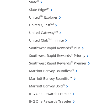
ffers and promotions in the same window
Opens Slate credit card product page in 
®
Slate
Opens Slate Edge credit card produ
SM
Slate Edge
Opens United Explorer credit 
SM
United
Explorer
Opens United Quest credit card 
SM
United Quest
Opens United Gateway credit 
SM
United Gateway
Opens United Club Infinite
SM
United Club
Infinite
Opens Southwest
®
Southwest Rapid Rewards
Plus
Opens Southw
®
Southwest Rapid Rewards
Priority
ow
Opens South
®
Southwest Rapid Rewards
Premier
Opens Marriott Bonv
®
Marriott Bonvoy Boundless
Opens Marriott Bonvo
®
Marriott Bonvoy Bountiful
Opens Marriott Bonvoy Bo
®
Marriott Bonvoy Bold
Opens IHG One Reward
IHG One Rewards Premier
Opens IHG One Reward
IHG One Rewards Traveler