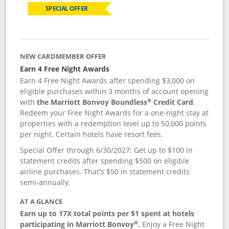
SPECIAL OFFER
NEW CARDMEMBER OFFER
Earn 4 Free Night Awards
Earn 4 Free Night Awards after spending $3,000 on
eligible purchases within 3 months of account opening
®
with
the Marriott Bonvoy Boundless
Credit Card
.
Redeem your Free Night Awards for a one-night stay at
properties with a redemption level up to 50,000 points
per night. Certain hotels have resort fees.
Special Offer through 6/30/2027: Get up to $100 in
statement credits after spending $500 on eligible
airline purchases. That's $50 in statement credits
semi-annually.
AT A GLANCE
Earn up to 17X total points per $1 spent at hotels
®
participating in Marriott Bonvoy
.
Enjoy a Free Night