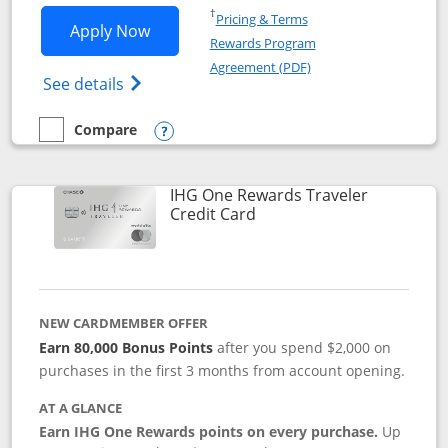
Opens in a new window
†
Pricing & Terms
Opens IHG One Rewards Premier applic
Apply Now
Rewards Program
Opens in a new windo
Agreement (PDF)
Opens IHG One Rewards Premier credit ca
See details
Compare
empty checkbox
Compare the IHG One Rewards Premier
Opens compare popup dialog
IHG One Rewards Traveler
Links to product page
Credit Card
NEW CARDMEMBER OFFER
Earn 80,000 Bonus Points
after you spend $2,000 on
purchases in the first 3 months from account opening.
AT A GLANCE
Earn IHG One Rewards points on every purchase.
Up