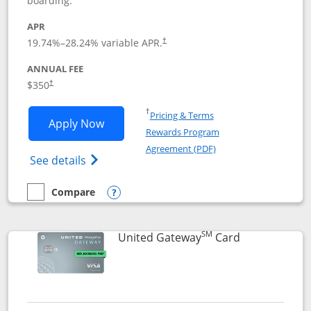
boarding.
APR
19.74
%–
28.24
% variable APR.
†
ANNUAL FEE
$350
†
Opens in a new window
†
Pricing & Terms
Opens United Quest application in new
Apply Now
Rewards Program
Opens in a new windo
Agreement (PDF)
Opens The New United Quest(Service Mark
See details
Compare
empty checkbox
Compare the United Quest
Opens compare popup dialog
SM
Links to prod
United Gateway
Card