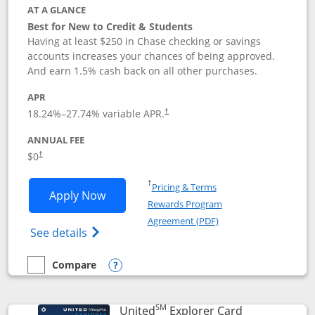
AT A GLANCE
Best for New to Credit & Students
Having at least $250 in Chase checking or savings
accounts increases your chances of being approved.
And earn 1.5% cash back on all other purchases.
APR
18.24
%–
27.74
% variable APR.
†
ANNUAL FEE
$0
†
Opens in a new window
†
Pricing & Terms
Opens Chase Freedom Rise application
Apply Now
Rewards Program
Opens in a new windo
Agreement (PDF)
Opens Chase Freedom Rise (registered tra
See details
Compare
empty checkbox
Compare the Chase Freedom Rise
Opens compare popup dialog
SM
Links to prod
United
Explorer Card