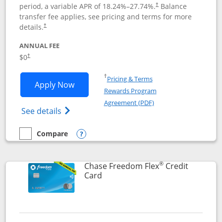
period, a variable APR of
18.24
%–
27.74
%.
Balance
†
transfer fee applies, see pricing and terms for more
details.
†
ANNUAL FEE
$0
†
Opens in a new window
†
Pricing & Terms
Opens Chase Freedom Unlimited applic
Apply Now
Rewards Program
Opens in a new windo
Agreement (PDF)
Opens Chase Freedom Unlimited (register
See details
Compare
empty checkbox
Compare the Chase Freedom Unlimited
Opens compare popup dialog
®
Chase Freedom Flex
Credit
Links to product page
Card