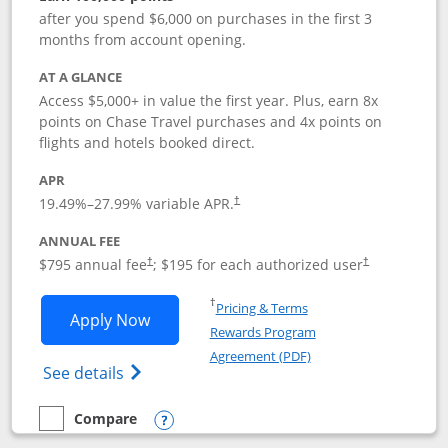
after you spend $6,000 on purchases in the first 3
months from account opening.
AT A GLANCE
Access $5,000+ in value the first year. Plus, earn 8x
points on Chase Travel purchases and 4x points on
flights and hotels booked direct.
APR
19.49
%–
27.99
% variable APR.
†
ANNUAL FEE
Opens pricing and terms in new window
Opens pricing a
$795 annual fee
; $195 for each authorized user
†
†
Opens in a new window
†
Pricing & Terms
Opens Chase Sapphire Reserve applica
Apply Now
Rewards Program
Opens in a new windo
Agreement (PDF)
Opens Chase Sapphire Reserve (Registere
See details
Compare
empty checkbox
Compare the Chase Sapphire Reserve
Opens compare popup dialog