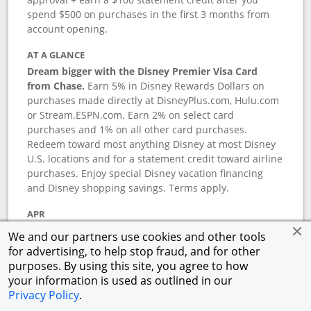
spend $500 on purchases in the first 3 months from
account opening.
AT A GLANCE
Dream bigger with the Disney Premier Visa Card
from Chase.
Earn 5% in Disney Rewards Dollars on
purchases made directly at DisneyPlus.com, Hulu.com
or Stream.ESPN.com. Earn 2% on select card
purchases and 1% on all other card purchases.
Redeem toward most anything Disney at most Disney
U.S. locations and for a statement credit toward airline
purchases. Enjoy special Disney vacation financing
and Disney shopping savings. Terms apply.
APR
18.24
%–
27.74
% variable APR.
†
We and our partners use cookies and other tools
0% promotional APR for 6 months on select Disney
for advertising, to help stop fraud, and for other
vacation packages from the date of purchase, after
purposes. By using this site, you agree to how
that a variable APR of
18.24
%–
27.74
%.
†
your information is used as outlined in our
Privacy Policy
.
ANNUAL FEE