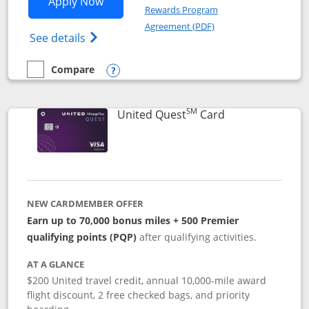
Opens United Explorer Card applicatio
Apply Now
Rewards Program
Opens in a new windo
Agreement (PDF)
Opens The New United (Service Mark) Exp
See details
Compare
empty checkbox
Compare the United Explorer Card
Opens compare popup dialog
SM
Links to produc
United Quest
Card
NEW CARDMEMBER OFFER
Earn up to 70,000 bonus miles + 500 Premier
qualifying points (PQP)
after qualifying activities.
AT A GLANCE
$200 United travel credit, annual 10,000-mile award
flight discount, 2 free checked bags, and priority