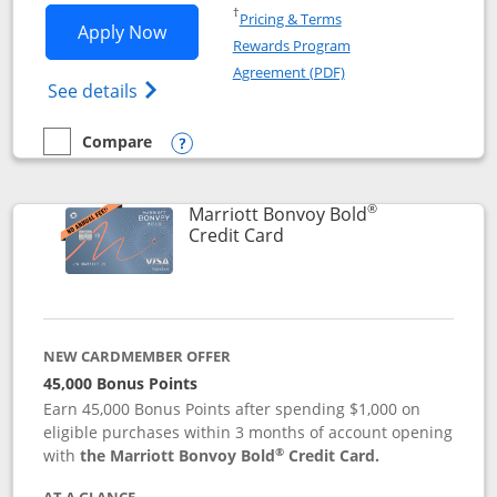
Opens in a new window
†
Pricing & Terms
Opens Marriott Bonvoy Bountiful appli
Apply Now
Rewards Program
Opens in a new windo
Agreement (PDF)
Opens Marriott Bonvoy Bountiful (Registe
See details
Compare
empty checkbox
Compare the Marriott Bonvoy Bountiful
Opens compare popup dialog
®
Marriott Bonvoy Bold
Links to product page
Credit Card
NEW CARDMEMBER OFFER
45,000 Bonus Points
Earn 45,000 Bonus Points after spending $1,000 on
eligible purchases within 3 months of account opening
®
with
the Marriott Bonvoy Bold
Credit Card.