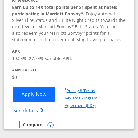
AT A GLANCE
Earn up to 14X total points per $1 spent at hotels
®
participating in Marriott Bonvoy
.
Enjoy automatic
Silver Elite Status and 5 Elite Night Credits towards the
®
next level of Marriott Bonvoy
Elite Status. You can
®
also redeem your Marriott Bonvoy
points for a
statement credit to cover qualifying travel purchases.
APR
19.24
%–
27.74
% variable APR.
†
ANNUAL FEE
Opens pricing and terms in new window
$0
†
Opens in a new window
†
Pricing & Terms
Opens Marriott Bonvoy Bold applicatio
Apply Now
Rewards Program
Opens in a new windo
Agreement (PDF)
Opens Marriott Bonvoy Bold(Registered T
See details
Compare
empty checkbox
Compare the Marriott Bonvoy Bold
Opens compare popup dialog