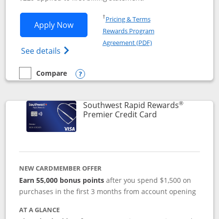
Opens in a new window
†
Pricing & Terms
Opens Southwest Rapid Rewards® Priori
Apply Now
Rewards Program
Opens in a new windo
Agreement (PDF)
Opens Southwest Rapid Rewards (Registere
See details
Compare
empty checkbox
Compare the Southwest Rapid Rewards® Priority
Opens compare popup dialog
®
Southwest Rapid Rewards
Links to product
Premier Credit Card
NEW CARDMEMBER OFFER
Earn 55,000 bonus points
after you spend $1,500 on
purchases in the first 3 months from account opening
AT A GLANCE