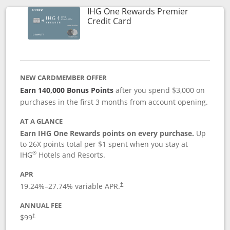
IHG One Rewards Premier
Links to product page
Credit Card
NEW CARDMEMBER OFFER
Earn 140,000 Bonus Points
after you spend $3,000 on
purchases in the first 3 months from account opening.
AT A GLANCE
Earn IHG One Rewards points on every purchase.
Up
to 26X points total per $1 spent when you stay at
®
IHG
Hotels and Resorts.
APR
Opens pricing and terms in new window
19.24
%–
27.74
% variable APR.
†
ANNUAL FEE
Opens pricing and terms in new window
$99
†