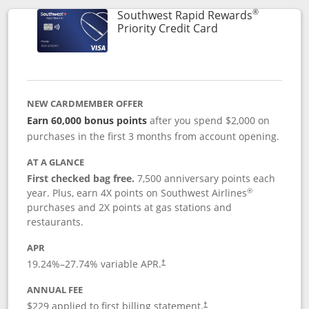
®
Southwest Rapid Rewards
Links to product 
Priority Credit Card
NEW CARDMEMBER OFFER
Earn 60,000 bonus points
after you spend $2,000 on
purchases in the first 3 months from account opening.
AT A GLANCE
First checked bag free.
7,500 anniversary points each
®
year. Plus, earn 4X points on Southwest Airlines
purchases and 2X points at gas stations and
restaurants.
APR
19.24
%–
27.74
% variable APR.
†
ANNUAL FEE
$229 applied to first billing statement.
†