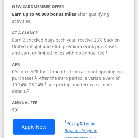
NEW CARDMEMBER OFFER
Earn up to 40,000 bonus miles
after qualifying
activities.
AT A GLANCE
Earn 2 checked bags each year, receive 25% back on
United inflight and Club premium drink purchases,
and earn unlimited miles with no annual fee.
†
APR
0% intro APR for 12 months from account opening on
purchases.
After the
intro period, a variable APR of
†
19.74
%–
28.24
%,
see pricing and terms for more
†
details.
†
ANNUAL FEE
$0
†
Opens in a new window
†
Pricing & Terms
Opens United Gateway application in 
Apply Now
Rewards Program
Opens in a new windo
Agreement (PDF)