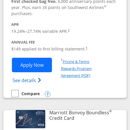
First checked bag free.
6,000 anniversary points each
®
year. Plus, earn 3X points on Southwest Airlines
purchases.
APR
19.24
%–
27.74
% variable APR.
†
ANNUAL FEE
$149 applied to first billing statement.
†
Opens in a new window
†
Pricing & Terms
Opens Southwest Rapid Rewards® Premi
Apply Now
Rewards Program
Opens in a new windo
Agreement (PDF)
Opens Southwest Rapid Rewards(Registere
See details
Compare
empty checkbox
Compare the Southwest Rapid Rewards® Premier
Opens compare popup dialog
®
Marriott Bonvoy Boundless
Links to product page
Credit Card