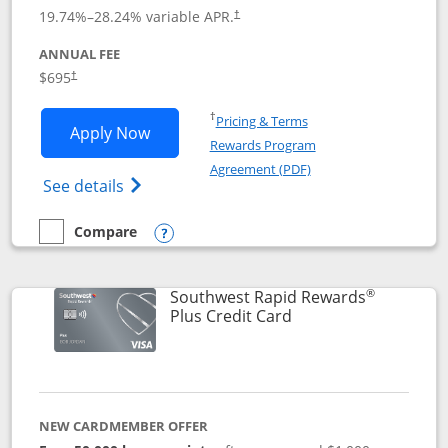
19.74
%–
28.24
% variable APR.
†
ANNUAL FEE
$695
†
Opens in a new window
†
Pricing & Terms
Opens United Club application in new 
Apply Now
Rewards Program
Opens in a new windo
Agreement (PDF)
Opens The New United Club(Service Mark)
See details
Compare
empty checkbox
Compare the United Club
Opens compare popup dialog
®
Southwest Rapid Rewards
Links to product pag
Plus Credit Card
NEW CARDMEMBER OFFER