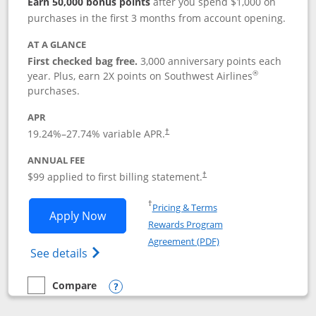
Earn 50,000 bonus points
after you spend $1,000 on
purchases in the first 3 months from account opening.
AT A GLANCE
First checked bag free.
3,000 anniversary points each
®
year. Plus, earn 2X points on Southwest Airlines
purchases.
APR
Opens pricing and terms in new window
19.24
%–
27.74
% variable APR.
†
ANNUAL FEE
Opens pricing and terms in ne
$99 applied to first billing statement.
†
Opens in a new window
†
Pricing & Terms
Opens Southwest Rapid Rewards® Plus 
Apply Now
Rewards Program
Opens in a new windo
Agreement (PDF)
Opens Southwest Rapid Rewards(Registere
See details
Compare
empty checkbox
Compare the Southwest Rapid Rewards® Plus
Opens compare popup dialog