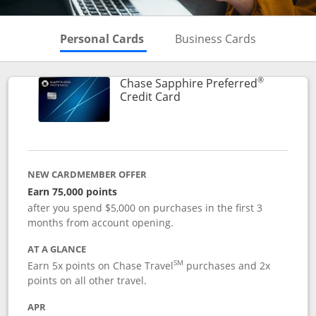
Skips to Personal Cards Sectio
Skips to Bu
Personal Cards
Business Cards
®
Chase Sapphire Preferred
Links to product page
Credit Card
NEW CARDMEMBER OFFER
Earn 75,000 points
after you spend $5,000 on purchases in the first 3
months from account opening.
AT A GLANCE
SM
Earn 5x points on Chase Travel
purchases and 2x
points on all other travel.
APR