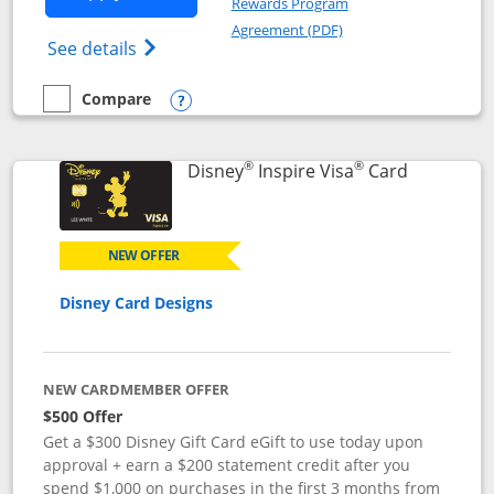
Rewards Program
Opens in a new windo
Agreement (PDF)
Opens World of Hyatt Credit Card product
See details
Compare
empty checkbox
Compare the World of Hyatt
Opens compare popup dialog
®
®
Links to p
Disney
Inspire Visa
Card
NEW OFFER
Disney Card Designs
NEW CARDMEMBER OFFER
$500 Offer
Get a $300 Disney Gift Card eGift to use today upon
approval + earn a $200 statement credit after you
spend $1,000 on purchases in the first 3 months from