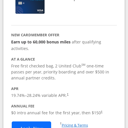
NEW CARDMEMBER OFFER
Earn up to 60,000 bonus miles
after qualifying
activities.
AT A GLANCE
SM
Free first checked bag, 2 United Club
one-time
passes per year, priority boarding and over $500 in
annual partner credits.
APR
19.74
%–
28.24
% variable APR.
†
ANNUAL FEE
$0 intro annual fee for the first year, then $150
†
Opens in a new window
†
Pricing & Terms