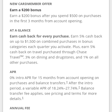
NEW CARDMEMBER OFFER
Earn a $200 bonus
Earn a $200 bonus after you spend $500 on purchases
in the first 3 months from account opening.
AT A GLANCE
Earn cash back for every purchase.
Earn 5% cash back
on up to $1,500 on combined purchases in bonus
categories each quarter you activate. Plus, earn 5%
cash back on travel purchased through Chase
SM
Travel
, 3% on dining and drugstores, and 1% on all
other purchases.
APR
0% intro APR for 15 months from account opening on
purchases and balance transfers.
After the intro
†
period, a variable APR of
18.24
%–
27.74
%.
Balance
†
transfer fee applies, see pricing and terms for more
details.
†
ANNUAL FEE