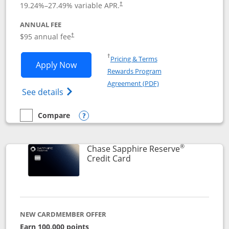
19.24
%–
27.49
% variable APR.
†
ANNUAL FEE
Opens pricing and terms in new window
$95 annual fee
†
Opens in a new window
†
Pricing & Terms
Opens Chase Sapphire Preferred applic
Apply Now
Rewards Program
Opens in a new windo
Agreement (PDF)
Opens Chase Sapphire Preferred(Register
See details
Compare
empty checkbox
Compare the Chase Sapphire Preferred
Opens compare popup dialog
®
Chase Sapphire Reserve
Links to product page
Credit Card
NEW CARDMEMBER OFFER
Earn 100,000 points