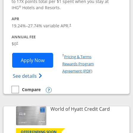
to 17X points total per $1 spent when you stay at
®
IHG
Hotels and Resorts.
APR
Opens pricing and terms in new window
19.24
%–
27.74
% variable APR.
†
ANNUAL FEE
Opens pricing and terms in new window
$0
†
Opens in a new window
†
Pricing & Terms
Opens IHG One Rewards Traveler appli
Apply Now
Rewards Program
Opens in a new windo
Agreement (PDF)
Opens IHG One Rewards Traveler Credit C
See details
Compare
empty checkbox
Compare the IHG One Rewards Traveler
Opens compare popup dialog
Links to p
World of Hyatt Credit Card
OFFER ENDING SOON