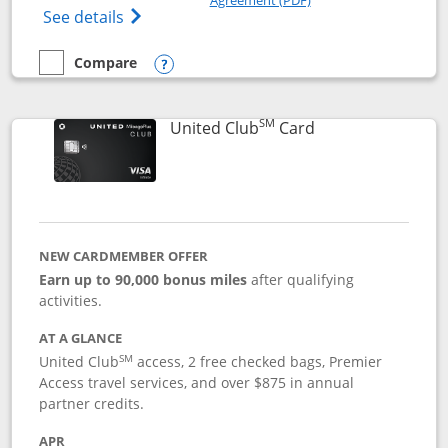
Opens The New United Gateway Credit Car
See details
Compare
empty checkbox
Compare the United Gateway
Opens compare popup dialog
SM
Links to product 
United Club
Card
NEW CARDMEMBER OFFER
Earn up to 90,000 bonus miles
after qualifying
activities.
AT A GLANCE
SM
United Club
access, 2 free checked bags, Premier
Access travel services, and over $875 in annual
partner credits.
APR