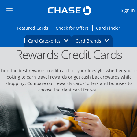
Opens Marketplace
Skip to main content
Skip Side Menu
Side menu ends
O
Sign in
Side menu ends
Opens Featured cards page in the same wi
Opens Check for Offers
Opens c
Featured Cards
Check for Offers
Card Finder
Opens Category Dropdown
Opens Brands D
Card Categories
Card Brands
Rewards Credit Cards
Opens new credit card offers and promoti
Main content begins
Find the best rewards credit card for your lifestyle, whether you're
looking to earn travel rewards or get cash back rewards while
shopping. Compare our rewards cards' offers and bonuses to
choose the right card for you.