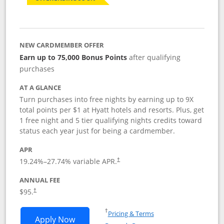
NEW CARDMEMBER OFFER
Earn up to 75,000 Bonus Points
after qualifying
purchases
AT A GLANCE
Turn purchases into free nights by earning up to 9X
total points per $1 at Hyatt hotels and resorts. Plus, get
1 free night and 5 tier qualifying nights credits toward
status each year just for being a cardmember.
APR
Opens pricing and terms in new window
19.24
%–
27.74
% variable APR.
†
ANNUAL FEE
Opens pricing and terms in new window
$95.
†
Opens in a new window
†
Pricing & Terms
Opens World of Hyatt application in n
Apply Now