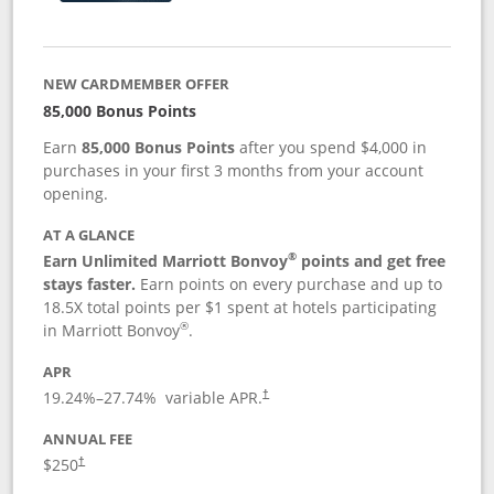
NEW CARDMEMBER OFFER
85,000 Bonus Points
Earn
85,000 Bonus Points
after you spend $4,000 in
purchases in your first 3 months from your account
opening.
AT A GLANCE
®
Earn Unlimited Marriott Bonvoy
points and get free
stays faster.
Earn points on every purchase and up to
18.5X total points per $1 spent at hotels participating
®
in Marriott Bonvoy
.
APR
19.24
%–
27.74
% variable APR.
†
ANNUAL FEE
$250
†