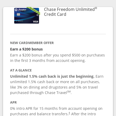
®
Chase Freedom Unlimited
Links to product page
Credit Card
NEW CARDMEMBER OFFER
Earn a $200 bonus
Earn a $200 bonus after you spend $500 on purchases
in the first 3 months from account opening.
AT A GLANCE
Unlimited 1.5% cash back is just the beginning.
Earn
unlimited 1.5% cash back or more on all purchases,
like 3% on dining and drugstores and 5% on travel
SM
purchased through Chase Travel
.
APR
0% intro APR for 15 months from account opening on
purchases and balance transfers.
After the intro
†