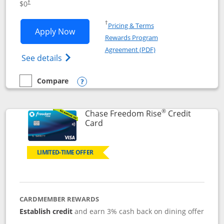
$0
†
Opens in a new window
†
Pricing & Terms
Opens Chase Freedom Flex application
Apply Now
Rewards Program
Opens in a new windo
Agreement (PDF)
Opens Chase Freedom Flex (registered tra
See details
Compare
empty checkbox
Compare the Chase Freedom Flex
Opens compare popup dialog
®
Chase Freedom Rise
Credit
Links to product page
Card
LIMITED-TIME OFFER
CARDMEMBER REWARDS
Establish credit
and earn 3% cash back on dining offer