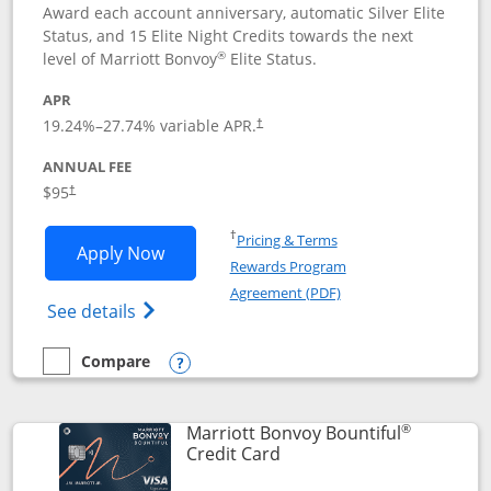
Award each account anniversary, automatic Silver Elite
Status, and 15 Elite Night Credits towards the next
®
level of Marriott Bonvoy
Elite Status.
APR
19.24
%–
27.74
% variable APR.
†
ANNUAL FEE
$95
†
Opens in a new window
†
Pricing & Terms
Opens Marriott Bonvoy Boundless appl
Apply Now
Rewards Program
Opens in a new windo
Agreement (PDF)
Opens Marriott Bonvoy Boundless(Registe
See details
Compare
empty checkbox
Compare the Marriott Bonvoy Boundless
Opens compare popup dialog
®
Marriott Bonvoy Bountiful
Links to product page
Credit Card