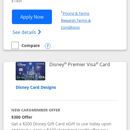
$149
Opens in a new window
†
Pricing & Terms
Opens Disney Inspire Visa application 
Apply Now
Rewards Terms &
Opens in a new window
Conditions
Opens Disney (Registered Trademark) Insp
See details
Compare
empty checkbox
Compare the Disney Inspire Visa
Opens compare popup dialog
®
®
Links to 
Disney
Premier Visa
Card
Disney Card Designs
NEW CARDMEMBER OFFER
$300 Offer
Get a $200 Disney Gift Card eGift to use today upon
approval + earn a $100 statement credit after you