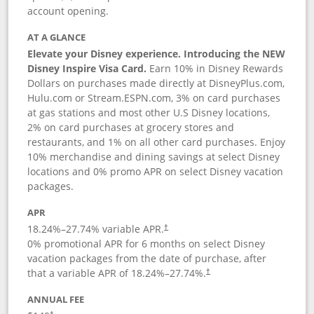
account opening.
AT A GLANCE
Elevate your Disney experience. Introducing the NEW
Disney Inspire Visa Card.
Earn 10% in Disney Rewards
Dollars on purchases made directly at DisneyPlus.com,
Hulu.com or Stream.ESPN.com, 3% on card purchases
at gas stations and most other U.S Disney locations,
2% on card purchases at grocery stores and
restaurants, and 1% on all other card purchases. Enjoy
10% merchandise and dining savings at select Disney
locations and 0% promo APR on select Disney vacation
packages.
APR
18.24
%–
27.74
% variable APR.
†
0% promotional APR for 6 months on select Disney
vacation packages from the date of purchase, after
that a variable APR of
18.24
%–
27.74
%.
†
ANNUAL FEE
†