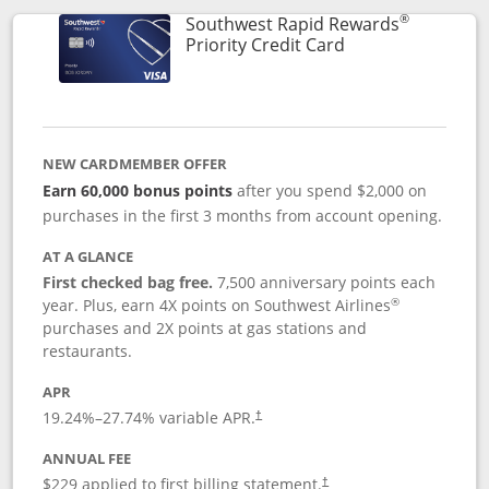
®
Southwest Rapid Rewards
Links to product 
Priority Credit Card
NEW CARDMEMBER OFFER
Earn 60,000 bonus points
after you spend $2,000 on
purchases in the first 3 months from account opening.
AT A GLANCE
First checked bag free.
7,500 anniversary points each
®
year. Plus, earn 4X points on Southwest Airlines
purchases and 2X points at gas stations and
restaurants.
APR
19.24
%–
27.74
% variable APR.
†
ANNUAL FEE
$229 applied to first billing statement.
†