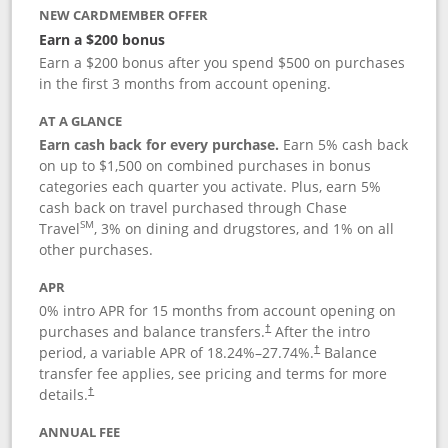
NEW CARDMEMBER OFFER
Earn a $200 bonus
Earn a $200 bonus after you spend $500 on purchases
in the first 3 months from account opening.
AT A GLANCE
Earn cash back for every purchase.
Earn 5% cash back
on up to $1,500 on combined purchases in bonus
categories each quarter you activate. Plus, earn 5%
cash back on travel purchased through Chase
SM
Travel
, 3% on dining and drugstores, and 1% on all
other purchases.
APR
0% intro APR for 15 months from account opening on
purchases and balance transfers.
After the intro
†
period, a variable APR of
18.24
%–
27.74
%.
Balance
†
transfer fee applies, see pricing and terms for more
details.
†
ANNUAL FEE