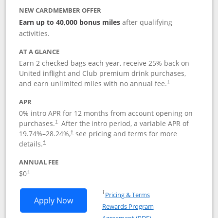
NEW CARDMEMBER OFFER
Earn up to 40,000 bonus miles
after qualifying
activities.
AT A GLANCE
Earn 2 checked bags each year, receive 25% back on
United inflight and Club premium drink purchases,
and earn unlimited miles with no annual fee.
†
APR
0% intro APR for 12 months from account opening on
purchases.
After the
intro period, a variable APR of
†
19.74
%–
28.24
%,
see pricing and terms for more
†
details.
†
ANNUAL FEE
$0
†
Opens in a new window
†
Pricing & Terms
Opens United Gateway application in 
Apply Now
Rewards Program
Opens in a new windo
Agreement (PDF)