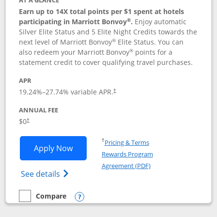
AT A GLANCE
Earn up to 14X total points per $1 spent at hotels
®
participating in Marriott Bonvoy
.
Enjoy automatic
Silver Elite Status and 5 Elite Night Credits towards the
®
next level of Marriott Bonvoy
Elite Status. You can
®
also redeem your Marriott Bonvoy
points for a
statement credit to cover qualifying travel purchases.
APR
19.24
%–
27.74
% variable APR.
†
ANNUAL FEE
Opens pricing and terms in new window
$0
†
Opens in a new window
†
Pricing & Terms
Opens Marriott Bonvoy Bold applicatio
Apply Now
Rewards Program
Opens in a new windo
Agreement (PDF)
Opens Marriott Bonvoy Bold(Registered T
See details
Compare
empty checkbox
Compare the Marriott Bonvoy Bold
Opens compare popup dialog