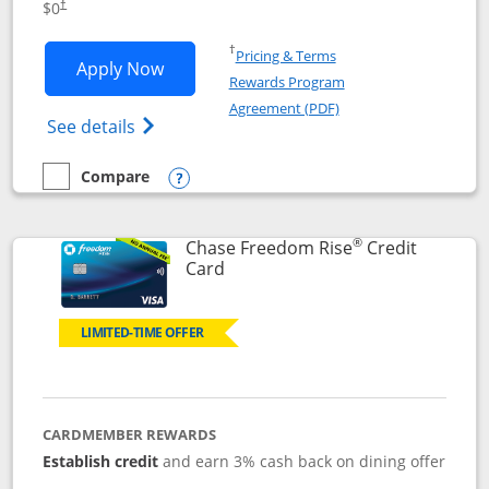
$0
†
Opens in a new window
†
Pricing & Terms
Opens Chase Freedom Flex application
Apply Now
Rewards Program
Opens in a new windo
Agreement (PDF)
Opens Chase Freedom Flex (registered tra
See details
Compare
empty checkbox
Compare the Chase Freedom Flex
Opens compare popup dialog
®
Chase Freedom Rise
Credit
Links to product page
Card
LIMITED-TIME OFFER
CARDMEMBER REWARDS
Establish credit
and earn 3% cash back on dining offer