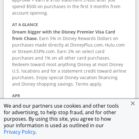
spend $500 on purchases in the first 3 months from
account opening.
AT A GLANCE
Dream bigger with the Disney Premier Visa Card
from Chase.
Earn 5% in Disney Rewards Dollars on
purchases made directly at DisneyPlus.com, Hulu.com
or Stream.ESPN.com. Earn 2% on select card
purchases and 1% on all other card purchases.
Redeem toward most anything Disney at most Disney
U.S. locations and for a statement credit toward airline
purchases. Enjoy special Disney vacation financing
and Disney shopping savings. Terms apply.
APR
18.24
%–
27.74
% variable APR.
†
We and our partners use cookies and other tools
0% promotional APR for 6 months on select Disney
for advertising, to help stop fraud, and for other
vacation packages from the date of purchase, after
purposes. By using this site, you agree to how
that a variable APR of
18.24
%–
27.74
%.
†
your information is used as outlined in our
Privacy Policy
.
ANNUAL FEE