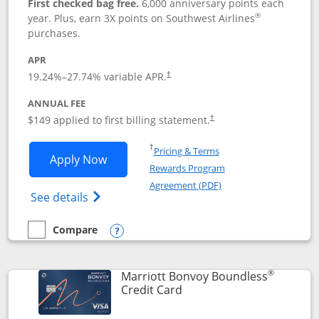
First checked bag free.
6,000 anniversary points each
®
year. Plus, earn 3X points on Southwest Airlines
purchases.
APR
19.24
%–
27.74
% variable APR.
†
ANNUAL FEE
$149 applied to first billing statement.
†
Opens in a new window
†
Pricing & Terms
Opens Southwest Rapid Rewards® Premi
Apply Now
Rewards Program
Opens in a new windo
Agreement (PDF)
Opens Southwest Rapid Rewards(Registere
See details
Compare
empty checkbox
Compare the Southwest Rapid Rewards® Premier
Opens compare popup dialog
®
Marriott Bonvoy Boundless
Links to product page
Credit Card