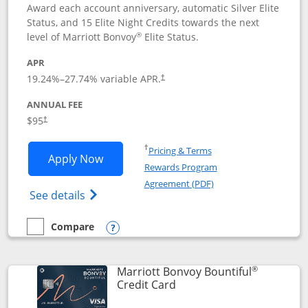
Award each account anniversary, automatic Silver Elite
Status, and 15 Elite Night Credits towards the next
®
level of Marriott Bonvoy
Elite Status.
APR
19.24
%–
27.74
% variable APR.
†
ANNUAL FEE
$95
†
Opens in a new window
†
Pricing & Terms
Opens Marriott Bonvoy Boundless appl
Apply Now
Rewards Program
Opens in a new windo
Agreement (PDF)
Opens Marriott Bonvoy Boundless(Registe
See details
Compare
empty checkbox
Compare the Marriott Bonvoy Boundless
Opens compare popup dialog
®
Marriott Bonvoy Bountiful
Links to product page
Credit Card