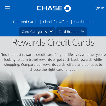
Opens Marketplace
Skip to main content
Skip Side Menu
Side menu ends
O
Sign in
Side menu ends
Opens Featured cards page in the same wi
Opens Check for Offers
Opens c
Featured Cards
Check for Offers
Card Finder
Opens Category Dropdown
Opens Brands D
Card Categories
Card Brands
Rewards Credit Cards
Opens new credit card offers and promoti
Main content begins
Find the best rewards credit card for your lifestyle, whether you're
looking to earn travel rewards or get cash back rewards while
shopping. Compare our rewards cards' offers and bonuses to
choose the right card for you.