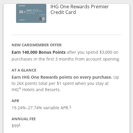
IHG One Rewards Premier
Links to product page
Credit Card
NEW CARDMEMBER OFFER
Earn 140,000 Bonus Points
after you spend $3,000 on
purchases in the first 3 months from account opening.
AT A GLANCE
Earn IHG One Rewards points on every purchase.
Up
to 26X points total per $1 spent when you stay at
®
IHG
Hotels and Resorts.
APR
Opens pricing and terms in new window
19.24
%–
27.74
% variable APR.
†
ANNUAL FEE
Opens pricing and terms in new window
$99
†