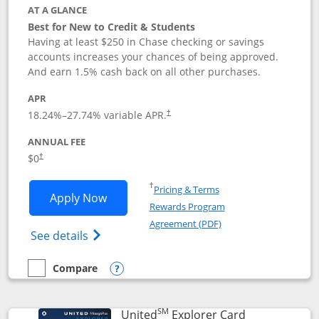
AT A GLANCE
Best for New to Credit & Students
Having at least $250 in Chase checking or savings
accounts increases your chances of being approved.
And earn 1.5% cash back on all other purchases.
APR
18.24
%–
27.74
% variable APR.
†
ANNUAL FEE
$0
†
Opens in a new window
†
Pricing & Terms
Opens Chase Freedom Rise application
Apply Now
Rewards Program
Opens in a new windo
Agreement (PDF)
Opens Chase Freedom Rise (registered tra
See details
Compare
empty checkbox
Compare the Chase Freedom Rise
Opens compare popup dialog
SM
Links to prod
United
Explorer Card