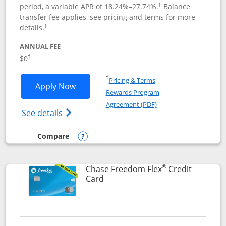
period, a variable APR of
18.24
%–
27.74
%.
Balance
†
transfer fee applies, see pricing and terms for more
details.
†
ANNUAL FEE
$0
†
Opens in a new window
†
Pricing & Terms
Opens Chase Freedom Unlimited applic
Apply Now
Rewards Program
Opens in a new windo
Agreement (PDF)
Opens Chase Freedom Unlimited (register
See details
Compare
empty checkbox
Compare the Chase Freedom Unlimited
Opens compare popup dialog
®
Chase Freedom Flex
Credit
Links to product page
Card