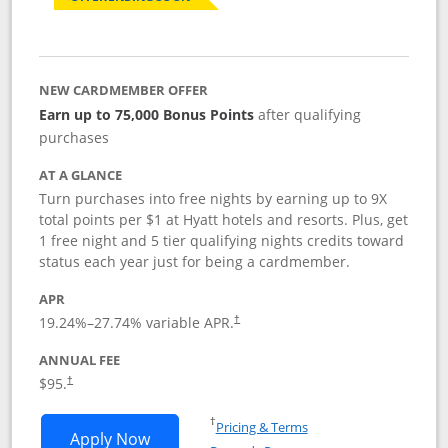
NEW CARDMEMBER OFFER
Earn up to 75,000 Bonus Points
after qualifying
purchases
AT A GLANCE
Turn purchases into free nights by earning up to 9X
total points per $1 at Hyatt hotels and resorts. Plus, get
1 free night and 5 tier qualifying nights credits toward
status each year just for being a cardmember.
APR
Opens pricing and terms in new window
19.24
%–
27.74
% variable APR.
†
ANNUAL FEE
Opens pricing and terms in new window
$95.
†
Opens in a new window
†
Pricing & Terms
Opens World of Hyatt application in n
Apply Now