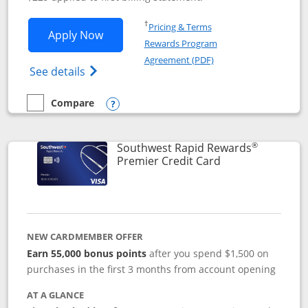
Opens in a new window
†
Pricing & Terms
Opens Southwest Rapid Rewards® Priori
Apply Now
Rewards Program
Opens in a new windo
Agreement (PDF)
Opens Southwest Rapid Rewards (Registere
See details
Compare
empty checkbox
Compare the Southwest Rapid Rewards® Priority
Opens compare popup dialog
®
Southwest Rapid Rewards
Links to product
Premier Credit Card
NEW CARDMEMBER OFFER
Earn 55,000 bonus points
after you spend $1,500 on
purchases in the first 3 months from account opening
AT A GLANCE