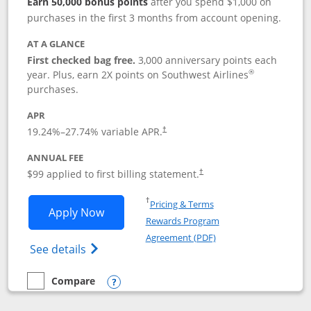
Earn 50,000 bonus points
after you spend $1,000 on
purchases in the first 3 months from account opening.
AT A GLANCE
First checked bag free.
3,000 anniversary points each
®
year. Plus, earn 2X points on Southwest Airlines
purchases.
APR
Opens pricing and terms in new window
19.24
%–
27.74
% variable APR.
†
ANNUAL FEE
Opens pricing and terms in ne
$99 applied to first billing statement.
†
Opens in a new window
†
Pricing & Terms
Opens Southwest Rapid Rewards® Plus 
Apply Now
Rewards Program
Opens in a new windo
Agreement (PDF)
Opens Southwest Rapid Rewards(Registere
See details
Compare
empty checkbox
Compare the Southwest Rapid Rewards® Plus
Opens compare popup dialog