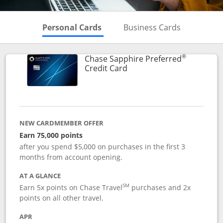
Skips to Personal Cards Sectio
Skips to Bu
Personal Cards
Business Cards
®
Chase Sapphire Preferred
Links to product page
Credit Card
NEW CARDMEMBER OFFER
Earn 75,000 points
after you spend $5,000 on purchases in the first 3
months from account opening.
AT A GLANCE
SM
Earn 5x points on Chase Travel
purchases and 2x
points on all other travel.
APR