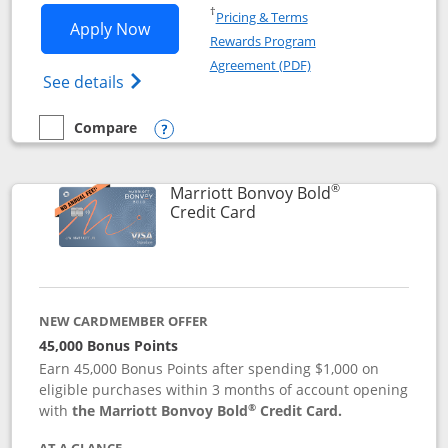
Opens in a new window
†
Pricing & Terms
Opens Marriott Bonvoy Bountiful appli
Apply Now
Rewards Program
Opens in a new windo
Agreement (PDF)
Opens Marriott Bonvoy Bountiful (Registe
See details
Compare
empty checkbox
Compare the Marriott Bonvoy Bountiful
Opens compare popup dialog
®
Marriott Bonvoy Bold
Links to product page
Credit Card
NEW CARDMEMBER OFFER
45,000 Bonus Points
Earn 45,000 Bonus Points after spending $1,000 on
eligible purchases within 3 months of account opening
®
with
the Marriott Bonvoy Bold
Credit Card.