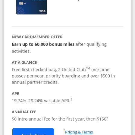
NEW CARDMEMBER OFFER
Earn up to 60,000 bonus miles
after qualifying
activities.
AT A GLANCE
SM
Free first checked bag, 2 United Club
one-time
passes per year, priority boarding and over $500 in
annual partner credits.
APR
19.74
%–
28.24
% variable APR.
†
ANNUAL FEE
$0 intro annual fee for the first year, then $150
†
Opens in a new window
†
Pricing & Terms