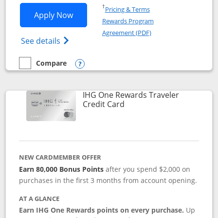
Opens in a new window
†
Pricing & Terms
Opens IHG One Rewards Premier applic
Apply Now
Rewards Program
Opens in a new windo
Agreement (PDF)
Opens IHG One Rewards Premier credit ca
See details
Compare
empty checkbox
Compare the IHG One Rewards Premier
Opens compare popup dialog
IHG One Rewards Traveler
Links to product page
Credit Card
NEW CARDMEMBER OFFER
Earn 80,000 Bonus Points
after you spend $2,000 on
purchases in the first 3 months from account opening.
AT A GLANCE
Earn IHG One Rewards points on every purchase.
Up