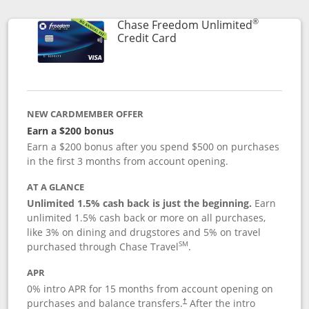
®
Chase Freedom Unlimited
Links to product page
Credit Card
NEW CARDMEMBER OFFER
Earn a $200 bonus
Earn a $200 bonus after you spend $500 on purchases
in the first 3 months from account opening.
AT A GLANCE
Unlimited 1.5% cash back is just the beginning.
Earn
unlimited 1.5% cash back or more on all purchases,
like 3% on dining and drugstores and 5% on travel
SM
purchased through Chase Travel
.
APR
0% intro APR for 15 months from account opening on
purchases and balance transfers.
After the intro
†