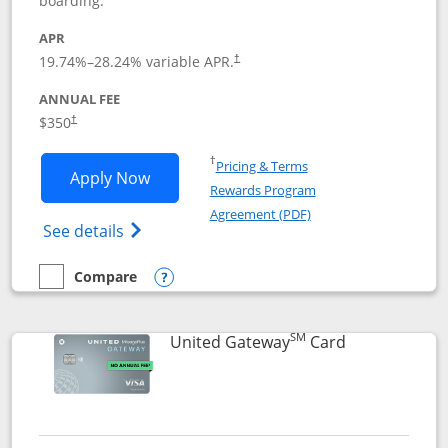
boarding.
APR
19.74
%–
28.24
% variable APR.
†
ANNUAL FEE
$350
†
Opens in a new window
†
Pricing & Terms
Opens United Quest application in new
Apply Now
Rewards Program
Opens in a new windo
Agreement (PDF)
Opens The New United Quest(Service Mark
See details
Compare
empty checkbox
Compare the United Quest
Opens compare popup dialog
SM
Links to prod
United Gateway
Card