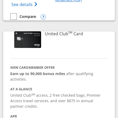
Opens The New United Gateway Credit Car
See details
Compare
empty checkbox
Compare the United Gateway
Opens compare popup dialog
SM
Links to product 
United Club
Card
NEW CARDMEMBER OFFER
Earn up to 90,000 bonus miles
after qualifying
activities.
AT A GLANCE
SM
United Club
access, 2 free checked bags, Premier
Access travel services, and over $875 in annual
partner credits.
APR