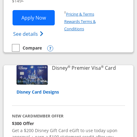
$149
Opens in a new window
†
Pricing & Terms
Opens Disney Inspire Visa application 
Apply Now
Rewards Terms &
Opens in a new window
Conditions
Opens Disney (Registered Trademark) Insp
See details
Compare
empty checkbox
Compare the Disney Inspire Visa
Opens compare popup dialog
®
®
Links to 
Disney
Premier Visa
Card
Disney Card Designs
NEW CARDMEMBER OFFER
$300 Offer
Get a $200 Disney Gift Card eGift to use today upon
approval + earn a $100 statement credit after you