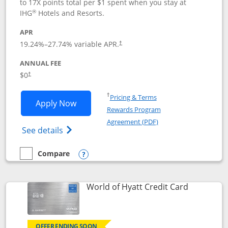
to 17X points total per $1 spent when you stay at
®
IHG
Hotels and Resorts.
APR
Opens pricing and terms in new window
19.24
%–
27.74
% variable APR.
†
ANNUAL FEE
Opens pricing and terms in new window
$0
†
Opens in a new window
†
Pricing & Terms
Opens IHG One Rewards Traveler appli
Apply Now
Rewards Program
Opens in a new windo
Agreement (PDF)
Opens IHG One Rewards Traveler Credit C
See details
Compare
empty checkbox
Compare the IHG One Rewards Traveler
Opens compare popup dialog
Links to p
World of Hyatt Credit Card
OFFER ENDING SOON