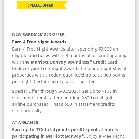
SPECIAL OFFER
NEW CARDMEMBER OFFER
Earn 4 Free Night Awards
Earn 4 Free Night Awards after spending $3,000 on
eligible purchases within 3 months of account opening
®
with
the Marriott Bonvoy Boundless
Credit Card
.
Redeem your Free Night Awards for a one-night stay at
properties with a redemption level up to 50,000 points
per night. Certain hotels have resort fees.
Special Offer through 6/30/2027: Get up to $100 in
statement credits after spending $500 on eligible
airline purchases. That's $50 in statement credits
semi-annually.
AT A GLANCE
Earn up to 17X total points per $1 spent at hotels
®
participating in Marriott Bonvoy
.
Enjoy a Free Night