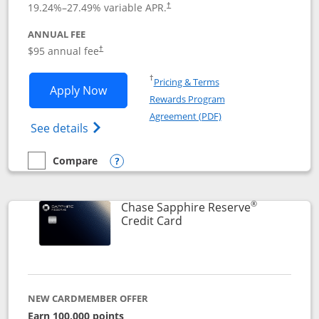
19.24
%–
27.49
% variable APR.
†
ANNUAL FEE
Opens pricing and terms in new window
$95 annual fee
†
Opens in a new window
†
Pricing & Terms
Opens Chase Sapphire Preferred applic
Apply Now
Rewards Program
Opens in a new windo
Agreement (PDF)
Opens Chase Sapphire Preferred(Register
See details
Compare
empty checkbox
Compare the Chase Sapphire Preferred
Opens compare popup dialog
®
Chase Sapphire Reserve
Links to product page
Credit Card
NEW CARDMEMBER OFFER
Earn 100,000 points