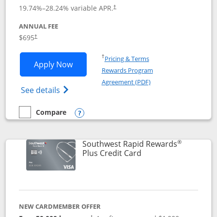
19.74
%–
28.24
% variable APR.
†
ANNUAL FEE
$695
†
Opens in a new window
†
Pricing & Terms
Opens United Club application in new 
Apply Now
Rewards Program
Opens in a new windo
Agreement (PDF)
Opens The New United Club(Service Mark)
See details
Compare
empty checkbox
Compare the United Club
Opens compare popup dialog
®
Southwest Rapid Rewards
Links to product pag
Plus Credit Card
NEW CARDMEMBER OFFER