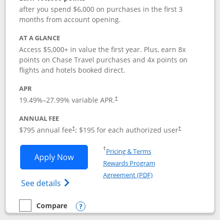
after you spend $6,000 on purchases in the first 3
months from account opening.
AT A GLANCE
Access $5,000+ in value the first year. Plus, earn 8x
points on Chase Travel purchases and 4x points on
flights and hotels booked direct.
APR
19.49
%–
27.99
% variable APR.
†
ANNUAL FEE
Opens pricing and terms in new window
Opens pricing a
$795 annual fee
; $195 for each authorized user
†
†
Opens in a new window
†
Pricing & Terms
Opens Chase Sapphire Reserve applica
Apply Now
Rewards Program
Opens in a new windo
Agreement (PDF)
Opens Chase Sapphire Reserve (Registere
See details
Compare
empty checkbox
Compare the Chase Sapphire Reserve
Opens compare popup dialog