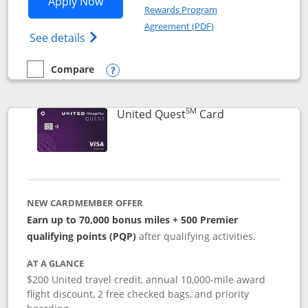
Opens United Explorer Card applicatio
Apply Now
Rewards Program
Opens in a new windo
Agreement (PDF)
Opens The New United (Service Mark) Exp
See details
Compare
empty checkbox
Compare the United Explorer Card
Opens compare popup dialog
SM
Links to produc
United Quest
Card
NEW CARDMEMBER OFFER
Earn up to 70,000 bonus miles + 500 Premier
qualifying points (PQP)
after qualifying activities.
AT A GLANCE
$200 United travel credit, annual 10,000-mile award
flight discount, 2 free checked bags, and priority