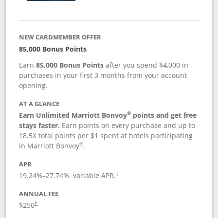
NEW CARDMEMBER OFFER
85,000 Bonus Points
Earn
85,000 Bonus Points
after you spend $4,000 in
purchases in your first 3 months from your account
opening.
AT A GLANCE
®
Earn Unlimited Marriott Bonvoy
points and get free
stays faster.
Earn points on every purchase and up to
18.5X total points per $1 spent at hotels participating
®
in Marriott Bonvoy
.
APR
19.24
%–
27.74
% variable APR.
†
ANNUAL FEE
$250
†