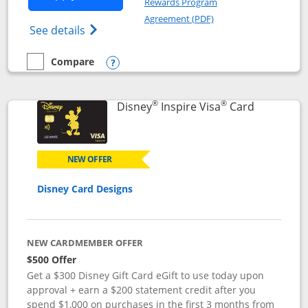
Rewards Program
Opens in a new windo
Agreement (PDF)
Opens World of Hyatt Credit Card product
See details
Compare
empty checkbox
Compare the World of Hyatt
Opens compare popup dialog
®
®
Links to p
Disney
Inspire Visa
Card
NEW OFFER
Disney Card Designs
NEW CARDMEMBER OFFER
$500 Offer
Get a $300 Disney Gift Card eGift to use today upon
approval + earn a $200 statement credit after you
spend $1,000 on purchases in the first 3 months from