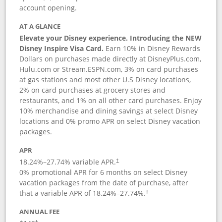
account opening.
AT A GLANCE
Elevate your Disney experience. Introducing the NEW
Disney Inspire Visa Card.
Earn 10% in Disney Rewards
Dollars on purchases made directly at DisneyPlus.com,
Hulu.com or Stream.ESPN.com, 3% on card purchases
at gas stations and most other U.S Disney locations,
2% on card purchases at grocery stores and
restaurants, and 1% on all other card purchases. Enjoy
10% merchandise and dining savings at select Disney
locations and 0% promo APR on select Disney vacation
packages.
APR
18.24
%–
27.74
% variable APR.
†
0% promotional APR for 6 months on select Disney
vacation packages from the date of purchase, after
that a variable APR of
18.24
%–
27.74
%.
†
ANNUAL FEE
†