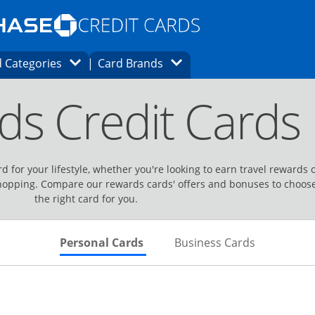
Opens Marketplace homepage in the same
window.
s page in the same window.
ard finder page in the same window.
Opens Category Dropdown
Opens Brands Dropdown
 Categories
Card Brands
ons in the same window
ds Credit Cards
d for your lifestyle, whether you're looking to earn travel rewards 
hopping. Compare our rewards cards' offers and bonuses to choos
the right card for you.
Skips to Personal Cards Sectio
Skips to Bu
Personal Cards
Business Cards
Links to product page