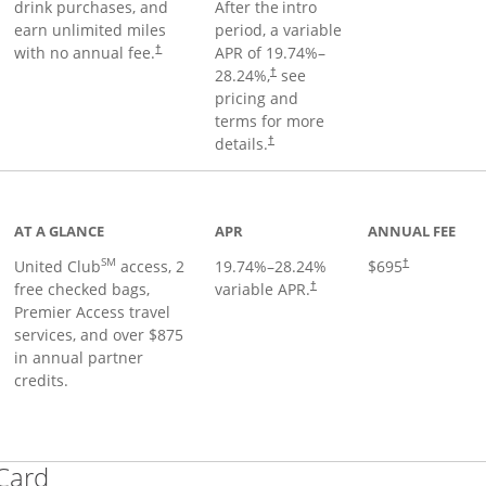
drink purchases, and
After the
intro
earn unlimited miles
period, a variable
with no annual fee.
APR of
19.74
%–
†
28.24
%,
see
†
pricing and
terms for more
details.
†
ge
AT A GLANCE
APR
ANNUAL FEE
SM
United Club
access, 2
19.74
%–
28.24
%
$695
†
free checked bags,
variable APR.
†
Premier Access travel
services, and over $875
in annual partner
credits.
Links to product page
 Card