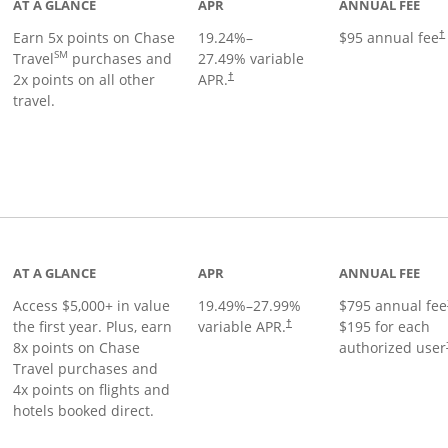
AT A GLANCE
APR
ANNUAL FEE
Earn 5x points on Chase
19.24
%–
$95 annual fee
†
SM
Travel
purchases and
27.49
% variable
2x points on all other
APR.
†
travel.
nks to product page
AT A GLANCE
APR
ANNUAL FEE
Access $5,000+ in value
19.49
%–
27.99
%
$795 annual fee
the first year. Plus, earn
variable APR.
$195 for each
†
8x points on Chase
authorized user
Travel purchases and
4x points on flights and
hotels booked direct.