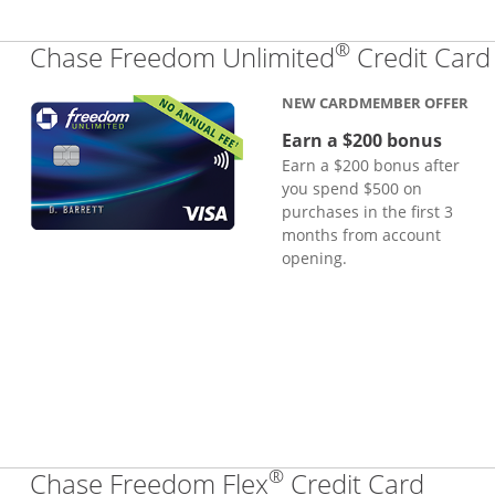
®
Chase Freedom Unlimited
Credit Card
NEW CARDMEMBER OFFER
Earn a $200 bonus
Earn a $200 bonus after
you spend $500 on
purchases in the first 3
months from account
opening.
®
Links
Chase Freedom Flex
Credit Card