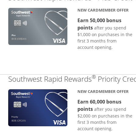
NEW CARDMEMBER OFFER
Earn 50,000 bonus
points
after you spend
$1,000 on purchases in the
first 3 months from
account opening.
®
Southwest Rapid Rewards
Priority Cre
NEW CARDMEMBER OFFER
Earn 60,000 bonus
points
after you spend
$2,000 on purchases in the
first 3 months from
account opening.