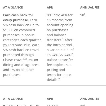
AT A GLANCE
APR
ANNUAL FEE
Earn cash back for
0% intro APR for
$0
†
every purchase.
Earn
15 months from
5% cash back on up to
account opening
$1,500 on combined
on purchases
purchases in bonus
and balance
categories each quarter
transfers.
After
†
you activate. Plus, earn
the intro period,
5% cash back on travel
a variable APR of
purchased through
18.24
%–
27.74
%.
†
SM
Chase Travel
, 3% on
Balance transfer
dining and drugstores,
fee applies, see
and 1% on all other
pricing and
purchases.
terms for more
details.
†
 to product page
AT A GLANCE
APR
ANNUAL FEE
†