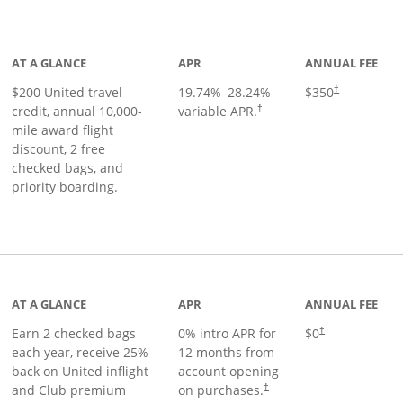
age
AT A GLANCE
APR
ANNUAL FEE
$200 United travel
19.74
%–
28.24
%
$350
†
credit, annual 10,000-
variable APR.
†
mile award flight
discount, 2 free
checked bags, and
priority boarding.
t page
AT A GLANCE
APR
ANNUAL FEE
Earn 2 checked bags
0% intro APR for
$0
†
each year, receive 25%
12 months from
back on United inflight
account opening
and Club premium
on purchases.
†