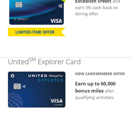
Establish credit
and
earn 3% cash back on
dining offer
LIMITED-TIME OFFER
SM
Links to produc
United
Explorer Card
NEW CARDMEMBER OFFER
Earn up to 60,000
bonus miles
after
qualifying activities.