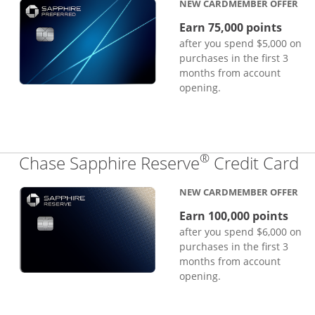
NEW CARDMEMBER OFFER
Earn 75,000 points
after you spend $5,000 on
purchases in the first 3
months from account
opening.
®
Li
Chase Sapphire Reserve
Credit Card
NEW CARDMEMBER OFFER
Earn 100,000 points
after you spend $6,000 on
purchases in the first 3
months from account
opening.