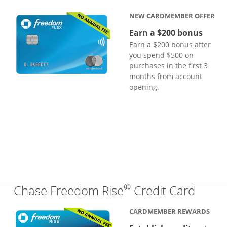
NEW CARDMEMBER OFFER
Earn a $200 bonus
Earn a $200 bonus after
you spend $500 on
purchases in the first 3
months from account
opening.
®
Links
Chase Freedom Rise
Credit Card
CARDMEMBER REWARDS