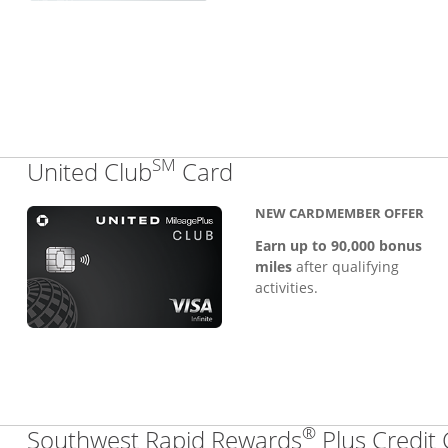
SM
Links to product pa
United Club
Card
NEW CARDMEMBER OFFER
Earn up to 90,000 bonus
miles
after qualifying
activities.
®
Southwest Rapid Rewards
Plus Credit