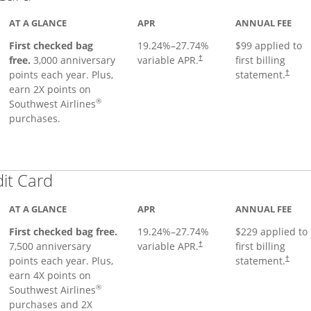
AT A GLANCE
APR
ANNUAL FEE
First checked bag
19.24
%–
27.74
%
$99 applied to
Opens pricing and terms in ne
free.
3,000 anniversary
variable APR.
first billing
†
Opens 
points each year. Plus,
statement.
†
earn 2X points on
®
Southwest Airlines
purchases.
Links to product page
dit Card
AT A GLANCE
APR
ANNUAL FEE
First checked bag free.
19.24
%–
27.74
%
$229 applied to
7,500 anniversary
variable APR.
first billing
†
points each year. Plus,
statement.
†
earn 4X points on
®
Southwest Airlines
purchases and 2X