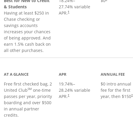
Best for New to Credit
18.24
%–
$0
& Students
27.74
% variable
Having at least $250 in
APR.
†
Chase checking or
savings accounts
increases your chances
of being approved. And
earn 1.5% cash back on
all other purchases.
t page
AT A GLANCE
APR
ANNUAL FEE
Free first checked bag, 2
19.74
%–
$0 intro annual
SM
United Club
one-time
28.24
% variable
fee for the first
passes per year, priority
APR.
year, then $150
†
boarding and over $500
in annual partner
credits.