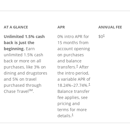
Links to product page
AT A GLANCE
APR
ANNUAL FEE
Unlimited 1.5% cash
0% intro APR for
$0
†
back is just the
15 months from
beginning.
Earn
account opening
unlimited 1.5% cash
on purchases
back or more on all
and balance
purchases, like 3% on
transfers.
After
†
dining and drugstores
the intro period,
and 5% on travel
a variable APR of
purchased through
18.24
%–
27.74
%.
†
SM
Chase Travel
.
Balance transfer
fee applies, see
pricing and
terms for more
details.
†
 to product page