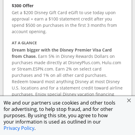
$300 Offer
Get a $200 Disney Gift Card eGift to use today upon
approval + earn a $100 statement credit after you
spend $500 on purchases in the first 3 months from
account opening.
AT A GLANCE
Dream bigger with the Disney Premier Visa Card
from Chase.
Earn 5% in Disney Rewards Dollars on
purchases made directly at DisneyPlus.com, Hulu.com
or Stream.ESPN.com. Earn 2% on select card
purchases and 1% on all other card purchases.
Redeem toward most anything Disney at most Disney
U.S. locations and for a statement credit toward airline
purchases. Enjoy special Disney vacation financing
and Disney shopping savings. Terms apply.
We and our partners use cookies and other tools
for advertising, to help stop fraud, and for other
APR
purposes. By using this site, you agree to how
18.24
%–
27.74
% variable APR.
†
your information is used as outlined in our
0% promotional APR for 6 months on select Disney
Privacy Policy
.
vacation packages from the date of purchase, after