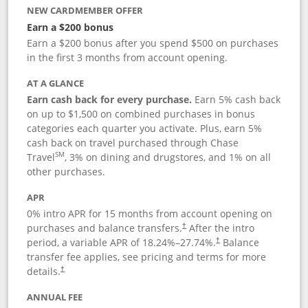
NEW CARDMEMBER OFFER
Earn a $200 bonus
Earn a $200 bonus after you spend $500 on purchases
in the first 3 months from account opening.
AT A GLANCE
Earn cash back for every purchase.
Earn 5% cash back
on up to $1,500 on combined purchases in bonus
categories each quarter you activate. Plus, earn 5%
cash back on travel purchased through Chase
SM
Travel
, 3% on dining and drugstores, and 1% on all
other purchases.
APR
0% intro APR for 15 months from account opening on
purchases and balance transfers.
After the intro
†
period, a variable APR of
18.24
%–
27.74
%.
Balance
†
transfer fee applies, see pricing and terms for more
details.
†
ANNUAL FEE