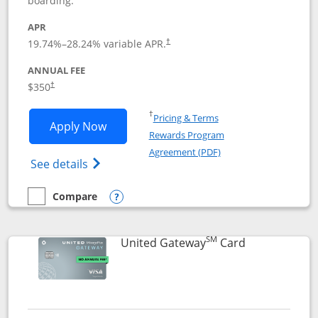
boarding.
APR
19.74
%–
28.24
% variable APR.
†
ANNUAL FEE
$350
†
Opens in a new window
†
Pricing & Terms
Opens United Quest application in new
Apply Now
Rewards Program
Opens in a new windo
Agreement (PDF)
Opens The New United Quest(Service Mark
See details
Compare
empty checkbox
Compare the United Quest
Opens compare popup dialog
SM
Links to prod
United Gateway
Card