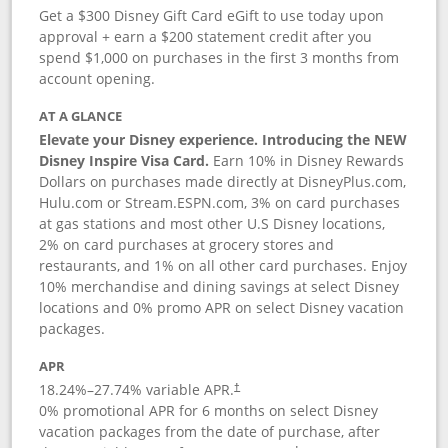
Get a $300 Disney Gift Card eGift to use today upon
approval + earn a $200 statement credit after you
spend $1,000 on purchases in the first 3 months from
account opening.
AT A GLANCE
Elevate your Disney experience. Introducing the NEW
Disney Inspire Visa Card.
Earn 10% in Disney Rewards
Dollars on purchases made directly at DisneyPlus.com,
Hulu.com or Stream.ESPN.com, 3% on card purchases
at gas stations and most other U.S Disney locations,
2% on card purchases at grocery stores and
restaurants, and 1% on all other card purchases. Enjoy
10% merchandise and dining savings at select Disney
locations and 0% promo APR on select Disney vacation
packages.
APR
18.24
%–
27.74
% variable APR.
†
0% promotional APR for 6 months on select Disney
vacation packages from the date of purchase, after