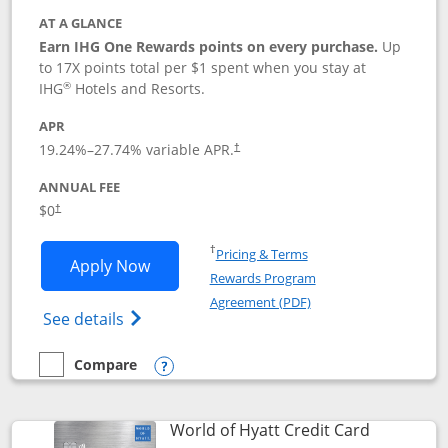
AT A GLANCE
Earn IHG One Rewards points on every purchase.
Up
to 17X points total per $1 spent when you stay at
®
IHG
Hotels and Resorts.
APR
Opens pricing and terms in new window
19.24
%–
27.74
% variable APR.
†
ANNUAL FEE
Opens pricing and terms in new window
$0
†
Opens in a new window
†
Pricing & Terms
Opens IHG One Rewards Traveler appli
Apply Now
Rewards Program
Opens in a new windo
Agreement (PDF)
Opens IHG One Rewards Traveler Credit C
See details
Compare
empty checkbox
Compare the IHG One Rewards Traveler
Opens compare popup dialog
Links to p
World of Hyatt Credit Card