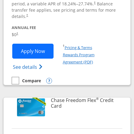
period, a variable APR of
18.24
%–
27.74
%.
Balance
†
transfer fee applies, see pricing and terms for more
details.
†
ANNUAL FEE
$0
†
Opens in a new window
†
Pricing & Terms
Opens Chase Freedom Unlimited applic
Apply Now
Rewards Program
Opens in a new windo
Agreement (PDF)
Opens Chase Freedom Unlimited (register
See details
Compare
empty checkbox
Compare the Chase Freedom Unlimited
Opens compare popup dialog
®
Chase Freedom Flex
Credit
Links to product page
Card