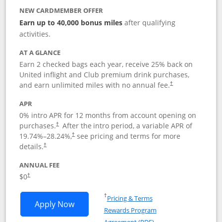
NEW CARDMEMBER OFFER
Earn up to 40,000 bonus miles
after qualifying
activities.
AT A GLANCE
Earn 2 checked bags each year, receive 25% back on
United inflight and Club premium drink purchases,
and earn unlimited miles with no annual fee.
†
APR
0% intro APR for 12 months from account opening on
purchases.
After the
intro period, a variable APR of
†
19.74
%–
28.24
%,
see pricing and terms for more
†
details.
†
ANNUAL FEE
$0
†
Opens in a new window
†
Pricing & Terms
Opens United Gateway application in 
Apply Now
Rewards Program
Opens in a new windo
Agreement (PDF)