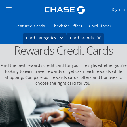
Opens Marketplace
Skip to main content
Skip Side Menu
Side menu ends
O
Sign in
Side menu ends
Opens Featured cards page in the same wi
Opens Check for Offers
Opens c
Featured Cards
Check for Offers
Card Finder
Opens Category Dropdown
Opens Brands D
Card Categories
Card Brands
Rewards Credit Cards
Opens new credit card offers and promoti
Main content begins
Find the best rewards credit card for your lifestyle, whether you're
looking to earn travel rewards or get cash back rewards while
shopping. Compare our rewards cards' offers and bonuses to
choose the right card for you.