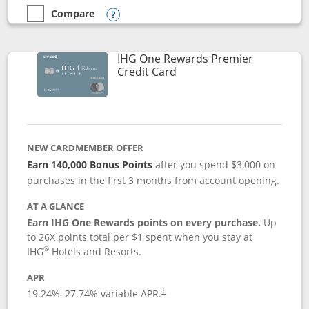
Compare
empty checkbox
Compare the Marriott Bonvoy Bold
Opens compare popup dialog
IHG One Rewards Premier
Links to product page
Credit Card
NEW CARDMEMBER OFFER
Earn 140,000 Bonus Points
after you spend $3,000 on
purchases in the first 3 months from account opening.
AT A GLANCE
Earn IHG One Rewards points on every purchase.
Up
to 26X points total per $1 spent when you stay at
®
IHG
Hotels and Resorts.
APR
Opens pricing and terms in new window
19.24
%–
27.74
% variable APR.
†