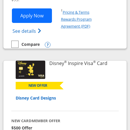
Opens in a new window
†
Pricing & Terms
Opens World of Hyatt application in n
Apply Now
Rewards Program
Opens in a new windo
Agreement (PDF)
Opens World of Hyatt Credit Card product
See details
Compare
empty checkbox
Compare the World of Hyatt
Opens compare popup dialog
®
®
Links to p
Disney
Inspire Visa
Card
NEW OFFER
Disney Card Designs
NEW CARDMEMBER OFFER
$500 Offer