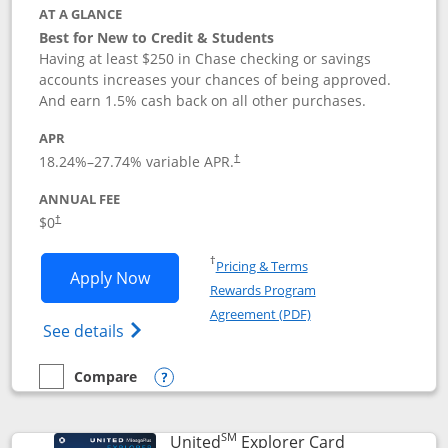
AT A GLANCE
Best for New to Credit & Students
Having at least $250 in Chase checking or savings
accounts increases your chances of being approved.
And earn 1.5% cash back on all other purchases.
APR
18.24
%–
27.74
% variable APR.
†
ANNUAL FEE
$0
†
Opens in a new window
†
Pricing & Terms
Opens Chase Freedom Rise application
Apply Now
Rewards Program
Opens in a new windo
Agreement (PDF)
Opens Chase Freedom Rise (registered tra
See details
Compare
empty checkbox
Compare the Chase Freedom Rise
Opens compare popup dialog
SM
Links to prod
United
Explorer Card