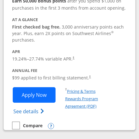
Earn 50,000 bonus points
after you spend $1,000 on
purchases in the first 3 months from account opening.
AT A GLANCE
First checked bag free.
3,000 anniversary points each
®
year. Plus, earn 2X points on Southwest Airlines
purchases.
APR
Opens pricing and terms in new window
19.24
%–
27.74
% variable APR.
†
ANNUAL FEE
Opens pricing and terms in ne
$99 applied to first billing statement.
†
Opens in a new window
†
Pricing & Terms
Opens Southwest Rapid Rewards® Plus 
Apply Now
Rewards Program
Opens in a new windo
Agreement (PDF)
Opens Southwest Rapid Rewards(Registere
See details
Compare
empty checkbox
Compare the Southwest Rapid Rewards® Plus
Opens compare popup dialog