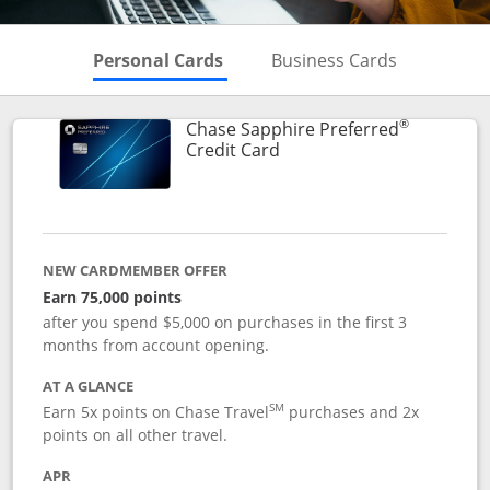
Skips to Personal Cards Sectio
Skips to Bu
Personal Cards
Business Cards
®
Chase Sapphire Preferred
Links to product page
Credit Card
NEW CARDMEMBER OFFER
Earn 75,000 points
after you spend $5,000 on purchases in the first 3
months from account opening.
AT A GLANCE
SM
Earn 5x points on Chase Travel
purchases and 2x
points on all other travel.
APR