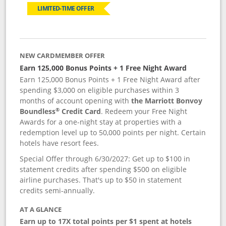
LIMITED-TIME OFFER
NEW CARDMEMBER OFFER
Earn 125,000 Bonus Points + 1 Free Night Award
Earn 125,000 Bonus Points + 1 Free Night Award after
spending $3,000 on eligible purchases within 3
months of account opening with
the Marriott Bonvoy
®
Boundless
Credit Card
. Redeem your Free Night
Awards for a one-night stay at properties with a
redemption level up to 50,000 points per night. Certain
hotels have resort fees.
Special Offer through 6/30/2027: Get up to $100 in
statement credits after spending $500 on eligible
airline purchases. That's up to $50 in statement
credits semi-annually.
AT A GLANCE
Earn up to 17X total points per $1 spent at hotels