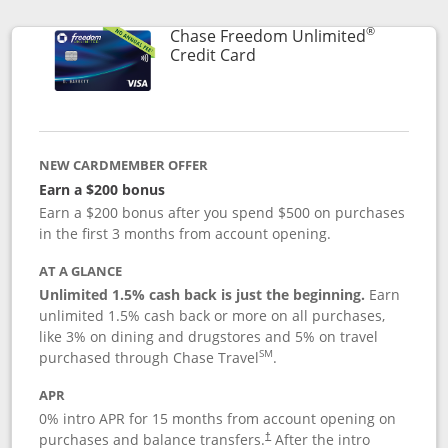
®
Chase Freedom Unlimited
Links to product page
Credit Card
NEW CARDMEMBER OFFER
Earn a $200 bonus
Earn a $200 bonus after you spend $500 on purchases
in the first 3 months from account opening.
AT A GLANCE
Unlimited 1.5% cash back is just the beginning.
Earn
unlimited 1.5% cash back or more on all purchases,
like 3% on dining and drugstores and 5% on travel
SM
purchased through Chase Travel
.
APR
0% intro APR for 15 months from account opening on
purchases and balance transfers.
After the intro
†