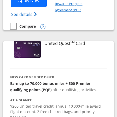
Opens United Explorer Card applicatio
Apply Now
Rewards Program
Opens in a new windo
Agreement (PDF)
Opens The New United (Service Mark) Exp
See details
Compare
empty checkbox
Compare the United Explorer Card
Opens compare popup dialog
SM
Links to produc
United Quest
Card
NEW CARDMEMBER OFFER
Earn up to 70,000 bonus miles + 500 Premier
qualifying points (PQP)
after qualifying activities.
AT A GLANCE
$200 United travel credit, annual 10,000-mile award
flight discount, 2 free checked bags, and priority