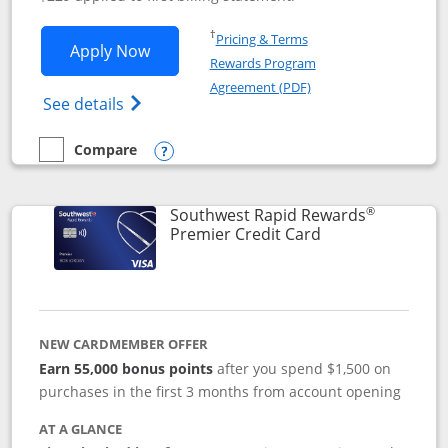
Opens in a new window
†
Pricing & Terms
Opens Southwest Rapid Rewards® Priori
Apply Now
Rewards Program
Opens in a new windo
Agreement (PDF)
Opens Southwest Rapid Rewards (Registere
See details
Compare
empty checkbox
Compare the Southwest Rapid Rewards® Priority
Opens compare popup dialog
®
Southwest Rapid Rewards
Links to product
Premier Credit Card
NEW CARDMEMBER OFFER
Earn 55,000 bonus points
after you spend $1,500 on
purchases in the first 3 months from account opening
AT A GLANCE