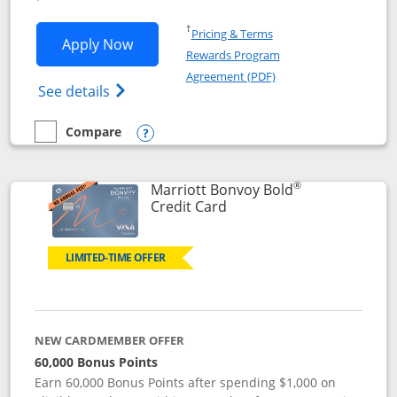
Opens in a new window
†
Pricing & Terms
Opens Marriott Bonvoy Bountiful appli
Apply Now
Rewards Program
Opens in a new windo
Agreement (PDF)
Opens Marriott Bonvoy Bountiful (Registe
See details
Compare
empty checkbox
Compare the Marriott Bonvoy Bountiful
Opens compare popup dialog
®
Marriott Bonvoy Bold
Links to product page
Credit Card
LIMITED-TIME OFFER
NEW CARDMEMBER OFFER
60,000 Bonus Points
Earn 60,000 Bonus Points after spending $1,000 on