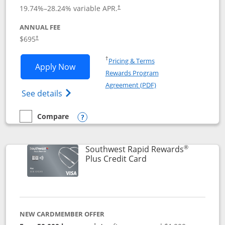
19.74
%–
28.24
% variable APR.
†
ANNUAL FEE
$695
†
Opens in a new window
†
Pricing & Terms
Opens United Club application in new 
Apply Now
Rewards Program
Opens in a new windo
Agreement (PDF)
Opens The New United Club(Service Mark)
See details
Compare
empty checkbox
Compare the United Club
Opens compare popup dialog
®
Southwest Rapid Rewards
Links to product pag
Plus Credit Card
NEW CARDMEMBER OFFER