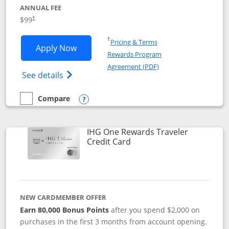
ANNUAL FEE
Opens pricing and terms in new window
$99
†
Opens in a new window
†
Pricing & Terms
Opens IHG One Rewards Premier applic
Apply Now
Rewards Program
Opens in a new windo
Agreement (PDF)
Opens IHG One Rewards Premier credit ca
See details
Compare
empty checkbox
Compare the IHG One Rewards Premier
Opens compare popup dialog
IHG One Rewards Traveler
Links to product page
Credit Card
NEW CARDMEMBER OFFER
Earn 80,000 Bonus Points
after you spend $2,000 on
purchases in the first 3 months from account opening.