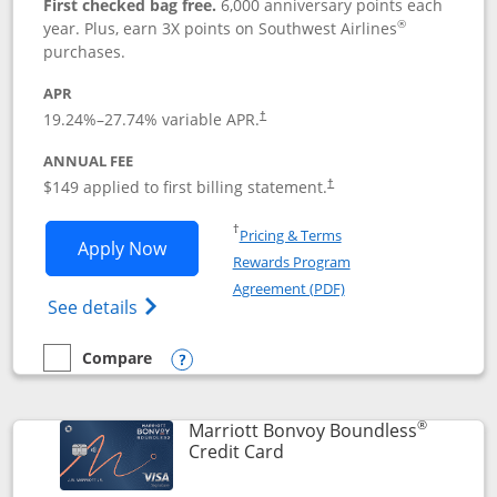
First checked bag free.
6,000 anniversary points each
®
year. Plus, earn 3X points on Southwest Airlines
purchases.
APR
19.24
%–
27.74
% variable APR.
†
ANNUAL FEE
$149 applied to first billing statement.
†
Opens in a new window
†
Pricing & Terms
Opens Southwest Rapid Rewards® Premi
Apply Now
Rewards Program
Opens in a new windo
Agreement (PDF)
Opens Southwest Rapid Rewards(Registere
See details
Compare
empty checkbox
Compare the Southwest Rapid Rewards® Premier
Opens compare popup dialog
®
Marriott Bonvoy Boundless
Links to product page
Credit Card