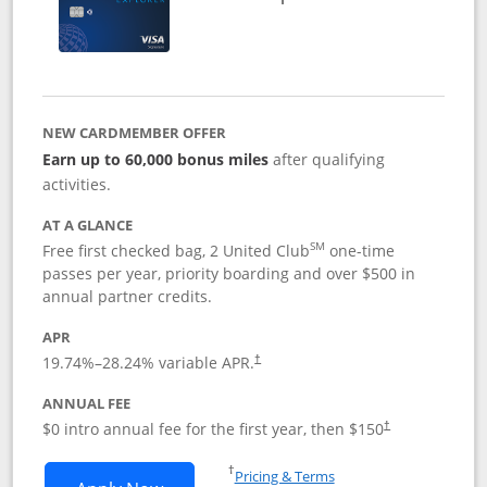
NEW CARDMEMBER OFFER
Earn up to 60,000 bonus miles
after qualifying
activities.
AT A GLANCE
SM
Free first checked bag, 2 United Club
one-time
passes per year, priority boarding and over $500 in
annual partner credits.
APR
19.74
%–
28.24
% variable APR.
†
ANNUAL FEE
$0 intro annual fee for the first year, then $150
†
Opens in a new window
†
Pricing & Terms