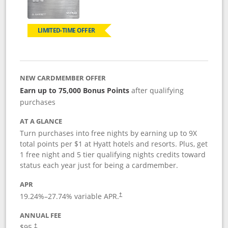
LIMITED-TIME OFFER
NEW CARDMEMBER OFFER
Earn up to 75,000 Bonus Points
after qualifying
purchases
AT A GLANCE
Turn purchases into free nights by earning up to 9X
total points per $1 at Hyatt hotels and resorts. Plus, get
1 free night and 5 tier qualifying nights credits toward
status each year just for being a cardmember.
APR
Opens pricing and terms in new window
19.24
%–
27.74
% variable APR.
†
ANNUAL FEE
Opens pricing and terms in new window
$95.
†