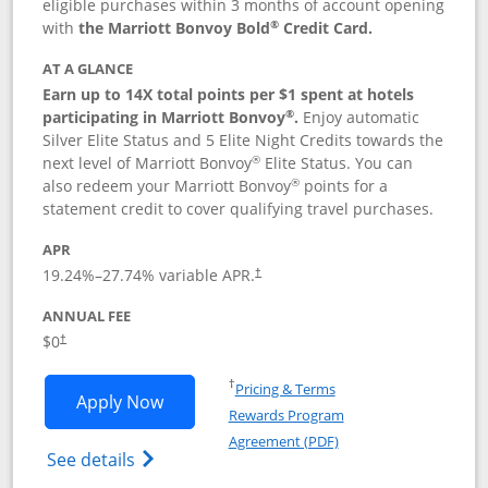
eligible purchases within 3 months of account opening
®
with
the Marriott Bonvoy Bold
Credit Card.
AT A GLANCE
Earn up to 14X total points per $1 spent at hotels
®
participating in Marriott Bonvoy
.
Enjoy automatic
Silver Elite Status and 5 Elite Night Credits towards the
®
next level of Marriott Bonvoy
Elite Status. You can
®
also redeem your Marriott Bonvoy
points for a
statement credit to cover qualifying travel purchases.
APR
19.24
%–
27.74
% variable APR.
†
ANNUAL FEE
Opens pricing and terms in new window
$0
†
Opens in a new window
†
Pricing & Terms
Opens Marriott Bonvoy Bold applicatio
Apply Now
Rewards Program
Opens in a new windo
Agreement (PDF)
Opens Marriott Bonvoy Bold(Registered T
See details