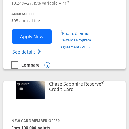
19.24
%–
27.49
% variable APR.
†
ANNUAL FEE
Opens pricing and terms in new window
$95 annual fee
†
Opens in a new window
†
Pricing & Terms
Opens Chase Sapphire Preferred applic
Apply Now
Rewards Program
Opens in a new windo
Agreement (PDF)
Opens Chase Sapphire Preferred(Register
See details
Compare
empty checkbox
Compare the Chase Sapphire Preferred
Opens compare popup dialog
®
Chase Sapphire Reserve
Links to product page
Credit Card
NEW CARDMEMBER OFFER
Earn 100,000 points