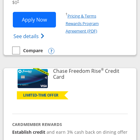
$0
†
Opens in a new window
†
Pricing & Terms
Opens Chase Freedom Flex application
Apply Now
Rewards Program
Opens in a new windo
Agreement (PDF)
Opens Chase Freedom Flex (registered tra
See details
Compare
empty checkbox
Compare the Chase Freedom Flex
Opens compare popup dialog
®
Chase Freedom Rise
Credit
Links to product page
Card
LIMITED-TIME OFFER
CARDMEMBER REWARDS
Establish credit
and earn 3% cash back on dining offer