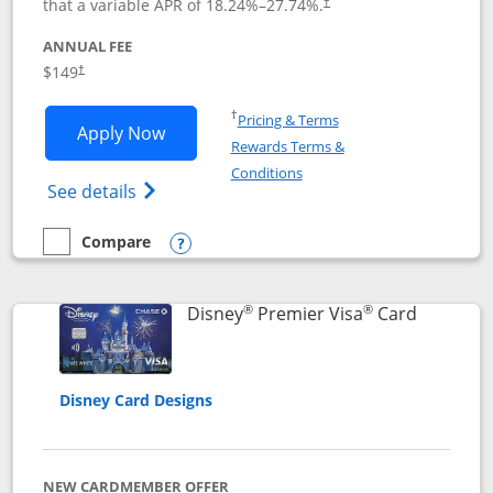
that a variable APR of
18.24
%–
27.74
%.
†
ANNUAL FEE
$149
†
Opens in a new window
†
Pricing & Terms
Opens Disney Inspire Visa application 
Apply Now
Rewards Terms &
Opens in a new window
Conditions
Opens Disney (Registered Trademark) Insp
See details
Compare
empty checkbox
Compare the Disney Inspire Visa
Opens compare popup dialog
®
®
Links to 
Disney
Premier Visa
Card
Disney Card Designs
NEW CARDMEMBER OFFER