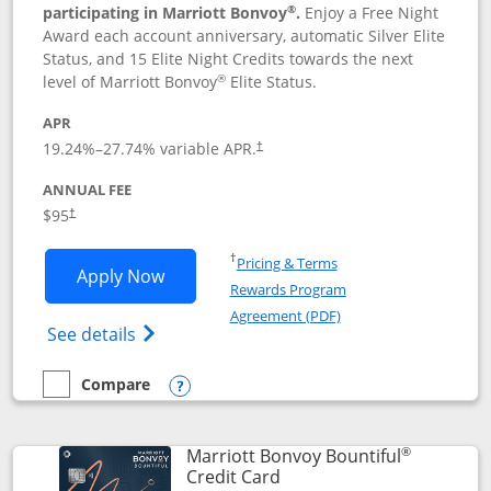
®
participating in Marriott Bonvoy
.
Enjoy a Free Night
Award each account anniversary, automatic Silver Elite
Status, and 15 Elite Night Credits towards the next
®
level of Marriott Bonvoy
Elite Status.
APR
19.24
%–
27.74
% variable APR.
†
ANNUAL FEE
$95
†
Opens in a new window
†
Pricing & Terms
Opens Marriott Bonvoy Boundless appl
Apply Now
Rewards Program
Opens in a new windo
Agreement (PDF)
Opens Marriott Bonvoy Boundless(Registe
See details
Compare
empty checkbox
Compare the Marriott Bonvoy Boundless
Opens compare popup dialog
®
Marriott Bonvoy Bountiful
Links to product page
Credit Card