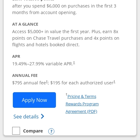
after you spend $6,000 on purchases in the first 3
months from account opening.
AT A GLANCE
Access $5,000+ in value the first year. Plus, earn 8x
points on Chase Travel purchases and 4x points on
flights and hotels booked direct.
APR
19.49
%–
27.99
% variable APR.
†
ANNUAL FEE
Opens pricing and terms in new window
Opens pricing a
$795 annual fee
; $195 for each authorized user
†
†
Opens in a new window
†
Pricing & Terms
Opens Chase Sapphire Reserve applica
Apply Now
Rewards Program
Opens in a new windo
Agreement (PDF)
Opens Chase Sapphire Reserve (Registere
See details
Compare
empty checkbox
Compare the Chase Sapphire Reserve
Opens compare popup dialog