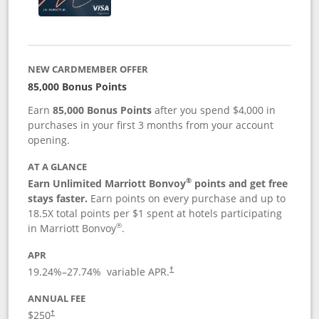
NEW CARDMEMBER OFFER
85,000 Bonus Points
Earn
85,000 Bonus Points
after you spend $4,000 in
purchases in your first 3 months from your account
opening.
AT A GLANCE
®
Earn Unlimited Marriott Bonvoy
points and get free
stays faster.
Earn points on every purchase and up to
18.5X total points per $1 spent at hotels participating
®
in Marriott Bonvoy
.
APR
19.24
%–
27.74
% variable APR.
†
ANNUAL FEE
$250
†