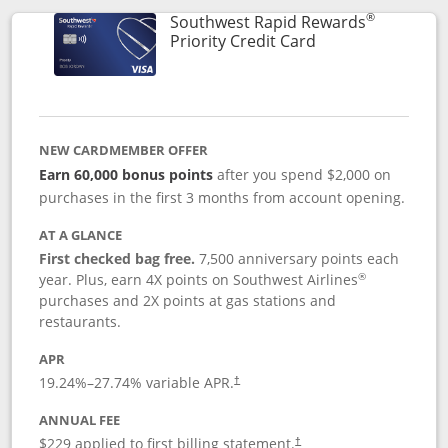
®
Southwest Rapid Rewards
Links to product 
Priority Credit Card
NEW CARDMEMBER OFFER
Earn 60,000 bonus points
after you spend $2,000 on
purchases in the first 3 months from account opening.
AT A GLANCE
First checked bag free.
7,500 anniversary points each
®
year. Plus, earn 4X points on Southwest Airlines
purchases and 2X points at gas stations and
restaurants.
APR
19.24
%–
27.74
% variable APR.
†
ANNUAL FEE
$229 applied to first billing statement.
†