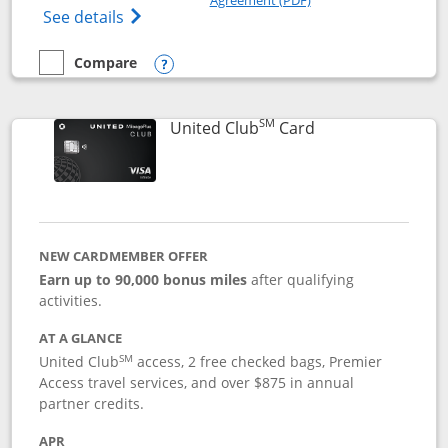
Opens The New United Gateway Credit Car
See details
Compare
empty checkbox
Compare the United Gateway
Opens compare popup dialog
SM
Links to product 
United Club
Card
NEW CARDMEMBER OFFER
Earn up to 90,000 bonus miles
after qualifying
activities.
AT A GLANCE
SM
United Club
access, 2 free checked bags, Premier
Access travel services, and over $875 in annual
partner credits.
APR