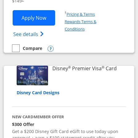
$149
Opens in a new window
†
Pricing & Terms
Opens Disney Inspire Visa application 
Apply Now
Rewards Terms &
Opens in a new window
Conditions
Opens Disney (Registered Trademark) Insp
See details
Compare
empty checkbox
Compare the Disney Inspire Visa
Opens compare popup dialog
®
®
Links to 
Disney
Premier Visa
Card
Disney Card Designs
NEW CARDMEMBER OFFER
$300 Offer
Get a $200 Disney Gift Card eGift to use today upon
approval + earn a $100 statement credit after you