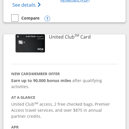
Opens The New United Gateway Credit Car
See details
Compare
empty checkbox
Compare the United Gateway
Opens compare popup dialog
SM
Links to product 
United Club
Card
NEW CARDMEMBER OFFER
Earn up to 90,000 bonus miles
after qualifying
activities.
AT A GLANCE
SM
United Club
access, 2 free checked bags, Premier
Access travel services, and over $875 in annual
partner credits.
APR