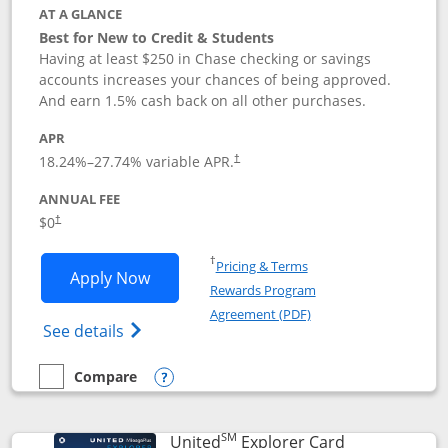
AT A GLANCE
Best for New to Credit & Students
Having at least $250 in Chase checking or savings
accounts increases your chances of being approved.
And earn 1.5% cash back on all other purchases.
APR
18.24
%–
27.74
% variable APR.
†
ANNUAL FEE
$0
†
Opens in a new window
†
Pricing & Terms
Opens Chase Freedom Rise application
Apply Now
Rewards Program
Opens in a new windo
Agreement (PDF)
Opens Chase Freedom Rise (registered tra
See details
Compare
empty checkbox
Compare the Chase Freedom Rise
Opens compare popup dialog
SM
Links to prod
United
Explorer Card