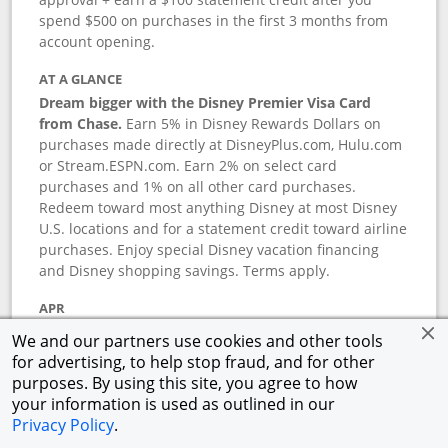
spend $500 on purchases in the first 3 months from
account opening.
AT A GLANCE
Dream bigger with the Disney Premier Visa Card
from Chase.
Earn 5% in Disney Rewards Dollars on
purchases made directly at DisneyPlus.com, Hulu.com
or Stream.ESPN.com. Earn 2% on select card
purchases and 1% on all other card purchases.
Redeem toward most anything Disney at most Disney
U.S. locations and for a statement credit toward airline
purchases. Enjoy special Disney vacation financing
and Disney shopping savings. Terms apply.
APR
18.24
%–
27.74
% variable APR.
†
We and our partners use cookies and other tools
0% promotional APR for 6 months on select Disney
for advertising, to help stop fraud, and for other
vacation packages from the date of purchase, after
purposes. By using this site, you agree to how
that a variable APR of
18.24
%–
27.74
%.
†
your information is used as outlined in our
Privacy Policy
.
ANNUAL FEE