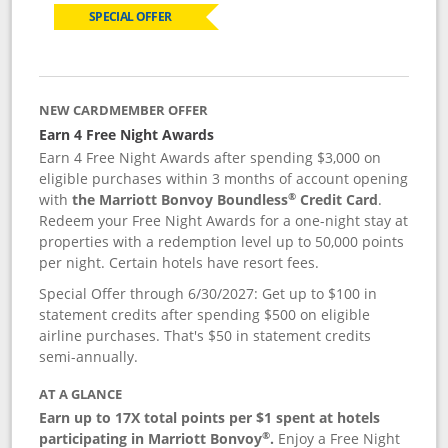
SPECIAL OFFER
NEW CARDMEMBER OFFER
Earn 4 Free Night Awards
Earn 4 Free Night Awards after spending $3,000 on
eligible purchases within 3 months of account opening
®
with
the Marriott Bonvoy Boundless
Credit Card
.
Redeem your Free Night Awards for a one-night stay at
properties with a redemption level up to 50,000 points
per night. Certain hotels have resort fees.
Special Offer through 6/30/2027: Get up to $100 in
statement credits after spending $500 on eligible
airline purchases. That's $50 in statement credits
semi-annually.
AT A GLANCE
Earn up to 17X total points per $1 spent at hotels
®
participating in Marriott Bonvoy
.
Enjoy a Free Night