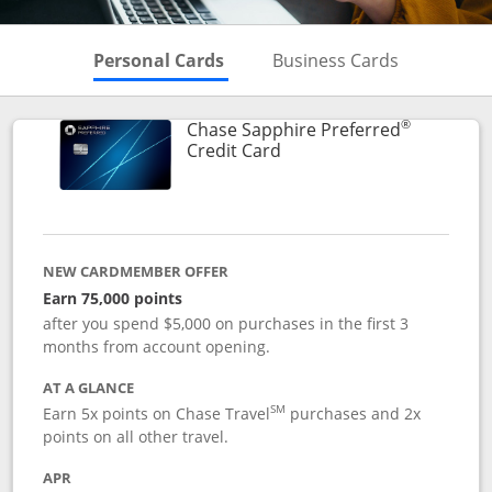
Skips to Personal Cards Sectio
Skips to Bu
Personal Cards
Business Cards
®
Chase Sapphire Preferred
Links to product page
Credit Card
NEW CARDMEMBER OFFER
Earn 75,000 points
after you spend $5,000 on purchases in the first 3
months from account opening.
AT A GLANCE
SM
Earn 5x points on Chase Travel
purchases and 2x
points on all other travel.
APR