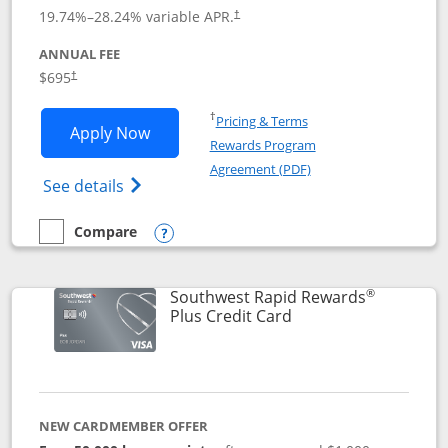
19.74
%–
28.24
% variable APR.
†
ANNUAL FEE
$695
†
Opens in a new window
†
Pricing & Terms
Opens United Club application in new 
Apply Now
Rewards Program
Opens in a new windo
Agreement (PDF)
Opens The New United Club(Service Mark)
See details
Compare
empty checkbox
Compare the United Club
Opens compare popup dialog
®
Southwest Rapid Rewards
Links to product pag
Plus Credit Card
NEW CARDMEMBER OFFER