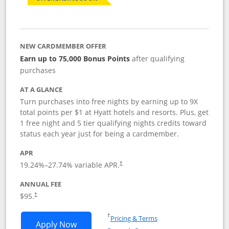
NEW CARDMEMBER OFFER
Earn up to 75,000 Bonus Points
after qualifying
purchases
AT A GLANCE
Turn purchases into free nights by earning up to 9X
total points per $1 at Hyatt hotels and resorts. Plus, get
1 free night and 5 tier qualifying nights credits toward
status each year just for being a cardmember.
APR
Opens pricing and terms in new window
19.24
%–
27.74
% variable APR.
†
ANNUAL FEE
Opens pricing and terms in new window
$95.
†
Opens in a new window
†
Pricing & Terms
Opens World of Hyatt application in n
Apply Now