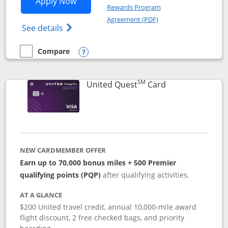
Opens United Explorer Card applicatio
Apply Now
Rewards Program
Opens in a new windo
Agreement (PDF)
Opens The New United (Service Mark) Exp
See details
Compare
empty checkbox
Compare the United Explorer Card
Opens compare popup dialog
SM
Links to produc
United Quest
Card
NEW CARDMEMBER OFFER
Earn up to 70,000 bonus miles + 500 Premier
qualifying points (PQP)
after qualifying activities.
AT A GLANCE
$200 United travel credit, annual 10,000-mile award
flight discount, 2 free checked bags, and priority