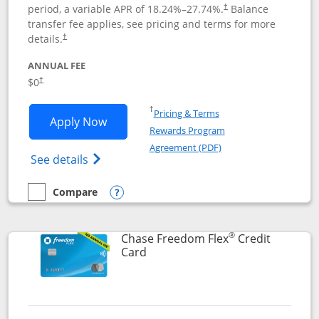
period, a variable APR of
18.24
%–
27.74
%.
Balance
†
transfer fee applies, see pricing and terms for more
details.
†
ANNUAL FEE
$0
†
Opens in a new window
†
Pricing & Terms
Opens Chase Freedom Unlimited applic
Apply Now
Rewards Program
Opens in a new windo
Agreement (PDF)
Opens Chase Freedom Unlimited (register
See details
Compare
empty checkbox
Compare the Chase Freedom Unlimited
Opens compare popup dialog
®
Chase Freedom Flex
Credit
Links to product page
Card