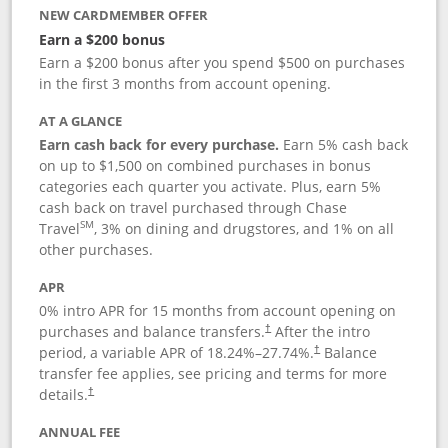
NEW CARDMEMBER OFFER
Earn a $200 bonus
Earn a $200 bonus after you spend $500 on purchases
in the first 3 months from account opening.
AT A GLANCE
Earn cash back for every purchase.
Earn 5% cash back
on up to $1,500 on combined purchases in bonus
categories each quarter you activate. Plus, earn 5%
cash back on travel purchased through Chase
SM
Travel
, 3% on dining and drugstores, and 1% on all
other purchases.
APR
0% intro APR for 15 months from account opening on
purchases and balance transfers.
After the intro
†
period, a variable APR of
18.24
%–
27.74
%.
Balance
†
transfer fee applies, see pricing and terms for more
details.
†
ANNUAL FEE