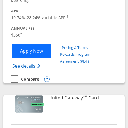
boarding.
APR
19.74
%–
28.24
% variable APR.
†
ANNUAL FEE
$350
†
Opens in a new window
†
Pricing & Terms
Opens United Quest application in new
Apply Now
Rewards Program
Opens in a new windo
Agreement (PDF)
Opens The New United Quest(Service Mark
See details
Compare
empty checkbox
Compare the United Quest
Opens compare popup dialog
SM
Links to prod
United Gateway
Card