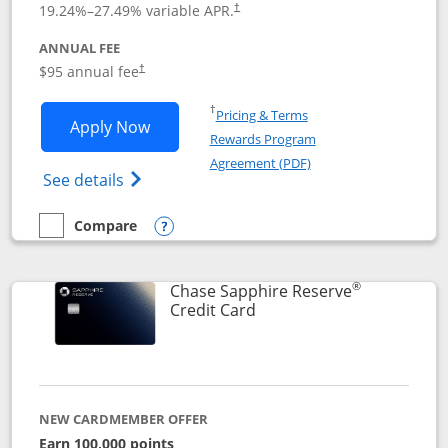
19.24
%–
27.49
% variable APR.
†
ANNUAL FEE
Opens pricing and terms in new window
$95 annual fee
†
Opens in a new window
†
Pricing & Terms
Opens Chase Sapphire Preferred applic
Apply Now
Rewards Program
Opens in a new windo
Agreement (PDF)
Opens Chase Sapphire Preferred(Register
See details
Compare
empty checkbox
Compare the Chase Sapphire Preferred
Opens compare popup dialog
®
Chase Sapphire Reserve
Links to product page
Credit Card
NEW CARDMEMBER OFFER
Earn 100,000 points