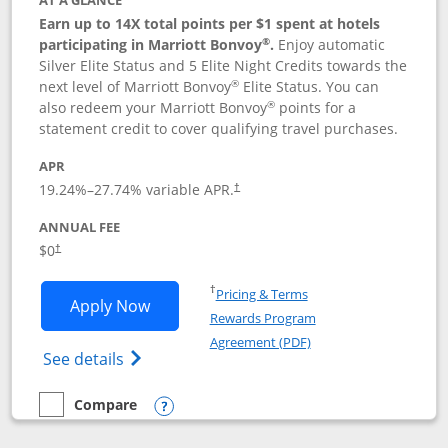
AT A GLANCE
Earn up to 14X total points per $1 spent at hotels
®
participating in Marriott Bonvoy
.
Enjoy automatic
Silver Elite Status and 5 Elite Night Credits towards the
®
next level of Marriott Bonvoy
Elite Status. You can
®
also redeem your Marriott Bonvoy
points for a
statement credit to cover qualifying travel purchases.
APR
19.24
%–
27.74
% variable APR.
†
ANNUAL FEE
Opens pricing and terms in new window
$0
†
Opens in a new window
†
Pricing & Terms
Opens Marriott Bonvoy Bold applicatio
Apply Now
Rewards Program
Opens in a new windo
Agreement (PDF)
Opens Marriott Bonvoy Bold(Registered T
See details
Compare
empty checkbox
Compare the Marriott Bonvoy Bold
Opens compare popup dialog