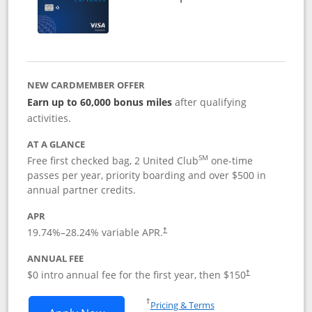
NEW CARDMEMBER OFFER
Earn up to 60,000 bonus miles
after qualifying
activities.
AT A GLANCE
SM
Free first checked bag, 2 United Club
one-time
passes per year, priority boarding and over $500 in
annual partner credits.
APR
19.74
%–
28.24
% variable APR.
†
ANNUAL FEE
$0 intro annual fee for the first year, then $150
†
Opens in a new window
†
Pricing & Terms