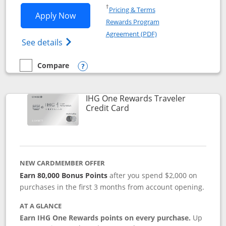
Opens in a new window
†
Pricing & Terms
Opens IHG One Rewards Premier applic
Apply Now
Rewards Program
Opens in a new windo
Agreement (PDF)
Opens IHG One Rewards Premier credit ca
See details
Compare
empty checkbox
Compare the IHG One Rewards Premier
Opens compare popup dialog
IHG One Rewards Traveler
Links to product page
Credit Card
NEW CARDMEMBER OFFER
Earn 80,000 Bonus Points
after you spend $2,000 on
purchases in the first 3 months from account opening.
AT A GLANCE
Earn IHG One Rewards points on every purchase.
Up