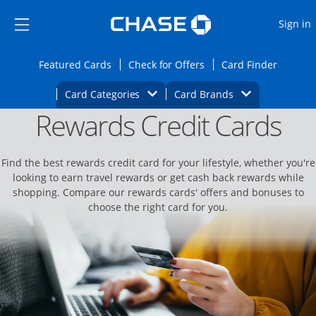
Opens Marketplace
Skip to main content
Skip Side Menu
Side menu ends
O
Sign in
Side menu ends
Opens Featured cards page in the same wi
Opens Check for Offers
Opens c
Featured Cards
Check for Offers
Card Finder
Opens Category Dropdown
Opens Brands D
Card Categories
Card Brands
Rewards Credit Cards
Opens new credit card offers and promoti
Main content begins
Find the best rewards credit card for your lifestyle, whether you're
looking to earn travel rewards or get cash back rewards while
shopping. Compare our rewards cards' offers and bonuses to
choose the right card for you.