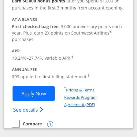
Earn 50,000 bonus points
after you spend $1,000 on
purchases in the first 3 months from account opening.
AT A GLANCE
First checked bag free.
3,000 anniversary points each
®
year. Plus, earn 2X points on Southwest Airlines
purchases.
APR
Opens pricing and terms in new window
19.24
%–
27.74
% variable APR.
†
ANNUAL FEE
Opens pricing and terms in ne
$99 applied to first billing statement.
†
Opens in a new window
†
Pricing & Terms
Opens Southwest Rapid Rewards® Plus 
Apply Now
Rewards Program
Opens in a new windo
Agreement (PDF)
Opens Southwest Rapid Rewards(Registere
See details
Compare
empty checkbox
Compare the Southwest Rapid Rewards® Plus
Opens compare popup dialog