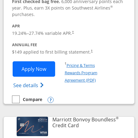
First checked bag free.
6,000 anniversary points each
®
year. Plus, earn 3X points on Southwest Airlines
purchases.
APR
19.24
%–
27.74
% variable APR.
†
ANNUAL FEE
$149 applied to first billing statement.
†
Opens in a new window
†
Pricing & Terms
Opens Southwest Rapid Rewards® Premi
Apply Now
Rewards Program
Opens in a new windo
Agreement (PDF)
Opens Southwest Rapid Rewards(Registere
See details
Compare
empty checkbox
Compare the Southwest Rapid Rewards® Premier
Opens compare popup dialog
®
Marriott Bonvoy Boundless
Links to product page
Credit Card