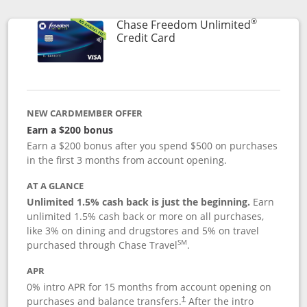
®
Chase Freedom Unlimited
Links to product page
Credit Card
NEW CARDMEMBER OFFER
Earn a $200 bonus
Earn a $200 bonus after you spend $500 on purchases
in the first 3 months from account opening.
AT A GLANCE
Unlimited 1.5% cash back is just the beginning.
Earn
unlimited 1.5% cash back or more on all purchases,
like 3% on dining and drugstores and 5% on travel
SM
purchased through Chase Travel
.
APR
0% intro APR for 15 months from account opening on
purchases and balance transfers.
After the intro
†