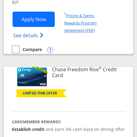
$0
†
Opens in a new window
†
Pricing & Terms
Opens Chase Freedom Flex application
Apply Now
Rewards Program
Opens in a new windo
Agreement (PDF)
Opens Chase Freedom Flex (registered tra
See details
Compare
empty checkbox
Compare the Chase Freedom Flex
Opens compare popup dialog
®
Chase Freedom Rise
Credit
Links to product page
Card
LIMITED-TIME OFFER
CARDMEMBER REWARDS
Establish credit
and earn 3% cash back on dining offer