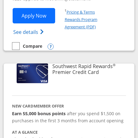
Opens in a new window
†
Pricing & Terms
Opens Southwest Rapid Rewards® Priori
Apply Now
Rewards Program
Opens in a new windo
Agreement (PDF)
Opens Southwest Rapid Rewards (Registere
See details
Compare
empty checkbox
Compare the Southwest Rapid Rewards® Priority
Opens compare popup dialog
®
Southwest Rapid Rewards
Links to product
Premier Credit Card
NEW CARDMEMBER OFFER
Earn 55,000 bonus points
after you spend $1,500 on
purchases in the first 3 months from account opening
AT A GLANCE