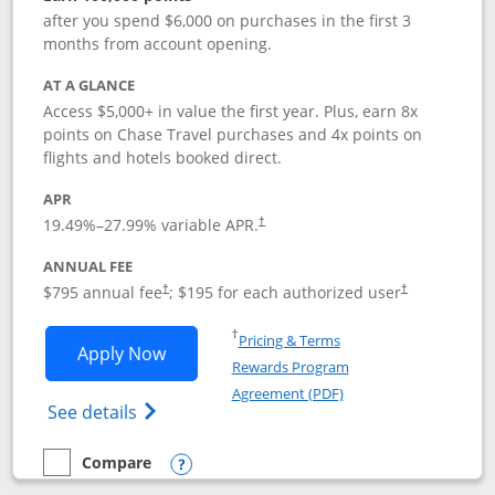
after you spend $6,000 on purchases in the first 3
months from account opening.
AT A GLANCE
Access $5,000+ in value the first year. Plus, earn 8x
points on Chase Travel purchases and 4x points on
flights and hotels booked direct.
APR
19.49
%–
27.99
% variable APR.
†
ANNUAL FEE
Opens pricing and terms in new window
Opens pricing a
$795 annual fee
; $195 for each authorized user
†
†
Opens in a new window
†
Pricing & Terms
Opens Chase Sapphire Reserve applica
Apply Now
Rewards Program
Opens in a new windo
Agreement (PDF)
Opens Chase Sapphire Reserve (Registere
See details
Compare
empty checkbox
Compare the Chase Sapphire Reserve
Opens compare popup dialog