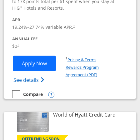
to 17X points total per $1 spent when you stay at
®
IHG
Hotels and Resorts.
APR
Opens pricing and terms in new window
19.24
%–
27.74
% variable APR.
†
ANNUAL FEE
Opens pricing and terms in new window
$0
†
Opens in a new window
†
Pricing & Terms
Opens IHG One Rewards Traveler appli
Apply Now
Rewards Program
Opens in a new windo
Agreement (PDF)
Opens IHG One Rewards Traveler Credit C
See details
Compare
empty checkbox
Compare the IHG One Rewards Traveler
Opens compare popup dialog
Links to p
World of Hyatt Credit Card
OFFER ENDING SOON