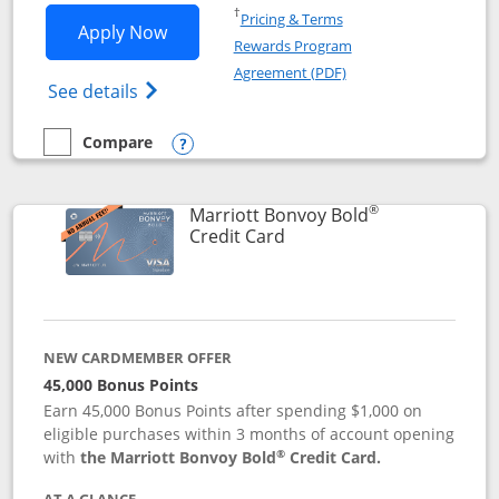
Opens in a new window
†
Pricing & Terms
Opens Marriott Bonvoy Bountiful appli
Apply Now
Rewards Program
Opens in a new windo
Agreement (PDF)
Opens Marriott Bonvoy Bountiful (Registe
See details
Compare
empty checkbox
Compare the Marriott Bonvoy Bountiful
Opens compare popup dialog
®
Marriott Bonvoy Bold
Links to product page
Credit Card
NEW CARDMEMBER OFFER
45,000 Bonus Points
Earn 45,000 Bonus Points after spending $1,000 on
eligible purchases within 3 months of account opening
®
with
the Marriott Bonvoy Bold
Credit Card.