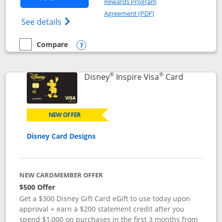
Rewards Program
Opens in a new windo
Agreement (PDF)
Opens World of Hyatt Credit Card product
See details
Compare
empty checkbox
Compare the World of Hyatt
Opens compare popup dialog
®
®
Links to p
Disney
Inspire Visa
Card
NEW OFFER
Disney Card Designs
NEW CARDMEMBER OFFER
$500 Offer
Get a $300 Disney Gift Card eGift to use today upon
approval + earn a $200 statement credit after you
spend $1,000 on purchases in the first 3 months from