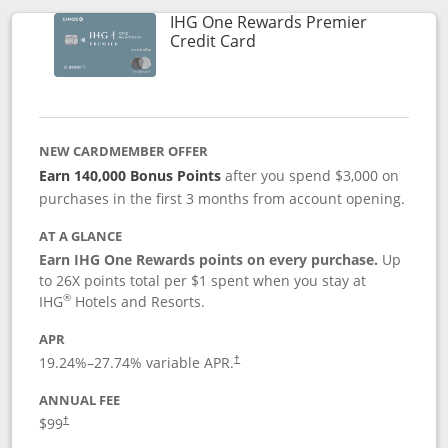
IHG One Rewards Premier
Links to product page
Credit Card
NEW CARDMEMBER OFFER
Earn 140,000 Bonus Points
after you spend $3,000 on
purchases in the first 3 months from account opening.
AT A GLANCE
Earn IHG One Rewards points on every purchase.
Up
to 26X points total per $1 spent when you stay at
®
IHG
Hotels and Resorts.
APR
Opens pricing and terms in new window
19.24
%–
27.74
% variable APR.
†
ANNUAL FEE
Opens pricing and terms in new window
$99
†