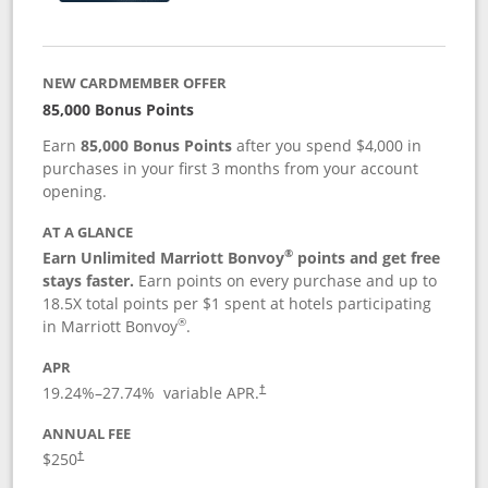
NEW CARDMEMBER OFFER
85,000 Bonus Points
Earn
85,000 Bonus Points
after you spend $4,000 in
purchases in your first 3 months from your account
opening.
AT A GLANCE
®
Earn Unlimited Marriott Bonvoy
points and get free
stays faster.
Earn points on every purchase and up to
18.5X total points per $1 spent at hotels participating
®
in Marriott Bonvoy
.
APR
19.24
%–
27.74
% variable APR.
†
ANNUAL FEE
$250
†