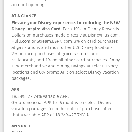
account opening.
AT A GLANCE
Elevate your Disney experience. Introducing the NEW
Disney Inspire Visa Card.
Earn 10% in Disney Rewards
Dollars on purchases made directly at DisneyPlus.com,
Hulu.com or Stream.ESPN.com, 3% on card purchases
at gas stations and most other U.S Disney locations,
2% on card purchases at grocery stores and
restaurants, and 1% on all other card purchases. Enjoy
10% merchandise and dining savings at select Disney
locations and 0% promo APR on select Disney vacation
packages.
APR
18.24
%–
27.74
% variable APR.
†
0% promotional APR for 6 months on select Disney
vacation packages from the date of purchase, after
that a variable APR of
18.24
%–
27.74
%.
†
ANNUAL FEE
†