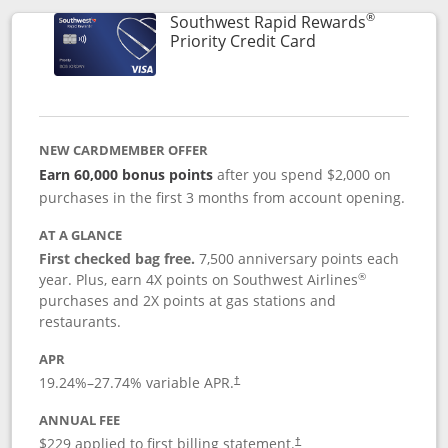
®
Southwest Rapid Rewards
Links to product 
Priority Credit Card
NEW CARDMEMBER OFFER
Earn 60,000 bonus points
after you spend $2,000 on
purchases in the first 3 months from account opening.
AT A GLANCE
First checked bag free.
7,500 anniversary points each
®
year. Plus, earn 4X points on Southwest Airlines
purchases and 2X points at gas stations and
restaurants.
APR
19.24
%–
27.74
% variable APR.
†
ANNUAL FEE
$229 applied to first billing statement.
†