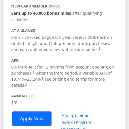
NEW CARDMEMBER OFFER
Earn up to 40,000 bonus miles
after qualifying
activities.
AT A GLANCE
Earn 2 checked bags each year, receive 25% back on
United inflight and Club premium drink purchases,
and earn unlimited miles with no annual fee.
†
APR
0% intro APR for 12 months from account opening on
purchases.
After the
intro period, a variable APR of
†
19.74
%–
28.24
%,
see pricing and terms for more
†
details.
†
ANNUAL FEE
$0
†
Opens in a new window
†
Pricing & Terms
Opens United Gateway application in 
Apply Now
Rewards Program
Opens in a new windo
Agreement (PDF)