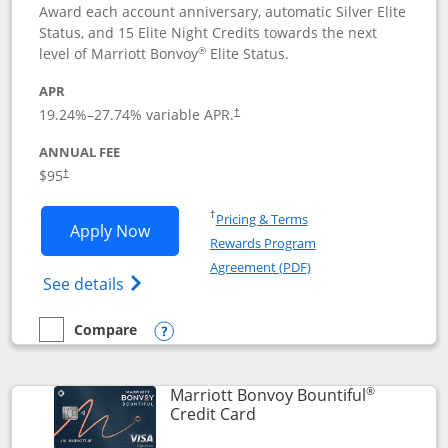
Award each account anniversary, automatic Silver Elite
Status, and 15 Elite Night Credits towards the next
®
level of Marriott Bonvoy
Elite Status.
APR
19.24
%–
27.74
% variable APR.
†
ANNUAL FEE
$95
†
Opens in a new window
†
Pricing & Terms
Opens Marriott Bonvoy Boundless appl
Apply Now
Rewards Program
Opens in a new windo
Agreement (PDF)
Opens Marriott Bonvoy Boundless(Registe
See details
Compare
empty checkbox
Compare the Marriott Bonvoy Boundless
Opens compare popup dialog
®
Marriott Bonvoy Bountiful
Links to product page
Credit Card