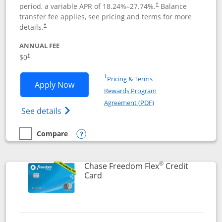
period, a variable APR of
18.24
%–
27.74
%.
Balance
†
transfer fee applies, see pricing and terms for more
details.
†
ANNUAL FEE
$0
†
Opens in a new window
†
Pricing & Terms
Opens Chase Freedom Unlimited applic
Apply Now
Rewards Program
Opens in a new windo
Agreement (PDF)
Opens Chase Freedom Unlimited (register
See details
Compare
empty checkbox
Compare the Chase Freedom Unlimited
Opens compare popup dialog
®
Chase Freedom Flex
Credit
Links to product page
Card