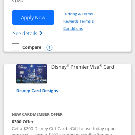
$149
Opens in a new window
†
Pricing & Terms
Opens Disney Inspire Visa application 
Apply Now
Rewards Terms &
Opens in a new window
Conditions
Opens Disney (Registered Trademark) Insp
See details
Compare
empty checkbox
Compare the Disney Inspire Visa
Opens compare popup dialog
®
®
Links to 
Disney
Premier Visa
Card
Disney Card Designs
NEW CARDMEMBER OFFER
$300 Offer
Get a $200 Disney Gift Card eGift to use today upon
approval + earn a $100 statement credit after you