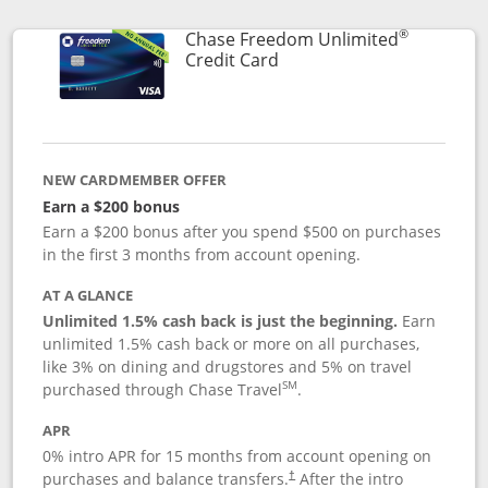
®
Chase Freedom Unlimited
Links to product page
Credit Card
NEW CARDMEMBER OFFER
Earn a $200 bonus
Earn a $200 bonus after you spend $500 on purchases
in the first 3 months from account opening.
AT A GLANCE
Unlimited 1.5% cash back is just the beginning.
Earn
unlimited 1.5% cash back or more on all purchases,
like 3% on dining and drugstores and 5% on travel
SM
purchased through Chase Travel
.
APR
0% intro APR for 15 months from account opening on
purchases and balance transfers.
After the intro
†