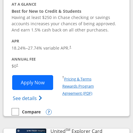
AT A GLANCE
Best for New to Credit & Students
Having at least $250 in Chase checking or savings
accounts increases your chances of being approved.
And earn 1.5% cash back on all other purchases.
APR
18.24
%–
27.74
% variable APR.
†
ANNUAL FEE
$0
†
Opens in a new window
†
Pricing & Terms
Opens Chase Freedom Rise application
Apply Now
Rewards Program
Opens in a new windo
Agreement (PDF)
Opens Chase Freedom Rise (registered tra
See details
Compare
empty checkbox
Compare the Chase Freedom Rise
Opens compare popup dialog
SM
Links to prod
United
Explorer Card