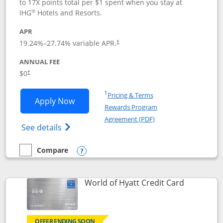
to 17X points total per $1 spent when you stay at
®
IHG
Hotels and Resorts.
APR
Opens pricing and terms in new window
19.24
%–
27.74
% variable APR.
†
ANNUAL FEE
Opens pricing and terms in new window
$0
†
Opens in a new window
†
Pricing & Terms
Opens IHG One Rewards Traveler appli
Apply Now
Rewards Program
Opens in a new windo
Agreement (PDF)
Opens IHG One Rewards Traveler Credit C
See details
Compare
empty checkbox
Compare the IHG One Rewards Traveler
Opens compare popup dialog
Links to p
World of Hyatt Credit Card
OFFER ENDING SOON