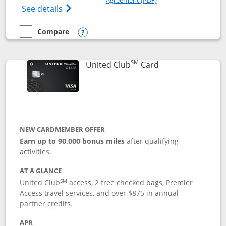
Opens The New United Gateway Credit Car
See details
Compare
empty checkbox
Compare the United Gateway
Opens compare popup dialog
SM
Links to product 
United Club
Card
NEW CARDMEMBER OFFER
Earn up to 90,000 bonus miles
after qualifying
activities.
AT A GLANCE
SM
United Club
access, 2 free checked bags, Premier
Access travel services, and over $875 in annual
partner credits.
APR