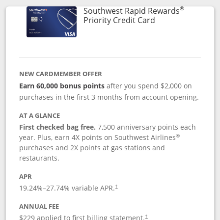
®
Southwest Rapid Rewards
Links to product 
Priority Credit Card
NEW CARDMEMBER OFFER
Earn 60,000 bonus points
after you spend $2,000 on
purchases in the first 3 months from account opening.
AT A GLANCE
First checked bag free.
7,500 anniversary points each
®
year. Plus, earn 4X points on Southwest Airlines
purchases and 2X points at gas stations and
restaurants.
APR
19.24
%–
27.74
% variable APR.
†
ANNUAL FEE
$229 applied to first billing statement.
†