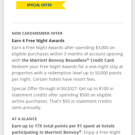
SPECIAL OFFER
NEW CARDMEMBER OFFER
Earn 4 Free Night Awards
Earn 4 Free Night Awards after spending $3,000 on
eligible purchases within 3 months of account opening
®
with
the Marriott Bonvoy Boundless
Credit Card
.
Redeem your Free Night Awards for a one-night stay at
properties with a redemption level up to 50,000 points
per night. Certain hotels have resort fees.
Special Offer through 6/30/2027: Get up to $100 in
statement credits after spending $500 on eligible
airline purchases. That's $50 in statement credits
semi-annually.
AT A GLANCE
Earn up to 17X total points per $1 spent at hotels
®
participating in Marriott Bonvoy
.
Enjoy a Free Night