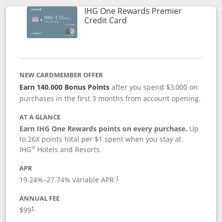
IHG One Rewards Premier
Links to product page
Credit Card
NEW CARDMEMBER OFFER
Earn 140,000 Bonus Points
after you spend $3,000 on
purchases in the first 3 months from account opening.
AT A GLANCE
Earn IHG One Rewards points on every purchase.
Up
to 26X points total per $1 spent when you stay at
®
IHG
Hotels and Resorts.
APR
Opens pricing and terms in new window
19.24
%–
27.74
% variable APR.
†
ANNUAL FEE
Opens pricing and terms in new window
$99
†