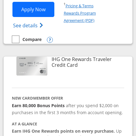
Opens in a new window
†
Pricing & Terms
Opens IHG One Rewards Premier applic
Apply Now
Rewards Program
Opens in a new windo
Agreement (PDF)
Opens IHG One Rewards Premier credit ca
See details
Compare
empty checkbox
Compare the IHG One Rewards Premier
Opens compare popup dialog
IHG One Rewards Traveler
Links to product page
Credit Card
NEW CARDMEMBER OFFER
Earn 80,000 Bonus Points
after you spend $2,000 on
purchases in the first 3 months from account opening.
AT A GLANCE
Earn IHG One Rewards points on every purchase.
Up