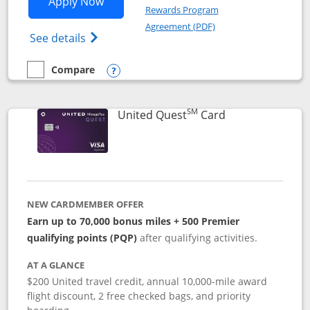
Opens United Explorer Card applicatio
Apply Now
Rewards Program
Opens in a new windo
Agreement (PDF)
Opens The New United (Service Mark) Exp
See details
Compare
empty checkbox
Compare the United Explorer Card
Opens compare popup dialog
SM
Links to produc
United Quest
Card
NEW CARDMEMBER OFFER
Earn up to 70,000 bonus miles + 500 Premier
qualifying points (PQP)
after qualifying activities.
AT A GLANCE
$200 United travel credit, annual 10,000-mile award
flight discount, 2 free checked bags, and priority