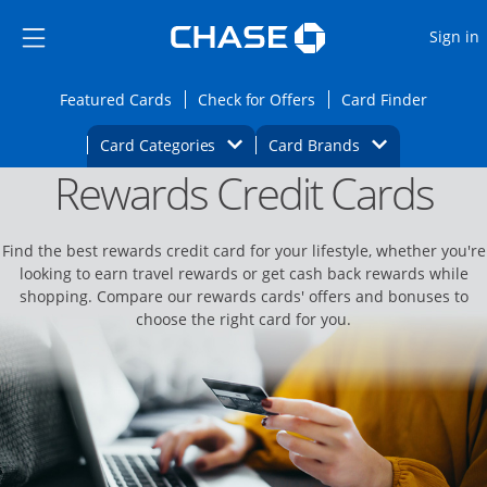
Opens Marketplace
Skip to main content
Skip Side Menu
Side menu ends
O
Sign in
Side menu ends
Opens Featured cards page in the same wi
Opens Check for Offers
Opens c
Featured Cards
Check for Offers
Card Finder
Opens Category Dropdown
Opens Brands D
Card Categories
Card Brands
Rewards Credit Cards
Opens new credit card offers and promoti
Main content begins
Find the best rewards credit card for your lifestyle, whether you're
looking to earn travel rewards or get cash back rewards while
shopping. Compare our rewards cards' offers and bonuses to
choose the right card for you.