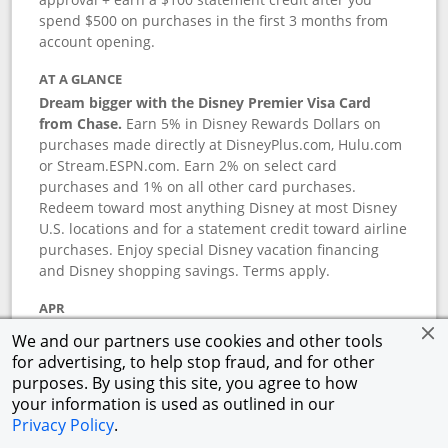
spend $500 on purchases in the first 3 months from
account opening.
AT A GLANCE
Dream bigger with the Disney Premier Visa Card
from Chase.
Earn 5% in Disney Rewards Dollars on
purchases made directly at DisneyPlus.com, Hulu.com
or Stream.ESPN.com. Earn 2% on select card
purchases and 1% on all other card purchases.
Redeem toward most anything Disney at most Disney
U.S. locations and for a statement credit toward airline
purchases. Enjoy special Disney vacation financing
and Disney shopping savings. Terms apply.
APR
18.24
%–
27.74
% variable APR.
†
We and our partners use cookies and other tools
0% promotional APR for 6 months on select Disney
for advertising, to help stop fraud, and for other
vacation packages from the date of purchase, after
purposes. By using this site, you agree to how
that a variable APR of
18.24
%–
27.74
%.
†
your information is used as outlined in our
Privacy Policy
.
ANNUAL FEE