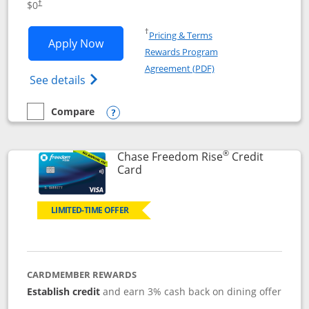
$0
†
Opens in a new window
†
Pricing & Terms
Opens Chase Freedom Flex application
Apply Now
Rewards Program
Opens in a new windo
Agreement (PDF)
Opens Chase Freedom Flex (registered tra
See details
Compare
empty checkbox
Compare the Chase Freedom Flex
Opens compare popup dialog
®
Chase Freedom Rise
Credit
Links to product page
Card
LIMITED-TIME OFFER
CARDMEMBER REWARDS
Establish credit
and earn 3% cash back on dining offer