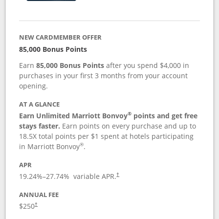
NEW CARDMEMBER OFFER
85,000 Bonus Points
Earn
85,000 Bonus Points
after you spend $4,000 in
purchases in your first 3 months from your account
opening.
AT A GLANCE
®
Earn Unlimited Marriott Bonvoy
points and get free
stays faster.
Earn points on every purchase and up to
18.5X total points per $1 spent at hotels participating
®
in Marriott Bonvoy
.
APR
19.24
%–
27.74
% variable APR.
†
ANNUAL FEE
$250
†