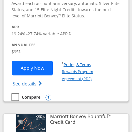
Award each account anniversary, automatic Silver Elite
Status, and 15 Elite Night Credits towards the next
®
level of Marriott Bonvoy
Elite Status.
APR
19.24
%–
27.74
% variable APR.
†
ANNUAL FEE
$95
†
Opens in a new window
†
Pricing & Terms
Opens Marriott Bonvoy Boundless appl
Apply Now
Rewards Program
Opens in a new windo
Agreement (PDF)
Opens Marriott Bonvoy Boundless(Registe
See details
Compare
empty checkbox
Compare the Marriott Bonvoy Boundless
Opens compare popup dialog
®
Marriott Bonvoy Bountiful
Links to product page
Credit Card