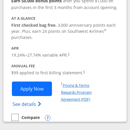
Earn 50,000 bonus points
after you spend $1,000 on
purchases in the first 3 months from account opening.
AT A GLANCE
First checked bag free.
3,000 anniversary points each
®
year. Plus, earn 2X points on Southwest Airlines
purchases.
APR
Opens pricing and terms in new window
19.24
%–
27.74
% variable APR.
†
ANNUAL FEE
Opens pricing and terms in ne
$99 applied to first billing statement.
†
Opens in a new window
†
Pricing & Terms
Opens Southwest Rapid Rewards® Plus 
Apply Now
Rewards Program
Opens in a new windo
Agreement (PDF)
Opens Southwest Rapid Rewards(Registere
See details
Compare
empty checkbox
Compare the Southwest Rapid Rewards® Plus
Opens compare popup dialog