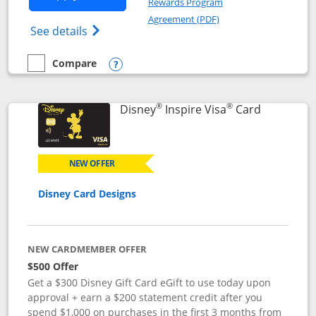
Rewards Program
Opens in a new windo
Agreement (PDF)
Opens World of Hyatt Credit Card product
See details
Compare
empty checkbox
Compare the World of Hyatt
Opens compare popup dialog
®
®
Links to p
Disney
Inspire Visa
Card
NEW OFFER
Disney Card Designs
NEW CARDMEMBER OFFER
$500 Offer
Get a $300 Disney Gift Card eGift to use today upon
approval + earn a $200 statement credit after you
spend $1,000 on purchases in the first 3 months from