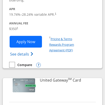
boarding.
APR
19.74
%–
28.24
% variable APR.
†
ANNUAL FEE
$350
†
Opens in a new window
†
Pricing & Terms
Opens United Quest application in new
Apply Now
Rewards Program
Opens in a new windo
Agreement (PDF)
Opens The New United Quest(Service Mark
See details
Compare
empty checkbox
Compare the United Quest
Opens compare popup dialog
SM
Links to prod
United Gateway
Card