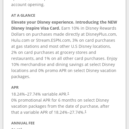
account opening.
AT A GLANCE
Elevate your Disney experience. Introducing the NEW
Disney Inspire Visa Card.
Earn 10% in Disney Rewards
Dollars on purchases made directly at DisneyPlus.com,
Hulu.com or Stream.ESPN.com, 3% on card purchases
at gas stations and most other U.S Disney locations,
2% on card purchases at grocery stores and
restaurants, and 1% on all other card purchases. Enjoy
10% merchandise and dining savings at select Disney
locations and 0% promo APR on select Disney vacation
packages.
APR
18.24
%–
27.74
% variable APR.
†
0% promotional APR for 6 months on select Disney
vacation packages from the date of purchase, after
that a variable APR of
18.24
%–
27.74
%.
†
ANNUAL FEE
†