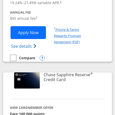
19.24
%–
27.49
% variable APR.
†
ANNUAL FEE
Opens pricing and terms in new window
$95 annual fee
†
Opens in a new window
†
Pricing & Terms
Opens Chase Sapphire Preferred applic
Apply Now
Rewards Program
Opens in a new windo
Agreement (PDF)
Opens Chase Sapphire Preferred(Register
See details
Compare
empty checkbox
Compare the Chase Sapphire Preferred
Opens compare popup dialog
®
Chase Sapphire Reserve
Links to product page
Credit Card
NEW CARDMEMBER OFFER
Earn 100,000 points