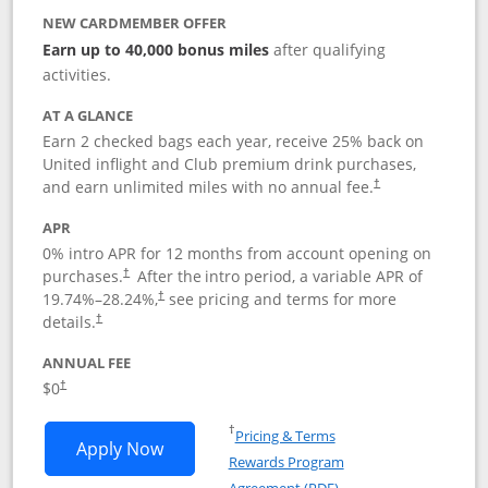
NEW CARDMEMBER OFFER
Earn up to 40,000 bonus miles
after qualifying
activities.
AT A GLANCE
Earn 2 checked bags each year, receive 25% back on
United inflight and Club premium drink purchases,
and earn unlimited miles with no annual fee.
†
APR
0% intro APR for 12 months from account opening on
purchases.
After the
intro period, a variable APR of
†
19.74
%–
28.24
%,
see pricing and terms for more
†
details.
†
ANNUAL FEE
$0
†
Opens in a new window
†
Pricing & Terms
Opens United Gateway application in 
Apply Now
Rewards Program
Opens in a new windo
Agreement (PDF)