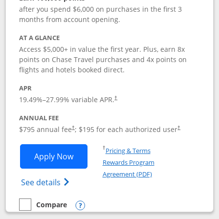
after you spend $6,000 on purchases in the first 3
months from account opening.
AT A GLANCE
Access $5,000+ in value the first year. Plus, earn 8x
points on Chase Travel purchases and 4x points on
flights and hotels booked direct.
APR
19.49
%–
27.99
% variable APR.
†
ANNUAL FEE
Opens pricing and terms in new window
Opens pricing a
$795 annual fee
; $195 for each authorized user
†
†
Opens in a new window
†
Pricing & Terms
Opens Chase Sapphire Reserve applica
Apply Now
Rewards Program
Opens in a new windo
Agreement (PDF)
Opens Chase Sapphire Reserve (Registere
See details
Compare
empty checkbox
Compare the Chase Sapphire Reserve
Opens compare popup dialog