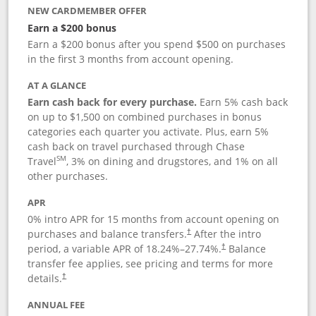
NEW CARDMEMBER OFFER
Earn a $200 bonus
Earn a $200 bonus after you spend $500 on purchases
in the first 3 months from account opening.
AT A GLANCE
Earn cash back for every purchase.
Earn 5% cash back
on up to $1,500 on combined purchases in bonus
categories each quarter you activate. Plus, earn 5%
cash back on travel purchased through Chase
SM
Travel
, 3% on dining and drugstores, and 1% on all
other purchases.
APR
0% intro APR for 15 months from account opening on
purchases and balance transfers.
After the intro
†
period, a variable APR of
18.24
%–
27.74
%.
Balance
†
transfer fee applies, see pricing and terms for more
details.
†
ANNUAL FEE