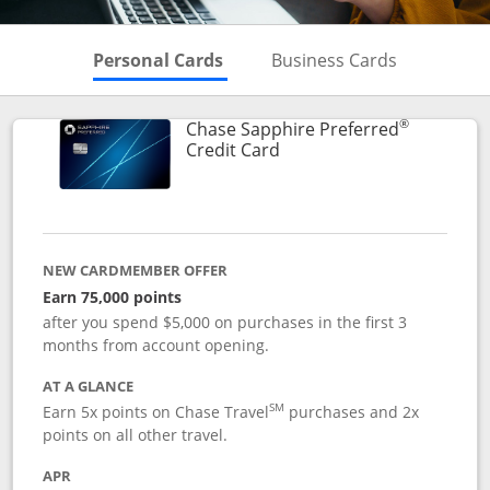
Skips to Personal Cards Sectio
Skips to Bu
Personal Cards
Business Cards
®
Chase Sapphire Preferred
Links to product page
Credit Card
NEW CARDMEMBER OFFER
Earn 75,000 points
after you spend $5,000 on purchases in the first 3
months from account opening.
AT A GLANCE
SM
Earn 5x points on Chase Travel
purchases and 2x
points on all other travel.
APR