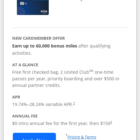
NEW CARDMEMBER OFFER
Earn up to 60,000 bonus miles
after qualifying
activities.
AT A GLANCE
SM
Free first checked bag, 2 United Club
one-time
passes per year, priority boarding and over $500 in
annual partner credits.
APR
19.74
%–
28.24
% variable APR.
†
ANNUAL FEE
$0 intro annual fee for the first year, then $150
†
Opens in a new window
†
Pricing & Terms