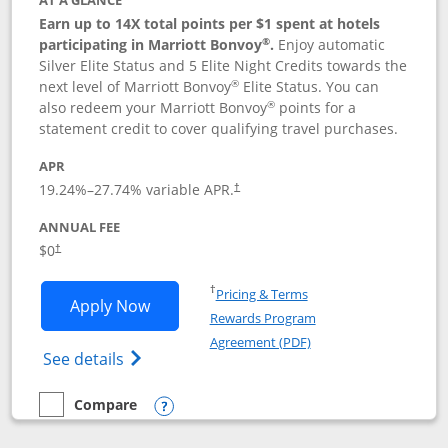
AT A GLANCE
Earn up to 14X total points per $1 spent at hotels
®
participating in Marriott Bonvoy
.
Enjoy automatic
Silver Elite Status and 5 Elite Night Credits towards the
®
next level of Marriott Bonvoy
Elite Status. You can
®
also redeem your Marriott Bonvoy
points for a
statement credit to cover qualifying travel purchases.
APR
19.24
%–
27.74
% variable APR.
†
ANNUAL FEE
Opens pricing and terms in new window
$0
†
Opens in a new window
†
Pricing & Terms
Opens Marriott Bonvoy Bold applicatio
Apply Now
Rewards Program
Opens in a new windo
Agreement (PDF)
Opens Marriott Bonvoy Bold(Registered T
See details
Compare
empty checkbox
Compare the Marriott Bonvoy Bold
Opens compare popup dialog