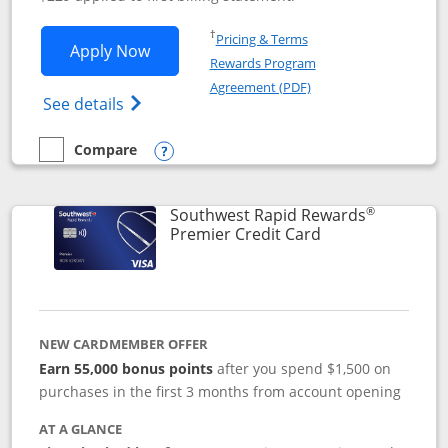
Opens in a new window
†
Pricing & Terms
Opens Southwest Rapid Rewards® Priori
Apply Now
Rewards Program
Opens in a new windo
Agreement (PDF)
Opens Southwest Rapid Rewards (Registere
See details
Compare
empty checkbox
Compare the Southwest Rapid Rewards® Priority
Opens compare popup dialog
®
Southwest Rapid Rewards
Links to product
Premier Credit Card
NEW CARDMEMBER OFFER
Earn 55,000 bonus points
after you spend $1,500 on
purchases in the first 3 months from account opening
AT A GLANCE