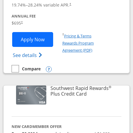
19.74
%–
28.24
% variable APR.
†
ANNUAL FEE
$695
†
Opens in a new window
†
Pricing & Terms
Opens United Club application in new 
Apply Now
Rewards Program
Opens in a new windo
Agreement (PDF)
Opens The New United Club(Service Mark)
See details
Compare
empty checkbox
Compare the United Club
Opens compare popup dialog
®
Southwest Rapid Rewards
Links to product pag
Plus Credit Card
NEW CARDMEMBER OFFER