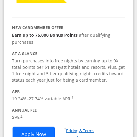
NEW CARDMEMBER OFFER
Earn up to 75,000 Bonus Points
after qualifying
purchases
AT A GLANCE
Turn purchases into free nights by earning up to 9X
total points per $1 at Hyatt hotels and resorts. Plus, get
1 free night and 5 tier qualifying nights credits toward
status each year just for being a cardmember.
APR
Opens pricing and terms in new window
19.24
%–
27.74
% variable APR.
†
ANNUAL FEE
Opens pricing and terms in new window
$95.
†
Opens in a new window
†
Pricing & Terms
Opens World of Hyatt application in n
Apply Now