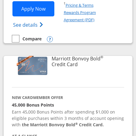
Opens in a new window
†
Pricing & Terms
Opens Marriott Bonvoy Bountiful appli
Apply Now
Rewards Program
Opens in a new windo
Agreement (PDF)
Opens Marriott Bonvoy Bountiful (Registe
See details
Compare
empty checkbox
Compare the Marriott Bonvoy Bountiful
Opens compare popup dialog
®
Marriott Bonvoy Bold
Links to product page
Credit Card
NEW CARDMEMBER OFFER
45,000 Bonus Points
Earn 45,000 Bonus Points after spending $1,000 on
eligible purchases within 3 months of account opening
®
with
the Marriott Bonvoy Bold
Credit Card.