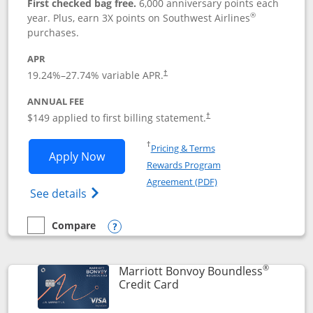
First checked bag free.
6,000 anniversary points each
®
year. Plus, earn 3X points on Southwest Airlines
purchases.
APR
19.24
%–
27.74
% variable APR.
†
ANNUAL FEE
$149 applied to first billing statement.
†
Opens in a new window
†
Pricing & Terms
Opens Southwest Rapid Rewards® Premi
Apply Now
Rewards Program
Opens in a new windo
Agreement (PDF)
Opens Southwest Rapid Rewards(Registere
See details
Compare
empty checkbox
Compare the Southwest Rapid Rewards® Premier
Opens compare popup dialog
®
Marriott Bonvoy Boundless
Links to product page
Credit Card