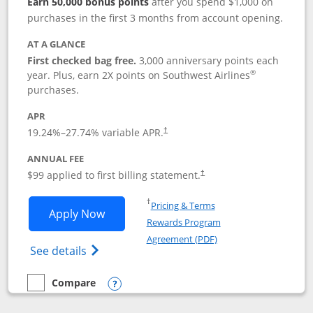
Earn 50,000 bonus points
after you spend $1,000 on
purchases in the first 3 months from account opening.
AT A GLANCE
First checked bag free.
3,000 anniversary points each
®
year. Plus, earn 2X points on Southwest Airlines
purchases.
APR
Opens pricing and terms in new window
19.24
%–
27.74
% variable APR.
†
ANNUAL FEE
Opens pricing and terms in ne
$99 applied to first billing statement.
†
Opens in a new window
†
Pricing & Terms
Opens Southwest Rapid Rewards® Plus 
Apply Now
Rewards Program
Opens in a new windo
Agreement (PDF)
Opens Southwest Rapid Rewards(Registere
See details
Compare
empty checkbox
Compare the Southwest Rapid Rewards® Plus
Opens compare popup dialog