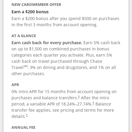
NEW CARDMEMBER OFFER
Earn a $200 bonus
Earn a $200 bonus after you spend $500 on purchases
in the first 3 months from account opening.
AT A GLANCE
Earn cash back for every purchase.
Earn 5% cash back
on up to $1,500 on combined purchases in bonus
categories each quarter you activate. Plus, earn 5%
cash back on travel purchased through Chase
SM
Travel
, 3% on dining and drugstores, and 1% on all
other purchases.
APR
0% intro APR for 15 months from account opening on
purchases and balance transfers.
After the intro
†
period, a variable APR of
18.24
%–
27.74
%.
Balance
†
transfer fee applies, see pricing and terms for more
details.
†
ANNUAL FEE