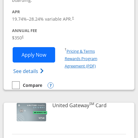
boarding.
APR
19.74
%–
28.24
% variable APR.
†
ANNUAL FEE
$350
†
Opens in a new window
†
Pricing & Terms
Opens United Quest application in new
Apply Now
Rewards Program
Opens in a new windo
Agreement (PDF)
Opens The New United Quest(Service Mark
See details
Compare
empty checkbox
Compare the United Quest
Opens compare popup dialog
SM
Links to prod
United Gateway
Card