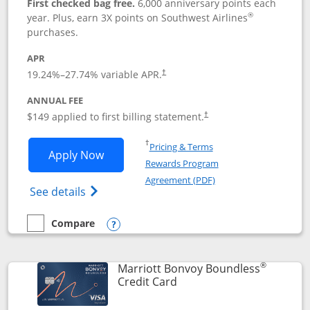
First checked bag free.
6,000 anniversary points each
®
year. Plus, earn 3X points on Southwest Airlines
purchases.
APR
19.24
%–
27.74
% variable APR.
†
ANNUAL FEE
$149 applied to first billing statement.
†
Opens in a new window
†
Pricing & Terms
Opens Southwest Rapid Rewards® Premi
Apply Now
Rewards Program
Opens in a new windo
Agreement (PDF)
Opens Southwest Rapid Rewards(Registere
See details
Compare
empty checkbox
Compare the Southwest Rapid Rewards® Premier
Opens compare popup dialog
®
Marriott Bonvoy Boundless
Links to product page
Credit Card