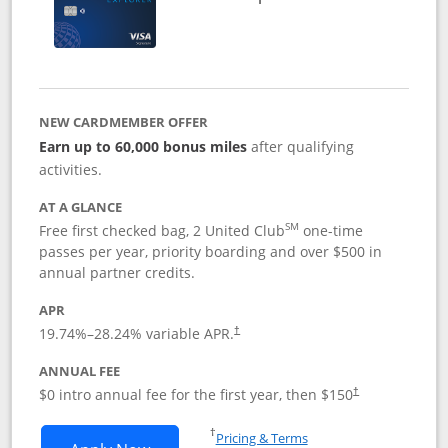
NEW CARDMEMBER OFFER
Earn up to 60,000 bonus miles
after qualifying
activities.
AT A GLANCE
SM
Free first checked bag, 2 United Club
one-time
passes per year, priority boarding and over $500 in
annual partner credits.
APR
19.74
%–
28.24
% variable APR.
†
ANNUAL FEE
$0 intro annual fee for the first year, then $150
†
Opens in a new window
†
Pricing & Terms