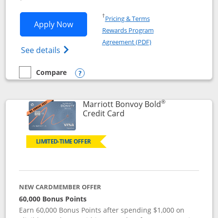
Opens in a new window
†
Pricing & Terms
Opens Marriott Bonvoy Bountiful appli
Apply Now
Rewards Program
Opens in a new windo
Agreement (PDF)
Opens Marriott Bonvoy Bountiful (Registe
See details
Compare
empty checkbox
Compare the Marriott Bonvoy Bountiful
Opens compare popup dialog
®
Marriott Bonvoy Bold
Links to product page
Credit Card
LIMITED-TIME OFFER
NEW CARDMEMBER OFFER
60,000 Bonus Points
Earn 60,000 Bonus Points after spending $1,000 on