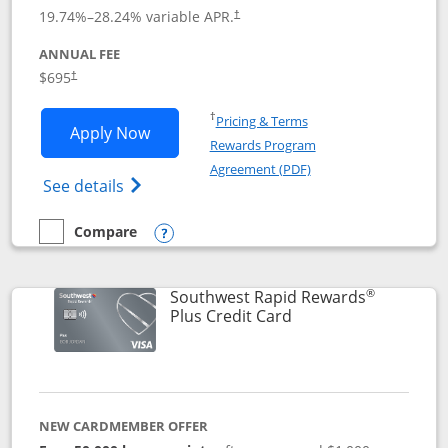
19.74
%–
28.24
% variable APR.
†
ANNUAL FEE
$695
†
Opens in a new window
†
Pricing & Terms
Opens United Club application in new 
Apply Now
Rewards Program
Opens in a new windo
Agreement (PDF)
Opens The New United Club(Service Mark)
See details
Compare
empty checkbox
Compare the United Club
Opens compare popup dialog
®
Southwest Rapid Rewards
Links to product pag
Plus Credit Card
NEW CARDMEMBER OFFER