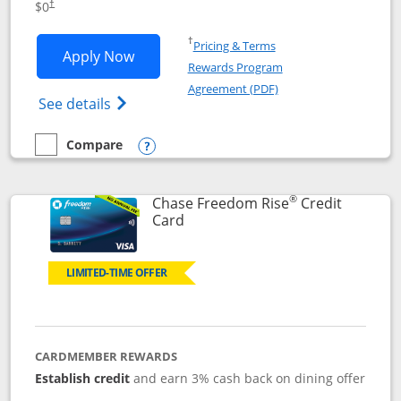
$0
†
Opens in a new window
†
Pricing & Terms
Opens Chase Freedom Flex application
Apply Now
Rewards Program
Opens in a new windo
Agreement (PDF)
Opens Chase Freedom Flex (registered tra
See details
Compare
empty checkbox
Compare the Chase Freedom Flex
Opens compare popup dialog
®
Chase Freedom Rise
Credit
Links to product page
Card
LIMITED-TIME OFFER
CARDMEMBER REWARDS
Establish credit
and earn 3% cash back on dining offer