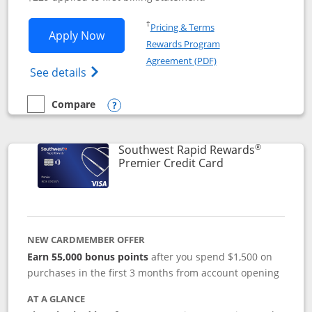
Opens in a new window
†
Pricing & Terms
Opens Southwest Rapid Rewards® Priori
Apply Now
Rewards Program
Opens in a new windo
Agreement (PDF)
Opens Southwest Rapid Rewards (Registere
See details
Compare
empty checkbox
Compare the Southwest Rapid Rewards® Priority
Opens compare popup dialog
®
Southwest Rapid Rewards
Links to product
Premier Credit Card
NEW CARDMEMBER OFFER
Earn 55,000 bonus points
after you spend $1,500 on
purchases in the first 3 months from account opening
AT A GLANCE