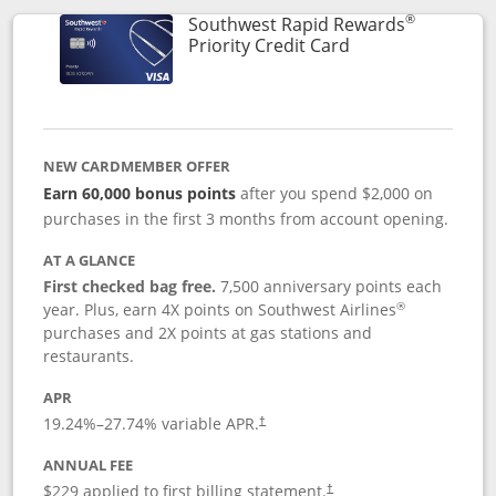
®
Southwest Rapid Rewards
Links to product 
Priority Credit Card
NEW CARDMEMBER OFFER
Earn 60,000 bonus points
after you spend $2,000 on
purchases in the first 3 months from account opening.
AT A GLANCE
First checked bag free.
7,500 anniversary points each
®
year. Plus, earn 4X points on Southwest Airlines
purchases and 2X points at gas stations and
restaurants.
APR
19.24
%–
27.74
% variable APR.
†
ANNUAL FEE
$229 applied to first billing statement.
†