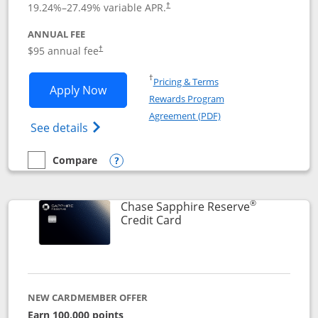
19.24
%–
27.49
% variable APR.
†
ANNUAL FEE
Opens pricing and terms in new window
$95 annual fee
†
Opens in a new window
†
Pricing & Terms
Opens Chase Sapphire Preferred applic
Apply Now
Rewards Program
Opens in a new windo
Agreement (PDF)
Opens Chase Sapphire Preferred(Register
See details
Compare
empty checkbox
Compare the Chase Sapphire Preferred
Opens compare popup dialog
®
Chase Sapphire Reserve
Links to product page
Credit Card
NEW CARDMEMBER OFFER
Earn 100,000 points