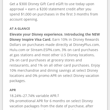
Get a $300 Disney Gift Card eGift to use today upon
approval + earn a $200 statement credit after you
spend $1,000 on purchases in the first 3 months from
account opening.
AT A GLANCE
Elevate your Disney experience. Introducing the NEW
Disney Inspire Visa Card.
Earn 10% in Disney Rewards
Dollars on purchases made directly at DisneyPlus.com,
Hulu.com or Stream.ESPN.com, 3% on card purchases
at gas stations and most other U.S Disney locations,
2% on card purchases at grocery stores and
restaurants, and 1% on all other card purchases. Enjoy
10% merchandise and dining savings at select Disney
locations and 0% promo APR on select Disney vacation
packages.
APR
18.24
%–
27.74
% variable APR.
†
0% promotional APR for 6 months on select Disney
vacation packages from the date of purchase, after