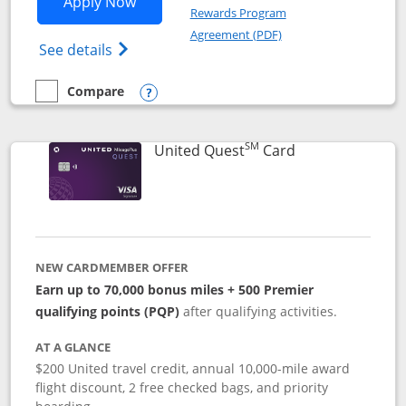
Opens United Explorer Card applicatio
Apply Now
Rewards Program
Opens in a new windo
Agreement (PDF)
Opens The New United (Service Mark) Exp
See details
Compare
empty checkbox
Compare the United Explorer Card
Opens compare popup dialog
SM
Links to produc
United Quest
Card
NEW CARDMEMBER OFFER
Earn up to 70,000 bonus miles + 500 Premier
qualifying points (PQP)
after qualifying activities.
AT A GLANCE
$200 United travel credit, annual 10,000-mile award
flight discount, 2 free checked bags, and priority