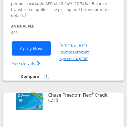
period, a variable APR of
18.24
%–
27.74
%.
Balance
†
transfer fee applies, see pricing and terms for more
details.
†
ANNUAL FEE
$0
†
Opens in a new window
†
Pricing & Terms
Opens Chase Freedom Unlimited applic
Apply Now
Rewards Program
Opens in a new windo
Agreement (PDF)
Opens Chase Freedom Unlimited (register
See details
Compare
empty checkbox
Compare the Chase Freedom Unlimited
Opens compare popup dialog
®
Chase Freedom Flex
Credit
Links to product page
Card