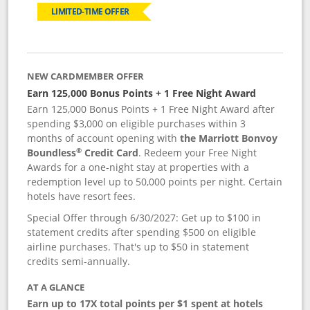
LIMITED-TIME OFFER
NEW CARDMEMBER OFFER
Earn 125,000 Bonus Points + 1 Free Night Award
Earn 125,000 Bonus Points + 1 Free Night Award after
spending $3,000 on eligible purchases within 3
months of account opening with
the Marriott Bonvoy
®
Boundless
Credit Card
. Redeem your Free Night
Awards for a one-night stay at properties with a
redemption level up to 50,000 points per night. Certain
hotels have resort fees.
Special Offer through 6/30/2027: Get up to $100 in
statement credits after spending $500 on eligible
airline purchases. That's up to $50 in statement
credits semi-annually.
AT A GLANCE
Earn up to 17X total points per $1 spent at hotels