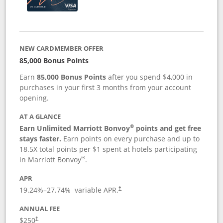
NEW CARDMEMBER OFFER
85,000 Bonus Points
Earn
85,000 Bonus Points
after you spend $4,000 in
purchases in your first 3 months from your account
opening.
AT A GLANCE
®
Earn Unlimited Marriott Bonvoy
points and get free
stays faster.
Earn points on every purchase and up to
18.5X total points per $1 spent at hotels participating
®
in Marriott Bonvoy
.
APR
19.24
%–
27.74
% variable APR.
†
ANNUAL FEE
$250
†