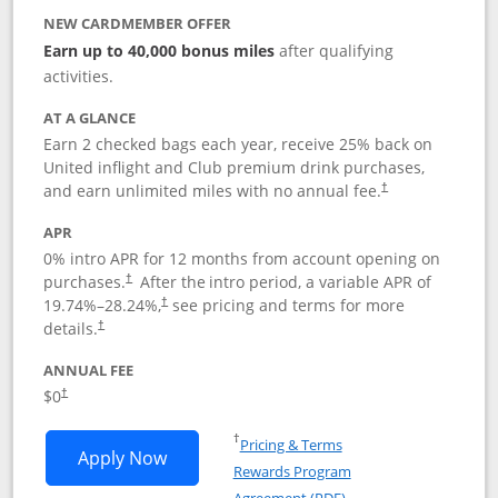
NEW CARDMEMBER OFFER
Earn up to 40,000 bonus miles
after qualifying
activities.
AT A GLANCE
Earn 2 checked bags each year, receive 25% back on
United inflight and Club premium drink purchases,
and earn unlimited miles with no annual fee.
†
APR
0% intro APR for 12 months from account opening on
purchases.
After the
intro period, a variable APR of
†
19.74
%–
28.24
%,
see pricing and terms for more
†
details.
†
ANNUAL FEE
$0
†
Opens in a new window
†
Pricing & Terms
Opens United Gateway application in 
Apply Now
Rewards Program
Opens in a new windo
Agreement (PDF)