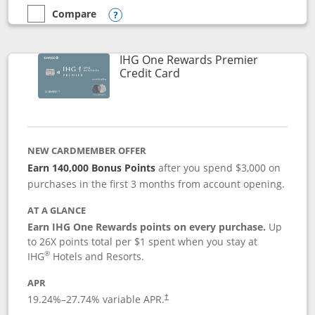
Compare
empty checkbox
Compare the Marriott Bonvoy Bold
Opens compare popup dialog
IHG One Rewards Premier
Links to product page
Credit Card
NEW CARDMEMBER OFFER
Earn 140,000 Bonus Points
after you spend $3,000 on
purchases in the first 3 months from account opening.
AT A GLANCE
Earn IHG One Rewards points on every purchase.
Up
to 26X points total per $1 spent when you stay at
®
IHG
Hotels and Resorts.
APR
Opens pricing and terms in new window
19.24
%–
27.74
% variable APR.
†