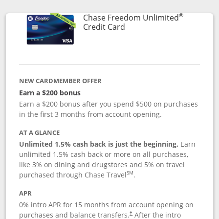
®
Chase Freedom Unlimited
Links to product page
Credit Card
NEW CARDMEMBER OFFER
Earn a $200 bonus
Earn a $200 bonus after you spend $500 on purchases
in the first 3 months from account opening.
AT A GLANCE
Unlimited 1.5% cash back is just the beginning.
Earn
unlimited 1.5% cash back or more on all purchases,
like 3% on dining and drugstores and 5% on travel
SM
purchased through Chase Travel
.
APR
0% intro APR for 15 months from account opening on
purchases and balance transfers.
After the intro
†