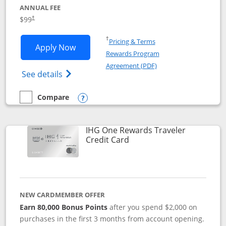
ANNUAL FEE
Opens pricing and terms in new window
$99
†
Opens in a new window
†
Pricing & Terms
Opens IHG One Rewards Premier applic
Apply Now
Rewards Program
Opens in a new windo
Agreement (PDF)
Opens IHG One Rewards Premier credit ca
See details
Compare
empty checkbox
Compare the IHG One Rewards Premier
Opens compare popup dialog
IHG One Rewards Traveler
Links to product page
Credit Card
NEW CARDMEMBER OFFER
Earn 80,000 Bonus Points
after you spend $2,000 on
purchases in the first 3 months from account opening.