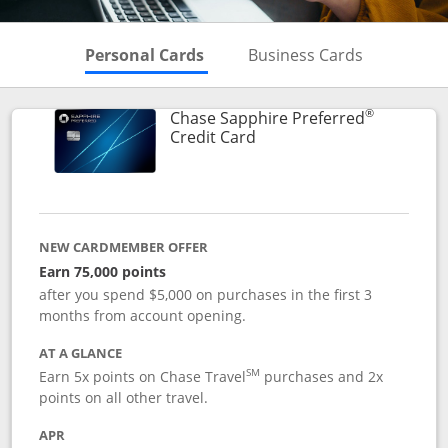
Skips to Personal Cards Sectio
Skips to Bu
Personal Cards
Business Cards
®
Chase Sapphire Preferred
Links to product page
Credit Card
NEW CARDMEMBER OFFER
Earn 75,000 points
after you spend $5,000 on purchases in the first 3
months from account opening.
AT A GLANCE
SM
Earn 5x points on Chase Travel
purchases and 2x
points on all other travel.
APR