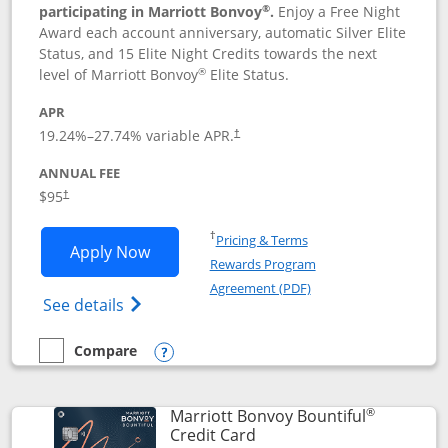
®
participating in Marriott Bonvoy
.
Enjoy a Free Night
Award each account anniversary, automatic Silver Elite
Status, and 15 Elite Night Credits towards the next
®
level of Marriott Bonvoy
Elite Status.
APR
19.24
%–
27.74
% variable APR.
†
ANNUAL FEE
$95
†
Opens in a new window
†
Pricing & Terms
Opens Marriott Bonvoy Boundless appl
Apply Now
Rewards Program
Opens in a new windo
Agreement (PDF)
Opens Marriott Bonvoy Boundless(Registe
See details
Compare
empty checkbox
Compare the Marriott Bonvoy Boundless
Opens compare popup dialog
®
Marriott Bonvoy Bountiful
Links to product page
Credit Card