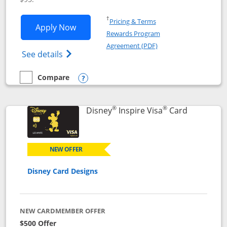
Opens in a new window
†
Pricing & Terms
Opens World of Hyatt application in n
Apply Now
Rewards Program
Opens in a new windo
Agreement (PDF)
Opens World of Hyatt Credit Card product
See details
Compare
empty checkbox
Compare the World of Hyatt
Opens compare popup dialog
®
®
Links to p
Disney
Inspire Visa
Card
NEW OFFER
Disney Card Designs
NEW CARDMEMBER OFFER
$500 Offer