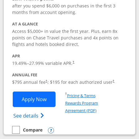
after you spend $6,000 on purchases in the first 3
months from account opening.
AT A GLANCE
Access $5,000+ in value the first year. Plus, earn 8x
points on Chase Travel purchases and 4x points on
flights and hotels booked direct.
APR
19.49
%–
27.99
% variable APR.
†
ANNUAL FEE
Opens pricing and terms in new window
Opens pricing a
$795 annual fee
; $195 for each authorized user
†
†
Opens in a new window
†
Pricing & Terms
Opens Chase Sapphire Reserve applica
Apply Now
Rewards Program
Opens in a new windo
Agreement (PDF)
Opens Chase Sapphire Reserve (Registere
See details
Compare
empty checkbox
Compare the Chase Sapphire Reserve
Opens compare popup dialog