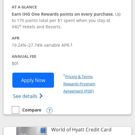
AT A GLANCE
Earn IHG One Rewards points on every purchase.
Up
to 17X points total per $1 spent when you stay at
®
IHG
Hotels and Resorts.
APR
Opens pricing and terms in new window
19.24
%–
27.74
% variable APR.
†
ANNUAL FEE
Opens pricing and terms in new window
$0
†
Opens in a new window
†
Pricing & Terms
Opens IHG One Rewards Traveler appli
Apply Now
Rewards Program
Opens in a new windo
Agreement (PDF)
Opens IHG One Rewards Traveler Credit C
See details
Compare
empty checkbox
Compare the IHG One Rewards Traveler
Opens compare popup dialog
Links to p
World of Hyatt Credit Card