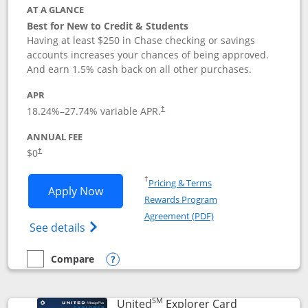
AT A GLANCE
Best for New to Credit & Students
Having at least $250 in Chase checking or savings
accounts increases your chances of being approved.
And earn 1.5% cash back on all other purchases.
APR
18.24
%–
27.74
% variable APR.
†
ANNUAL FEE
$0
†
Opens in a new window
†
Pricing & Terms
Opens Chase Freedom Rise application
Apply Now
Rewards Program
Opens in a new windo
Agreement (PDF)
Opens Chase Freedom Rise (registered tra
See details
Compare
empty checkbox
Compare the Chase Freedom Rise
Opens compare popup dialog
SM
Links to prod
United
Explorer Card