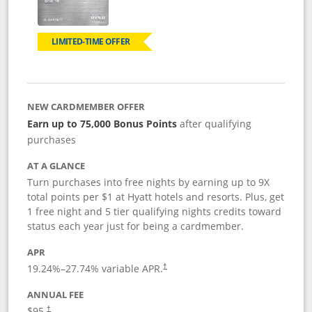
LIMITED-TIME OFFER
NEW CARDMEMBER OFFER
Earn up to 75,000 Bonus Points
after qualifying
purchases
AT A GLANCE
Turn purchases into free nights by earning up to 9X
total points per $1 at Hyatt hotels and resorts. Plus, get
1 free night and 5 tier qualifying nights credits toward
status each year just for being a cardmember.
APR
Opens pricing and terms in new window
19.24
%–
27.74
% variable APR.
†
ANNUAL FEE
Opens pricing and terms in new window
$95.
†