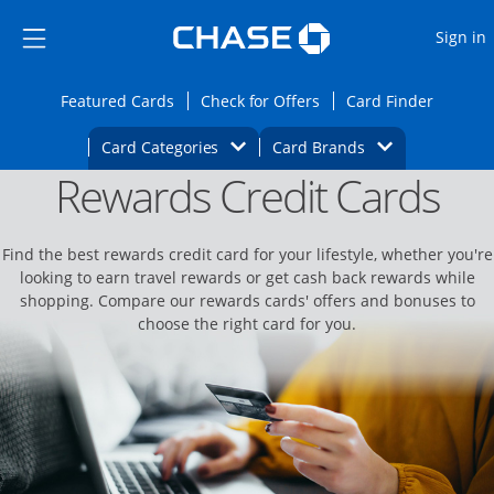
Opens Marketplace
Skip to main content
Skip Side Menu
Side menu ends
O
Sign in
Side menu ends
Opens Featured cards page in the same wi
Opens Check for Offers
Opens c
Featured Cards
Check for Offers
Card Finder
Opens Category Dropdown
Opens Brands D
Card Categories
Card Brands
Rewards Credit Cards
Opens new credit card offers and promoti
Main content begins
Find the best rewards credit card for your lifestyle, whether you're
looking to earn travel rewards or get cash back rewards while
shopping. Compare our rewards cards' offers and bonuses to
choose the right card for you.