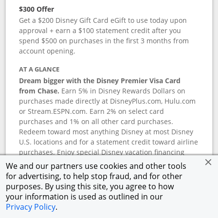
$300 Offer
Get a $200 Disney Gift Card eGift to use today upon
approval + earn a $100 statement credit after you
spend $500 on purchases in the first 3 months from
account opening.
AT A GLANCE
Dream bigger with the Disney Premier Visa Card
from Chase.
Earn 5% in Disney Rewards Dollars on
purchases made directly at DisneyPlus.com, Hulu.com
or Stream.ESPN.com. Earn 2% on select card
purchases and 1% on all other card purchases.
Redeem toward most anything Disney at most Disney
U.S. locations and for a statement credit toward airline
purchases. Enjoy special Disney vacation financing
and Disney shopping savings. Terms apply.
We and our partners use cookies and other tools
for advertising, to help stop fraud, and for other
APR
purposes. By using this site, you agree to how
18.24
%–
27.74
% variable APR.
†
your information is used as outlined in our
0% promotional APR for 6 months on select Disney
Privacy Policy
.
vacation packages from the date of purchase, after