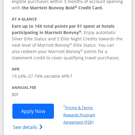
eligible purchases within 3 months of account opening
®
with
the Marriott Bonvoy Bold
Credit Card.
AT A GLANCE
Earn up to 14X total points per $1 spent at hotels
®
participating in Marriott Bonvoy
.
Enjoy automatic
Silver Elite Status and 5 Elite Night Credits towards the
®
next level of Marriott Bonvoy
Elite Status. You can
®
also redeem your Marriott Bonvoy
points for a
statement credit to cover qualifying travel purchases.
APR
19.24
%–
27.74
% variable APR.
†
ANNUAL FEE
Opens pricing and terms in new window
$0
†
Opens in a new window
†
Pricing & Terms
Opens Marriott Bonvoy Bold applicatio
Apply Now
Rewards Program
Opens in a new windo
Agreement (PDF)
Opens Marriott Bonvoy Bold(Registered T
See details