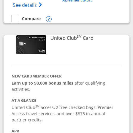
Opens The New United Gateway Credit Car
See details
Compare
empty checkbox
Compare the United Gateway
Opens compare popup dialog
SM
Links to product 
United Club
Card
NEW CARDMEMBER OFFER
Earn up to 90,000 bonus miles
after qualifying
activities.
AT A GLANCE
SM
United Club
access, 2 free checked bags, Premier
Access travel services, and over $875 in annual
partner credits.
APR