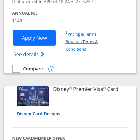
that a variable APR of
18.24
%–
27.74
%.
†
ANNUAL FEE
$149
†
Opens in a new window
†
Pricing & Terms
Opens Disney Inspire Visa application 
Apply Now
Rewards Terms &
Opens in a new window
Conditions
Opens Disney (Registered Trademark) Insp
See details
Compare
empty checkbox
Compare the Disney Inspire Visa
Opens compare popup dialog
®
®
Links to 
Disney
Premier Visa
Card
Disney Card Designs
NEW CARDMEMBER OFFER