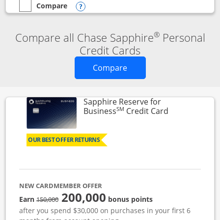
Compare
empty checkbox
Compare the Chase Sapphire Reserve
Opens compare popup dialog
®
Compare all Chase Sapphire
Personal
Credit Cards
Opens new credit card o
Compare
Sapphire Reserve for
SM
Links to prod
Business
Credit Card
OUR BEST OFFER RETURNS
NEW CARDMEMBER OFFER
200,000
strike through
Earn
bonus points
150,000
after you spend $30,000 on purchases in your first 6