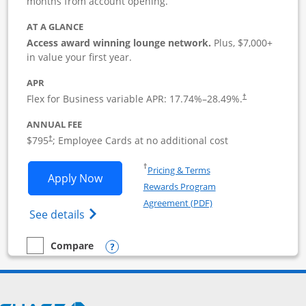
months from account opening.
AT A GLANCE
Access award winning lounge network.
Plus, $7,000+
in value your first year.
APR
Flex for Business variable APR:
17.74
%–
28.49
%.
†
ANNUAL FEE
Opens pricing and terms in new window
$795
; Employee Cards at no additional cost
†
Opens in a new window
†
Pricing & Terms
Opens Sapphire Reserve For Business(S
Apply Now
Rewards Program
Opens in a new windo
Agreement (PDF)
Opens The New Sapphire Reserve for Busin
See details
Opens compare popup dialog
Compare
empty checkbox
Compare the Sapphire Reserve For Business(SM)