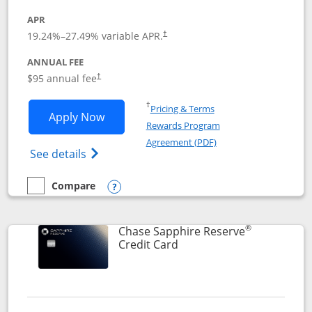
APR
19.24
%–
27.49
% variable APR.
†
ANNUAL FEE
Opens pricing and terms in new window
$95 annual fee
†
Opens in a new window
†
Pricing & Terms
Opens Chase Sapphire Preferred applic
Apply Now
Rewards Program
Opens in a new windo
Agreement (PDF)
Opens Chase Sapphire Preferred(Register
See details
Compare
empty checkbox
Compare the Chase Sapphire Preferred
Opens compare popup dialog
®
Chase Sapphire Reserve
Links to product page
Credit Card