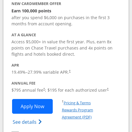
NEW CARDMEMBER OFFER
Earn 100,000 points
after you spend $6,000 on purchases in the first 3
months from account opening.
AT A GLANCE
Access $5,000+ in value the first year. Plus, earn 8x
points on Chase Travel purchases and 4x points on
flights and hotels booked direct.
APR
19.49
%–
27.99
% variable APR.
†
ANNUAL FEE
Opens pricing and terms in new window
Opens pricing a
$795 annual fee
; $195 for each authorized user
†
†
Opens in a new window
†
Pricing & Terms
Opens Chase Sapphire Reserve applica
Apply Now
Rewards Program
Opens in a new windo
Agreement (PDF)
Opens Chase Sapphire Reserve (Registere
See details