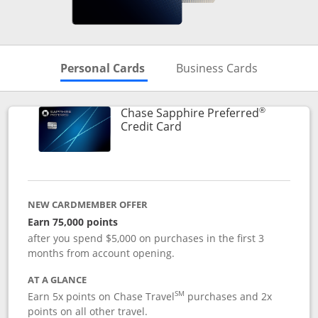
Skips to Personal Cards Sectio
Skips to Bu
Personal Cards
Business Cards
®
Chase Sapphire Preferred
Links to product page
Credit Card
NEW CARDMEMBER OFFER
Earn 75,000 points
after you spend $5,000 on purchases in the first 3
months from account opening.
AT A GLANCE
SM
Earn 5x points on Chase Travel
purchases and 2x
points on all other travel.