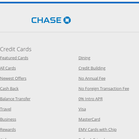
Opens Chase.com in a new 
Credit Cards
Opens Category Page in the same window
Opens Category Page in t
Featured Cards
Dining
Opens Category Page in the same window
Opens Category P
All Cards
Credit Building
Opens Category Page in the same window
Opens Category P
Newest Offers
No Annual Fee
Opens Category Page in the same window
Opens
Cash Back
No Foreign Transaction Fee
Opens Category Page in the same window
Opens Category Pag
Balance Transfer
0% Intro APR
Opens Category Page in the same window
Opens Category Page in the
Travel
Visa
Opens Category Page in the same window
Opens Category Page
Business
MasterCard
Opens Category Page in the same window
Opens Categ
Rewards
EMV Cards with Chip