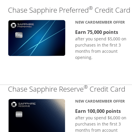
®
Chase Sapphire Preferred
Credit Card
NEW CARDMEMBER OFFER
Earn 75,000 points
after you spend $5,000 on
purchases in the first 3
months from account
opening.
®
Li
Chase Sapphire Reserve
Credit Card
NEW CARDMEMBER OFFER
Earn 100,000 points
after you spend $6,000 on
purchases in the first 3
months from account