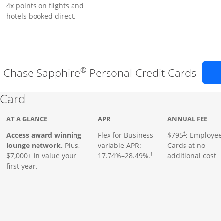
4x points on flights and
hotels booked direct.
®
l Chase Sapphire
Personal Credit Cards
Links to product page
 Card
AT A GLANCE
APR
ANNUAL FEE
Opens pricing
ugh
Access award winning
Flex for Business
$795
; Employe
†
lounge network.
Plus,
variable APR:
Cards at no
$7,000+ in value your
17.74
%–
28.49
%.
additional cost
†
first year.