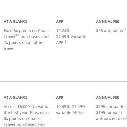
Links to product page
AT A GLANCE
APR
ANNUAL FEE
Earn 5x points on Chase
19.24
%–
$95 annual fee
†
SM
Travel
purchases and
27.49
% variable
2x points on all other
APR.
†
travel.
nks to product page
AT A GLANCE
APR
ANNUAL FEE
Access $5,000+ in value
19.49
%–
27.99
%
$795 annual fee
the first year. Plus, earn
variable APR.
$195 for each
†
8x points on Chase
authorized user
Travel purchases and