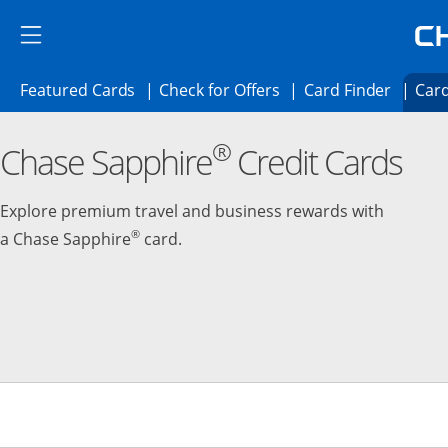
Skip to main content
Skip Side Menu
Side menu ends
Side menu ends
Opens Featured cards page in the same 
Opens Check for Offer
Opens c
Featured Cards
Check for Offers
Card Finder
Card
Opens new credit card offers and promoti
Main content begins
®
Chase Sapphire
Credit Cards
Explore premium travel and business rewards with
®
a Chase Sapphire
card.