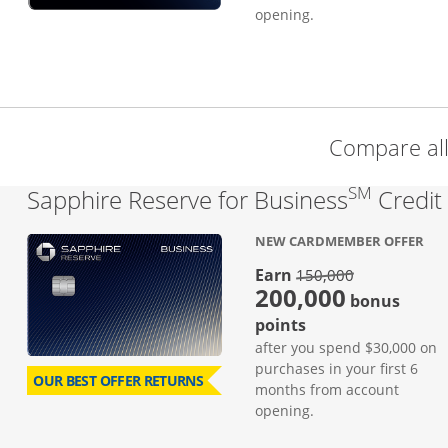
opening.
Compare al
SM
Sapphire Reserve for Business
Credit
NEW CARDMEMBER OFFER
strike thro
Earn
150,000
200,000
bonus
points
after you spend $30,000 on
purchases in your first 6
OUR BEST OFFER RETURNS
months from account
opening.