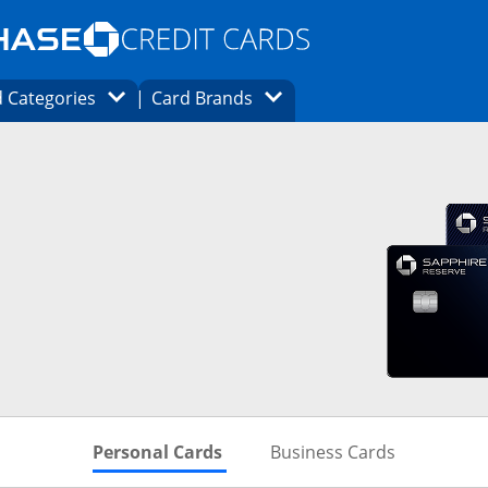
Opens Marketplace homepage in the same
window.
s page in the same window.
ard finder page in the same window.
Opens Category Dropdown
Opens Brands Dropdown
 Categories
Card Brands
ons in the same window
Skips to Personal Cards Sectio
Skips to Bu
Personal Cards
Business Cards