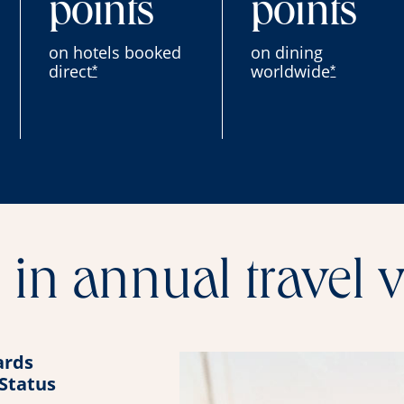
points
points
on hotels booked
on dining
direct
worldwide
*
*
in annual travel 
rds
 Status