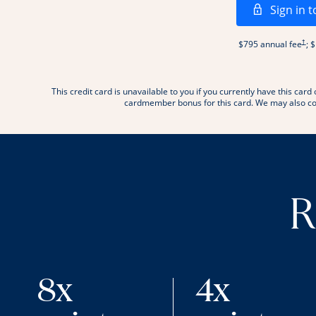
Sign in t
Open
†
$795 annual fee
; 
This credit card is unavailable to you if you currently have this c
.
cardmember bonus for this card. We may also con
R
8x
4x