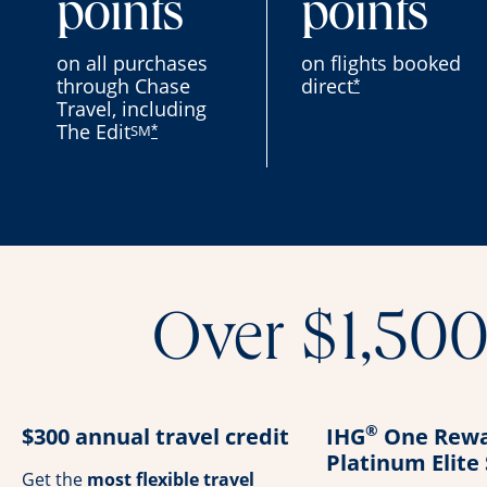
points
points
on all purchases
on flights booked
through Chase
direct
*
Travel, including
The Edit
SM
*
Over $1,500 
®
$300 annual travel credit
IHG
One Rewa
Platinum Elite
Get the
most flexible travel