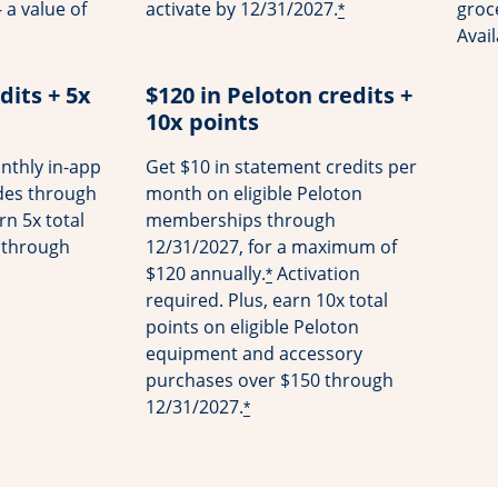
 a value of
activate by 12/31/2027.
groce
*
Avai
dits + 5x
$120 in Peloton credits +
10x points
nthly in-app
Get $10 in statement credits per
ides through
month on eligible Peloton
rn 5x total
memberships through
s through
12/31/2027, for a maximum of
$120 annually.
Activation
*
required. Plus, earn 10x total
points on eligible Peloton
equipment and accessory
purchases over $150 through
12/31/2027.
*