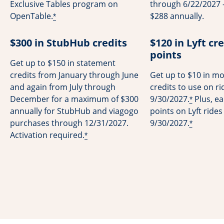
Exclusive Tables program on
through 6/22/2027 -
OpenTable.
$288 annually.
*
$300 in StubHub credits
$120 in Lyft cre
points
Get up to $150 in statement
credits from January through June
Get up to $10 in mo
and again from July through
credits to use on r
December for a maximum of $300
9/30/2027.
Plus, ea
*
annually for StubHub and viagogo
points on Lyft ride
purchases through 12/31/2027.
9/30/2027.
*
Activation required.
*