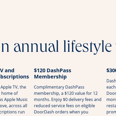
n annual lifestyle
TV and
$120 DashPass
$30
bscriptions
Membership
Dash
Apple TV, the
Complimentary DashPass
each
g home of
membership, a $120 value for 12
Door
us Apple Music
months. Enjoy $0 delivery fees and
mont
ove, across all
reduced service fees on eligible
rest
riptions run
DoorDash orders when you
prom