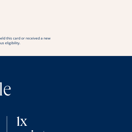
window
 in new window
eld this card or received a new
eligibility.
le
1x