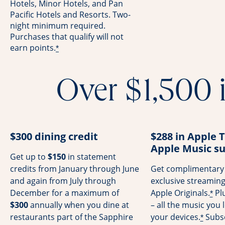
Hotels, Minor Hotels, and Pan
Pacific Hotels and Resorts. Two-
night minimum required.
Purchases that qualify will not
earn points.
*
Over $1,500 i
$300 dining credit
$288 in Apple 
Apple Music su
Get up to
$150
in statement
credits from January through June
Get complimentary 
and again from July through
exclusive streamin
December for a maximum of
Apple Originals.
Pl
*
$300
annually when you dine at
– all the music you l
restaurants part of the Sapphire
your devices.
Subsc
*