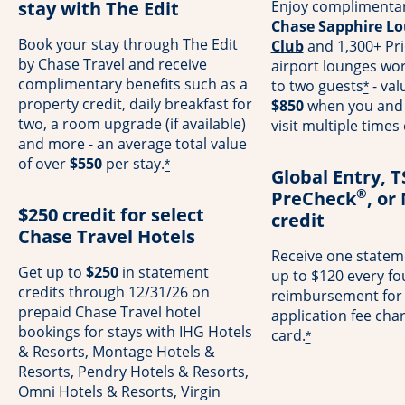
stay with The Edit
Enjoy complimentar
Chase Sapphire Lo
Book your stay through The Edit
Club
and 1,300+ Pri
by Chase Travel and receive
airport lounges wo
complimentary benefits such as a
to two guests
- val
*
property credit, daily breakfast for
$850
when you and 
two, a room upgrade (if available)
visit multiple times
and more - an average total value
of over
$550
per stay.
*
Global Entry, 
®
PreCheck
, or
$250 credit for select
credit
Chase Travel Hotels
Receive one stateme
Get up to
$250
in statement
up to $120 every fo
credits through 12/31/26 on
reimbursement for
prepaid Chase Travel hotel
application fee cha
bookings for stays with IHG Hotels
card.
*
& Resorts, Montage Hotels &
Resorts, Pendry Hotels & Resorts,
Omni Hotels & Resorts, Virgin