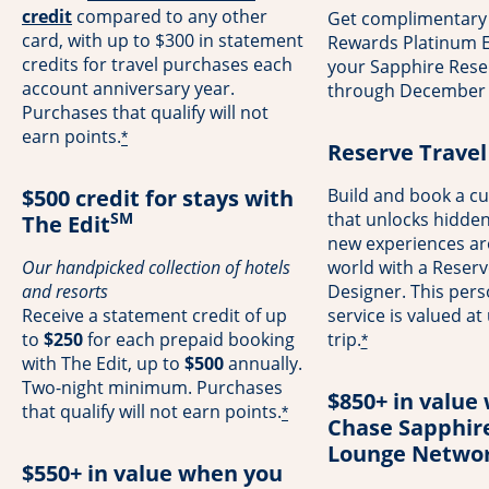
opens overlay
credit
compared to any other
Get complimentary
card, with up to $300 in statement
Rewards Platinum El
credits for travel purchases each
your Sapphire Rese
account anniversary year.
through December 
Purchases that qualify will not
earn points.
*
Reserve Travel
$500 credit for stays with
Build and book a cu
SM
that unlocks hidde
The Edit
new experiences a
Our handpicked collection of hotels
world with a Reserv
and resorts
Designer. This pers
Receive a statement credit of up
service is valued at
to
$250
for each prepaid booking
trip.
*
with The Edit, up to
$500
annually.
Two-night minimum. Purchases
$850+ in value 
that qualify will not earn points.
*
Chase Sapphir
Lounge Netwo
$550+ in value when you