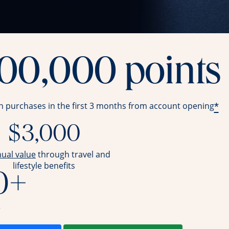
100,000 points
*
in purchases in the first 3 months from account opening
$3,000
opens overlay
nual value
through travel and
lifestyle benefits
0+
r