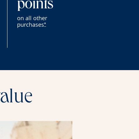
points
on all other
purchases
*
value