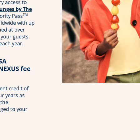
y access to
unges by The
TM
ority Pass
rldwide with up
ued at over
your guests
 each year.
TSA
 NEXUS fee
nt credit of
ur years as
 the
rged to your