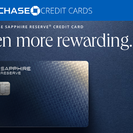
Opens Marketplace homepage in the s
®
E SAPPHIRE RESERVE
CREDIT CARD
ons in the same window
n more rewarding.