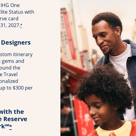
 IHG One
ite Status with
rve card
31, 2027.
*
 Designers
stom itinerary
n gems and
round the
e Travel
onalized
 up to $300 per
with the
e Reserve
rk℠
*