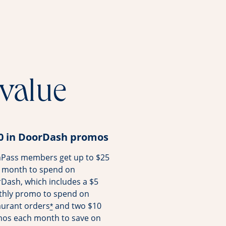
 value
0 in DoorDash promos
Pass members get up to $25
 month to spend on
Dash, which includes a $5
hly promo to spend on
aurant orders
and two $10
*
os each month to save on