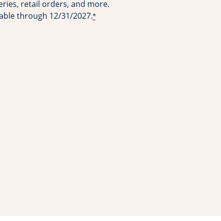
ries, retail orders, and more.
lable through 12/31/2027.
*