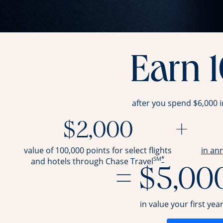
Earn 
after you spend $6,000 
$2,000
+
value of 100,000 points for select flights
in an
SM
*
and hotels through Chase Travel
= $5,00
in value your first yea