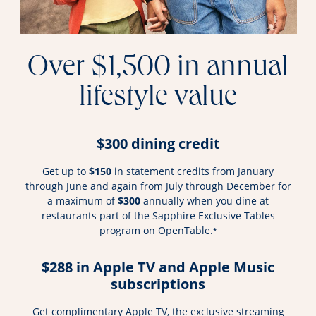
Over $1,500 in annual
lifestyle value
$300 dining credit
Get up to
$150
in statement credits from January
through June and again from July through December for
a maximum of
$300
annually when you dine at
restaurants part of the Sapphire Exclusive Tables
program on OpenTable.
*
$288 in Apple TV and Apple Music
subscriptions
Get complimentary Apple TV, the exclusive streaming