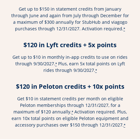
Get up to $150 in statement credits from January
through June and again from July through December for
a maximum of $300 annually for StubHub and viagogo
purchases through 12/31/2027. Activation required.
*
$120 in Lyft credits + 5x points
Get up to $10 in monthly in-app credits to use on rides
through 9/30/2027.
Plus, earn 5x total points on Lyft
*
rides through 9/30/2027.
*
$120 in Peloton credits + 10x points
Get $10 in statement credits per month on eligible
Peloton memberships through 12/31/2027, for a
maximum of $120 annually.
Activation required. Plus,
*
earn 10x total points on eligible Peloton equipment and
accessory purchases over $150 through 12/31/2027.
*