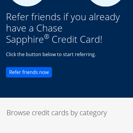
Refer friends if you already
have a Chase
®
Sapphire
Credit Card!
Click the button below to start referring.
Opens new credit card offers and pr
Refer friends now
Browse credit cards by category
Start of carousel
Browse credit cards by category Slide 1 of 3