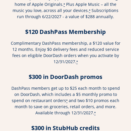
home of Apple Originals.
Plus Apple Music – all the
*
music you love, across all your devices.
Subscriptions
*
run through 6/22/2027 - a value of $288 annually.
$120 DashPass Membership
Complimentary DashPass membership, a $120 value for
12 months. Enjoy $0 delivery fees and reduced service
fees on eligible DoorDash orders when you activate by
12/31/2027.
*
$300 in DoorDash promos
DashPass members get up to $25 each month to spend
on DoorDash, which includes a $5 monthly promo to
spend on restaurant orders
and two $10 promos each
*
month to save on groceries, retail orders, and more.
Available through 12/31/2027.
*
$300 in StubHub credits