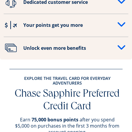
Dedicated customer service
Opens drawer that reveals additional content
Your points get you more
Opens drawer that reveals additional content
Unlock even more benefits
Opens drawer that reveals additional content
EXPLORE THE TRAVEL CARD FOR EVERYDAY
ADVENTURERS
Chase Sapphire Preferred
Credit Card
Earn
75,000 bonus points
after you spend
$5,000 on purchases in the first 3 months from
account opening