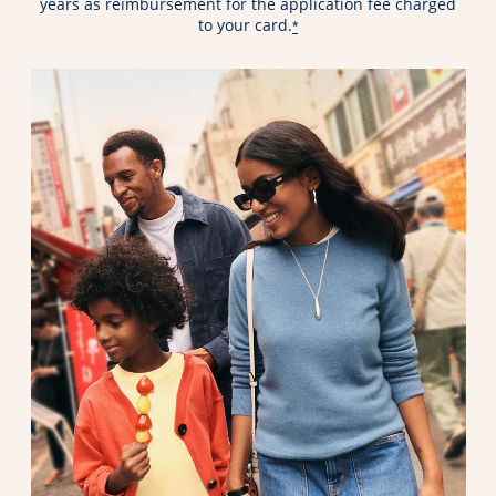
years as reimbursement for the application fee charged
to your card.
*