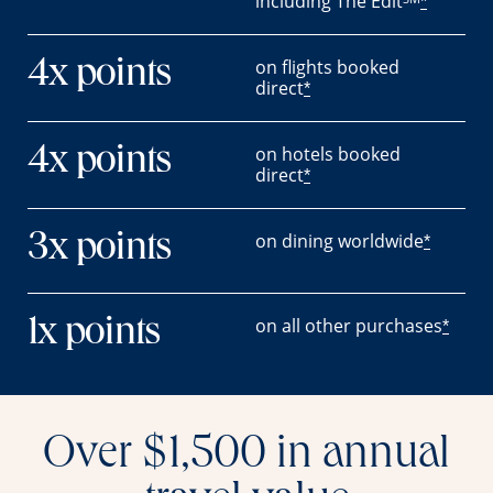
including The Edit
*
on flights booked
4x points
direct
*
on hotels booked
4x points
direct
*
on dining worldwide
3x points
*
on all other purchases
1x points
*
Over $1,500 in annual