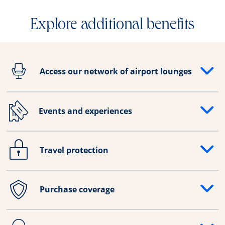
Explore additional benefits
Access our network of airport lounges
Opens drawer that reveals additional content
Events and experiences
Opens drawer that reveals additional content
Travel protection
Opens drawer that reveals additional content
Purchase coverage
Opens drawer that reveals additional content