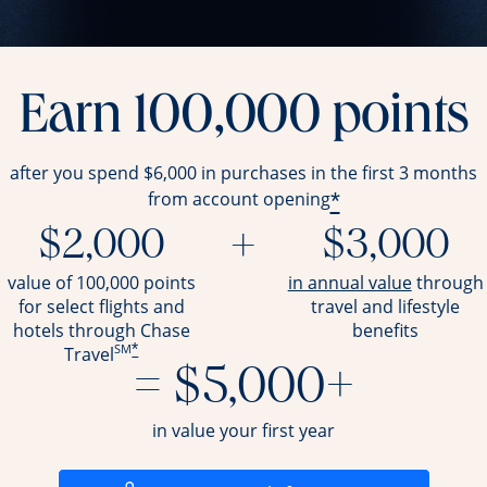
Earn 100,000 points
after you spend $6,000 in purchases in the first 3 months
*
from account opening
$2,000
+
$3,000
opens ov
value of 100,000 points
in annual value
through
for select flights and
travel and
lifestyle
hotels through Chase
benefits
SM
*
Travel
= $5,000+
in value your first year