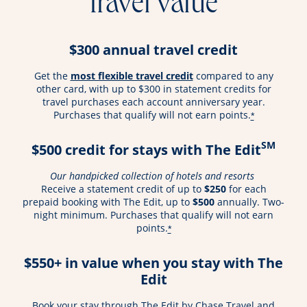
travel value
$300 annual travel credit
opens overlay
Get the
most flexible travel credit
compared to any
other card, with up to $300 in statement credits for
travel purchases each account anniversary year.
Purchases that qualify will not earn points.
*
SM
$500 credit for stays with The Edit
Our handpicked collection of hotels and resorts
Receive a statement credit of up to
$250
for each
prepaid booking with The Edit, up to
$500
annually. Two-
night minimum. Purchases that qualify will not earn
points.
*
$550+ in value when you stay with The
Edit
Book your stay through The Edit by Chase Travel and