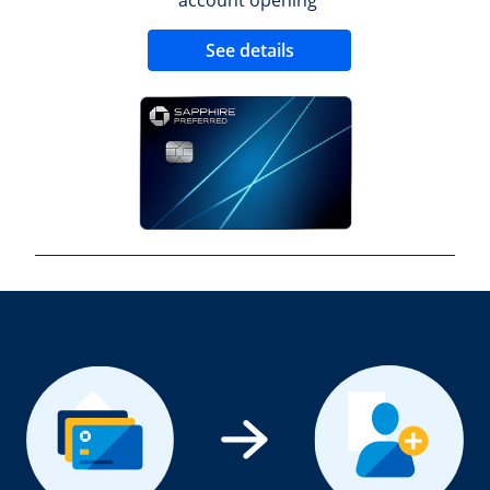
Opens new credit 
See details