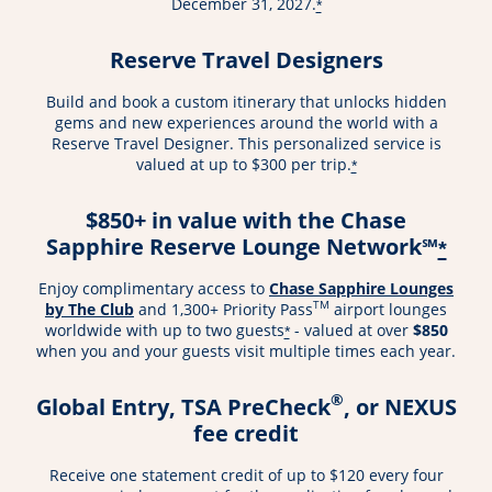
December 31, 2027.
*
Reserve Travel Designers
Build and book a custom itinerary that unlocks hidden
gems and new experiences around the world with a
Reserve Travel Designer. This personalized service is
valued at up to $300 per trip.
*
$850+ in value with the Chase
Sapphire Reserve Lounge Network℠
*
Enjoy complimentary access to
Chase Sapphire Lounges
TM
by The Club
and 1,300+ Priority Pass
airport lounges
worldwide with up to two guests
- valued at over
$850
*
when you and your guests visit multiple times each year.
®
Global Entry, TSA PreCheck
, or NEXUS
fee credit
Receive one statement credit of up to $120 every four