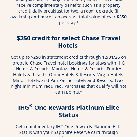
receive complimentary benefits such as a property
credit, daily breakfast for two, a room upgrade (if
available) and more - an average total value of over
$550
per stay.
*
$250 credit for select Chase Travel
Hotels
Get up to
$250
in statement credits through 12/31/26 on
prepaid Chase Travel hotel bookings for stays with IHG
Hotels & Resorts, Montage Hotels & Resorts, Pendry
Hotels & Resorts, Omni Hotels & Resorts, Virgin Hotels,
Minor Hotels, and Pan Pacific Hotels and Resorts. Two-
night minimum required. Purchases that qualify will not
earn points.
*
®
IHG
One Rewards Platinum Elite
Status
Get complimentary IHG One Rewards Platinum Elite
Status with your Sapphire Reserve card through