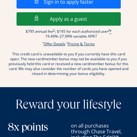
Opens in a new wi
Sign in to apply faster
Opens in a new wind
Apply as a guest
Opens pricing and terms in new window
Opens pricing and term
†
†
$795 annual fee
; $195 for each authorized user
*
Opens pricing and terms in new wi
†
19.49
%–
27.99
% variable APR.
*
†
Opens offer details overlay.
Opens pricing and terms
Offer Details
Pricing & Terms
This credit card is unavailable to you if you currently have this card
.
open. The new cardmember bonus may not be available to you if you
previously held this card or received a new cardmember bonus for this
card. We may also consider the number of cards you have opened and
closed in determining your bonus eligibility.
Reward your lifestyle
on all purchases
8x points
through Chase Travel,
SM