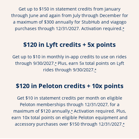
Get up to $150 in statement credits from January
through June and again from July through December for
a maximum of $300 annually for StubHub and viagogo
purchases through 12/31/2027. Activation required.
*
$120 in Lyft credits + 5x points
Get up to $10 in monthly in-app credits to use on rides
through 9/30/2027.
Plus, earn 5x total points on Lyft
*
rides through 9/30/2027.
*
$120 in Peloton credits + 10x points
Get $10 in statement credits per month on eligible
Peloton memberships through 12/31/2027, for a
maximum of $120 annually.
Activation required. Plus,
*
earn 10x total points on eligible Peloton equipment and
accessory purchases over $150 through 12/31/2027.
*