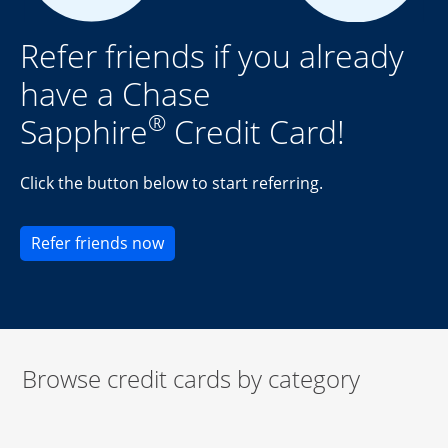
Refer friends if you already
have a Chase
®
Sapphire
Credit Card!
Click the button below to start referring.
Opens new credit card offers and pr
Refer friends now
Browse credit cards by category
Start of carousel
Browse credit cards by category Slide 1 of 3