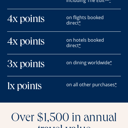
including The Edit
*
on flights booked
4x points
direct
*
on hotels booked
4x points
direct
*
on dining worldwide
3x points
*
on all other purchases
1x points
*
Over $1,500 in annual