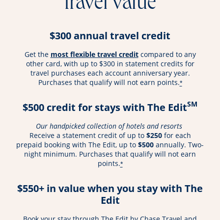
travel value
$300 annual travel credit
opens overlay
Get the
most flexible travel credit
compared to any
other card, with up to $300 in statement credits for
travel purchases each account anniversary year.
Purchases that qualify will not earn points.
*
SM
$500 credit for stays with The Edit
Our handpicked collection of hotels and resorts
Receive a statement credit of up to
$250
for each
prepaid booking with The Edit, up to
$500
annually. Two-
night minimum. Purchases that qualify will not earn
points.
*
$550+ in value when you stay with The
Edit
Book your stay through The Edit by Chase Travel and