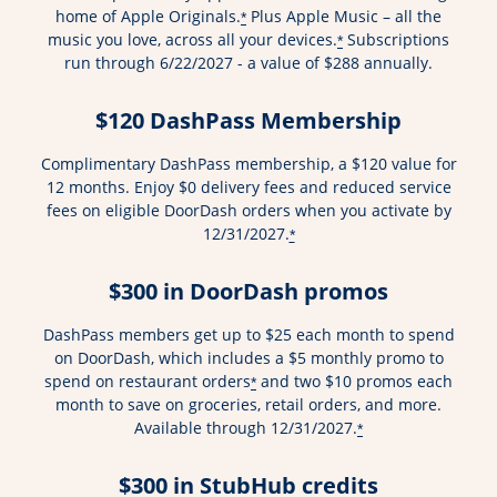
home of Apple Originals.
Plus Apple Music – all the
*
music you love, across all your devices.
Subscriptions
*
run through 6/22/2027 - a value of $288 annually.
$120 DashPass Membership
Complimentary DashPass membership, a $120 value for
12 months. Enjoy $0 delivery fees and reduced service
fees on eligible DoorDash orders when you activate by
12/31/2027.
*
$300 in DoorDash promos
DashPass members get up to $25 each month to spend
on DoorDash, which includes a $5 monthly promo to
spend on restaurant orders
and two $10 promos each
*
month to save on groceries, retail orders, and more.
Available through 12/31/2027.
*
$300 in StubHub credits