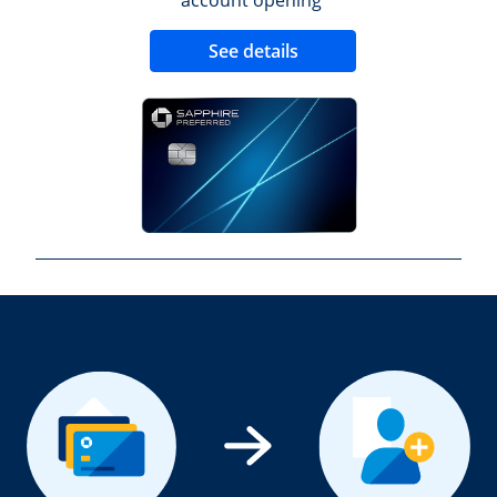
Opens new credit 
See details