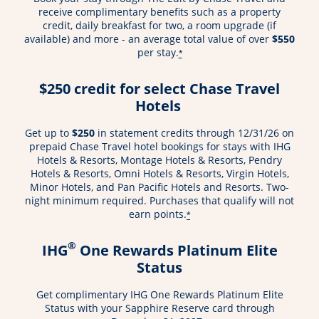
receive complimentary benefits such as a property
credit, daily breakfast for two, a room upgrade (if
available) and more - an average total value of over
$550
per stay.
*
$250 credit for select Chase Travel
Hotels
Get up to
$250
in statement credits through 12/31/26 on
prepaid Chase Travel hotel bookings for stays with IHG
Hotels & Resorts, Montage Hotels & Resorts, Pendry
Hotels & Resorts, Omni Hotels & Resorts, Virgin Hotels,
Minor Hotels, and Pan Pacific Hotels and Resorts. Two-
night minimum required. Purchases that qualify will not
earn points.
*
®
IHG
One Rewards Platinum Elite
Status
Get complimentary IHG One Rewards Platinum Elite
Status with your Sapphire Reserve card through