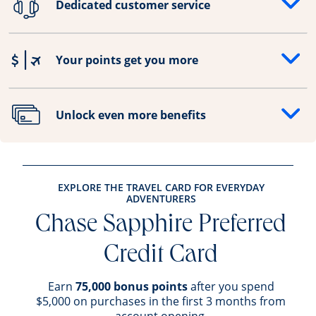
Dedicated customer service
Opens drawer that reveals additional content
Your points get you more
Opens drawer that reveals additional content
Unlock even more benefits
Opens drawer that reveals additional content
EXPLORE THE TRAVEL CARD FOR EVERYDAY
ADVENTURERS
Chase Sapphire Preferred
Credit Card
Earn
75,000 bonus points
after you spend
$5,000 on purchases in the first 3 months from
account opening