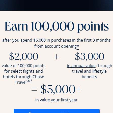
Earn 100,000 points
after you spend $6,000 in purchases in the first 3 months
*
from account opening
$2,000
+
$3,000
opens ov
value of 100,000 points
in annual value
through
for select flights and
travel and
lifestyle
hotels through Chase
benefits
SM
*
Travel
= $5,000+
in value your first year