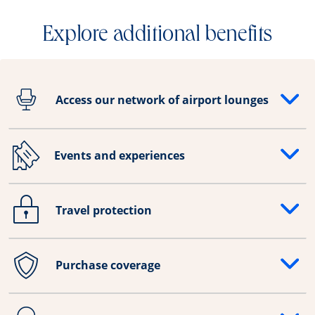
Explore additional benefits
Access our network of airport lounges
Opens drawer that reveals additional content
Events and experiences
Opens drawer that reveals additional content
Travel protection
Opens drawer that reveals additional content
Purchase coverage
Opens drawer that reveals additional content