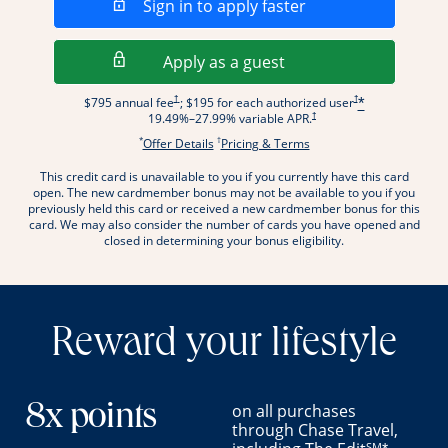
Opens in a new wi
Sign in to apply faster
Opens in a new wind
Apply as a guest
Opens pricing and terms in new window
Opens pricing and term
†
†
$795 annual fee
; $195 for each authorized user
*
Opens pricing and terms in new wi
†
19.49
%–
27.99
% variable APR.
*
†
Opens offer details overlay.
Opens pricing and terms
Offer Details
Pricing & Terms
This credit card is unavailable to you if you currently have this card
.
open. The new cardmember bonus may not be available to you if you
previously held this card or received a new cardmember bonus for this
card. We may also consider the number of cards you have opened and
closed in determining your bonus eligibility.
Reward your lifestyle
on all purchases
8x points
through Chase Travel,
SM