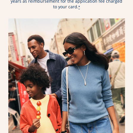
years as reimbursement for the application fee charged
to your card.
*