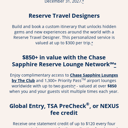
December 31, 2027.
*
Reserve Travel Designers
Build and book a custom itinerary that unlocks hidden
gems and new experiences around the world with a
Reserve Travel Designer. This personalized service is
valued at up to $300 per trip.
*
$850+ in value with the Chase
Sapphire Reserve Lounge Network℠
*
Enjoy complimentary access to
Chase Sapphire Lounges
TM
by The Club
and 1,300+ Priority Pass
airport lounges
worldwide with up to two guests
- valued at over
$850
*
when you and your guests visit multiple times each year.
®
Global Entry, TSA PreCheck
, or NEXUS
fee credit
Receive one statement credit of up to $120 every four