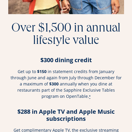
Over $1,500 in annual
lifestyle value
$300 dining credit
Get up to
$150
in statement credits from January
through June and again from July through December for
a maximum of
$300
annually when you dine at
restaurants part of the Sapphire Exclusive Tables
program on OpenTable.
*
$288 in Apple TV and Apple Music
subscriptions
Get complimentary Apple TV, the exclusive streaming