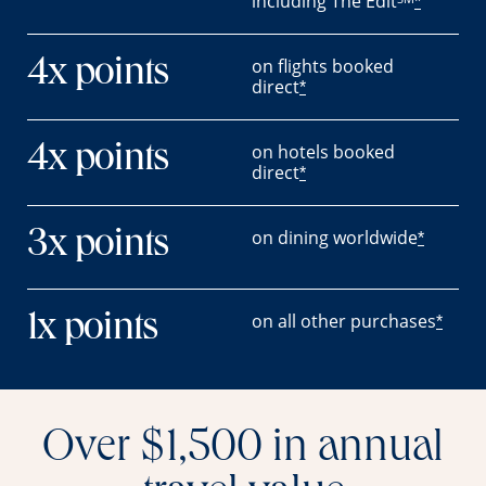
including The Edit
*
on flights booked
4x points
direct
*
on hotels booked
4x points
direct
*
on dining worldwide
3x points
*
on all other purchases
1x points
*
Over $1,500 in annual