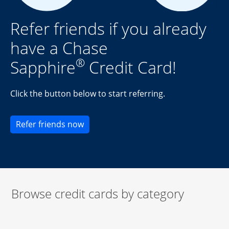
Refer friends if you already
have a Chase
®
Sapphire
Credit Card!
Click the button below to start referring.
Opens new credit card offers and pr
Refer friends now
Browse credit cards by category
Start of carousel
Browse credit cards by category Slide 1 of 3