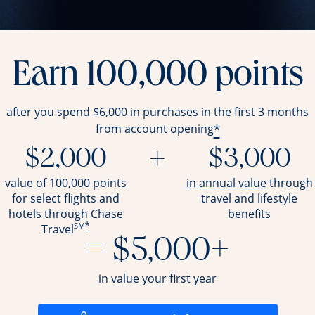
Earn 100,000 points
after you spend $6,000 in purchases in the first 3 months
*
from account opening
$2,000
+
$3,000
opens ov
value of 100,000 points
in annual value
through
for select flights and
travel and
lifestyle
hotels through Chase
benefits
SM
*
Travel
= $5,000+
in value your first year