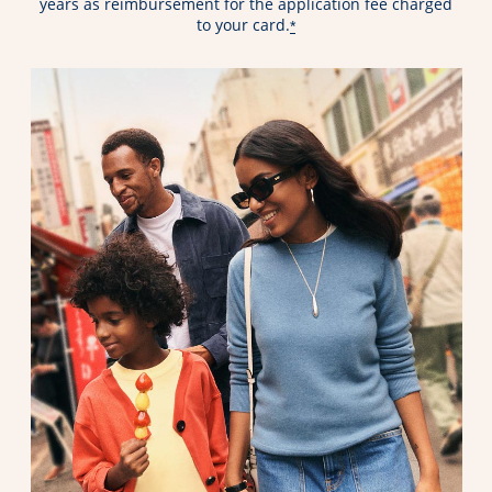
years as reimbursement for the application fee charged
to your card.
*