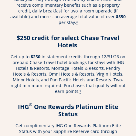
receive complimentary benefits such as a property
credit, daily breakfast for two, a room upgrade (if
available) and more - an average total value of over
$550
per stay.
*
$250 credit for select Chase Travel
Hotels
Get up to
$250
in statement credits through 12/31/26 on
prepaid Chase Travel hotel bookings for stays with IHG
Hotels & Resorts, Montage Hotels & Resorts, Pendry
Hotels & Resorts, Omni Hotels & Resorts, Virgin Hotels,
Minor Hotels, and Pan Pacific Hotels and Resorts. Two-
night minimum required. Purchases that qualify will not
earn points.
*
®
IHG
One Rewards Platinum Elite
Status
Get complimentary IHG One Rewards Platinum Elite
Status with your Sapphire Reserve card through