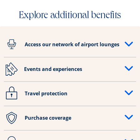
Explore additional benefits
Access our network of airport lounges
Opens drawer that reveals additional content
Events and experiences
Opens drawer that reveals additional content
Travel protection
Opens drawer that reveals additional content
Purchase coverage
Opens drawer that reveals additional content