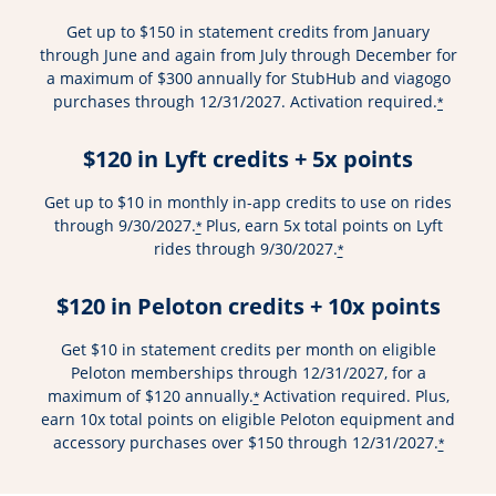
Get up to $150 in statement credits from January
through June and again from July through December for
a maximum of $300 annually for StubHub and viagogo
purchases through 12/31/2027. Activation required.
*
$120 in Lyft credits + 5x points
Get up to $10 in monthly in-app credits to use on rides
through 9/30/2027.
Plus, earn 5x total points on Lyft
*
rides through 9/30/2027.
*
$120 in Peloton credits + 10x points
Get $10 in statement credits per month on eligible
Peloton memberships through 12/31/2027, for a
maximum of $120 annually.
Activation required. Plus,
*
earn 10x total points on eligible Peloton equipment and
accessory purchases over $150 through 12/31/2027.
*