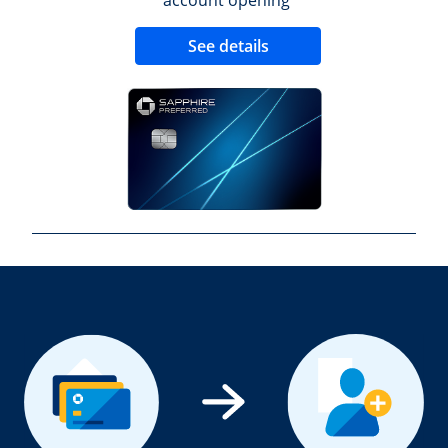
Opens new credit 
See details