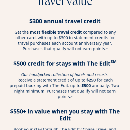
travel value
$300 annual travel credit
opens overlay
Get the
most flexible travel credit
compared to any
other card, with up to $300 in statement credits for
travel purchases each account anniversary year.
Purchases that qualify will not earn points.
*
SM
$500 credit for stays with The Edit
Our handpicked collection of hotels and resorts
Receive a statement credit of up to
$250
for each
prepaid booking with The Edit, up to
$500
annually. Two-
night minimum. Purchases that qualify will not earn
points.
*
$550+ in value when you stay with The
Edit
Book your stay through The Edit by Chase Travel and