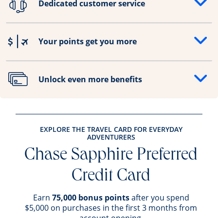
Dedicated customer service
Opens drawer that reveals additional content
Your points get you more
Opens drawer that reveals additional content
Unlock even more benefits
Opens drawer that reveals additional content
EXPLORE THE TRAVEL CARD FOR EVERYDAY
ADVENTURERS
Chase Sapphire Preferred
Credit Card
Earn
75,000 bonus points
after you spend
$5,000 on purchases in the first 3 months from
account opening