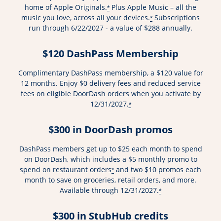
home of Apple Originals.
Plus Apple Music – all the
*
music you love, across all your devices.
Subscriptions
*
run through 6/22/2027 - a value of $288 annually.
$120 DashPass Membership
Complimentary DashPass membership, a $120 value for
12 months. Enjoy $0 delivery fees and reduced service
fees on eligible DoorDash orders when you activate by
12/31/2027.
*
$300 in DoorDash promos
DashPass members get up to $25 each month to spend
on DoorDash, which includes a $5 monthly promo to
spend on restaurant orders
and two $10 promos each
*
month to save on groceries, retail orders, and more.
Available through 12/31/2027.
*
$300 in StubHub credits