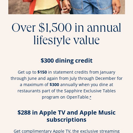
Over $1,500 in annual
lifestyle value
$300 dining credit
Get up to
$150
in statement credits from January
through June and again from July through December for
a maximum of
$300
annually when you dine at
restaurants part of the Sapphire Exclusive Tables
program on OpenTable.
*
$288 in Apple TV and Apple Music
subscriptions
Get complimentary Apple TV, the exclusive streaming