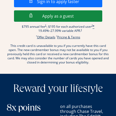
Opens in a new wi
Sign in to apply faster
Opens in a new wind
Apply as a guest
Opens pricing and terms in new window
Opens pricing and term
†
†
$795 annual fee
; $195 for each authorized user
*
Opens pricing and terms in new wi
†
19.49
%–
27.99
% variable APR.
*
†
Opens offer details overlay.
Opens pricing and terms
Offer Details
Pricing & Terms
This credit card is unavailable to you if you currently have this card
.
open. The new cardmember bonus may not be available to you if you
previously held this card or received a new cardmember bonus for this
card. We may also consider the number of cards you have opened and
closed in determining your bonus eligibility.
Reward your lifestyle
on all purchases
8x points
through Chase Travel,
SM