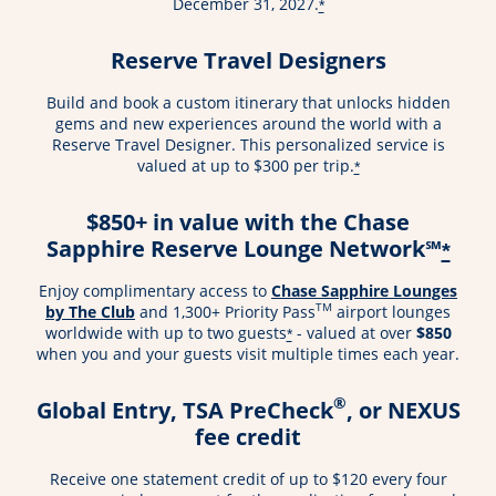
December 31, 2027.
*
Reserve Travel Designers
Build and book a custom itinerary that unlocks hidden
gems and new experiences around the world with a
Reserve Travel Designer. This personalized service is
valued at up to $300 per trip.
*
$850+ in value with the Chase
Sapphire Reserve Lounge Network℠
*
Enjoy complimentary access to
Chase Sapphire Lounges
TM
by The Club
and 1,300+ Priority Pass
airport lounges
worldwide with up to two guests
- valued at over
$850
*
when you and your guests visit multiple times each year.
®
Global Entry, TSA PreCheck
, or NEXUS
fee credit
Receive one statement credit of up to $120 every four