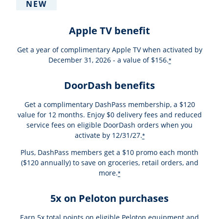
NEW
Apple TV benefit
Get a year of complimentary Apple TV when activated by
December 31, 2026 - a value of $156.
*
DoorDash benefits
Get a complimentary DashPass membership, a $120
value for 12 months. Enjoy $0 delivery fees and reduced
service fees on eligible DoorDash orders when you
activate by 12/31/27.
*
Plus, DashPass members get a $10 promo each month
($120 annually) to save on groceries, retail orders, and
more.
*
5x on Peloton purchases
Earn 5x total points on eligible Peloton equipment and