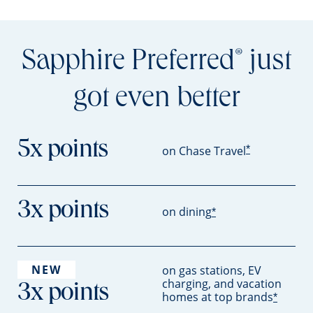
Sapphire Preferred
just
®
got even better
5x points
*
on Chase Travel
3x points
on dining
*
NEW
on gas stations, EV
charging, and vacation
3x points
homes at top brands
*