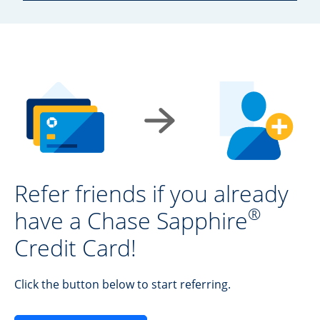
Refer friends if you already
®
have a Chase Sapphire
Credit Card!
Click the button below to start referring.