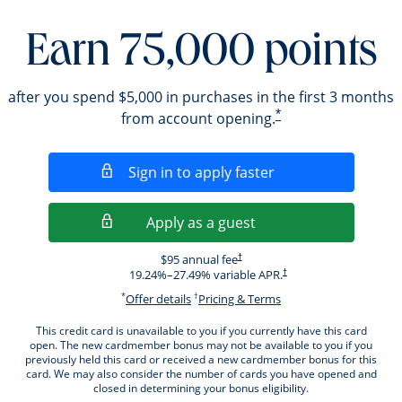
Earn 75,000 points
after you spend $5,000 in purchases in the first 3 months
*
from account opening.
Opens in a new wi
Sign in to apply faster
Opens in a new wind
Apply as a guest
Opens pricing and terms in new windo
$95 annual fee
†
Opens pricing and terms i
19.24
%–
27.49
% variable APR.
†
*
†
Opens offer details overlay.
Opens pricing and ter
Offer details
Pricing & Terms
This credit card is unavailable to you if you currently have this card
open. The new cardmember bonus may not be available to you if you
previously held this card or received a new cardmember bonus for this
card. We may also consider the number of cards you have opened and
closed in determining your bonus eligibility.