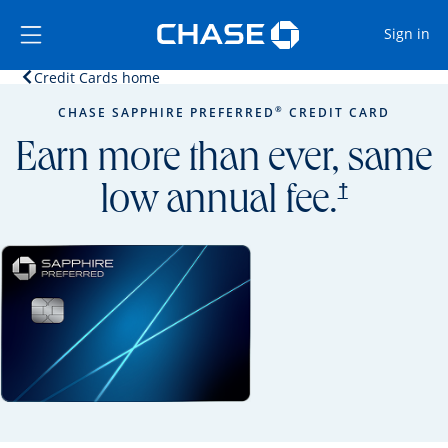
Opens Marketplace
Skip to main content
Skip Side Menu
Side menu ends
Op
Sign in
Opens home page in the same window.
Credit Cards home
Side menu ends
Opens new credit card offers and promoti
Main content begins
®
CHASE SAPPHIRE PREFERRED
CREDIT CARD
Earn more than ever, same
opens prici
†
low annual fee.