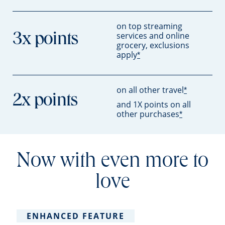
on top streaming
services and online
3x points
grocery, exclusions
apply
*
on all other travel
*
2x points
and 1X points on all
other purchases
*
Now with even more to
love
ENHANCED FEATURE