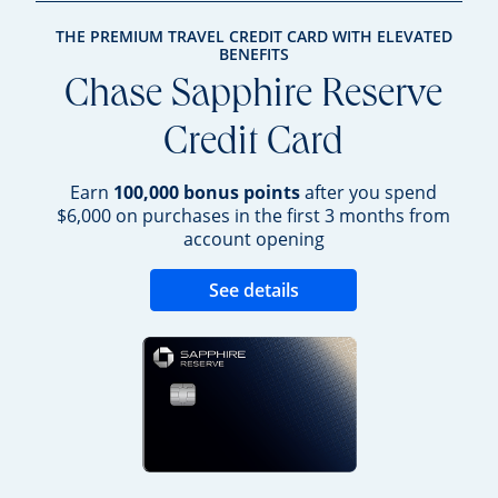
THE PREMIUM TRAVEL CREDIT CARD WITH ELEVATED
BENEFITS
Chase Sapphire Reserve
Credit Card
Earn
100,000 bonus points
after you spend
$6,000 on purchases in the first 3 months from
account opening
Opens new credit 
See details