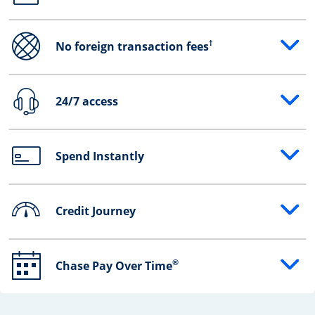
†
No foreign transaction fees
Opens drawer that reveals additional content
24/7 access
Opens drawer that reveals additional content
Spend Instantly
Opens drawer that reveals additional content
Credit Journey
Opens drawer that reveals additional content
®
Chase Pay Over Time
Opens drawer that reveals additional content