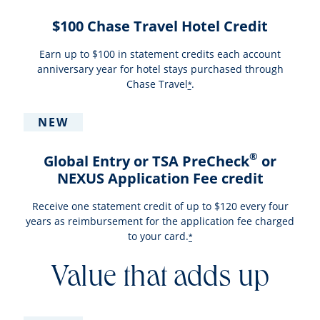
$100 Chase Travel Hotel Credit
Earn up to $100 in statement credits each account
anniversary year for hotel stays purchased through
Chase Travel
.
*
NEW
®
Global Entry or TSA PreCheck
or
NEXUS Application Fee credit
Receive one statement credit of up to $120 every four
years as reimbursement for the application fee charged
to your card.
*
Value that adds up