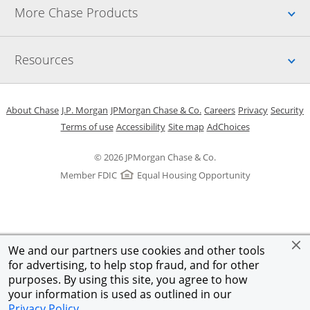
Up
More Chase Products
Up
Resources
Opens in a new window
Opens in a new window
Opens in a new window
Opens in a new w
Opens in 
O
About Chase
J.P. Morgan
JPMorgan Chase & Co.
Careers
Privacy
Security
Opens in a new window
Opens in a new window
Opens in the same windo
Opens Overlay
Terms of use
Accessibility
Site map
AdChoices
© 2026 JPMorgan Chase & Co.
Member FDIC
Equal Housing Opportunity
We and our partners use cookies and other tools
for advertising, to help stop fraud, and for other
purposes. By using this site, you agree to how
your information is used as outlined in our
Privacy Policy
.