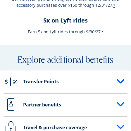
accessory purchases over $150 through 12/31/27.
*
5x on Lyft rides
Earn 5x on Lyft rides through 9/30/27.
*
Explore additional benefits
Transfer Points
Opens drawer that reveals additional content
Partner benefits
Opens drawer that reveals additional content
Travel & purchase coverage
Opens drawer that reveals additional content