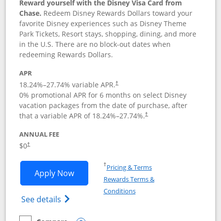
Reward yourself with the Disney Visa Card from
Chase.
Redeem Disney Rewards Dollars toward your
favorite Disney experiences such as Disney Theme
Park Tickets, Resort stays, shopping, dining, and more
in the U.S. There are no block-out dates when
redeeming Rewards Dollars.
APR
18.24
%–
27.74
% variable APR.
†
0% promotional APR for 6 months on select Disney
vacation packages from the date of purchase, after
that a variable APR of
18.24
%–
27.74
%.
†
ANNUAL FEE
$0
†
Opens in a new window
†
Pricing & Terms
Opens Disney Visa application in new 
Apply Now
Rewards Terms &
Opens in a new window
Conditions
Opens Disney (Registered Trademark) Vis
See details