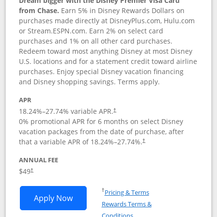
Dream bigger with the Disney Premier Visa Card
from Chase.
Earn 5% in Disney Rewards Dollars on
purchases made directly at DisneyPlus.com, Hulu.com
or Stream.ESPN.com. Earn 2% on select card
purchases and 1% on all other card purchases.
Redeem toward most anything Disney at most Disney
U.S. locations and for a statement credit toward airline
purchases. Enjoy special Disney vacation financing
and Disney shopping savings. Terms apply.
APR
18.24
%–
27.74
% variable APR.
†
0% promotional APR for 6 months on select Disney
vacation packages from the date of purchase, after
that a variable APR of
18.24
%–
27.74
%.
†
ANNUAL FEE
$49
†
Opens in a new window
†
Pricing & Terms
Opens Disney Premier Visa application
Apply Now
Rewards Terms &
Opens in a new window
Conditions