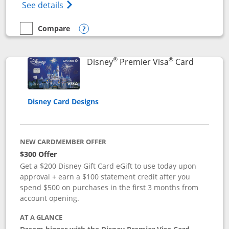
Opens Disney (Registered Trademark) Insp
See details
Compare
empty checkbox
Compare the Disney Inspire Visa
Opens compare popup dialog
®
®
Links to 
Disney
Premier Visa
Card
Disney Card Designs
NEW CARDMEMBER OFFER
$300 Offer
Get a $200 Disney Gift Card eGift to use today upon
approval + earn a $100 statement credit after you
spend $500 on purchases in the first 3 months from
account opening.
AT A GLANCE