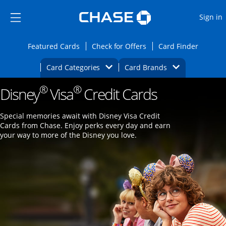
Opens Marketplace
Skip to main content
Skip Side Menu
Side menu ends
O
Sign in
Side menu ends
Opens Featured cards page in the same wi
Opens Check for Offers
Opens c
Featured Cards
Check for Offers
Card Finder
Opens Category Dropdown
Opens Brands D
Card Categories
Card Brands
®
®
Disney
Visa
Opens new credit card offers and promoti
Credit Cards
Main content begins
Special memories await with Disney Visa Credit
Cards from Chase. Enjoy perks every day and earn
your way to more of the Disney you love.