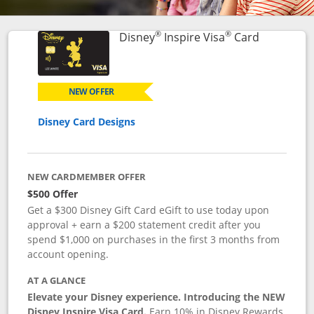
®
®
Links to p
Disney
Inspire Visa
Card
NEW OFFER
Disney Card Designs
NEW CARDMEMBER OFFER
$500 Offer
Get a $300 Disney Gift Card eGift to use today upon
approval + earn a $200 statement credit after you
spend $1,000 on purchases in the first 3 months from
account opening.
AT A GLANCE
Elevate your Disney experience. Introducing the NEW
Disney Inspire Visa Card.
Earn 10% in Disney Rewards