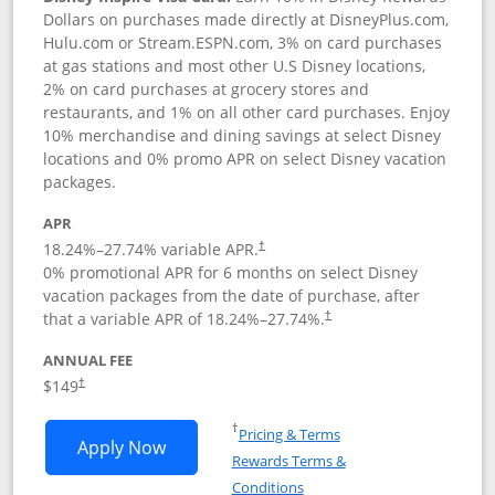
Dollars on purchases made directly at DisneyPlus.com,
Hulu.com or Stream.ESPN.com, 3% on card purchases
at gas stations and most other U.S Disney locations,
2% on card purchases at grocery stores and
restaurants, and 1% on all other card purchases. Enjoy
10% merchandise and dining savings at select Disney
locations and 0% promo APR on select Disney vacation
packages.
APR
18.24
%–
27.74
% variable APR.
†
0% promotional APR for 6 months on select Disney
vacation packages from the date of purchase, after
that a variable APR of
18.24
%–
27.74
%.
†
ANNUAL FEE
$149
†
Opens in a new window
†
Pricing & Terms
Opens Disney Inspire Visa application 
Apply Now
Rewards Terms &
Opens in a new window
Conditions