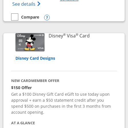
Opens Disney (Registered Trademark) Pre
See details
Compare
empty checkbox
Compare the Disney Premier Visa
Opens compare popup dialog
®
®
Links to product 
Disney
Visa
Card
Disney Card Designs
NEW CARDMEMBER OFFER
$150 Offer
Get a $100 Disney Gift Card eGift to use today upon
approval + earn a $50 statement credit after you
spend $500 on purchases in the first 3 months from
account opening.
AT A GLANCE