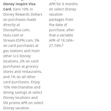
Disney Inspire Visa
APR for 6 months
Card.
Earn 10% in
on select Disney
Disney Rewards Dollars
vacation
on purchases made
packages from
directly at
the date of
DisneyPlus.com,
purchase, after
Hulu.com or
that a variable
Stream.ESPN.com, 3%
APR of
18.24
%–
on card purchases at
27.74
%.
†
gas stations and most
other U.S Disney
locations, 2% on card
purchases at grocery
stores and restaurants,
and 1% on all other
card purchases. Enjoy
10% merchandise and
dining savings at select
Disney locations and
0% promo APR on select
Disney vacation