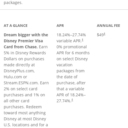
packages.
oduct page
AT A GLANCE
APR
ANNUAL FEE
Dream bigger with the
18.24
%–
27.74
%
$49
†
Disney Premier Visa
variable APR.
†
Card from Chase.
Earn
0% promotional
5% in Disney Rewards
APR for 6 months
Dollars on purchases
on select Disney
made directly at
vacation
DisneyPlus.com,
packages from
Hulu.com or
the date of
Stream.ESPN.com. Earn
purchase, after
2% on select card
that a variable
purchases and 1% on
APR of
18.24
%–
all other card
27.74
%.
†
purchases. Redeem
toward most anything
Disney at most Disney
U.S. locations and for a