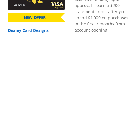
approval + earn a $200
statement credit after you
NEW OFFER
spend $1,000 on purchases
in the first 3 months from
account opening.
Disney Card Designs