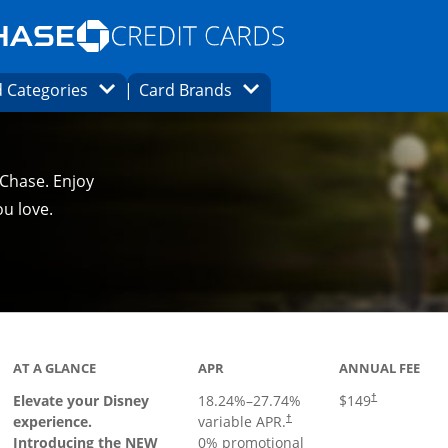
Opens Marketplace homepage in the same
window.
s page in the same window.
ard finder page in the same window.
Opens Category Dropdown
Opens Brands Dropdown
 Categories
Card Brands
ons in the same window
 Chase. Enjoy
u love.
duct page
AT A GLANCE
APR
ANNUAL FEE
Elevate your Disney
18.24
%–
27.74
%
$149
†
experience.
variable APR.
†
Introducing the NEW
0% promotional