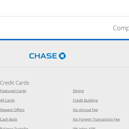
Compa
Opens Chase.com in a new 
Credit Cards
Opens Category Page in the same window
Opens Category Page in t
Featured Cards
Dining
Opens Category Page in the same window
Opens Category P
All Cards
Credit Building
Opens Category Page in the same window
Opens Category P
Newest Offers
No Annual Fee
Opens Category Page in the same window
Opens
Cash Back
No Foreign Transaction Fee
Opens Category Page in the same window
Opens Category Pag
Balance Transfer
0% Intro APR