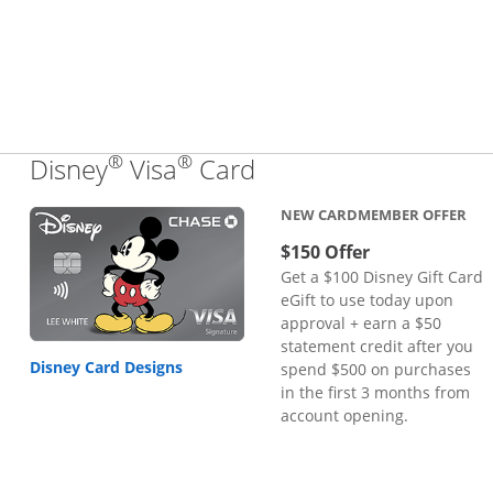
®
®
Links to product pa
Disney
Visa
Card
NEW CARDMEMBER OFFER
$150 Offer
Get a $100 Disney Gift Card
eGift to use today upon
approval + earn a $50
statement credit after you
Disney Card Designs
spend $500 on purchases
in the first 3 months from
account opening.