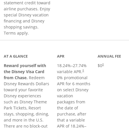
statement credit toward
airline purchases. Enjoy
special Disney vacation
financing and Disney
shopping savings.
Terms apply.
ge
AT A GLANCE
APR
ANNUAL FEE
Reward yourself with
18.24
%–
27.74
%
$0
†
the Disney Visa Card
variable APR.
†
from Chase.
Redeem
0% promotional
Disney Rewards Dollars
APR for 6 months
toward your favorite
on select Disney
Disney experiences
vacation
such as Disney Theme
packages from
Park Tickets, Resort
the date of
stays, shopping, dining,
purchase, after
and more in the U.S.
that a variable
There are no block-out
APR of
18.24
%–