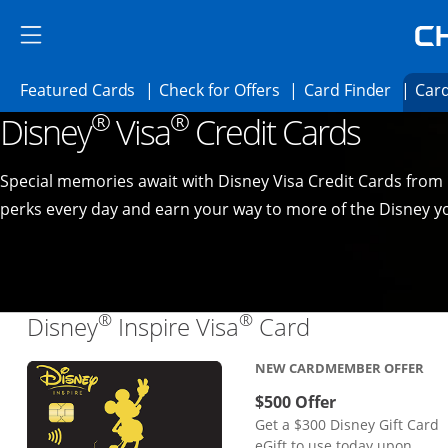
Skip to main content
Skip Side Menu
Side menu ends
Side menu ends
Opens Featured cards page in the same 
Opens Check for Offer
Opens c
Featured Cards
Check for Offers
Card Finder
Card
®
®
Disney
Visa
Credit Cards
Opens new credit card offers and promoti
Main content begins
Special memories await with Disney Visa Credit Cards from
perks every day and earn your way to more of the Disney yo
®
®
Links to pro
Disney
Inspire Visa
Card
NEW CARDMEMBER OFFER
$500 Offer
Get a $300 Disney Gift Card
eGift to use today upon