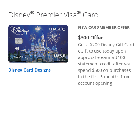
®
®
Links to pr
Disney
Premier Visa
Card
NEW CARDMEMBER OFFER
$300 Offer
Get a $200 Disney Gift Card
eGift to use today upon
approval + earn a $100
statement credit after you
Disney Card Designs
spend $500 on purchases
in the first 3 months from
account opening.