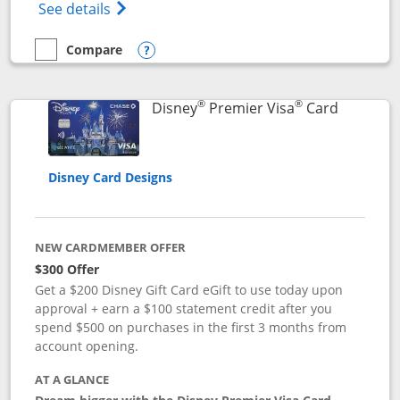
Opens Disney (Registered Trademark) Insp
See details
Compare
empty checkbox
Compare the Disney Inspire Visa
Opens compare popup dialog
®
®
Links to 
Disney
Premier Visa
Card
Disney Card Designs
NEW CARDMEMBER OFFER
$300 Offer
Get a $200 Disney Gift Card eGift to use today upon
approval + earn a $100 statement credit after you
spend $500 on purchases in the first 3 months from
account opening.
AT A GLANCE