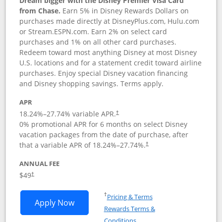
Dream bigger with the Disney Premier Visa Card
from Chase.
Earn 5% in Disney Rewards Dollars on
purchases made directly at DisneyPlus.com, Hulu.com
or Stream.ESPN.com. Earn 2% on select card
purchases and 1% on all other card purchases.
Redeem toward most anything Disney at most Disney
U.S. locations and for a statement credit toward airline
purchases. Enjoy special Disney vacation financing
and Disney shopping savings. Terms apply.
APR
18.24
%–
27.74
% variable APR.
†
0% promotional APR for 6 months on select Disney
vacation packages from the date of purchase, after
that a variable APR of
18.24
%–
27.74
%.
†
ANNUAL FEE
$49
†
Opens in a new window
†
Pricing & Terms
Opens Disney Premier Visa application
Apply Now
Rewards Terms &
Opens in a new window
Conditions