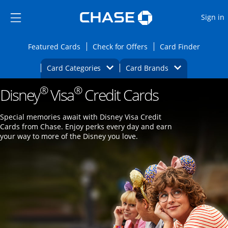
Opens Marketplace
Skip to main content
Skip Side Menu
Side menu ends
O
Sign in
Side menu ends
Opens Featured cards page in the same wi
Opens Check for Offers
Opens c
Featured Cards
Check for Offers
Card Finder
Opens Category Dropdown
Opens Brands D
Card Categories
Card Brands
®
®
Disney
Visa
Opens new credit card offers and promoti
Credit Cards
Main content begins
Special memories await with Disney Visa Credit
Cards from Chase. Enjoy perks every day and earn
your way to more of the Disney you love.