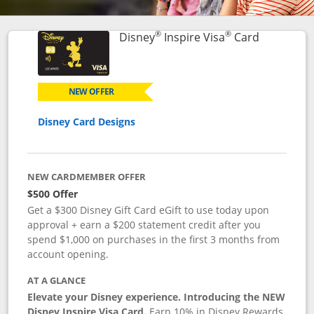
®
®
Links to p
Disney
Inspire Visa
Card
NEW OFFER
Disney Card Designs
NEW CARDMEMBER OFFER
$500 Offer
Get a $300 Disney Gift Card eGift to use today upon
approval + earn a $200 statement credit after you
spend $1,000 on purchases in the first 3 months from
account opening.
AT A GLANCE
Elevate your Disney experience. Introducing the NEW
Disney Inspire Visa Card.
Earn 10% in Disney Rewards