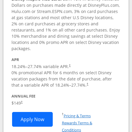
Dollars on purchases made directly at DisneyPlus.com,
Hulu.com or Stream.ESPN.com, 3% on card purchases
at gas stations and most other U.S Disney locations,
2% on card purchases at grocery stores and
restaurants, and 1% on all other card purchases. Enjoy
10% merchandise and dining savings at select Disney
locations and 0% promo APR on select Disney vacation
packages.
APR
18.24
%–
27.74
% variable APR.
†
0% promotional APR for 6 months on select Disney
vacation packages from the date of purchase, after
that a variable APR of
18.24
%–
27.74
%.
†
ANNUAL FEE
$149
†
Opens in a new window
†
Pricing & Terms
Opens Disney Inspire Visa application 
Apply Now
Rewards Terms &
Opens in a new window
Conditions