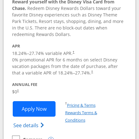
Reward yourself with the Disney Visa Card from
Chase.
Redeem Disney Rewards Dollars toward your
favorite Disney experiences such as Disney Theme
Park Tickets, Resort stays, shopping, dining, and more
in the U.S. There are no block-out dates when
redeeming Rewards Dollars.
APR
18.24
%–
27.74
% variable APR.
†
0% promotional APR for 6 months on select Disney
vacation packages from the date of purchase, after
that a variable APR of
18.24
%–
27.74
%.
†
ANNUAL FEE
$0
†
Opens in a new window
†
Pricing & Terms
Opens Disney Visa application in new 
Apply Now
Rewards Terms &
Opens in a new window
Conditions
Opens Disney (Registered Trademark) Vis
See details