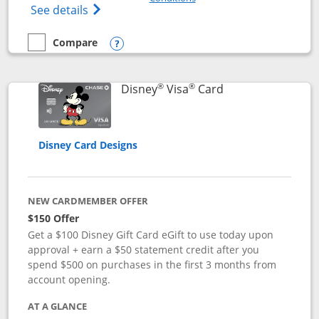
Opens Disney (Registered Trademark) Pre
See details
Compare
empty checkbox
Compare the Disney Premier Visa
Opens compare popup dialog
®
®
Links to product 
Disney
Visa
Card
Disney Card Designs
NEW CARDMEMBER OFFER
$150 Offer
Get a $100 Disney Gift Card eGift to use today upon
approval + earn a $50 statement credit after you
spend $500 on purchases in the first 3 months from
account opening.
AT A GLANCE