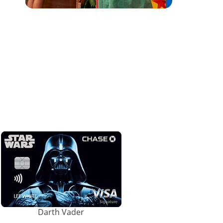
Darth Vader