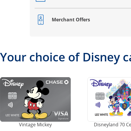
Merchant Offers
Opens drawer that reveals additional co
Your choice of Disney c
Vintage Mickey
Disneyland 70 C