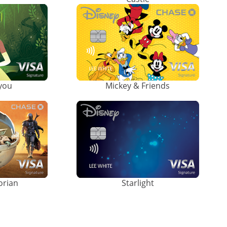
ayou
Mickey & Friends
orian
Starlight