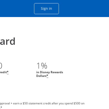
Opens Chase account sign in with
Sign in
ame window
he same window.
ard
0
1%
redit
in Disney Rewards
*
Dollars
*
approval + earn a $50 statement credit after you spend $500 on
.
*