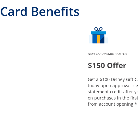
Card Benefits
NEW CARDMEMBER OFFER
$150 Offer
Get a $100 Disney Gift C
today upon approval + e
statement credit after 
on purchases in the fir
*
from account opening.