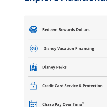
Redeem Rewards Dollars
Opens drawer that reveals additional co
Disney Vacation Financing
Opens drawer that reveals additional co
Disney Perks
Opens drawer that reveals additional co
Credit Card Service & Protection
Opens drawer that reveals additional co
®
Chase Pay Over Time
Opens drawer that reveals additional co