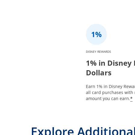
DISNEY REWARDS
1% in Disney
Dollars
Earn 1% in Disney Rewar
all card purchases with 
*
amount you can earn.
Explore Additional