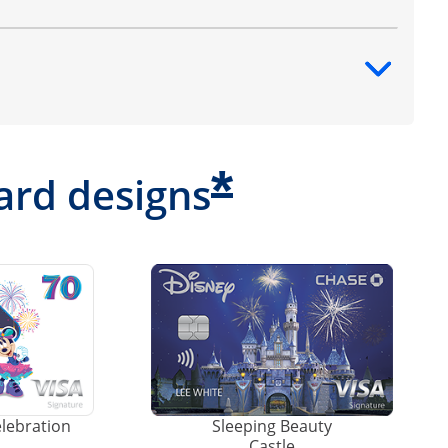
ntent
*
ard designs
elebration
Sleeping Beauty
Castle