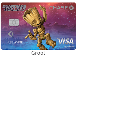
Groot