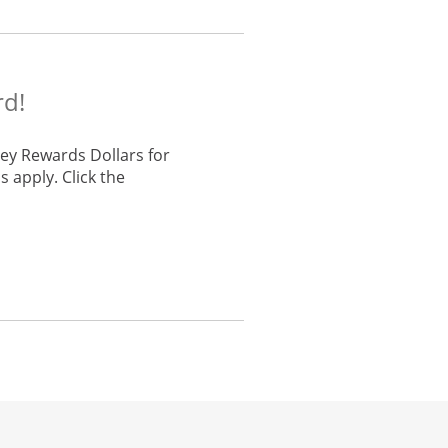
rd!
ey Rewards Dollars for
 apply. Click the
he same window