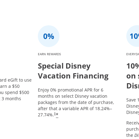
EARN REWARDS
EVERYDA
Special Disney
10%
Vacation Financing
on 
ard eGift to use
Dis
arn a $50
Enjoy 0% promotional APR for 6
you spend $500
months on select Disney vacation
st 3 months
Save 
packages from the date of purchase,
Opens offer details overlay.
Disne
after that a variable APR of
18.24
%–
Disney
*
27.74
%.
†
Recei
purcha
the
Di