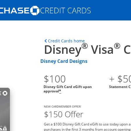
Opens Marketplace homepage in the s
ons in the same window
Opens home page in t
Credit Cards home
®
®
Disney
Visa
C
Disney Card Designs
$100
+ $5
Disney Gift Card eGift upon
Statement C
approval
*
NEW CARDMEMBER OFFER
$150 Offer
Get a $100 Disney Gift Card eGift to use today upon 
purchases in the first 3 months from account opening