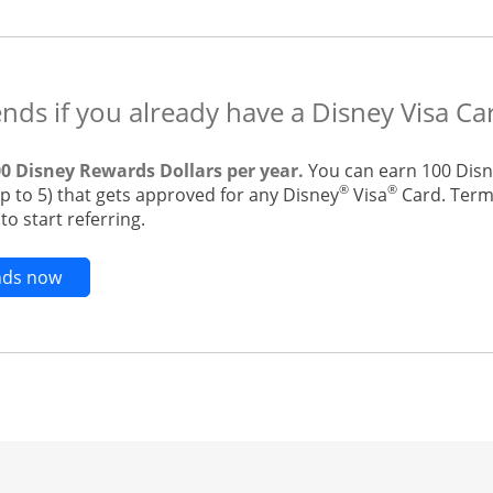
ends if you already have a Disney Visa Ca
00 Disney Rewards Dollars per year.
You can earn 100 Disn
®
®
up to 5) that gets approved for any Disney
Visa
Card. Terms
o start referring.
Opens new credit card offers and promotions in t
ends now