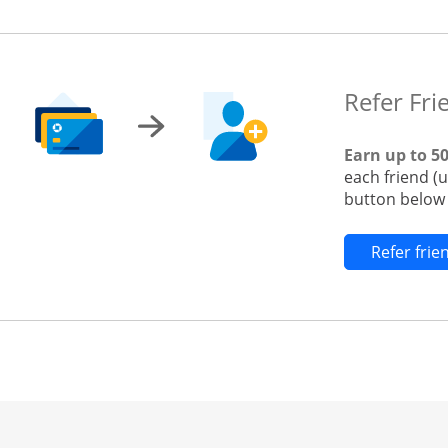
Refer Fri
Earn up to 5
each friend (
button below t
Refer fri