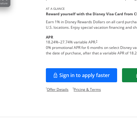
AT A GLANCE
Reward yourself with the Disney Visa Card from C
Earn 1% in Disney Rewards Dollars on all card purcha
U.S. locations. Enjoy special vacation financing and s
APR
†
18.24
%–
27.74
% variable APR.
0% promotional APR for 6 months on select Disney v
the date of purchase, after that a variable APR of
18.2
Sign in to apply faster
Opens in a new window
Opens offer details overlay.
Opens pricing and te
*
†
Offer Details
Pricing & Terms