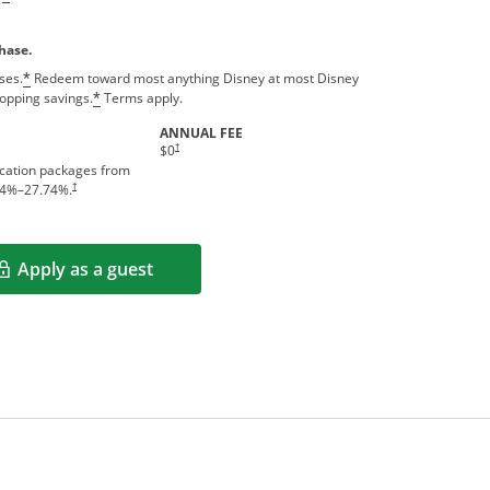
hase.
ses.
Redeem toward most anything Disney at most Disney
*
hopping savings.
Terms apply.
*
ANNUAL FEE
†
$0
acation packages from
†
4
%–
27.74
%.
Apply as a guest
Opens in a new window
rms in new window.