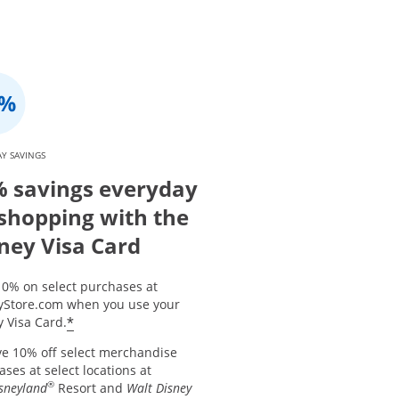
Y SAVINGS
 savings everyday
shopping with the
ney Visa Card
10% on select purchases at
yStore.com when you use your
*
 Visa Card.
ve 10% off select merchandise
ses at select locations at
®
sneyland
Resort and
Walt Disney