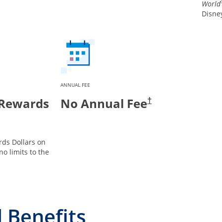
World
Disney
ANNUAL FEE
 Rewards
No Annual Fee
†
ds Dollars on
no limits to the
 Benefits