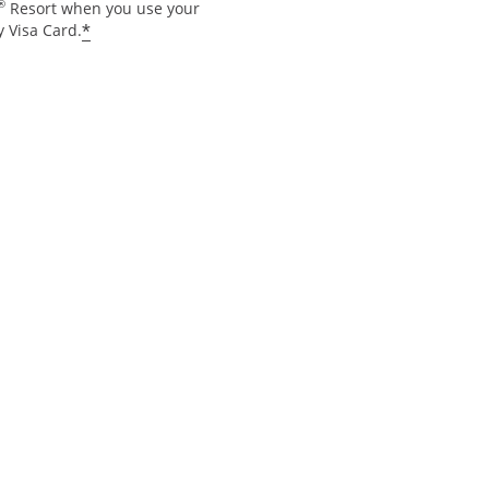
®
Resort when you use your
*
 Visa Card.