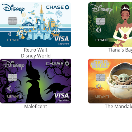
Retro Walt
Tiana's B
Disney World
Maleficent
The Mandal