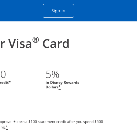
Opens Chase account sign in with
Sign in
ame window
he same window.
®
 Visa
Card
00
5%
redit
in Disney Rewards
*
Dollars
*
approval + earn a $100 statement credit after you spend $500
ing.
*