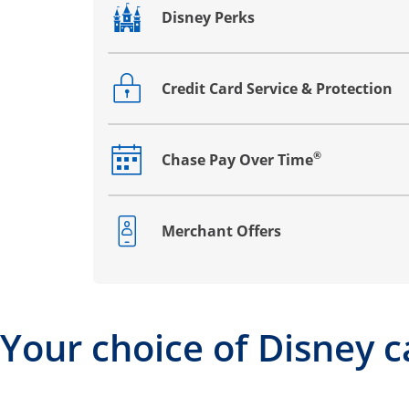
Disney Perks
Opens drawer that reveals additional co
Credit Card Service & Protection
Opens drawer that reveals additional co
®
Chase Pay Over Time
Opens drawer that reveals additional co
Merchant Offers
Opens drawer that reveals additional co
Your choice of Disney c