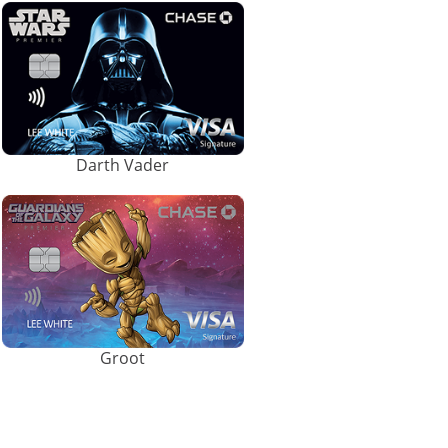
Darth Vader
Groot