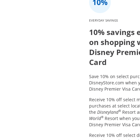
EVERYDAY SAVINGS
10% savings 
on shopping 
Disney Premi
Card
Save 10% on select purc
DisneyStore.com when y
Disney Premier Visa Car
Receive 10% off select 
purchases at select loca
®
the
Disneyland
Resort 
®
World
Resort when you
Disney Premier Visa Car
Receive 10% off select d