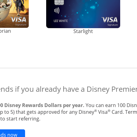
orian
Starlight
ends if you already have a Disney Premier
00 Disney Rewards Dollars per year.
You can earn 100 Disn
®
®
up to 5) that gets approved for any Disney
Visa
Card. Terms
o start referring.
Opens new credit card offers and promotions in t
ends now