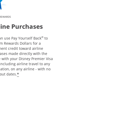
 REWARDS
line Purchases
®
an use Pay Yourself Back
to
m Rewards Dollars for a
ent credit toward airline
ases made directly with the
e with your Disney Premier Visa
including airline travel to any
ation, on any airline - with no
*
out dates.