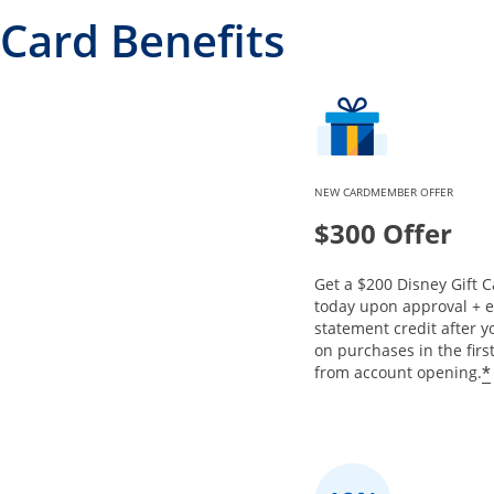
Card Benefits
NEW CARDMEMBER OFFER
$300 Offer
Get a $200 Disney Gift C
today upon approval + 
statement credit after 
on purchases in the fir
*
from account opening.