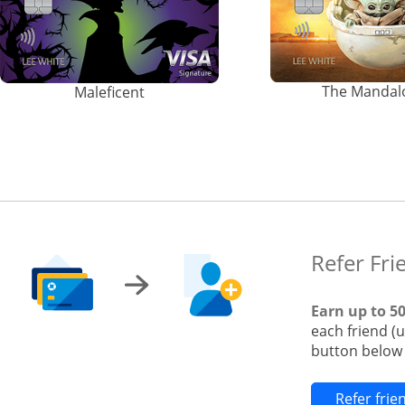
The Mandal
Maleficent
Refer Fri
Earn up to 5
each friend (
button below t
Refer fri