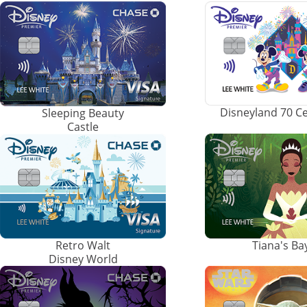
Disneyland 70 C
Sleeping Beauty
Castle
Retro Walt
Tiana's B
Disney World