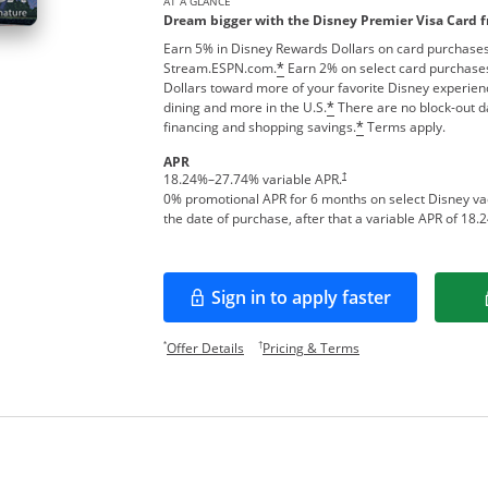
AT A GLANCE
Dream bigger with the Disney Premier Visa Card 
Earn 5% in Disney Rewards Dollars on card purchases
Stream.ESPN.com.
Earn 2% on select card purchases
*
Dollars toward more of your favorite Disney experien
dining and more in the U.S.
There are no block-out d
*
financing and shopping savings.
Terms apply.
*
APR
†
18.24
%–
27.74
% variable APR.
0% promotional APR for 6 months on select Disney v
the date of purchase, after that a variable APR of
18.2
Sign in to apply faster
Opens in a new window
Opens offer details overlay.
Opens pricing and te
*
†
Offer Details
Pricing & Terms