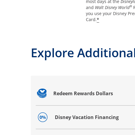
most days at the
Disneyl
®
and
Walt Disney World
R
you use your Disney Pre
*
Card.
Explore Additional
Redeem Rewards Dollars
Opens drawer that reveals additional co
Disney Vacation Financing
Opens drawer that reveals additional co