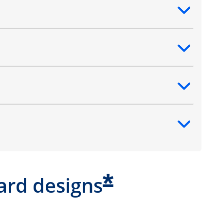
ntent
ntent
ntent
ntent
*
ard designs