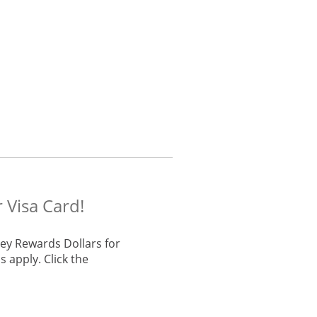
 Visa Card!
ey Rewards Dollars for
 apply. Click the
he same window