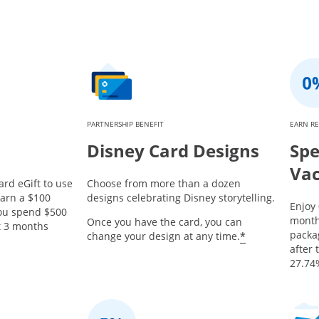
PARTNERSHIP BENEFIT
EARN R
Disney Card Designs
Spe
Vac
ard eGift to use
Choose from more than a dozen
earn a $100
designs celebrating Disney storytelling.
Enjoy
you spend $500
month
Once you have the card, you can
st 3 months
packa
*
change your design at any time.
after 
27.74