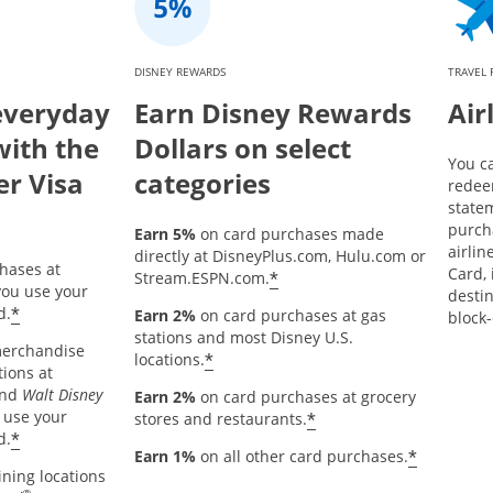
DISNEY REWARDS
TRAVEL
everyday
Earn Disney Rewards
Air
with the
Dollars on select
You c
er Visa
categories
redee
statem
purch
Earn 5%
on card purchases made
airlin
directly at DisneyPlus.com, Hulu.com or
hases at
Card, 
*
Stream.ESPN.com.
ou use your
destin
*
d.
Earn 2%
on card purchases at gas
block-
stations and most Disney U.S.
merchandise
*
locations.
tions at
and
Walt Disney
Earn 2%
on card purchases at grocery
 use your
*
stores and restaurants.
*
d.
*
Earn 1%
on all other card purchases.
ining locations