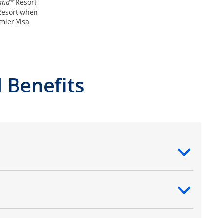
®
and
Resort
esort when
mier Visa
 Benefits
ntent
ntent