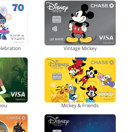
elebration
Vintage Mickey
ayou
Mickey & Friends