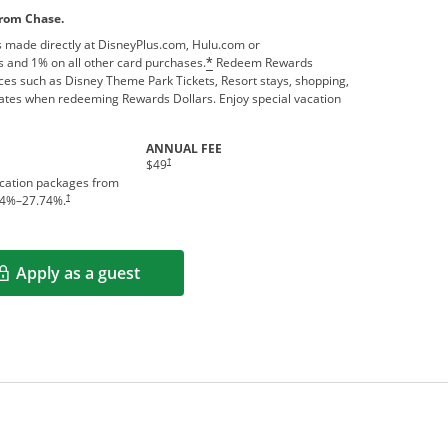
from Chase.
 made directly at DisneyPlus.com, Hulu.com or
 and 1% on all other card purchases.
Redeem Rewards
*
ces such as Disney Theme Park Tickets, Resort stays, shopping,
ates when redeeming Rewards Dollars. Enjoy special vacation
ANNUAL FEE
†
$49
acation packages from
†
4
%–
27.74
%.
Apply as a guest
Opens in a new window
rms in new window.