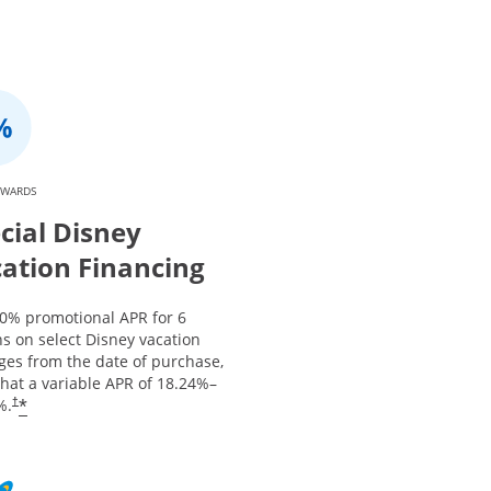
EWARDS
cial Disney
ation Financing
 0% promotional APR for 6
s on select Disney vacation
ges from the date of purchase,
that a variable APR of
18.24
%–
*
%.
†