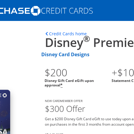
Opens Marketplace homepage in the s
ons in the same window
Opens home page in t
Credit Cards home
®
Disney
Premier
Disney Card Designs
$200
+$1
Disney Gift Card eGift upon
Statement C
approval
*
NEW CARDMEMBER OFFER
$300 Offer
Get a $200 Disney Gift Card eGift to use today upon 
on purchases in the first 3 months from account open