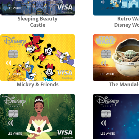
Sleeping Beauty
Retro Wa
Castle
Disney Wo
Mickey & Friends
The Mandal