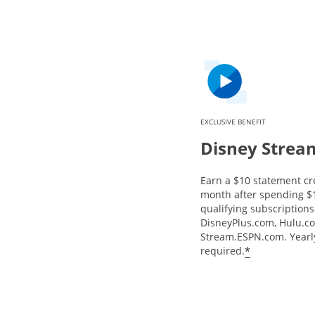
EXCLUSIVE BENEFIT
Disney Strea
Earn a $10 statement cr
month after spending $
qualifying subscriptions 
DisneyPlus.com, Hulu.c
Stream.ESPN.com. Yearly
*
required.