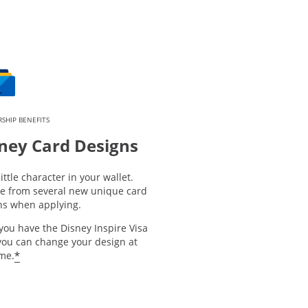
SHIP BENEFITS
ney Card Designs
little character in your wallet.
e from several new unique card
ns when applying.
you have the Disney Inspire Visa
you can change your design at
*
ime.