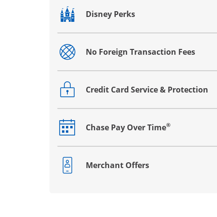
Disney Perks
Opens drawer that reveals additional co
No Foreign Transaction Fees
Opens drawer that reveals additional co
Credit Card Service & Protection
Opens drawer that reveals additional co
®
Chase Pay Over Time
Opens drawer that reveals additional co
Merchant Offers
Opens drawer that reveals additional co