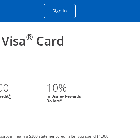
Opens Chase account sign in with
Sign in
ame window
he same window.
®
 Visa
Card
00
10%
redit
in Disney Rewards
*
Dollars
*
approval + earn a $200 statement credit after you spend $1,000