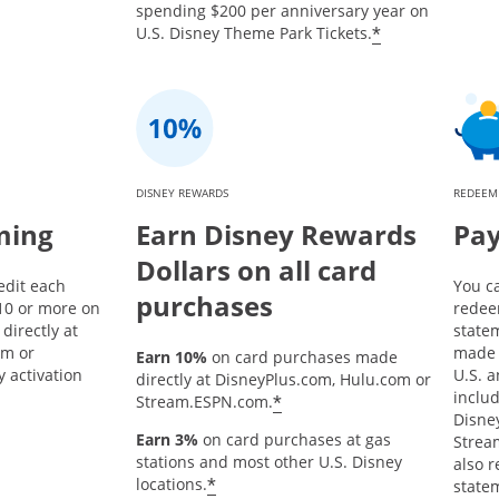
spending $200 per anniversary year on
*
U.S. Disney Theme Park Tickets.
DISNEY REWARDS
REDEEM
ming
Earn Disney Rewards
Pay
Dollars on all card
edit each
You c
purchases
10 or more on
redee
directly at
state
om or
made 
Earn 10%
on card purchases made
 activation
U.S. a
directly at DisneyPlus.com, Hulu.com or
inclu
*
Stream.ESPN.com.
Disne
Earn 3%
on card purchases at gas
Strea
stations and most other U.S. Disney
also 
*
locations.
statem