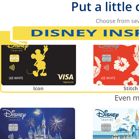
Put a little
Choose from sev
Icon
Stitch
Even m