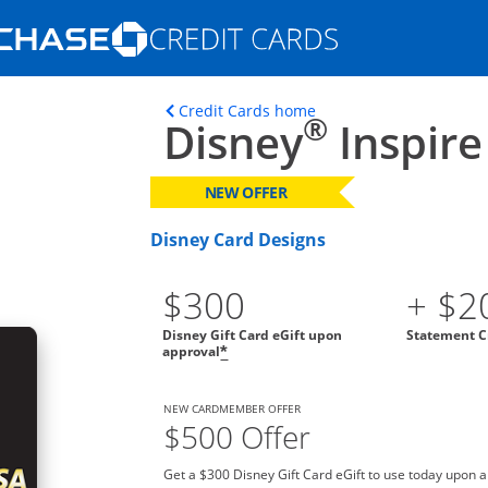
Opens Marketplace homepage in the s
ons in the same window
Opens home page in t
Credit Cards home
®
Disney
Inspire
NEW OFFER
Disney Card Designs
$300
+ $2
Disney Gift Card eGift upon
Statement C
approval
*
NEW CARDMEMBER OFFER
$500 Offer
Get a $300 Disney Gift Card eGift to use today upon 