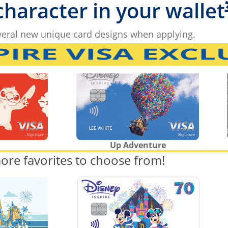
 character in your wallet
eral new unique card designs when applying.
Up Adventure
ore favorites to choose from!