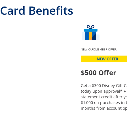
Card Benefits
NEW CARDMEMBER OFFER
NEW OFFER
$500 Offer
Get a $300 Disney Gift C
O
*
today upon approval
+ 
statement credit after 
$1,000 on purchases in t
months from account op