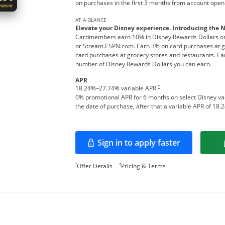
on purchases in the first 3 months from account open
AT A GLANCE
Elevate your Disney experience. Introducing the 
Cardmembers earn 10% in Disney Rewards Dollars on
or Stream.ESPN.com. Earn 3% on card purchases at ga
card purchases at grocery stores and restaurants. Ear
number of Disney Rewards Dollars you can earn.
APR
†
18.24
%–
27.74
% variable APR.
0% promotional APR for 6 months on select Disney v
the date of purchase, after that a variable APR of
18.2
Sign in to apply faster
Opens in a new window
Opens offer details overlay.
Opens pricing and te
*
†
Offer Details
Pricing & Terms