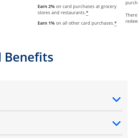
purch
Earn 2%
on card purchases at grocery
*
stores and restaurants.
There
redee
*
Earn 1%
on all other card purchases.
 Benefits
ntent
ntent