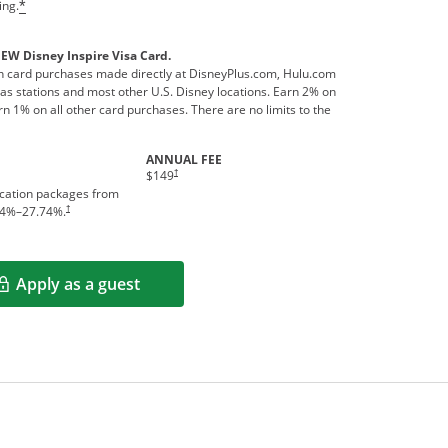
ing.
*
NEW Disney Inspire Visa Card.
 card purchases made directly at DisneyPlus.com, Hulu.com
s stations and most other U.S. Disney locations. Earn 2% on
n 1% on all other card purchases. There are no limits to the
ANNUAL FEE
†
$149
acation packages from
†
4
%–
27.74
%.
Apply as a guest
Opens in a new window
rms in new window.