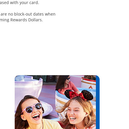
ased with your card.
 are no block-out dates when
ming Rewards Dollars.