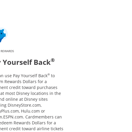
 REWARDS
®
 Yourself Back
®
an use Pay Yourself Back
to
m Rewards Dollars for a
ment credit toward purchases
at most Disney locations in the
nd online at Disney sites
ding DisneyStore.com,
yPlus.com, Hulu.com or
m.ESPN.com. Cardmembers can
redeem Rewards Dollars for a
ent credit toward airline tickets