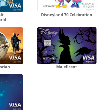
lt
Disneyland 70 Celebration
rld
orian
Maleficent