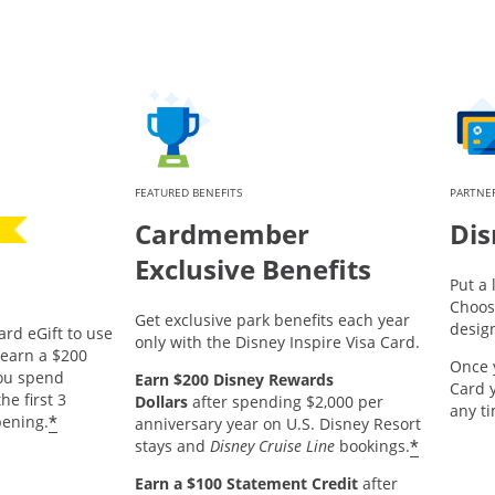
FEATURED BENEFITS
PARTNER
Cardmember
Dis
Exclusive Benefits
Put a 
Choos
Get exclusive park benefits each year
desig
ard eGift to use
only with the Disney Inspire Visa Card.
pens offer details overlay.
earn a $200
Once 
you spend
Earn $200 Disney Rewards
Card 
he first 3
Dollars
after spending $2,000 per
any t
*
ening.
anniversary year on U.S. Disney Resort
*
stays and
Disney Cruise Line
bookings.
Earn a $100 Statement Credit
after