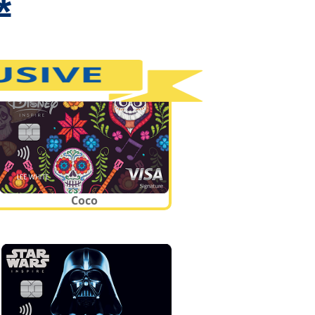
*
Coco