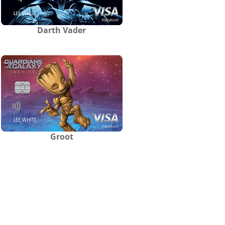
Darth Vader
Groot