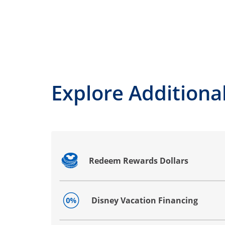
Explore Additional
Redeem Rewards Dollars
Opens drawer that reveals additional co
Disney Vacation Financing
Opens drawer that reveals additional co