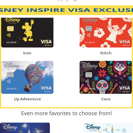
Icon
Stitch
Up Adventure
Coco
Even more favorites to choose from!