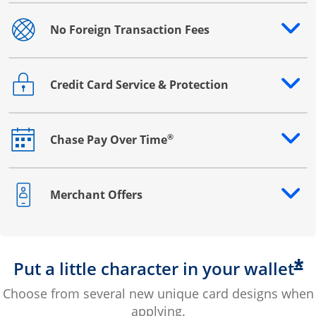
No Foreign Transaction Fees
Opens drawer that reveals additional content
Credit Card Service & Protection
Opens drawer that reveals additional content
®
Chase Pay Over Time
Opens drawer that reveals additional content
Merchant Offers
Opens drawer that reveals additional content
*
Put a little character in your wallet
Choose from several new unique card designs when
applying.