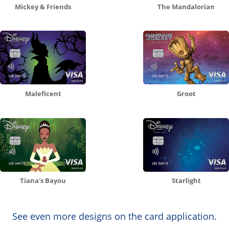
Mickey & Friends
The Mandalorian
Maleficent
Groot
Tiana's Bayou
Starlight
See even more designs on the card application.