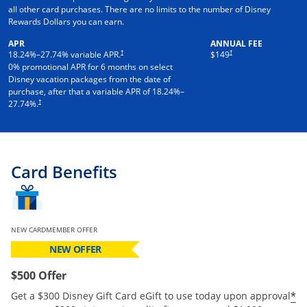
all other card purchases. There are no limits to the number of Disney
Rewards Dollars you can earn.
APR
ANNUAL FEE
†
†
18.24
%–
27.74
% variable APR.
$149
0% promotional APR for 6 months on select
Disney vacation packages from the date of
purchase, after that a variable APR of
18.24
%–
†
27.74
%.
Card Benefits
NEW CARDMEMBER OFFER
NEW OFFER
$500 Offer
*
Get a $300 Disney Gift Card eGift to use today upon approval