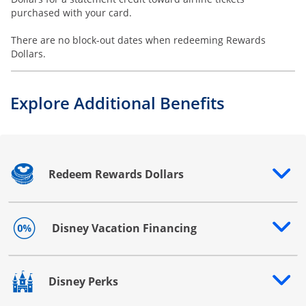
purchased with your card.
There are no block-out dates when redeeming Rewards
Dollars.
Explore Additional Benefits
Redeem Rewards Dollars
Opens drawer that reveals additional content
Disney Vacation Financing
Opens drawer that reveals additional content
Disney Perks
Opens drawer that reveals additional content