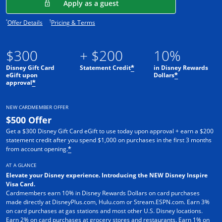
Opens in a new window
Apply as a guest
Opens offer details overlay.
Opens pricing and terms in new window.
*
†
Offer Details
Pricing & Terms
$300
+ $200
10%
Disney Gift Card
Statement Credit
in Disney Rewards
*
eGift upon
Dollars
*
approval
*
NEW CARDMEMBER OFFER
$500 Offer
Get a $300 Disney Gift Card eGift to use today upon approval + earn a $200
statement credit after you spend $1,000 on purchases in the first 3 months
from account opening.
*
AT A GLANCE
Elevate your Disney experience. Introducing the NEW Disney Inspire
Visa Card.
Cardmembers earn 10% in Disney Rewards Dollars on card purchases
made directly at DisneyPlus.com, Hulu.com or Stream.ESPN.com. Earn 3%
on card purchases at gas stations and most other U.S. Disney locations.
Earn 2% on card purchases at grocery stores and restaurants. Earn 1% on