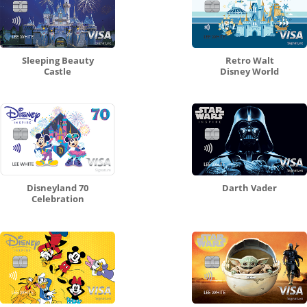
Sleeping Beauty
Retro Walt
Castle
Disney World
Disneyland 70
Darth Vader
Celebration