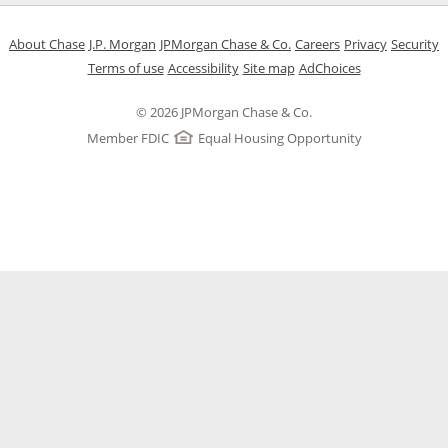
Opens in a new window
Opens in a new window
Opens in a new window
Opens in a new w
Opens in 
O
About Chase
J.P. Morgan
JPMorgan Chase & Co.
Careers
Privacy
Security
Opens in a new window
Opens in a new window
Opens in the same windo
Opens Overlay
Terms of use
Accessibility
Site map
AdChoices
© 2026 JPMorgan Chase & Co.
Member FDIC
Equal Housing Opportunity