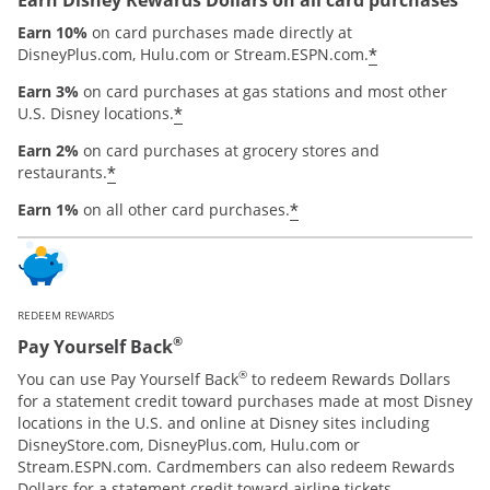
Earn 10%
on card purchases made directly at
*
DisneyPlus.com, Hulu.com or Stream.ESPN.com.
Earn 3%
on card purchases at gas stations and most other
*
U.S. Disney locations.
Earn 2%
on card purchases at grocery stores and
*
restaurants.
*
Earn 1%
on all other card purchases.
REDEEM REWARDS
®
Pay Yourself Back
®
You can use Pay Yourself Back
to redeem Rewards Dollars
for a statement credit toward purchases made at most Disney
locations in the U.S. and online at Disney sites including
DisneyStore.com, DisneyPlus.com, Hulu.com or
Stream.ESPN.com. Cardmembers can also redeem Rewards
Dollars for a statement credit toward airline tickets