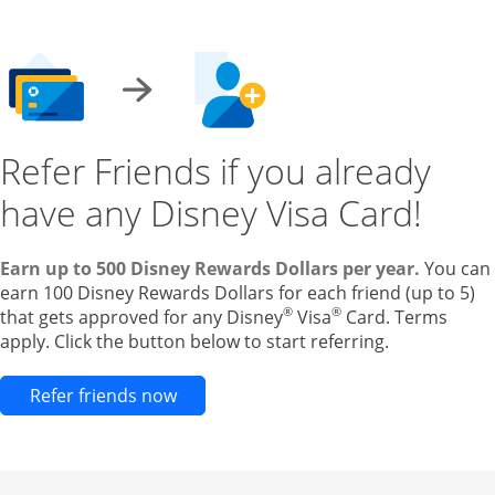
Refer Friends if you already
have any Disney Visa Card!
Earn up to 500 Disney Rewards Dollars per year.
You can
earn 100 Disney Rewards Dollars for each friend (up to 5)
®
®
that gets approved for any Disney
Visa
Card. Terms
apply. Click the button below to start referring.
Opens new credit card offers and pr
Refer friends now