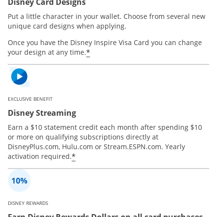
Disney Card Designs
Put a little character in your wallet. Choose from several new
unique card designs when applying.
Once you have the Disney Inspire Visa Card you can change
*
your design at any time.
EXCLUSIVE BENEFIT
Disney Streaming
Earn a $10 statement credit each month after spending $10
or more on qualifying subscriptions directly at
DisneyPlus.com, Hulu.com or Stream.ESPN.com. Yearly
*
activation required.
DISNEY REWARDS
Earn Disney Rewards Dollars on all card purchases