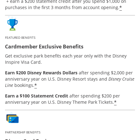
Opens offer details overlay.
+ earn a $200 statement credit after you spend $1,000 on
*
purchases in the first 3 months from account opening.
FEATURED BENEFITS
Cardmember Exclusive Benefits
Get exclusive park benefits each year only with the Disney
Inspire Visa Card.
Earn $200 Disney Rewards Dollars
after spending $2,000 per
anniversary year on U.S. Disney Resort stays and
Disney Cruise
*
Line
bookings.
Earn a $100 Statement Credit
after spending $200 per
*
anniversary year on U.S. Disney Theme Park Tickets.
PARTNERSHIP BENEFITS