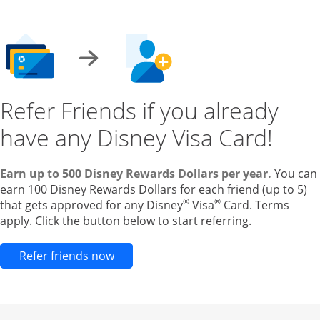
Refer Friends if you already
have any Disney Visa Card!
Earn up to 500 Disney Rewards Dollars per year.
You can
earn 100 Disney Rewards Dollars for each friend (up to 5)
®
®
that gets approved for any Disney
Visa
Card. Terms
apply. Click the button below to start referring.
Opens new credit card offers and pr
Refer friends now