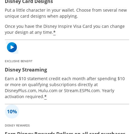
Disney Card Designs
Put a little character in your wallet. Choose from several new
unique card designs when applying.
Once you have the Disney Inspire Visa Card you can change
*
your design at any time.
EXCLUSIVE BENEFIT
Disney Streaming
Earn a $10 statement credit each month after spending $10
or more on qualifying subscriptions directly at
DisneyPlus.com, Hulu.com or Stream.ESPN.com. Yearly
*
activation required.
DISNEY REWARDS
Earn Disney Rewards Dollars on all card purchases