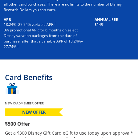
all other card purchases. There are no limits to the number of Disney
Rewards Dollars you can earn.
APR
ANNUAL FEE
†
†
18.24
%–
27.74
% variable APR.
$149
0% promotional APR for 6 months on select
Disney vacation packages from the date of
purchase, after that a variable APR of
18.24
%–
†
27.74
%.
Card Benefits
NEW CARDMEMBER OFFER
NEW OFFER
$500 Offer
*
Get a $300 Disney Gift Card eGift to use today upon approval