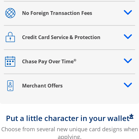
No Foreign Transaction Fees
Opens drawer that reveals additional content
Credit Card Service & Protection
Opens drawer that reveals additional content
®
Chase Pay Over Time
Opens drawer that reveals additional content
Merchant Offers
Opens drawer that reveals additional content
*
Put a little character in your wallet
Choose from several new unique card designs when
applying.