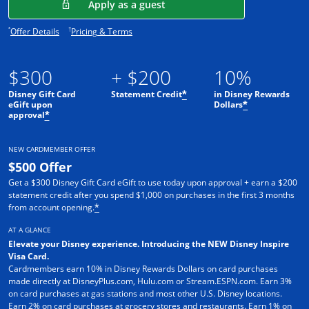
Opens in a new window
Apply as a guest
Opens offer details overlay.
Opens pricing and terms in new window.
*
†
Offer Details
Pricing & Terms
$300
+ $200
10%
Disney Gift Card
Statement Credit
in Disney Rewards
*
eGift upon
Dollars
*
approval
*
NEW CARDMEMBER OFFER
$500 Offer
Get a $300 Disney Gift Card eGift to use today upon approval + earn a $200
statement credit after you spend $1,000 on purchases in the first 3 months
from account opening.
*
AT A GLANCE
Elevate your Disney experience. Introducing the NEW Disney Inspire
Visa Card.
Cardmembers earn 10% in Disney Rewards Dollars on card purchases
made directly at DisneyPlus.com, Hulu.com or Stream.ESPN.com. Earn 3%
on card purchases at gas stations and most other U.S. Disney locations.
Earn 2% on card purchases at grocery stores and restaurants. Earn 1% on