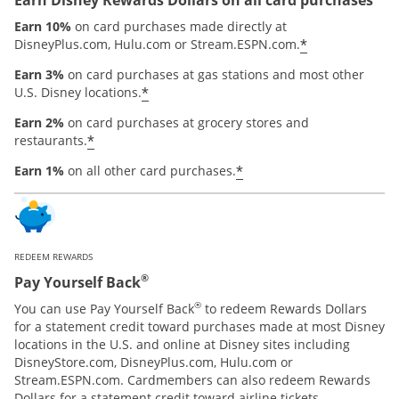
Earn 10%
on card purchases made directly at
*
DisneyPlus.com, Hulu.com or Stream.ESPN.com.
Earn 3%
on card purchases at gas stations and most other
*
U.S. Disney locations.
Earn 2%
on card purchases at grocery stores and
*
restaurants.
*
Earn 1%
on all other card purchases.
REDEEM REWARDS
®
Pay Yourself Back
®
You can use Pay Yourself Back
to redeem Rewards Dollars
for a statement credit toward purchases made at most Disney
locations in the U.S. and online at Disney sites including
DisneyStore.com, DisneyPlus.com, Hulu.com or
Stream.ESPN.com. Cardmembers can also redeem Rewards
Dollars for a statement credit toward airline tickets