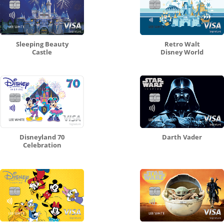
Sleeping Beauty
Retro Walt
Castle
Disney World
Disneyland 70
Darth Vader
Celebration