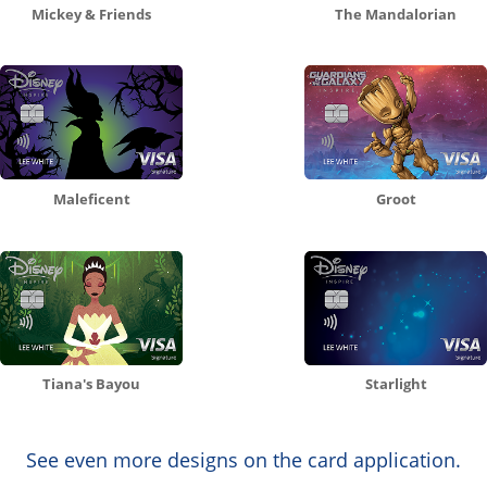
Mickey & Friends
The Mandalorian
Maleficent
Groot
Tiana's Bayou
Starlight
See even more designs on the card application.