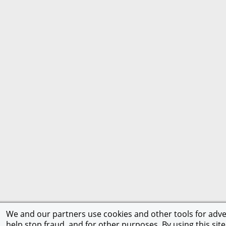
We and our partners use cookies and other tools for adver
help stop fraud, and for other purposes. By using this site