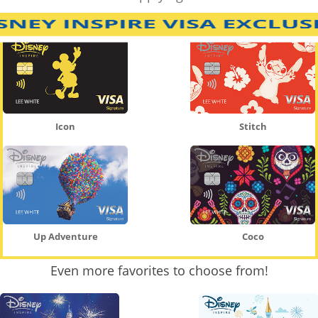
Icon
Stitch
Up Adventure
Coco
Even more favorites to choose from!