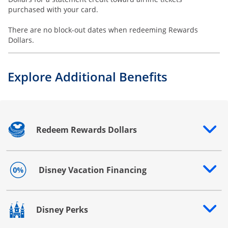
purchased with your card.
There are no block-out dates when redeeming Rewards
Dollars.
Explore Additional Benefits
Redeem Rewards Dollars
Opens drawer that reveals additional content
Disney Vacation Financing
Opens drawer that reveals additional content
Disney Perks
Opens drawer that reveals additional content