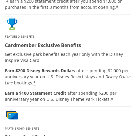
Opens offer details overlay.
+ earn a $200 statement credit after you spend $1,000 on
*
purchases in the first 3 months from account opening.
FEATURED BENEFITS
Cardmember Exclusive Benefits
Get exclusive park benefits each year only with the Disney
Inspire Visa Card.
Earn $200 Disney Rewards Dollars
after spending $2,000 per
anniversary year on U.S. Disney Resort stays and
Disney Cruise
*
Line
bookings.
Earn a $100 Statement Credit
after spending $200 per
*
anniversary year on U.S. Disney Theme Park Tickets.
PARTNERSHIP BENEFITS