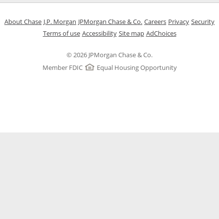
Opens in a new window
Opens in a new window
Opens in a new window
Opens in a new w
Opens in 
O
About Chase
J.P. Morgan
JPMorgan Chase & Co.
Careers
Privacy
Security
Opens in a new window
Opens in a new window
Opens in the same windo
Opens Overlay
Terms of use
Accessibility
Site map
AdChoices
© 2026 JPMorgan Chase & Co.
Member FDIC
Equal Housing Opportunity