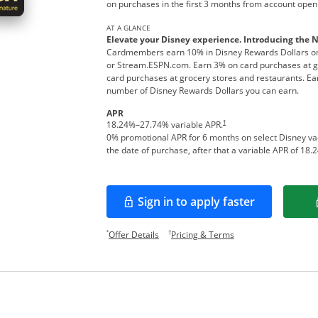
on purchases in the first 3 months from account open
AT A GLANCE
Elevate your Disney experience. Introducing the 
Cardmembers earn 10% in Disney Rewards Dollars on
or Stream.ESPN.com. Earn 3% on card purchases at ga
card purchases at grocery stores and restaurants. Ear
number of Disney Rewards Dollars you can earn.
APR
†
18.24
%–
27.74
% variable APR.
0% promotional APR for 6 months on select Disney v
the date of purchase, after that a variable APR of
18.2
Sign in to apply faster
Opens in a new window
Opens offer details overlay.
Opens pricing and te
*
†
Offer Details
Pricing & Terms