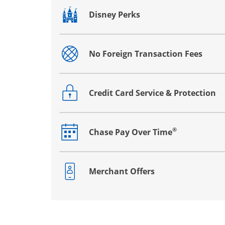
Disney Perks
Opens drawer that reveals additional co
No Foreign Transaction Fees
Opens drawer that reveals additional co
Credit Card Service & Protection
Opens drawer that reveals additional co
®
Chase Pay Over Time
Opens drawer that reveals additional co
Merchant Offers
Opens drawer that reveals additional co