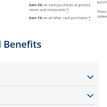
purch
Earn 2%
on card purchases at grocery
*
stores and restaurants.
There
redee
*
Earn 1%
on all other card purchases.
 Benefits
ntent
ntent