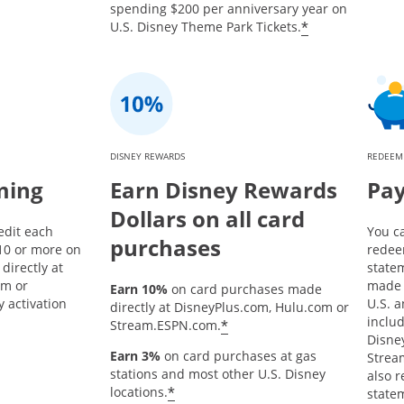
spending $200 per anniversary year on
*
U.S. Disney Theme Park Tickets.
DISNEY REWARDS
REDEEM
ming
Earn Disney Rewards
Pay
Dollars on all card
edit each
You c
purchases
10 or more on
redee
directly at
state
om or
made 
Earn 10%
on card purchases made
 activation
U.S. a
directly at DisneyPlus.com, Hulu.com or
inclu
*
Stream.ESPN.com.
Disne
Earn 3%
on card purchases at gas
Strea
stations and most other U.S. Disney
also 
*
locations.
statem