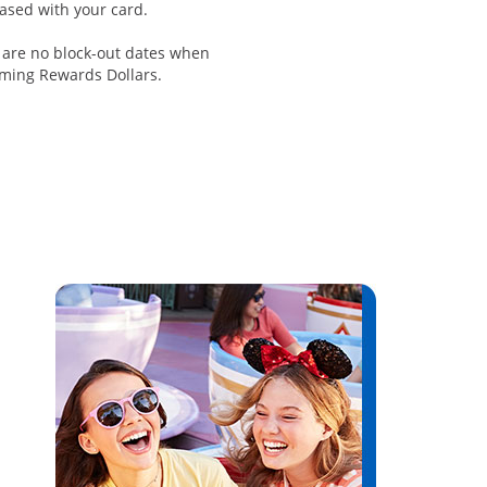
ased with your card.
 are no block-out dates when
ming Rewards Dollars.