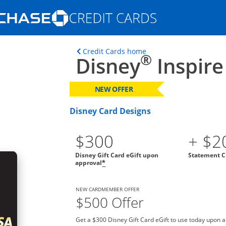
Opens Marketplace homepage in the s
ons in the same window
Opens home page in t
Credit Cards home
®
Disney
Inspire
NEW OFFER
Disney Card Designs
$300
+ $2
Disney Gift Card eGift upon
Statement C
approval
*
NEW CARDMEMBER OFFER
$500 Offer
Get a $300 Disney Gift Card eGift to use today upon 