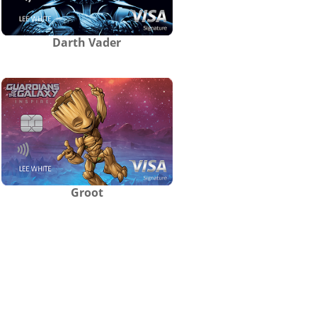
Darth Vader
Groot