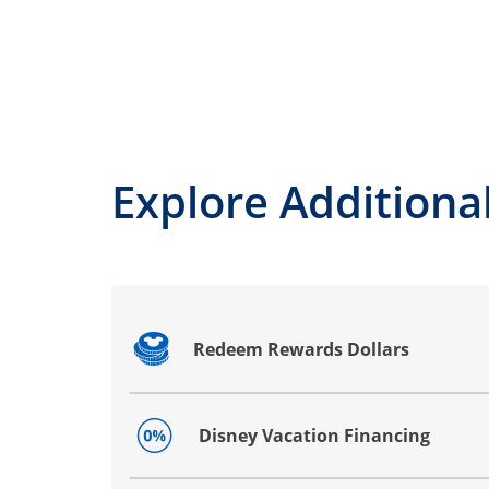
Explore Additional
Redeem Rewards Dollars
Opens drawer that reveals additional co
Disney Vacation Financing
Opens drawer that reveals additional co