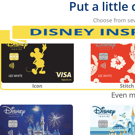
Put a little
Choose from sev
Icon
Stitch
Even m