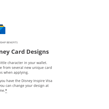
SHIP BENEFITS
ney Card Designs
little character in your wallet.
e from several new unique card
ns when applying.
you have the Disney Inspire Visa
you can change your design at
*
ime.