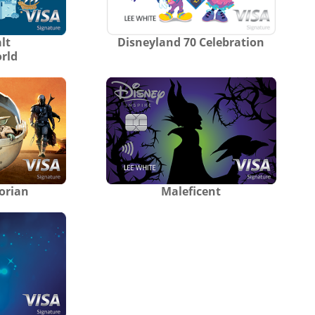
lt
Disneyland 70 Celebration
rld
orian
Maleficent