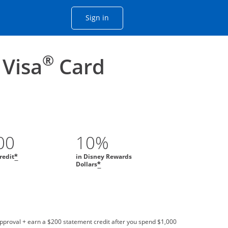
Opens Chase account sign in with
Sign in
ame window
he same window.
®
 Visa
Card
00
10%
redit
in Disney Rewards
*
Dollars
*
approval + earn a $200 statement credit after you spend $1,000