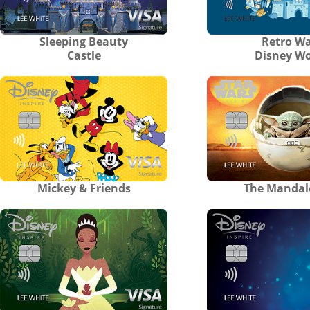
Sleeping Beauty
Retro Wa
Castle
Disney Wo
Mickey & Friends
The Mandal