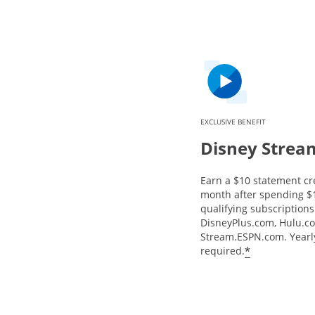
EXCLUSIVE BENEFIT
Disney Strea
Earn a $10 statement cr
month after spending $
qualifying subscriptions 
DisneyPlus.com, Hulu.c
Stream.ESPN.com. Yearly
*
required.