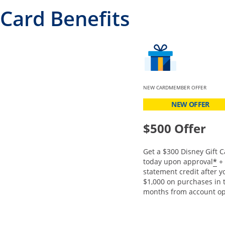
Card Benefits
NEW CARDMEMBER OFFER
NEW OFFER
$500 Offer
Get a $300 Disney Gift C
O
*
today upon approval
+ 
statement credit after 
$1,000 on purchases in t
months from account op