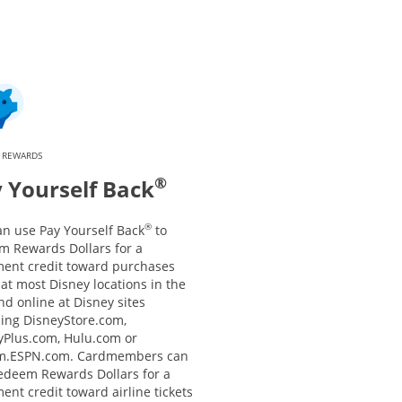
 REWARDS
®
 Yourself Back
®
an use Pay Yourself Back
to
m Rewards Dollars for a
ment credit toward purchases
at most Disney locations in the
nd online at Disney sites
ding DisneyStore.com,
yPlus.com, Hulu.com or
m.ESPN.com. Cardmembers can
redeem Rewards Dollars for a
ent credit toward airline tickets