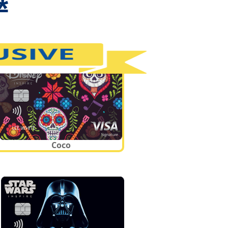
*
Coco