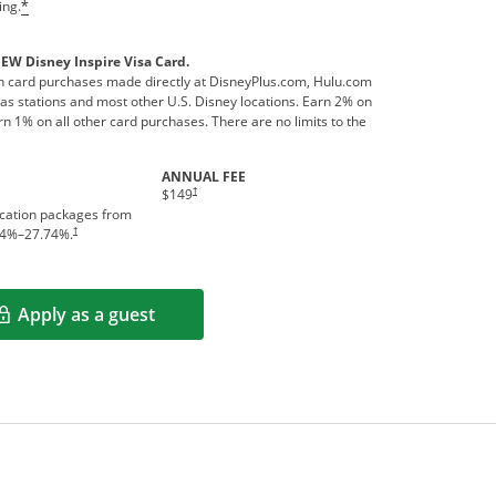
ing.
*
NEW Disney Inspire Visa Card.
 card purchases made directly at DisneyPlus.com, Hulu.com
s stations and most other U.S. Disney locations. Earn 2% on
n 1% on all other card purchases. There are no limits to the
ANNUAL FEE
†
$149
acation packages from
†
4
%–
27.74
%.
Apply as a guest
Opens in a new window
rms in new window.