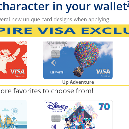
 character in your wallet
eral new unique card designs when applying.
Up Adventure
ore favorites to choose from!