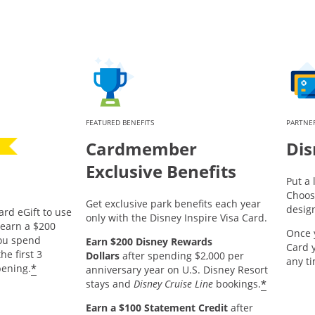
FEATURED BENEFITS
PARTNER
Cardmember
Dis
Exclusive Benefits
Put a 
Choos
Get exclusive park benefits each year
desig
ard eGift to use
only with the Disney Inspire Visa Card.
pens offer details overlay.
earn a $200
Once 
you spend
Earn $200 Disney Rewards
Card 
he first 3
Dollars
after spending $2,000 per
any t
*
ening.
anniversary year on U.S. Disney Resort
*
stays and
Disney Cruise Line
bookings.
Earn a $100 Statement Credit
after