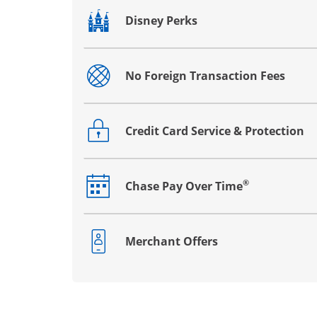
Disney Perks
Opens drawer that reveals additional co
No Foreign Transaction Fees
Opens drawer that reveals additional co
Credit Card Service & Protection
Opens drawer that reveals additional co
®
Chase Pay Over Time
Opens drawer that reveals additional co
Merchant Offers
Opens drawer that reveals additional co