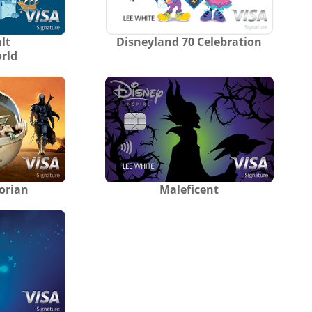
lt
Disneyland 70 Celebration
rld
orian
Maleficent