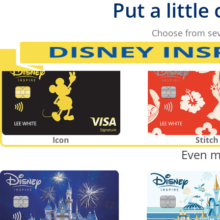
Put a little
Choose from sev
Icon
Stitch
Even m