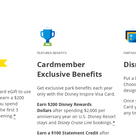
FEATURED BENEFITS
PARTNER
Cardmember
Dis
Exclusive Benefits
Put a 
Choos
Get exclusive park benefits each year
desig
ard eGift to use
only with the Disney Inspire Visa Card.
pens offer details overlay.
earn a $200
Once 
you spend
Earn $200 Disney Rewards
Card 
he first 3
Dollars
after spending $2,000 per
any t
*
ening.
anniversary year on U.S. Disney Resort
*
stays and
Disney Cruise Line
bookings.
Earn a $100 Statement Credit
after