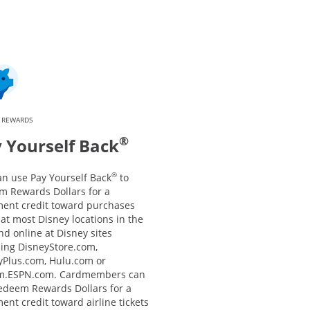
 REWARDS
®
 Yourself Back
®
an use Pay Yourself Back
to
m Rewards Dollars for a
ment credit toward purchases
at most Disney locations in the
nd online at Disney sites
ding DisneyStore.com,
yPlus.com, Hulu.com or
m.ESPN.com. Cardmembers can
redeem Rewards Dollars for a
ent credit toward airline tickets