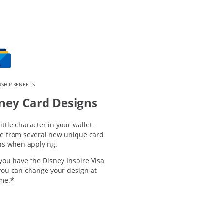
SHIP BENEFITS
ney Card Designs
little character in your wallet.
e from several new unique card
ns when applying.
you have the Disney Inspire Visa
you can change your design at
*
ime.