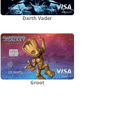
Darth Vader
Groot