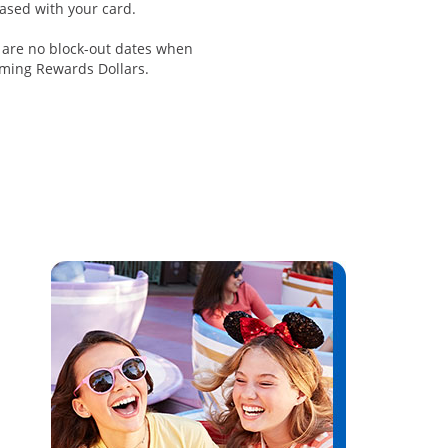
ased with your card.
 are no block-out dates when
ming Rewards Dollars.