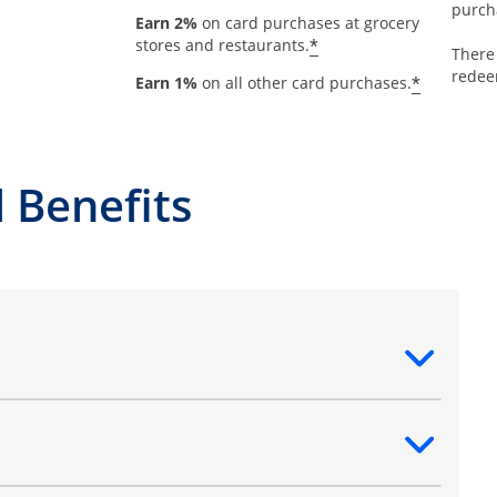
purch
Earn 2%
on card purchases at grocery
*
stores and restaurants.
There
redee
*
Earn 1%
on all other card purchases.
 Benefits
ntent
ntent