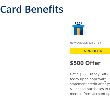
Card Benefits
NEW CARDMEMBER OFFER
NEW OFFER
$500 Offer
Get a $300 Disney Gift C
O
*
today upon approval
+ 
statement credit after 
$1,000 on purchases in t
months from account op