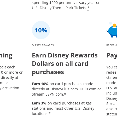
spending $200 per anniversary year on
*
U.S. Disney Theme Park Tickets.
DISNEY REWARDS
REDEEM
ming
Earn Disney Rewards
Pay
Dollars on all card
edit each
You c
purchases
10 or more on
redee
directly at
state
om or
made 
Earn 10%
on card purchases made
 activation
U.S. a
directly at DisneyPlus.com, Hulu.com or
inclu
*
Stream.ESPN.com.
Disne
Earn 3%
on card purchases at gas
Strea
stations and most other U.S. Disney
also 
*
locations.
statem