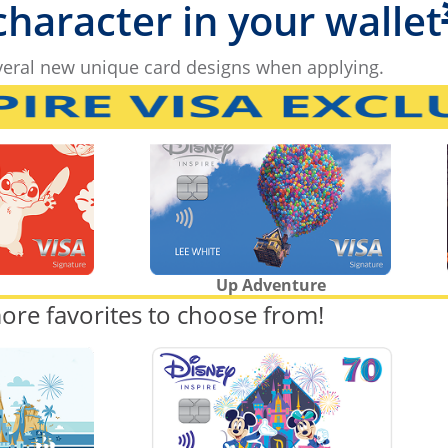
 character in your wallet
eral new unique card designs when applying.
Up Adventure
ore favorites to choose from!