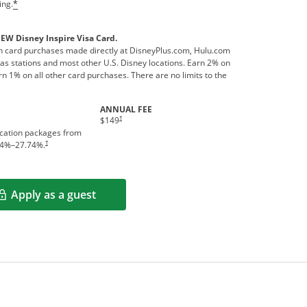
ing.
*
NEW Disney Inspire Visa Card.
 card purchases made directly at DisneyPlus.com, Hulu.com
s stations and most other U.S. Disney locations. Earn 2% on
n 1% on all other card purchases. There are no limits to the
ANNUAL FEE
†
$149
acation packages from
†
4
%–
27.74
%.
Apply as a guest
Opens in a new window
rms in new window.