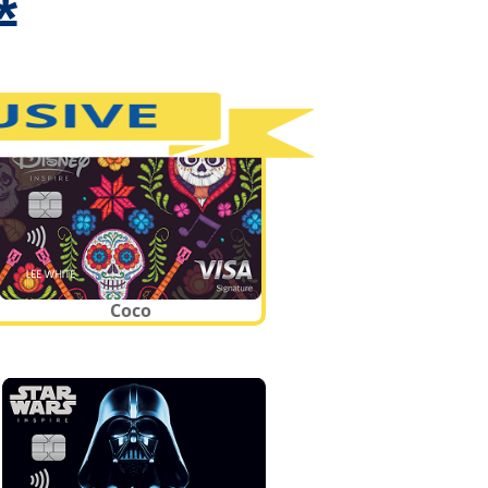
*
Coco