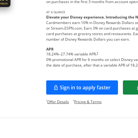
on purchases in the first 3 months from account open
AT A GLANCE
Elevate your Disney experience. Introducing the 
Cardmembers earn 10% in Disney Rewards Dollars on
or Stream.ESPN.com. Earn 3% on card purchases at ga
card purchases at grocery stores and restaurants. Ear
number of Disney Rewards Dollars you can earn.
APR
†
18.24
%–
27.74
% variable APR.
0% promotional APR for 6 months on select Disney v
the date of purchase, after that a variable APR of
18.2
Sign in to apply faster
Opens in a new window
Opens offer details overlay.
Opens pricing and te
*
†
Offer Details
Pricing & Terms