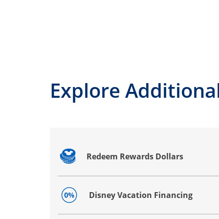
Explore Additional
Redeem Rewards Dollars
Opens drawer that reveals additional co
Disney Vacation Financing
Opens drawer that reveals additional co