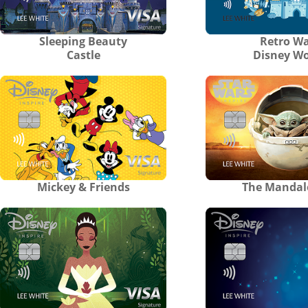
Sleeping Beauty
Retro Wa
Castle
Disney Wo
Mickey & Friends
The Mandal