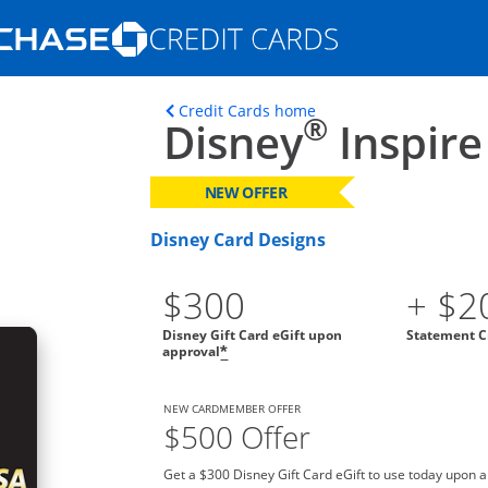
Opens Marketplace homepage in the s
ons in the same window
Opens home page in t
Credit Cards home
®
Disney
Inspire
NEW OFFER
Disney Card Designs
$300
+ $2
Disney Gift Card eGift upon
Statement C
approval
*
NEW CARDMEMBER OFFER
$500 Offer
Get a $300 Disney Gift Card eGift to use today upon 