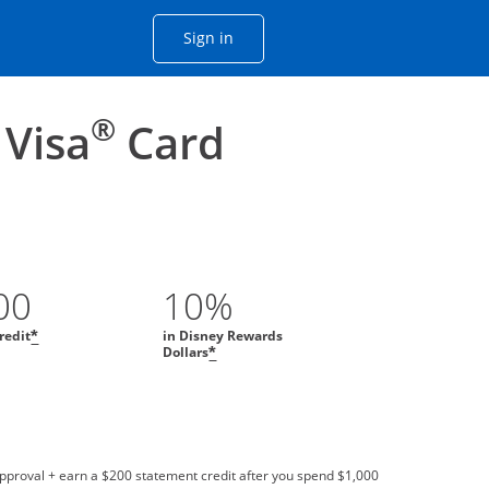
Opens Chase account sign in with
Sign in
ame window
he same window.
®
 Visa
Card
00
10%
redit
in Disney Rewards
*
Dollars
*
approval + earn a $200 statement credit after you spend $1,000