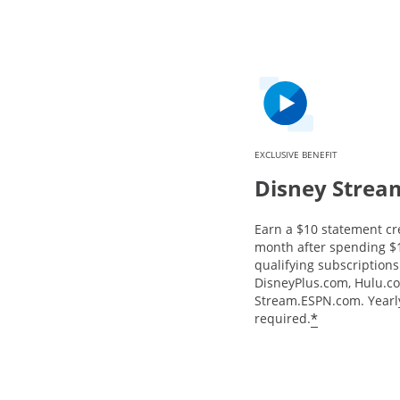
EXCLUSIVE BENEFIT
Disney Strea
Earn a $10 statement cr
month after spending $
qualifying subscriptions 
DisneyPlus.com, Hulu.c
Stream.ESPN.com. Yearly
*
required.