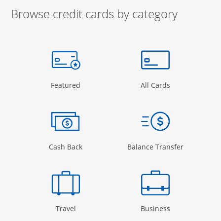
Browse credit cards by category
Start of carousel
Browse credit cards by category Slide 1 of 3
e window
gory Page in the same window
Opens Category Page in the same window
Opens Categor
Featured
All Cards
 window
Opens Category Page in the same windo
Opens Cate
Cash Back
Balance Transfer
Opens Category Page in the same window
Opens Categor
Travel
Business