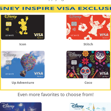
Icon
Stitch
Up Adventure
Coco
Even more favorites to choose from!