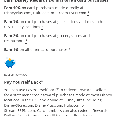
Earn 10%
on card purchases made directly at
*
DisneyPlus.com, Hulu.com or Stream.ESPN.com.
Earn 3%
on card purchases at gas stations and most other
*
U.S. Disney locations.
Earn 2%
on card purchases at grocery stores and
*
restaurants.
*
Earn 1%
on all other card purchases.
REDEEM REWARDS
®
Pay Yourself Back
®
You can use Pay Yourself Back
to redeem Rewards Dollars
for a statement credit toward purchases made at most Disney
locations in the U.S. and online at Disney sites including
DisneyStore.com, DisneyPlus.com, Hulu.com or
Stream.ESPN.com. Cardmembers can also redeem Rewards
Dollars for a statement credit toward airline tickets