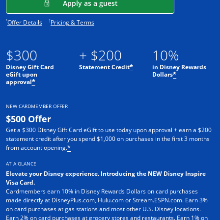
Opens in a new window
Apply as a guest
Opens offer details overlay.
Opens pricing and terms in new window.
*
†
Offer Details
Pricing & Terms
$300
+ $200
10%
Disney Gift Card
Statement Credit
in Disney Rewards
*
eGift upon
Dollars
*
approval
*
NEW CARDMEMBER OFFER
$500 Offer
Get a $300 Disney Gift Card eGift to use today upon approval + earn a $200
statement credit after you spend $1,000 on purchases in the first 3 months
from account opening.
*
AT A GLANCE
Elevate your Disney experience. Introducing the NEW Disney Inspire
Visa Card.
Cardmembers earn 10% in Disney Rewards Dollars on card purchases
made directly at DisneyPlus.com, Hulu.com or Stream.ESPN.com. Earn 3%
on card purchases at gas stations and most other U.S. Disney locations.
Earn 2% on card purchases at grocery stores and restaurants. Earn 1% on