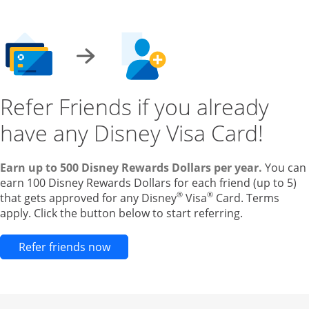
Refer Friends if you already
have any Disney Visa Card!
Earn up to 500 Disney Rewards Dollars per year.
You can
earn 100 Disney Rewards Dollars for each friend (up to 5)
®
®
that gets approved for any Disney
Visa
Card. Terms
apply. Click the button below to start referring.
Opens new credit card offers and pr
Refer friends now