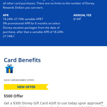
all other card purchases. There are no limits to the number of Disney
Rewards Dollars you can earn.
APR
ANNUAL FEE
†
†
18.24
%–
27.74
% variable APR.
$149
0% promotional APR for 6 months on select
Disney vacation packages from the date of
purchase, after that a variable APR of
18.24
%–
†
27.74
%.
Card Benefits
NEW CARDMEMBER OFFER
NEW OFFER
$500 Offer
*
Get a $300 Disney Gift Card eGift to use today upon approval