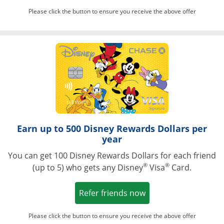
Please click the button to ensure you receive the above offer
Opens in a ne
Earn up to 500 Disney Rewards Dollars per
year
You can get 100 Disney Rewards Dollars for each friend
®
®
(up to 5) who gets any Disney
Visa
Card.
Opens in a new win
Refer friends now
Please click the button to ensure you receive the above offer