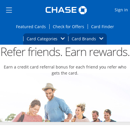
Opens Marketplace
Skip to main content
Skip Side Menu
Side menu ends
O
Sign in
Side menu ends
Opens Featured cards page in the same wi
Opens Check for Offers
Opens c
Featured Cards
Check for Offers
Card Finder
Opens Category Dropdown
Opens Brands D
Card Categories
Card Brands
Refer friends. Earn rewards.
Opens new credit card offers and promoti
Main content begins
Earn a credit card referral bonus for each friend you refer who
gets the card.