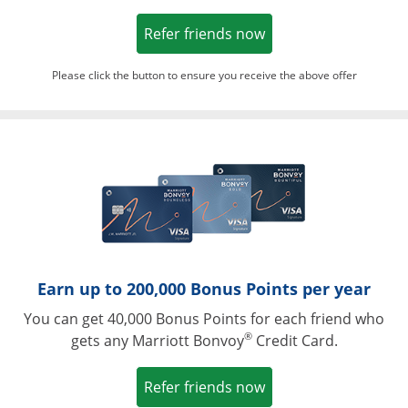
Opens in a new win
Refer friends now
Please click the button to ensure you receive the above offer
Opens in a ne
Earn up to 200,000 Bonus Points per year
You can get 40,000 Bonus Points for each friend who
®
gets any Marriott Bonvoy
Credit Card.
Opens in a new win
Refer friends now