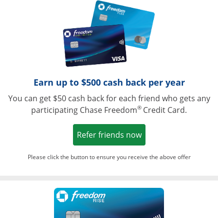
Opens in a ne
Earn up to $500 cash back per year
You can get $50 cash back for each friend who gets any
®
participating Chase Freedom
Credit Card.
Opens in a new win
Refer friends now
Please click the button to ensure you receive the above offer
Opens in a ne