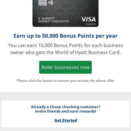
Earn up to 50,000 Bonus Points per year
You can earn 10,000 Bonus Points for each business
owner who gets the World of Hyatt Business Card.
Opens in a new w
Refer businesses now
Please click the button to ensure you receive the above offer
Already a Chase checking customer?
Invite friends and earn rewards!
Get Started