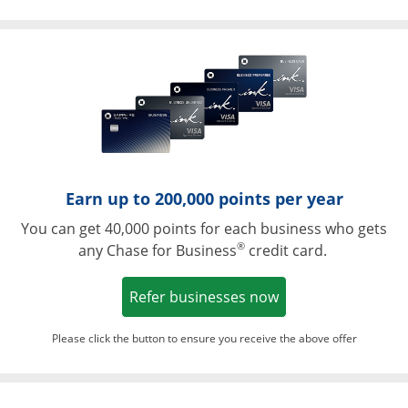
Opens in a ne
Earn up to 200,000 points per year
You can get 40,000 points for each business who gets
®
any Chase for Business
credit card.
Opens in a new w
Refer businesses now
Please click the button to ensure you receive the above offer
Opens in a ne