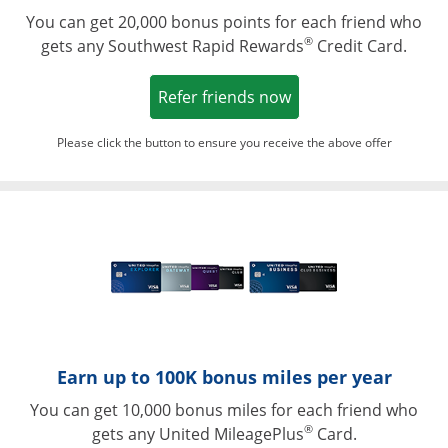
You can get 20,000 bonus points for each friend who
®
gets any Southwest Rapid Rewards
Credit Card.
Opens in a new win
Refer friends now
Please click the button to ensure you receive the above offer
Opens in a ne
Earn up to 100K bonus miles per year
You can get 10,000 bonus miles for each friend who
®
gets any United MileagePlus
Card.