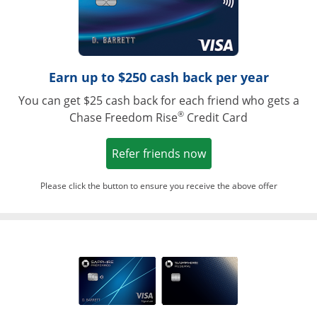
Earn up to $250 cash back per year
You can get $25 cash back for each friend who gets a
®
Chase Freedom Rise
Credit Card
Opens in a new win
Refer friends now
Please click the button to ensure you receive the above offer
Opens in a ne