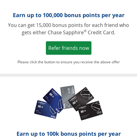
Earn up to 100,000 bonus points per year
You can get 15,000 bonus points for each friend who
®
gets either Chase Sapphire
Credit Card.
Opens in a new win
Refer friends now
Please click the button to ensure you receive the above offer
Opens in a ne
Earn up to 100k bonus points per year