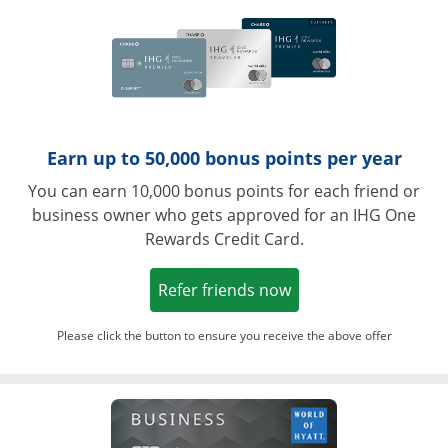
Earn up to 50,000 bonus points per year
You can earn 10,000 bonus points for each friend or
business owner who gets approved for an IHG One
Rewards Credit Card.
Opens in a new win
Refer friends now
Please click the button to ensure you receive the above offer
Opens in a ne