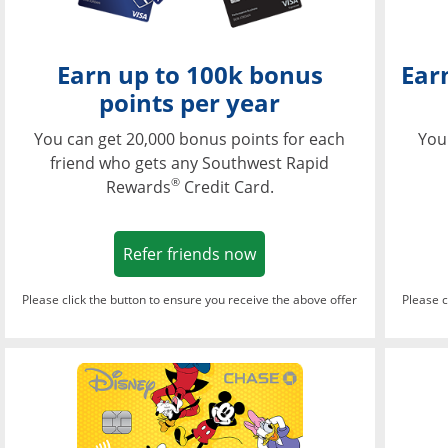
Earn up to 100k bonus
Ear
points per year
You can get 20,000 bonus points for each
You
friend who gets any Southwest Rapid
®
Rewards
Credit Card.
Opens in a new window
Refer friends now
Please click the button to ensure you receive the above offer
Please c
Opens in a new wi