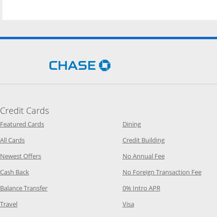
Opens Chase.com in a new 
Credit Cards
Opens Category Page in the same window
Opens Category Page in t
Featured Cards
Dining
Opens Category Page in the same window
Opens Category P
All Cards
Credit Building
Opens Category Page in the same window
Opens Category P
Newest Offers
No Annual Fee
Opens Category Page in the same window
Opens
Cash Back
No Foreign Transaction Fee
Opens Category Page in the same window
Opens Category Pag
Balance Transfer
0% Intro APR
Opens Category Page in the same window
Opens Category Page in the
Travel
Visa