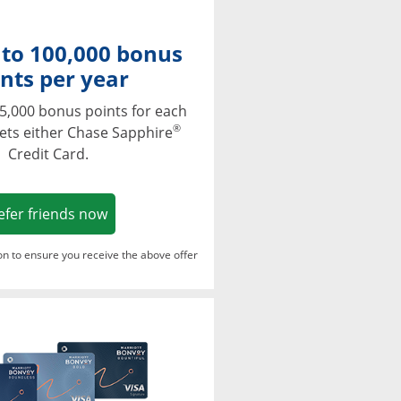
 to 100,000 bonus
nts per year
5,000 bonus points for each
®
ets either Chase Sapphire
Credit Card.
Opens in a new window
efer friends now
ton to ensure you receive the above offer
Opens in a new window