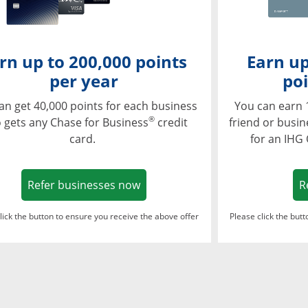
rn up to 200,000 points
Earn up
per year
poi
an get 40,000 points for each business
You can earn 
®
 gets any Chase for Business
credit
friend or busi
card.
for an IHG
Opens in a new window
Refer businesses now
R
lick the button to ensure you receive the above offer
Please click the but
ndow