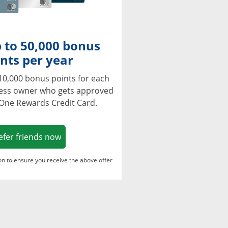
 to 50,000 bonus
nts per year
10,000 bonus points for each
ness owner who gets approved
 One Rewards Credit Card.
Opens in a new window
efer friends now
ton to ensure you receive the above offer