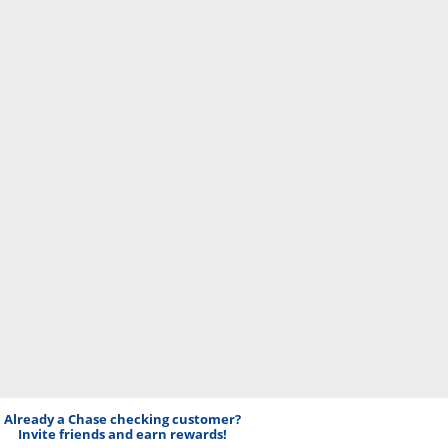
Already a Chase checking customer?
Invite friends and earn rewards!