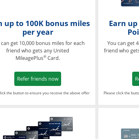
n up to 100K bonus miles
Earn up
per year
Poi
 can get 10,000 bonus miles for each
You can get 4
friend who gets any United
friend who get
®
MileagePlus
Card.
Opens in a new window
Refer friends now
R
lick the button to ensure you receive the above offer
Please click the but
ndow
Opens in a new window