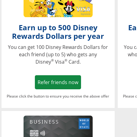
Earn up to 500 Disney
Ea
Rewards Dollars per year
You can get 100 Disney Rewards Dollars for
You c
each friend (up to 5) who gets any
who
®
®
Disney
Visa
Card.
Opens in a new window
Refer friends now
Please click the button to ensure you receive the above offer
Please c
Opens in a new wi