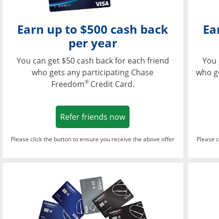
Earn up to $500 cash back
Ea
per year
You can get $50 cash back for each friend
You 
who gets any participating Chase
who g
®
Freedom
Credit Card.
Opens in a new window
Refer friends now
Please click the button to ensure you receive the above offer
Please c
Opens in a new wi