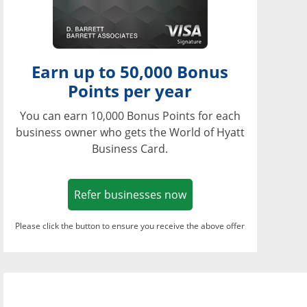
Earn up to 50,000 Bonus
Points per year
You can earn 10,000 Bonus Points for each
business owner who gets the World of Hyatt
Business Card.
Opens in a new window
Refer businesses now
Please click the button to ensure you receive the above offer