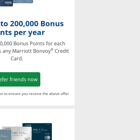
 to 200,000 Bonus
nts per year
0,000 Bonus Points for each
®
s any Marriott Bonvoy
Credit
Card.
Opens in a new window
efer friends now
ton to ensure you receive the above offer
Opens in a new window