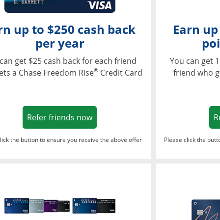
rn up to $250 cash back
Earn up
per year
poi
can get $25 cash back for each friend
You can get 1
®
ets a Chase Freedom Rise
Credit Card
friend who g
Opens in a new window
Refer friends now
R
lick the button to ensure you receive the above offer
Please click the but
ndow
Opens in a new window