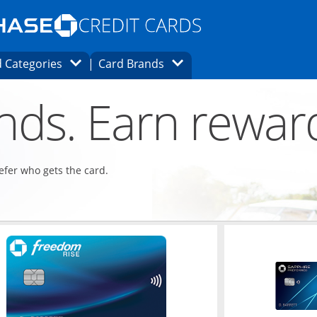
Opens Marketplace homepage in the same
window.
s page in the same window.
ard finder page in the same window.
Opens Category Dropdown
Opens Brands Dropdown
 Categories
Card Brands
ons in the same window
ends. Earn rewar
refer who gets the card.
ndow
Opens in a new window