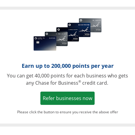
Opens in a ne
Earn up to 200,000 points per year
You can get 40,000 points for each business who gets
®
any Chase for Business
credit card.
Opens in a new w
Refer businesses now
Please click the button to ensure you receive the above offer
Opens in a ne