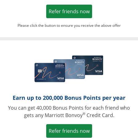
Opens in a new win
Refer friends now
Please click the button to ensure you receive the above offer
Opens in a ne
Earn up to 200,000 Bonus Points per year
You can get 40,000 Bonus Points for each friend who
®
gets any Marriott Bonvoy
Credit Card.
Opens in a new win
Refer friends now