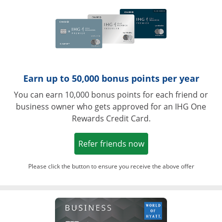
Earn up to 50,000 bonus points per year
You can earn 10,000 bonus points for each friend or
business owner who gets approved for an IHG One
Rewards Credit Card.
Opens in a new win
Refer friends now
Please click the button to ensure you receive the above offer
Opens in a ne