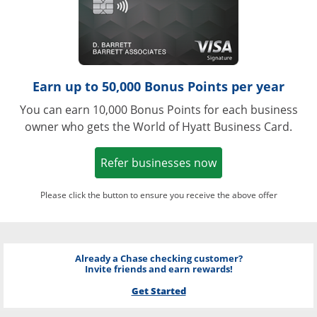
Earn up to 50,000 Bonus Points per year
You can earn 10,000 Bonus Points for each business
owner who gets the World of Hyatt Business Card.
Opens in a new w
Refer businesses now
Please click the button to ensure you receive the above offer
Already a Chase checking customer?
Invite friends and earn rewards!
Get Started