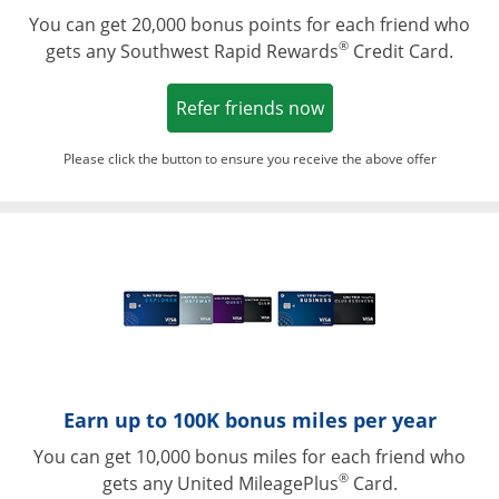
You can get 20,000 bonus points for each friend who
®
gets any Southwest Rapid Rewards
Credit Card.
Opens in a new win
Refer friends now
Please click the button to ensure you receive the above offer
Opens in a ne
Earn up to 100K bonus miles per year
You can get 10,000 bonus miles for each friend who
®
gets any United MileagePlus
Card.