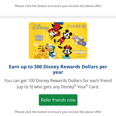
Please click the button to ensure you receive the above offer
Opens in a ne
Earn up to 500 Disney Rewards Dollars per
year
You can get 100 Disney Rewards Dollars for each friend
®
®
(up to 5) who gets any Disney
Visa
Card.
Opens in a new win
Refer friends now
Please click the button to ensure you receive the above offer