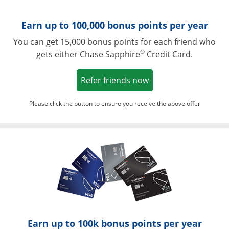
Earn up to 100,000 bonus points per year
You can get 15,000 bonus points for each friend who
®
gets either Chase Sapphire
Credit Card.
Opens in a new win
Refer friends now
Please click the button to ensure you receive the above offer
Opens in a ne
Earn up to 100k bonus points per year