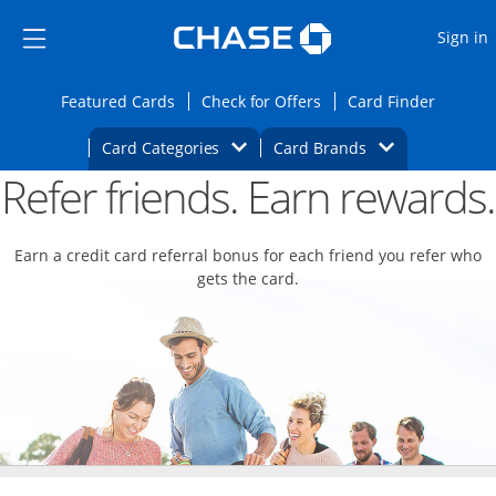
Opens Marketplace
Skip to main content
Skip Side Menu
Side menu ends
O
Sign in
Side menu ends
Opens Featured cards page in the same wi
Opens Check for Offers
Opens c
Featured Cards
Check for Offers
Card Finder
Opens Category Dropdown
Opens Brands D
Card Categories
Card Brands
Refer friends. Earn rewards.
Opens new credit card offers and promoti
Main content begins
Earn a credit card referral bonus for each friend you refer who
gets the card.