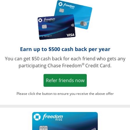
Opens in a ne
Earn up to $500 cash back per year
You can get $50 cash back for each friend who gets any
®
participating Chase Freedom
Credit Card.
Opens in a new win
Refer friends now
Please click the button to ensure you receive the above offer
Opens in a ne