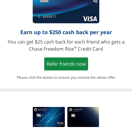
Earn up to $250 cash back per year
You can get $25 cash back for each friend who gets a
®
Chase Freedom Rise
Credit Card
Opens in a new win
Refer friends now
Please click the button to ensure you receive the above offer
Opens in a ne