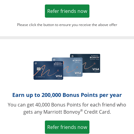
Opens in a new win
Refer friends now
Please click the button to ensure you receive the above offer
Opens in a ne
Earn up to 200,000 Bonus Points per year
You can get 40,000 Bonus Points for each friend who
®
gets any Marriott Bonvoy
Credit Card.
Opens in a new win
Refer friends now