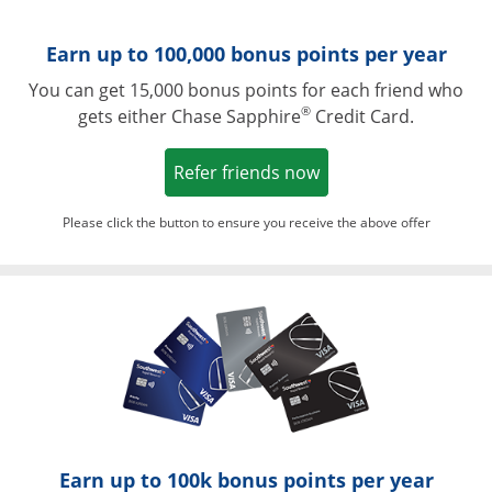
Earn up to 100,000 bonus points per year
You can get 15,000 bonus points for each friend who
®
gets either Chase Sapphire
Credit Card.
Opens in a new win
Refer friends now
Please click the button to ensure you receive the above offer
Opens in a ne
Earn up to 100k bonus points per year