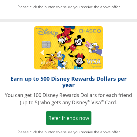
Please click the button to ensure you receive the above offer
Opens in a ne
Earn up to 500 Disney Rewards Dollars per
year
You can get 100 Disney Rewards Dollars for each friend
®
®
(up to 5) who gets any Disney
Visa
Card.
Opens in a new win
Refer friends now
Please click the button to ensure you receive the above offer