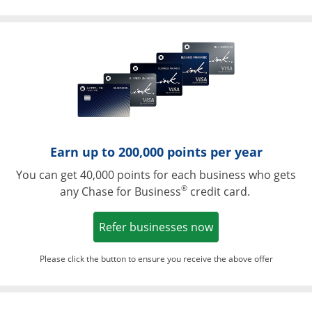
Opens in a ne
Earn up to 200,000 points per year
You can get 40,000 points for each business who gets
®
any Chase for Business
credit card.
Opens in a new w
Refer businesses now
Please click the button to ensure you receive the above offer
Opens in a ne