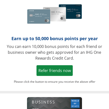
Earn up to 50,000 bonus points per year
You can earn 10,000 bonus points for each friend or
business owner who gets approved for an IHG One
Rewards Credit Card.
Opens in a new win
Refer friends now
Please click the button to ensure you receive the above offer
Opens in a ne