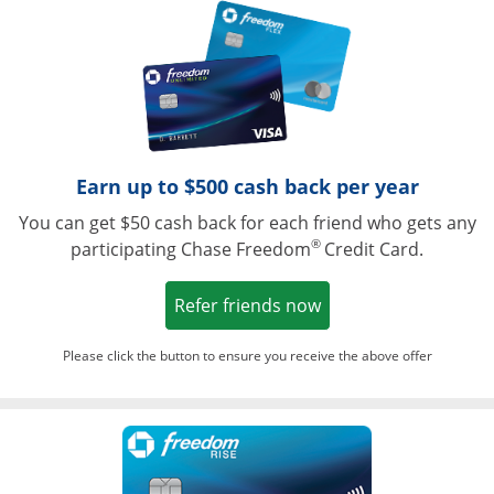
Opens in a ne
Earn up to $500 cash back per year
You can get $50 cash back for each friend who gets any
®
participating Chase Freedom
Credit Card.
Opens in a new win
Refer friends now
Please click the button to ensure you receive the above offer
Opens in a ne