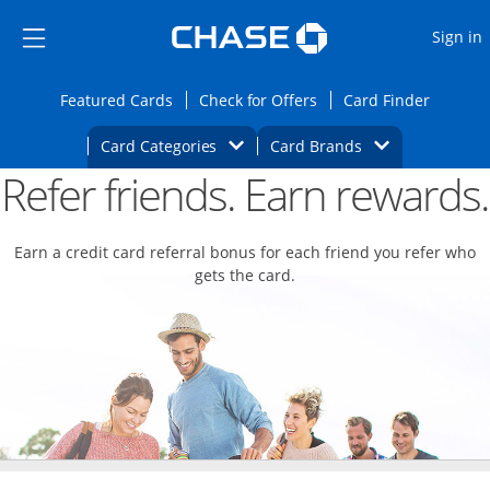
Opens Marketplace
Skip to main content
Skip Side Menu
Side menu ends
O
Sign in
Side menu ends
Opens Featured cards page in the same wi
Opens Check for Offers
Opens c
Featured Cards
Check for Offers
Card Finder
Opens Category Dropdown
Opens Brands D
Card Categories
Card Brands
Refer friends. Earn rewards.
Opens new credit card offers and promoti
Main content begins
Earn a credit card referral bonus for each friend you refer who
gets the card.