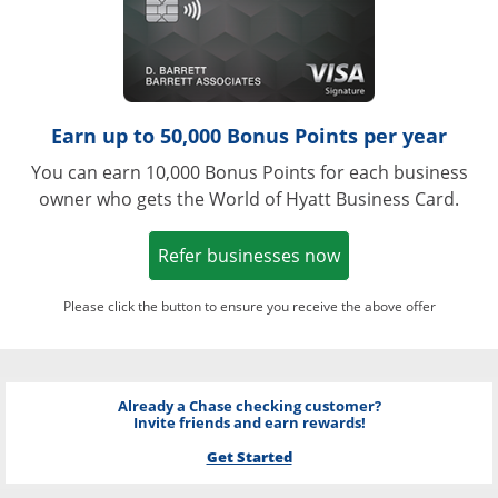
Earn up to 50,000 Bonus Points per year
You can earn 10,000 Bonus Points for each business
owner who gets the World of Hyatt Business Card.
Opens in a new w
Refer businesses now
Please click the button to ensure you receive the above offer
Already a Chase checking customer?
Invite friends and earn rewards!
Get Started