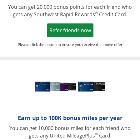
You can get 20,000 bonus points for each friend who
®
gets any Southwest Rapid Rewards
Credit Card.
Opens in a new win
Refer friends now
Please click the button to ensure you receive the above offer
Opens in a ne
Earn up to 100K bonus miles per year
You can get 10,000 bonus miles for each friend who
®
gets any United MileagePlus
Card.