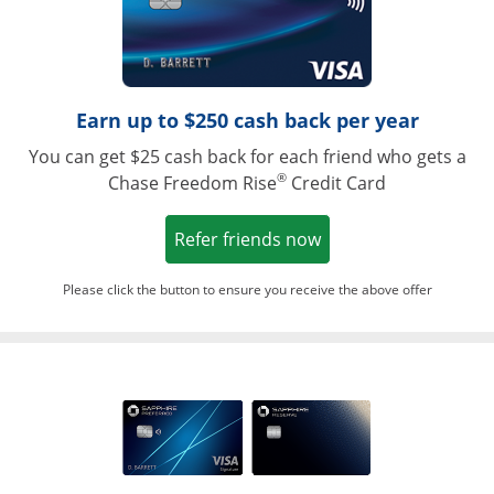
Earn up to $250 cash back per year
You can get $25 cash back for each friend who gets a
®
Chase Freedom Rise
Credit Card
Opens in a new win
Refer friends now
Please click the button to ensure you receive the above offer
Opens in a ne