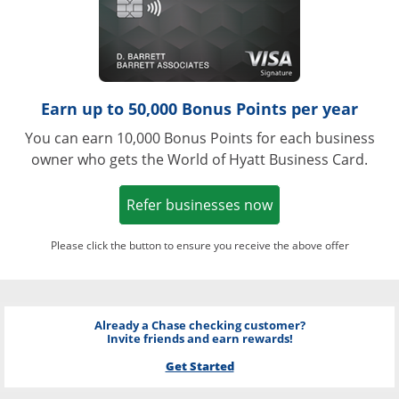
Earn up to 50,000 Bonus Points per year
You can earn 10,000 Bonus Points for each business
owner who gets the World of Hyatt Business Card.
Opens in a new w
Refer businesses now
Please click the button to ensure you receive the above offer
Already a Chase checking customer?
Invite friends and earn rewards!
Get Started