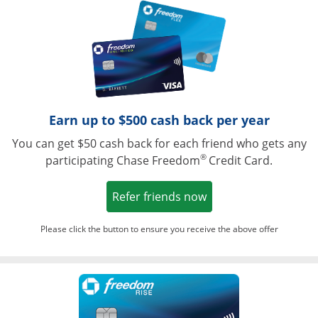
Opens in a ne
Earn up to $500 cash back per year
You can get $50 cash back for each friend who gets any
®
participating Chase Freedom
Credit Card.
Opens in a new win
Refer friends now
Please click the button to ensure you receive the above offer
Opens in a ne