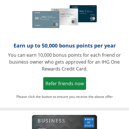
Earn up to 50,000 bonus points per year
You can earn 10,000 bonus points for each friend or
business owner who gets approved for an IHG One
Rewards Credit Card.
Opens in a new win
Refer friends now
Please click the button to ensure you receive the above offer
Opens in a ne