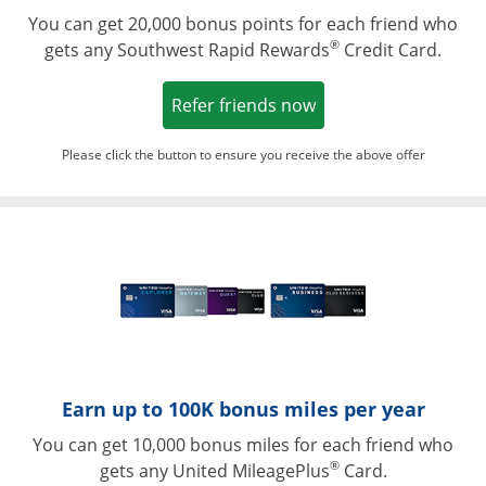
You can get 20,000 bonus points for each friend who
®
gets any Southwest Rapid Rewards
Credit Card.
Opens in a new win
Refer friends now
Please click the button to ensure you receive the above offer
Opens in a ne
Earn up to 100K bonus miles per year
You can get 10,000 bonus miles for each friend who
®
gets any United MileagePlus
Card.