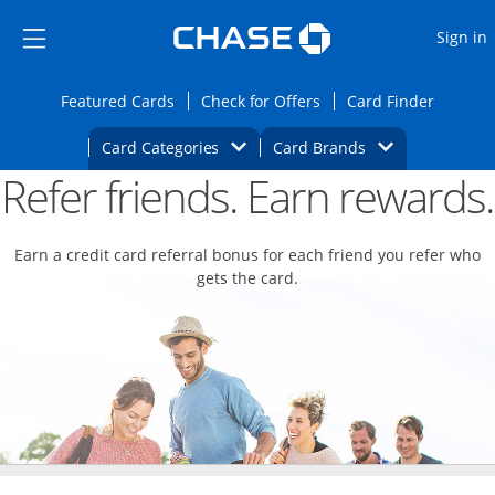
Opens Marketplace
Skip to main content
Skip Side Menu
Side menu ends
O
Sign in
Side menu ends
Opens Featured cards page in the same wi
Opens Check for Offers
Opens c
Featured Cards
Check for Offers
Card Finder
Opens Category Dropdown
Opens Brands D
Card Categories
Card Brands
Refer friends. Earn rewards.
Opens new credit card offers and promoti
Main content begins
Earn a credit card referral bonus for each friend you refer who
gets the card.