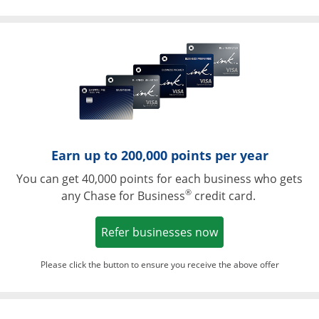
Opens in a ne
Earn up to 200,000 points per year
You can get 40,000 points for each business who gets
®
any Chase for Business
credit card.
Opens in a new w
Refer businesses now
Please click the button to ensure you receive the above offer
Opens in a ne