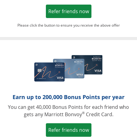
Opens in a new win
Refer friends now
Please click the button to ensure you receive the above offer
Opens in a ne
Earn up to 200,000 Bonus Points per year
You can get 40,000 Bonus Points for each friend who
®
gets any Marriott Bonvoy
Credit Card.
Opens in a new win
Refer friends now