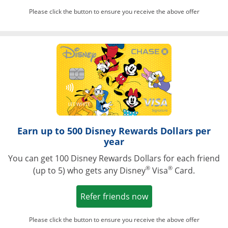
Please click the button to ensure you receive the above offer
Opens in a ne
Earn up to 500 Disney Rewards Dollars per
year
You can get 100 Disney Rewards Dollars for each friend
®
®
(up to 5) who gets any Disney
Visa
Card.
Opens in a new win
Refer friends now
Please click the button to ensure you receive the above offer