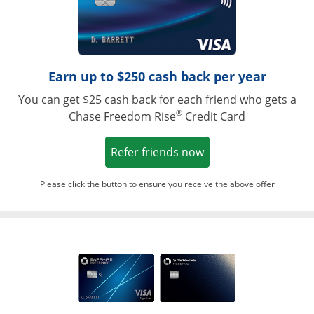
Earn up to $250 cash back per year
You can get $25 cash back for each friend who gets a
®
Chase Freedom Rise
Credit Card
Opens in a new win
Refer friends now
Please click the button to ensure you receive the above offer
Opens in a ne