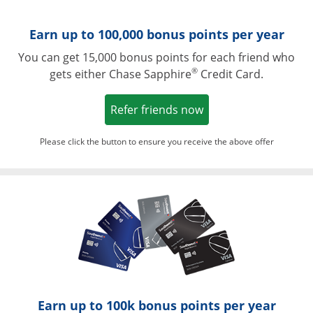
Earn up to 100,000 bonus points per year
You can get 15,000 bonus points for each friend who
®
gets either Chase Sapphire
Credit Card.
Opens in a new win
Refer friends now
Please click the button to ensure you receive the above offer
Opens in a ne
Earn up to 100k bonus points per year