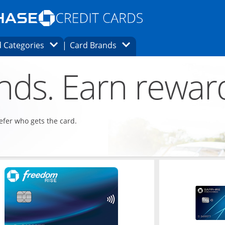
Opens Marketplace homepage in the same
window.
s page in the same window.
ard finder page in the same window.
Opens Category Dropdown
Opens Brands Dropdown
 Categories
Card Brands
ons in the same window
ends. Earn rewar
refer who gets the card.
ndow
Opens in a new window