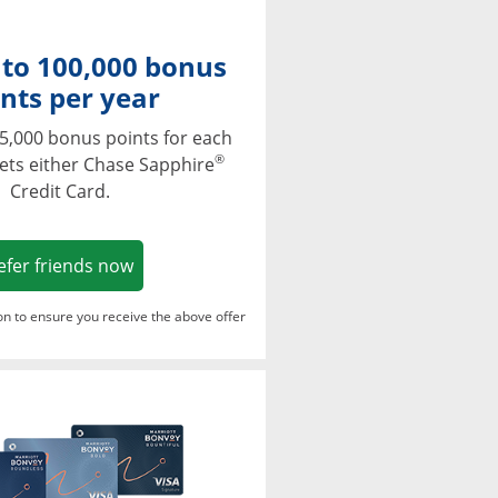
 to 100,000 bonus
nts per year
5,000 bonus points for each
®
ets either Chase Sapphire
Credit Card.
Opens in a new window
efer friends now
ton to ensure you receive the above offer
Opens in a new window