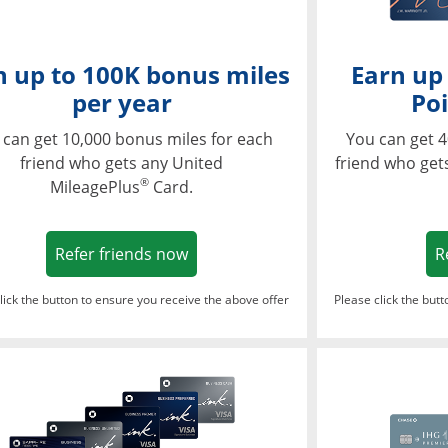
n up to 100K bonus miles
Earn up
per year
Poi
 can get 10,000 bonus miles for each
You can get 4
friend who gets any United
friend who get
®
MileagePlus
Card.
Opens in a new window
Refer friends now
R
lick the button to ensure you receive the above offer
Please click the but
ndow
Opens in a new window