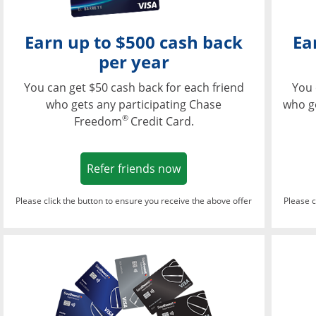
Earn up to $500 cash back
Ea
per year
You can get $50 cash back for each friend
You 
who gets any participating Chase
who g
®
Freedom
Credit Card.
Opens in a new window
Refer friends now
Please click the button to ensure you receive the above offer
Please c
Opens in a new wi