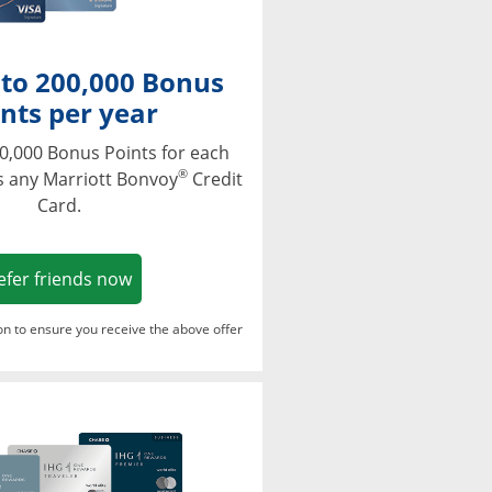
 to 200,000 Bonus
nts per year
0,000 Bonus Points for each
®
s any Marriott Bonvoy
Credit
Card.
Opens in a new window
efer friends now
ton to ensure you receive the above offer
Opens in a new window