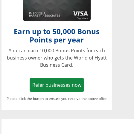
Earn up to 50,000 Bonus
Points per year
You can earn 10,000 Bonus Points for each
business owner who gets the World of Hyatt
Business Card.
Opens in a new window
Refer businesses now
Please click the button to ensure you receive the above offer