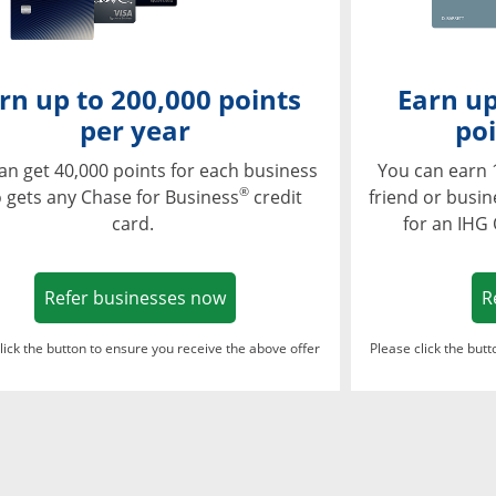
rn up to 200,000 points
Earn up
per year
poi
an get 40,000 points for each business
You can earn 
®
 gets any Chase for Business
credit
friend or busi
card.
for an IHG
Opens in a new window
Refer businesses now
R
lick the button to ensure you receive the above offer
Please click the but
ndow