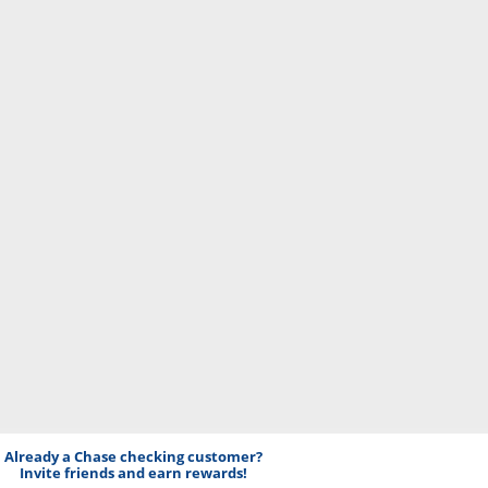
Already a Chase checking customer?
Invite friends and earn rewards!