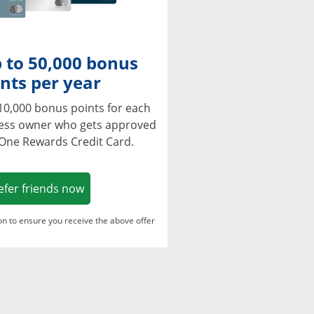
 to 50,000 bonus
nts per year
10,000 bonus points for each
ness owner who gets approved
 One Rewards Credit Card.
Opens in a new window
efer friends now
ton to ensure you receive the above offer