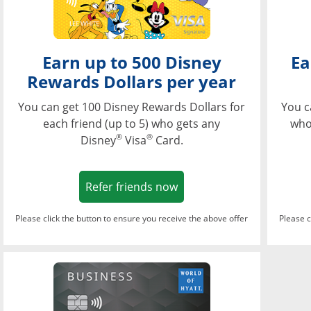
Earn up to 500 Disney
Ea
Rewards Dollars per year
You can get 100 Disney Rewards Dollars for
You c
each friend (up to 5) who gets any
who
®
®
Disney
Visa
Card.
Opens in a new window
Refer friends now
Please click the button to ensure you receive the above offer
Please c
Opens in a new wi