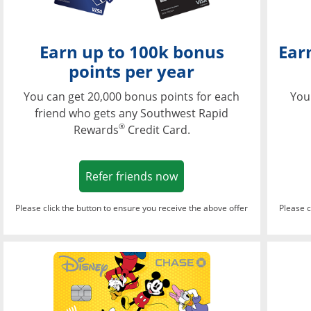
Earn up to 100k bonus
Ear
points per year
You can get 20,000 bonus points for each
You
friend who gets any Southwest Rapid
®
Rewards
Credit Card.
Opens in a new window
Refer friends now
Please click the button to ensure you receive the above offer
Please c
Opens in a new wi