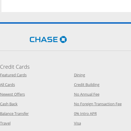
Opens Chase.com in a new 
Credit Cards
Opens Category Page in the same window
Opens Category Page in t
Featured Cards
Dining
Opens Category Page in the same window
Opens Category P
All Cards
Credit Building
Opens Category Page in the same window
Opens Category P
Newest Offers
No Annual Fee
Opens Category Page in the same window
Opens
Cash Back
No Foreign Transaction Fee
Opens Category Page in the same window
Opens Category Pag
Balance Transfer
0% Intro APR
Opens Category Page in the same window
Opens Category Page in the
Travel
Visa