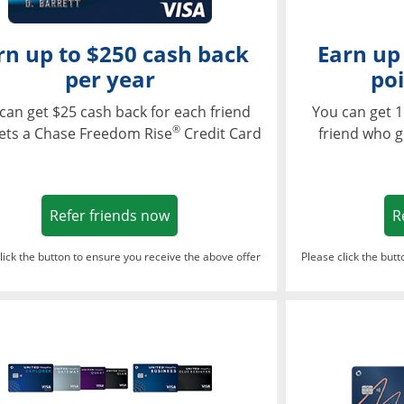
rn up to $250 cash back
Earn up
per year
poi
can get $25 cash back for each friend
You can get 1
®
ets a Chase Freedom Rise
Credit Card
friend who g
Opens in a new window
Refer friends now
R
lick the button to ensure you receive the above offer
Please click the but
ndow
Opens in a new window