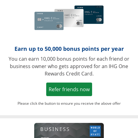
Earn up to 50,000 bonus points per year
You can earn 10,000 bonus points for each friend or
business owner who gets approved for an IHG One
Rewards Credit Card.
Opens in a new win
Refer friends now
Please click the button to ensure you receive the above offer
Opens in a ne