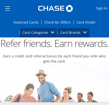
Opens Marketplace
Skip to main content
Skip Side Menu
Side menu ends
O
Sign in
Side menu ends
Opens Featured cards page in the same wi
Opens Check for Offers
Opens c
Featured Cards
Check for Offers
Card Finder
Opens Category Dropdown
Opens Brands D
Card Categories
Card Brands
Refer friends. Earn rewards.
Opens new credit card offers and promoti
Main content begins
Earn a credit card referral bonus for each friend you refer who
gets the card.