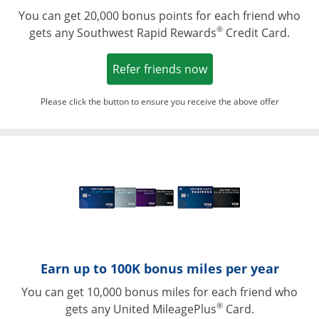
You can get 20,000 bonus points for each friend who
®
gets any Southwest Rapid Rewards
Credit Card.
Opens in a new win
Refer friends now
Please click the button to ensure you receive the above offer
Opens in a ne
Earn up to 100K bonus miles per year
You can get 10,000 bonus miles for each friend who
®
gets any United MileagePlus
Card.