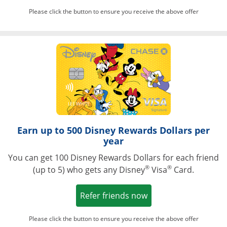
Please click the button to ensure you receive the above offer
Opens in a ne
Earn up to 500 Disney Rewards Dollars per
year
You can get 100 Disney Rewards Dollars for each friend
®
®
(up to 5) who gets any Disney
Visa
Card.
Opens in a new win
Refer friends now
Please click the button to ensure you receive the above offer