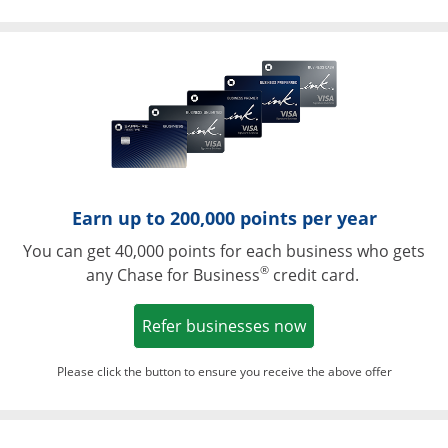
Opens in a ne
Earn up to 200,000 points per year
You can get 40,000 points for each business who gets
®
any Chase for Business
credit card.
Opens in a new w
Refer businesses now
Please click the button to ensure you receive the above offer
Opens in a ne