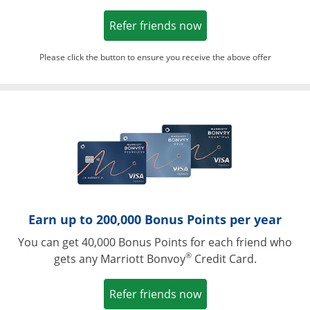
Opens in a new win
Refer friends now
Please click the button to ensure you receive the above offer
Opens in a ne
Earn up to 200,000 Bonus Points per year
You can get 40,000 Bonus Points for each friend who
®
gets any Marriott Bonvoy
Credit Card.
Opens in a new win
Refer friends now