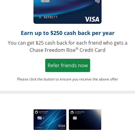
Earn up to $250 cash back per year
You can get $25 cash back for each friend who gets a
®
Chase Freedom Rise
Credit Card
Opens in a new win
Refer friends now
Please click the button to ensure you receive the above offer
Opens in a ne