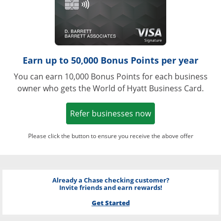
Earn up to 50,000 Bonus Points per year
You can earn 10,000 Bonus Points for each business
owner who gets the World of Hyatt Business Card.
Opens in a new w
Refer businesses now
Please click the button to ensure you receive the above offer
Already a Chase checking customer?
Invite friends and earn rewards!
Get Started