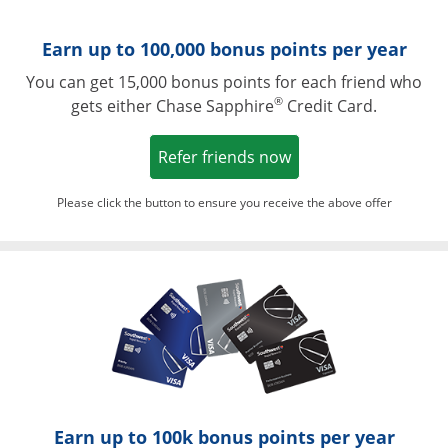
Earn up to 100,000 bonus points per year
You can get 15,000 bonus points for each friend who
®
gets either Chase Sapphire
Credit Card.
Opens in a new win
Refer friends now
Please click the button to ensure you receive the above offer
Opens in a ne
Earn up to 100k bonus points per year