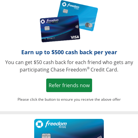
Opens in a ne
Earn up to $500 cash back per year
You can get $50 cash back for each friend who gets any
®
participating Chase Freedom
Credit Card.
Opens in a new win
Refer friends now
Please click the button to ensure you receive the above offer
Opens in a ne