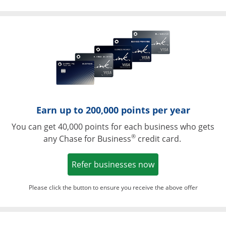
Opens in a ne
Earn up to 200,000 points per year
You can get 40,000 points for each business who gets
®
any Chase for Business
credit card.
Opens in a new w
Refer businesses now
Please click the button to ensure you receive the above offer
Opens in a ne