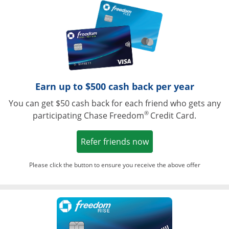
Opens in a ne
Earn up to $500 cash back per year
You can get $50 cash back for each friend who gets any
®
participating Chase Freedom
Credit Card.
Opens in a new win
Refer friends now
Please click the button to ensure you receive the above offer
Opens in a ne