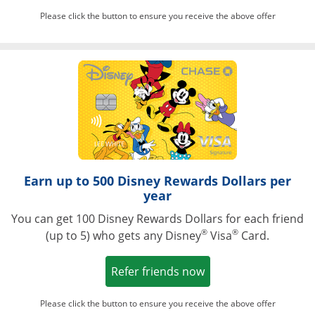
Please click the button to ensure you receive the above offer
Opens in a ne
Earn up to 500 Disney Rewards Dollars per
year
You can get 100 Disney Rewards Dollars for each friend
®
®
(up to 5) who gets any Disney
Visa
Card.
Opens in a new win
Refer friends now
Please click the button to ensure you receive the above offer