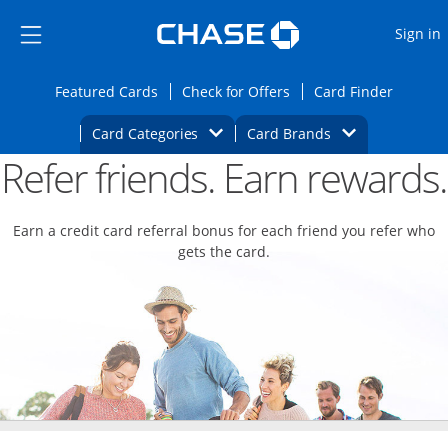
Opens Marketplace
Skip to main content
Skip Side Menu
Side menu ends
O
Sign in
Side menu ends
Opens Featured cards page in the same wi
Opens Check for Offers
Opens c
Featured Cards
Check for Offers
Card Finder
Opens Category Dropdown
Opens Brands D
Card Categories
Card Brands
Refer friends. Earn rewards.
Opens new credit card offers and promoti
Main content begins
Earn a credit card referral bonus for each friend you refer who
gets the card.