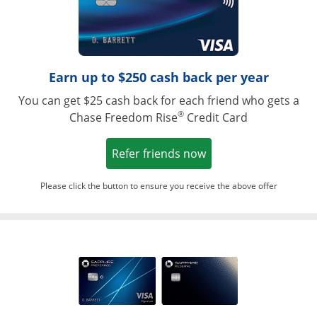
Earn up to $250 cash back per year
You can get $25 cash back for each friend who gets a
®
Chase Freedom Rise
Credit Card
Opens in a new win
Refer friends now
Please click the button to ensure you receive the above offer
Opens in a ne