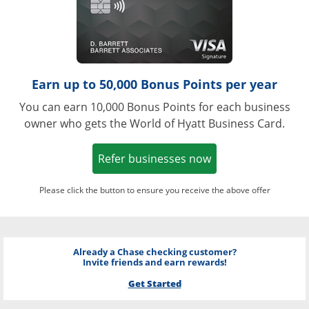
Earn up to 50,000 Bonus Points per year
You can earn 10,000 Bonus Points for each business
owner who gets the World of Hyatt Business Card.
Opens in a new w
Refer businesses now
Please click the button to ensure you receive the above offer
Already a Chase checking customer?
Invite friends and earn rewards!
Get Started