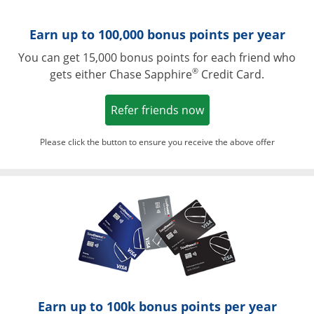
Earn up to 100,000 bonus points per year
You can get 15,000 bonus points for each friend who
®
gets either Chase Sapphire
Credit Card.
Opens in a new win
Refer friends now
Please click the button to ensure you receive the above offer
Opens in a ne
Earn up to 100k bonus points per year