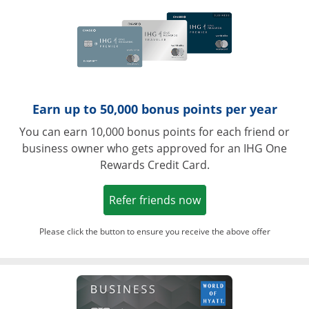
Earn up to 50,000 bonus points per year
You can earn 10,000 bonus points for each friend or
business owner who gets approved for an IHG One
Rewards Credit Card.
Opens in a new win
Refer friends now
Please click the button to ensure you receive the above offer
Opens in a ne