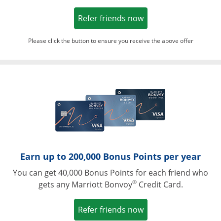
Opens in a new win
Refer friends now
Please click the button to ensure you receive the above offer
Opens in a ne
Earn up to 200,000 Bonus Points per year
You can get 40,000 Bonus Points for each friend who
®
gets any Marriott Bonvoy
Credit Card.
Opens in a new win
Refer friends now