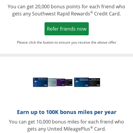
You can get 20,000 bonus points for each friend who
®
gets any Southwest Rapid Rewards
Credit Card.
Opens in a new win
Refer friends now
Please click the button to ensure you receive the above offer
Opens in a ne
Earn up to 100K bonus miles per year
You can get 10,000 bonus miles for each friend who
®
gets any United MileagePlus
Card.