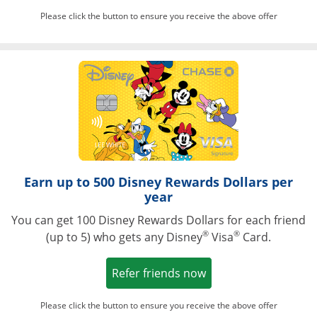
Please click the button to ensure you receive the above offer
Opens in a ne
Earn up to 500 Disney Rewards Dollars per
year
You can get 100 Disney Rewards Dollars for each friend
®
®
(up to 5) who gets any Disney
Visa
Card.
Opens in a new win
Refer friends now
Please click the button to ensure you receive the above offer