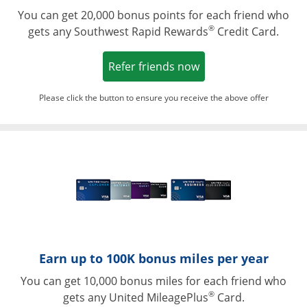
You can get 20,000 bonus points for each friend who
®
gets any Southwest Rapid Rewards
Credit Card.
Opens in a new win
Refer friends now
Please click the button to ensure you receive the above offer
Opens in a ne
Earn up to 100K bonus miles per year
You can get 10,000 bonus miles for each friend who
®
gets any United MileagePlus
Card.