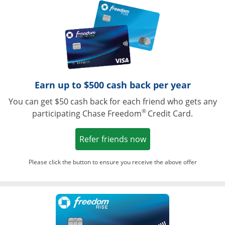
Opens in a ne
Earn up to $500 cash back per year
You can get $50 cash back for each friend who gets any
®
participating Chase Freedom
Credit Card.
Opens in a new win
Refer friends now
Please click the button to ensure you receive the above offer
Opens in a ne