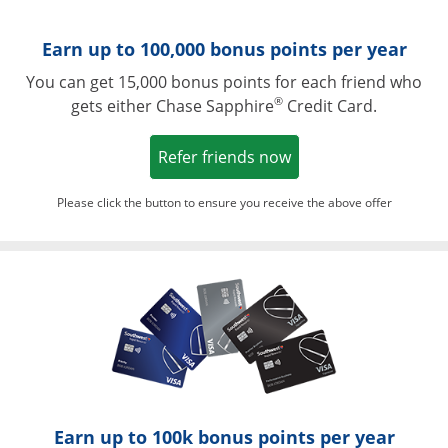
Earn up to 100,000 bonus points per year
You can get 15,000 bonus points for each friend who
®
gets either Chase Sapphire
Credit Card.
Opens in a new win
Refer friends now
Please click the button to ensure you receive the above offer
Opens in a ne
Earn up to 100k bonus points per year