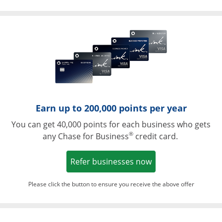
Opens in a ne
Earn up to 200,000 points per year
You can get 40,000 points for each business who gets
®
any Chase for Business
credit card.
Opens in a new w
Refer businesses now
Please click the button to ensure you receive the above offer
Opens in a ne