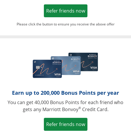
Opens in a new win
Refer friends now
Please click the button to ensure you receive the above offer
Opens in a ne
Earn up to 200,000 Bonus Points per year
You can get 40,000 Bonus Points for each friend who
®
gets any Marriott Bonvoy
Credit Card.
Opens in a new win
Refer friends now