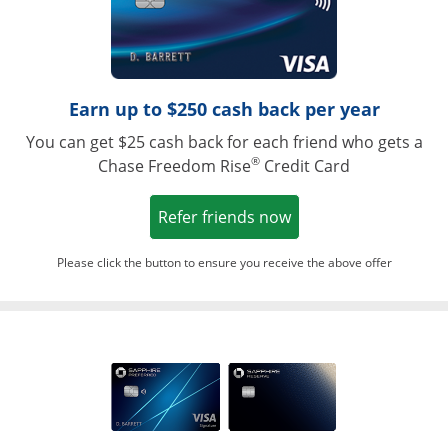
Earn up to $250 cash back per year
You can get $25 cash back for each friend who gets a
®
Chase Freedom Rise
Credit Card
Opens in a new win
Refer friends now
Please click the button to ensure you receive the above offer
Opens in a ne