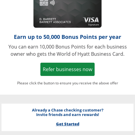
Earn up to 50,000 Bonus Points per year
You can earn 10,000 Bonus Points for each business
owner who gets the World of Hyatt Business Card.
Opens in a new w
Refer businesses now
Please click the button to ensure you receive the above offer
Already a Chase checking customer?
Invite friends and earn rewards!
Get Started