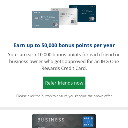
Earn up to 50,000 bonus points per year
You can earn 10,000 bonus points for each friend or
business owner who gets approved for an IHG One
Rewards Credit Card.
Opens in a new win
Refer friends now
Please click the button to ensure you receive the above offer
Opens in a ne