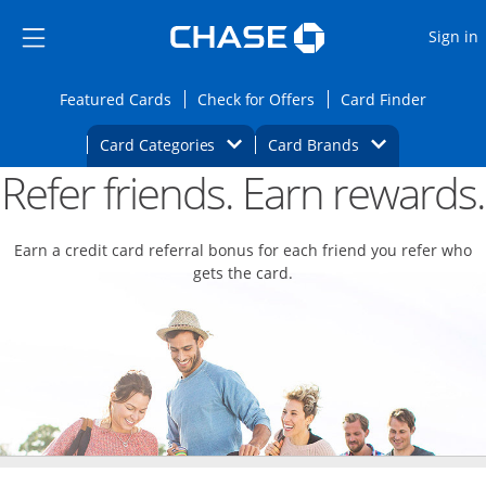
Opens Marketplace
Skip to main content
Skip Side Menu
Side menu ends
O
Sign in
Side menu ends
Opens Featured cards page in the same wi
Opens Check for Offers
Opens c
Featured Cards
Check for Offers
Card Finder
Opens Category Dropdown
Opens Brands D
Card Categories
Card Brands
Refer friends. Earn rewards.
Opens new credit card offers and promoti
Main content begins
Earn a credit card referral bonus for each friend you refer who
gets the card.