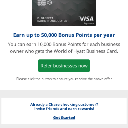
Earn up to 50,000 Bonus Points per year
You can earn 10,000 Bonus Points for each business
owner who gets the World of Hyatt Business Card.
Opens in a new w
Refer businesses now
Please click the button to ensure you receive the above offer
Already a Chase checking customer?
Invite friends and earn rewards!
Get Started