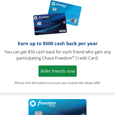
Opens in a ne
Earn up to $500 cash back per year
You can get $50 cash back for each friend who gets any
®
participating Chase Freedom
Credit Card.
Opens in a new win
Refer friends now
Please click the button to ensure you receive the above offer
Opens in a ne