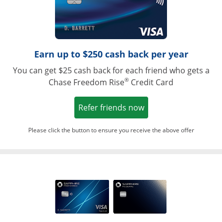
Earn up to $250 cash back per year
You can get $25 cash back for each friend who gets a
®
Chase Freedom Rise
Credit Card
Opens in a new win
Refer friends now
Please click the button to ensure you receive the above offer
Opens in a ne