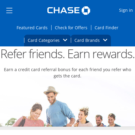
Opens Marketplace
Skip to main content
Skip Side Menu
Side menu ends
O
Sign in
Side menu ends
Opens Featured cards page in the same wi
Opens Check for Offers
Opens c
Featured Cards
Check for Offers
Card Finder
Opens Category Dropdown
Opens Brands D
Card Categories
Card Brands
Refer friends. Earn rewards.
Opens new credit card offers and promoti
Main content begins
Earn a credit card referral bonus for each friend you refer who
gets the card.