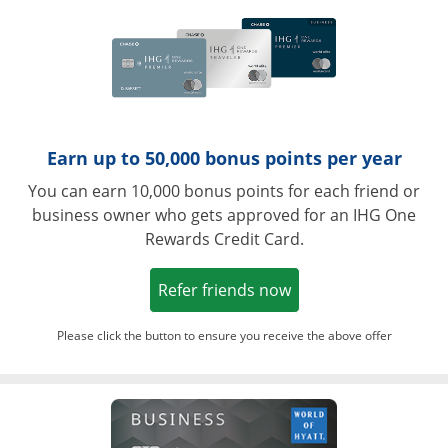
Earn up to 50,000 bonus points per year
You can earn 10,000 bonus points for each friend or
business owner who gets approved for an IHG One
Rewards Credit Card.
Opens in a new win
Refer friends now
Please click the button to ensure you receive the above offer
Opens in a ne