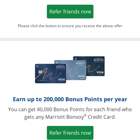
Opens in a new win
Refer friends now
Please click the button to ensure you receive the above offer
Opens in a ne
Earn up to 200,000 Bonus Points per year
You can get 40,000 Bonus Points for each friend who
®
gets any Marriott Bonvoy
Credit Card.
Opens in a new win
Refer friends now