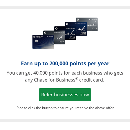
Opens in a ne
Earn up to 200,000 points per year
You can get 40,000 points for each business who gets
®
any Chase for Business
credit card.
Opens in a new w
Refer businesses now
Please click the button to ensure you receive the above offer
Opens in a ne