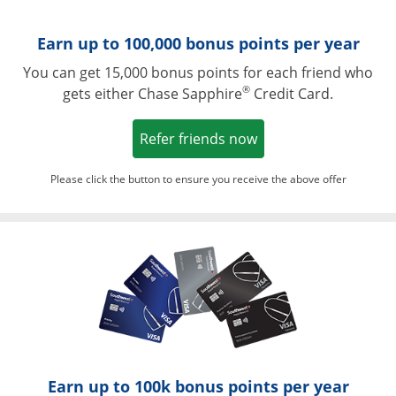
Earn up to 100,000 bonus points per year
You can get 15,000 bonus points for each friend who
®
gets either Chase Sapphire
Credit Card.
Opens in a new win
Refer friends now
Please click the button to ensure you receive the above offer
Opens in a ne
Earn up to 100k bonus points per year