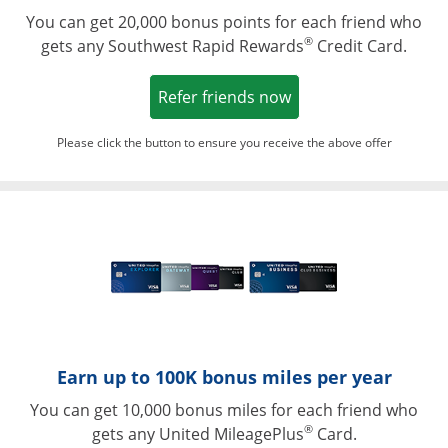
You can get 20,000 bonus points for each friend who
®
gets any Southwest Rapid Rewards
Credit Card.
Opens in a new win
Refer friends now
Please click the button to ensure you receive the above offer
Opens in a ne
Earn up to 100K bonus miles per year
You can get 10,000 bonus miles for each friend who
®
gets any United MileagePlus
Card.