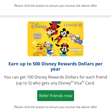
Please click the button to ensure you receive the above offer
Opens in a ne
Earn up to 500 Disney Rewards Dollars per
year
You can get 100 Disney Rewards Dollars for each friend
®
®
(up to 5) who gets any Disney
Visa
Card.
Opens in a new win
Refer friends now
Please click the button to ensure you receive the above offer