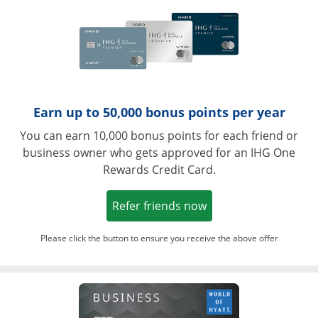
Earn up to 50,000 bonus points per year
You can earn 10,000 bonus points for each friend or
business owner who gets approved for an IHG One
Rewards Credit Card.
Opens in a new win
Refer friends now
Please click the button to ensure you receive the above offer
Opens in a ne