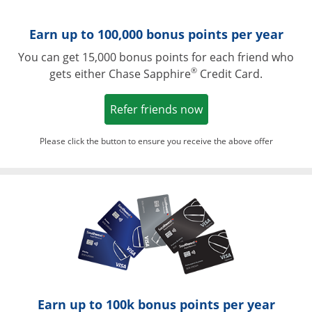
Earn up to 100,000 bonus points per year
You can get 15,000 bonus points for each friend who
®
gets either Chase Sapphire
Credit Card.
Opens in a new win
Refer friends now
Please click the button to ensure you receive the above offer
Opens in a ne
Earn up to 100k bonus points per year