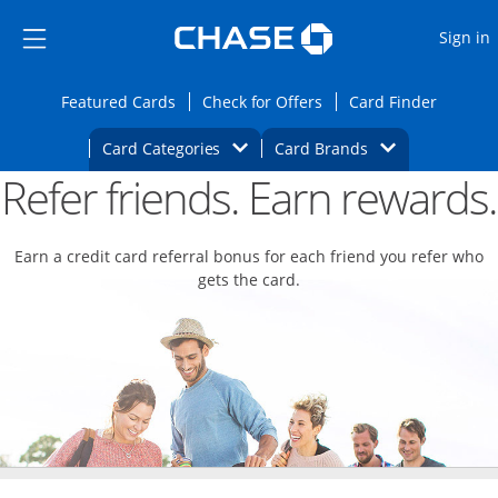
Opens Marketplace
Skip to main content
Skip Side Menu
Side menu ends
O
Sign in
Side menu ends
Opens Featured cards page in the same wi
Opens Check for Offers
Opens c
Featured Cards
Check for Offers
Card Finder
Opens Category Dropdown
Opens Brands D
Card Categories
Card Brands
Refer friends. Earn rewards.
Opens new credit card offers and promoti
Main content begins
Earn a credit card referral bonus for each friend you refer who
gets the card.