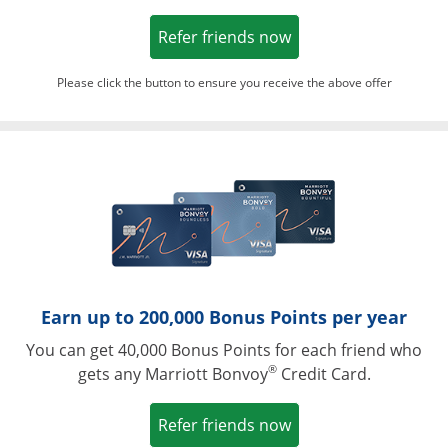
Opens in a new win
Refer friends now
Please click the button to ensure you receive the above offer
Opens in a ne
Earn up to 200,000 Bonus Points per year
You can get 40,000 Bonus Points for each friend who
®
gets any Marriott Bonvoy
Credit Card.
Opens in a new win
Refer friends now