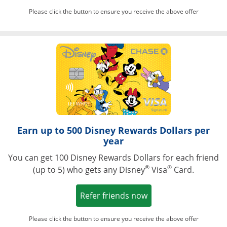
Please click the button to ensure you receive the above offer
Opens in a ne
Earn up to 500 Disney Rewards Dollars per
year
You can get 100 Disney Rewards Dollars for each friend
®
®
(up to 5) who gets any Disney
Visa
Card.
Opens in a new win
Refer friends now
Please click the button to ensure you receive the above offer