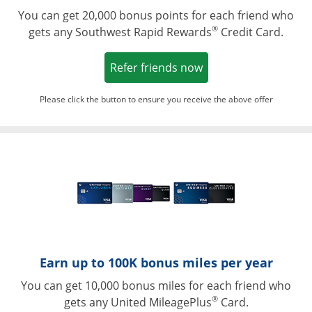
You can get 20,000 bonus points for each friend who
®
gets any Southwest Rapid Rewards
Credit Card.
Opens in a new win
Refer friends now
Please click the button to ensure you receive the above offer
Opens in a ne
Earn up to 100K bonus miles per year
You can get 10,000 bonus miles for each friend who
®
gets any United MileagePlus
Card.