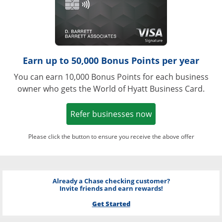
Earn up to 50,000 Bonus Points per year
You can earn 10,000 Bonus Points for each business
owner who gets the World of Hyatt Business Card.
Opens in a new w
Refer businesses now
Please click the button to ensure you receive the above offer
Already a Chase checking customer?
Invite friends and earn rewards!
Get Started