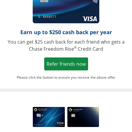
Earn up to $250 cash back per year
You can get $25 cash back for each friend who gets a
®
Chase Freedom Rise
Credit Card
Opens in a new win
Refer friends now
Please click the button to ensure you receive the above offer
Opens in a ne