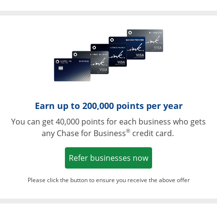
Opens in a ne
Earn up to 200,000 points per year
You can get 40,000 points for each business who gets
®
any Chase for Business
credit card.
Opens in a new w
Refer businesses now
Please click the button to ensure you receive the above offer
Opens in a ne