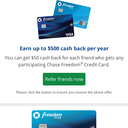
Opens in a ne
Earn up to $500 cash back per year
You can get $50 cash back for each friend who gets any
®
participating Chase Freedom
Credit Card.
Opens in a new win
Refer friends now
Please click the button to ensure you receive the above offer
Opens in a ne